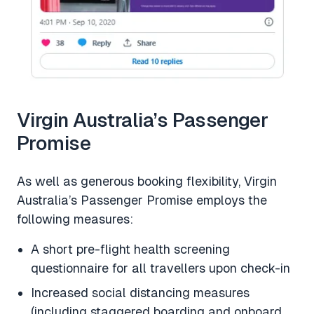
Virgin Australia’s Passenger
Promise
As well as generous booking flexibility, Virgin
Australia’s Passenger Promise employs the
following measures:
A short pre-flight health screening
questionnaire for all travellers upon check-in
Increased social distancing measures
(including staggered boarding and onboard