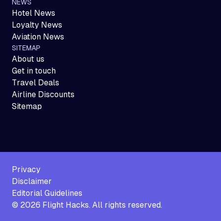
NEWS
Hotel News
Loyalty News
Aviation News
SITEMAP
About us
Get in touch
Travel Deals
Airline Discounts
Sitemap
Privacy
Disclaimer
Editorial Guidelines
©
2026
Flight Hacks. All rights reserved.