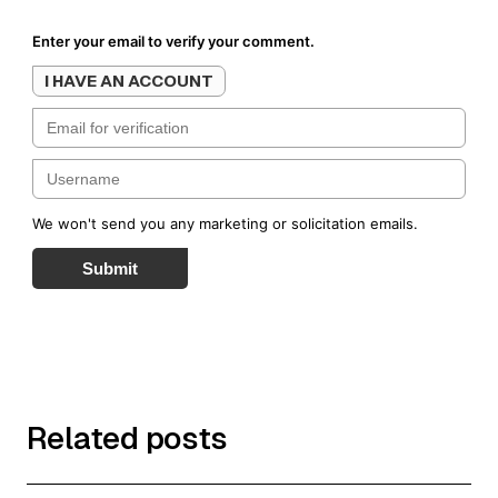
Enter your email to verify your comment.
I HAVE AN ACCOUNT
We won't send you any marketing or solicitation emails.
Submit
Related posts