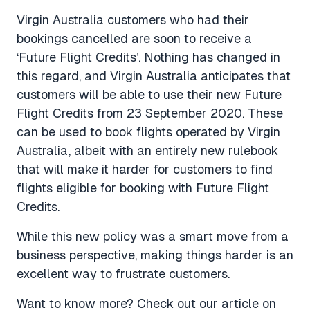
Virgin Australia customers who had their
bookings cancelled are soon to receive a
‘Future Flight Credits’. Nothing has changed in
this regard, and Virgin Australia anticipates that
customers will be able to use their new Future
Flight Credits from 23 September 2020. These
can be used to book flights operated by Virgin
Australia, albeit with an entirely new rulebook
that will make it harder for customers to find
flights eligible for booking with Future Flight
Credits.
While this new policy was a smart move from a
business perspective, making things harder is an
excellent way to frustrate customers.
Want to know more? Check out our article on