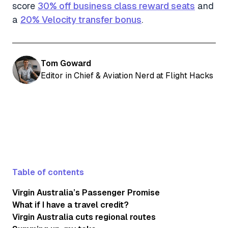
score
30% off business class reward seats
and
a
20% Velocity transfer bonus
.
Tom Goward
Editor in Chief & Aviation Nerd at Flight Hacks
Table of contents
Virgin Australia’s Passenger Promise
What if I have a travel credit?
Virgin Australia cuts regional routes