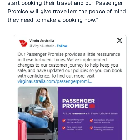
start booking their travel and our Passenger
Promise will give travellers the peace of mind
they need to make a booking now.”