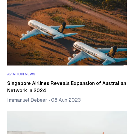
AVIATION NEWS
Singapore Airlines Reveals Expansion of Australian
Network in 2024
Immanuel Debeer
•
08 Aug 2023