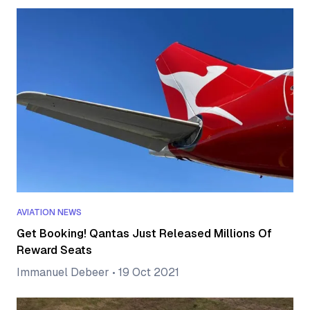
AVIATION NEWS
Get Booking! Qantas Just Released Millions Of
Reward Seats
Immanuel Debeer
•
19 Oct 2021