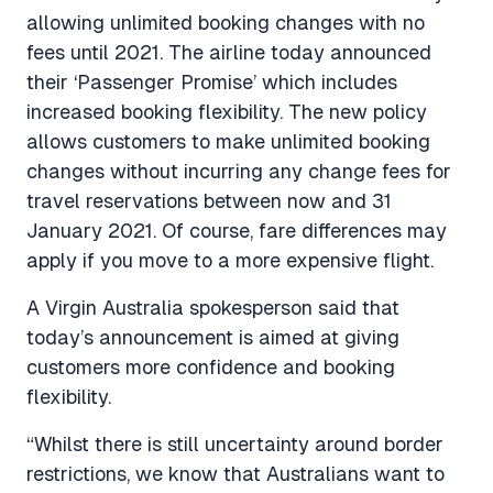
allowing unlimited booking changes with no
fees until 2021. The airline today announced
their ‘Passenger Promise’ which includes
increased booking flexibility. The new policy
allows customers to make unlimited booking
changes without incurring any change fees for
travel reservations between now and 31
January 2021. Of course, fare differences may
apply if you move to a more expensive flight.
A Virgin Australia spokesperson said that
today’s announcement is aimed at giving
customers more confidence and booking
flexibility.
“Whilst there is still uncertainty around border
restrictions, we know that Australians want to