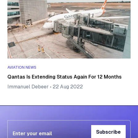
AVIATION NEWS
Qantas Is Extending Status Again For 12 Months
Immanuel Debeer
•
22 Aug 2022
Subscribe