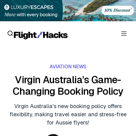
Reviews
AVIATION NEWS
Hotel Reviews
Cards
Virgin Australia’s Game-
Flight Reviews
Changing Booking Policy
Personal Credit Cards
Deals
Lounge Reviews
Business Credit Cards
Virgin Australia's new booking policy offers
Crypto & Finance Deals
News
flexibility, making travel easier and stress-free
Debit Cards
Flight Deals
for Aussie flyers!
Hotel News
Guides
Hotel Deals