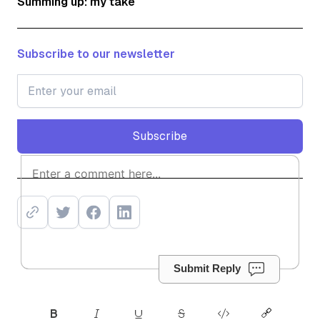
Summing up: my take
Subscribe to our newsletter
Subscribe
Subscribe
Submit Reply