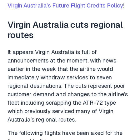
Virgin Australia’s Future Flight Credits Policy
!
Virgin Australia cuts regional
routes
It appears Virgin Australia is full of
announcements at the moment, with news
earlier in the week that the airline would
immediately withdraw services to seven
regional destinations. The cuts represent poor
customer demand and changes to the airline’s
fleet including scrapping the ATR-72 type
which previously serviced many of Virgin
Australia’s regional routes.
The following flights have been axed for the