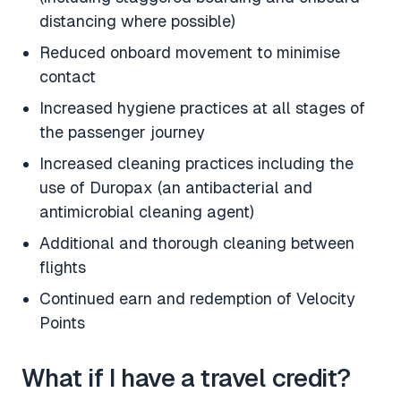
distancing where possible)
Reduced onboard movement to minimise
contact
Increased hygiene practices at all stages of
the passenger journey
Increased cleaning practices including the
use of Duropax (an antibacterial and
antimicrobial cleaning agent)
Additional and thorough cleaning between
flights
Continued earn and redemption of Velocity
Points
What if I have a travel credit?