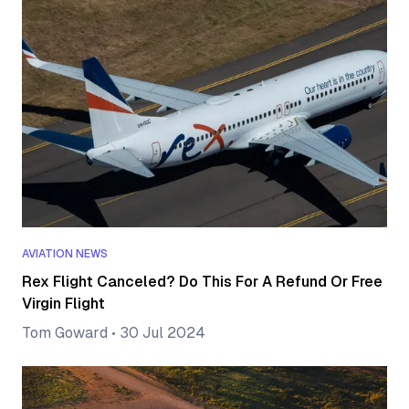
AVIATION NEWS
Rex Flight Canceled? Do This For A Refund Or Free
Virgin Flight
Tom Goward
•
30 Jul 2024