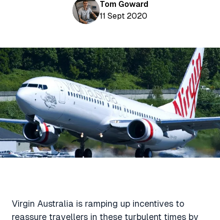
Aviation News
Tom Goward
Buying Points & Miles
Tools
11 Sept 2020
eSIM Deals
Loyalty News
Qantas Wine Tracker
Car Rental Deals
Seats Aero
Shopping Deals
Gyoza Award Flights
Food Delivery Deals
Rideshare Deals
Travel Insurance Deals
Virgin Australia is ramping up incentives to
reassure travellers in these turbulent times by