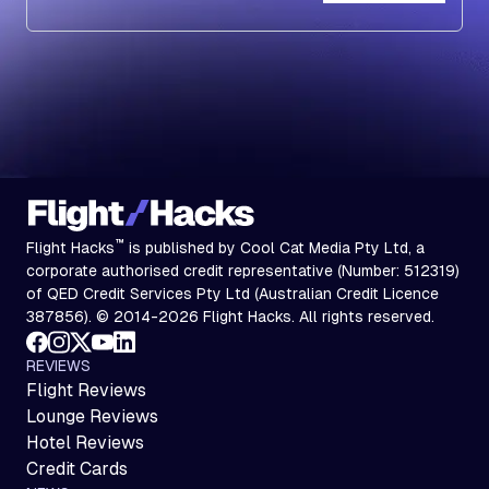
Subscribe
™
Flight Hacks
is published by Cool Cat Media Pty Ltd, a
corporate authorised credit representative (Number: 512319)
of QED Credit Services Pty Ltd (Australian Credit Licence
387856). © 2014-2026 Flight Hacks. All rights reserved.
REVIEWS
Flight Reviews
Lounge Reviews
Hotel Reviews
Credit Cards