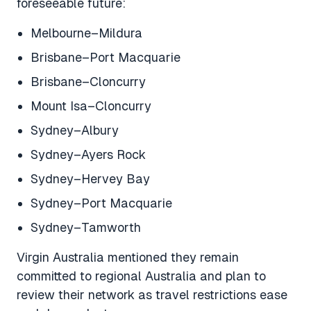
foreseeable future:
Melbourne–Mildura
Brisbane–Port Macquarie
Brisbane–Cloncurry
Mount Isa–Cloncurry
Sydney–Albury
Sydney–Ayers Rock
Sydney–Hervey Bay
Sydney–Port Macquarie
Sydney–Tamworth
Virgin Australia mentioned they remain
committed to regional Australia and plan to
review their network as travel restrictions ease