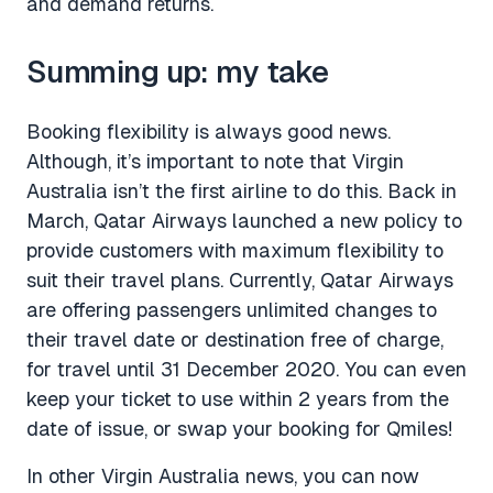
and demand returns.
Summing up: my take
Booking flexibility is always good news.
Although, it’s important to note that Virgin
Australia isn’t the first airline to do this. Back in
March, Qatar Airways launched a new policy to
provide customers with maximum flexibility to
suit their travel plans. Currently, Qatar Airways
are offering passengers unlimited changes to
their travel date or destination free of charge,
for travel until 31 December 2020. You can even
keep your ticket to use within 2 years from the
date of issue, or swap your booking for Qmiles!
In other Virgin Australia news, you can now