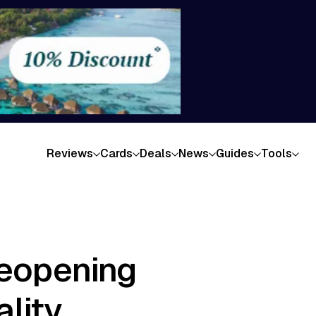
Reviews
Cards
Deals
News
Guides
Tools
Reopening
lity