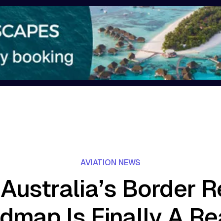
AVIATION NEWS
Australia’s Border 
dmap Is Finally A Rea