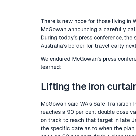
There is new hope for those living in 
McGowan announcing a carefully calib
During today’s press conference, the
Australia’s border for travel early next
We endured McGowan’s press conferen
learned:
Lifting the iron curtai
McGowan said WA’s Safe Transition Pl
reaches a 90 per cent double dose vacc
on track to reach that target in late J
the specific date as to when the plan 