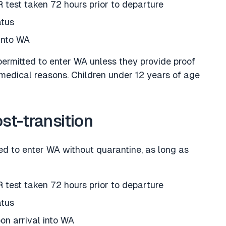
 test taken 72 hours prior to departure
atus
into WA
permitted to enter WA unless they provide proof
medical reasons. Children under 12 years of age
ost-transition
ted to enter WA without quarantine, as long as
 test taken 72 hours prior to departure
atus
on arrival into WA