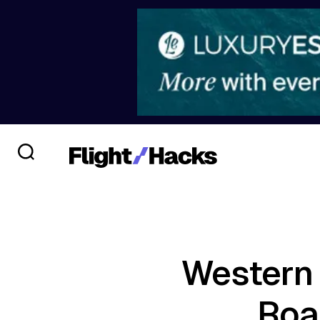
Western 
Roa