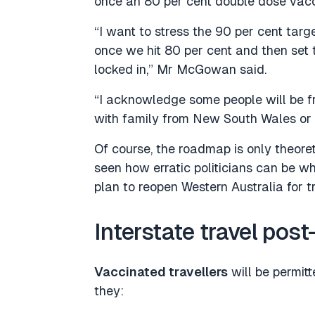
once an 80 per cent double dose vacci
“I want to stress the 90 per cent targe
once we hit 80 per cent and then set th
locked in,” Mr McGowan said.
“I acknowledge some people will be fr
with family from New South Wales or 
Of course, the roadmap is only theoret
seen how erratic politicians can be wh
plan to reopen Western Australia for tr
Interstate travel post
Vaccinated travellers
will be permit
they: