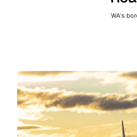
WA’s bor