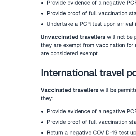
Provide evidence of a negative PCR
Provide proof of full vaccination st
Undertake a PCR test upon arrival 
Unvaccinated travellers
will not be 
they are exempt from vaccination for 
are considered exempt.
International travel p
Vaccinated travellers
will be permit
they:
Provide evidence of a negative PCR
Provide proof of full vaccination st
Return a negative COVID-19 test up