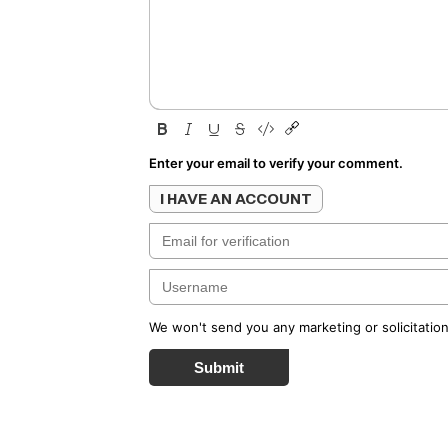
Enter your email to verify your comment.
I HAVE AN ACCOUNT
We won't send you any marketing or solicitation
Submit