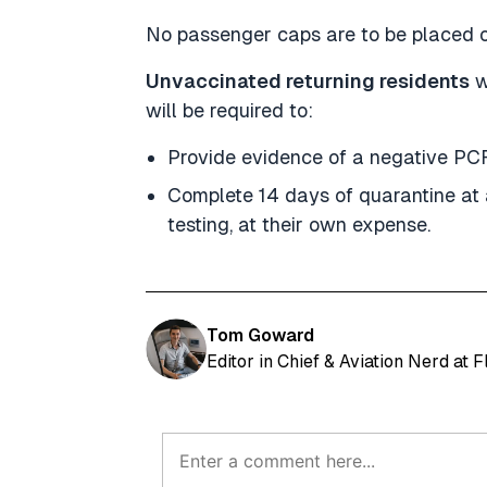
No passenger caps are to be placed o
Unvaccinated returning residents
w
will be required to:
Provide evidence of a negative PCR
Complete 14 days of quarantine at
testing, at their own expense.
Tom Goward
Editor in Chief & Aviation Nerd at 