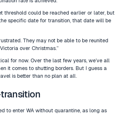
nation rate is achieved.
t threshold could be reached earlier or later, but
e specific date for transition, that date will be
ustrated. They may not be able to be reunited
Victoria over Christmas.”
ical for now. Over the last few years, we’ve all
en it comes to shutting borders. But I guess a
avel is better than no plan at all.
-transition
ted to enter WA without quarantine, as long as