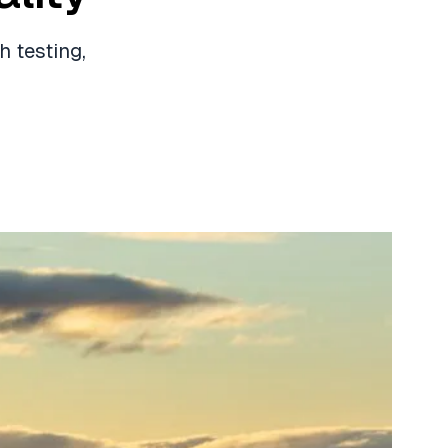
 testing,