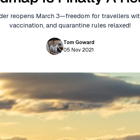
der reopens March 3—freedom for travellers with
vaccination, and quarantine rules relaxed!
Tom Goward
05 Nov 2021