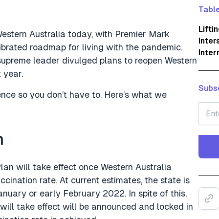
Table
Lifti
Western Australia today, with Premier Mark
Inter
rated roadmap for living with the pandemic.
Inter
 supreme leader divulged plans to reopen Western
 year.
Subsc
ce so you don’t have to. Here’s what we
n
an will take effect once Western Australia
ination rate. At current estimates, the state is
anuary or early February 2022. In spite of this,
will take effect will be announced and locked in