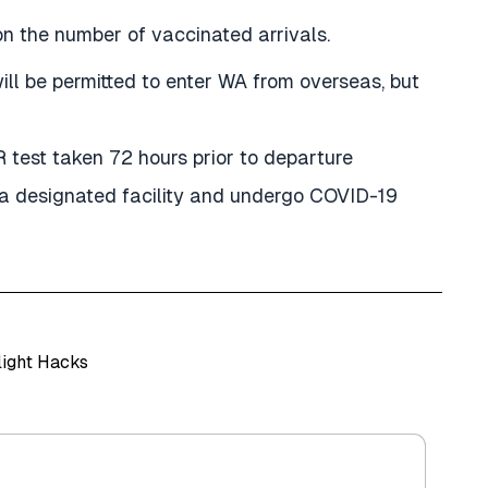
n the number of vaccinated arrivals.
ill be permitted to enter WA from overseas, but
 test taken 72 hours prior to departure
 a designated facility and undergo COVID-19
Flight Hacks