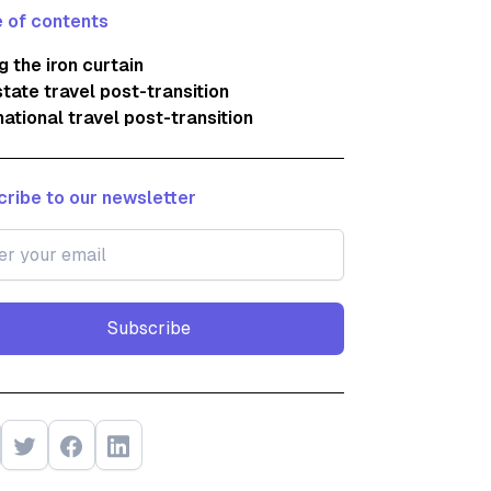
 of contents
ng the iron curtain
state travel post-transition
national travel post-transition
ribe to our newsletter
Subscribe
Subscribe