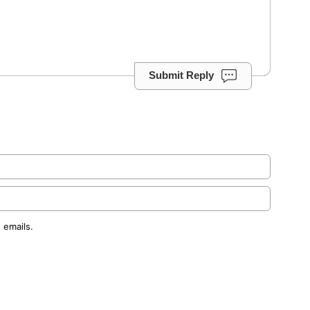
Submit Reply
 emails.