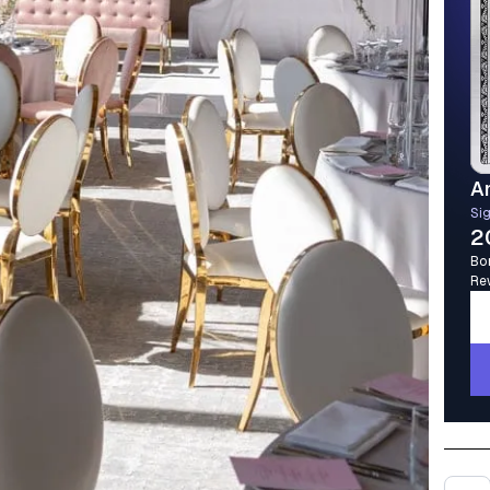
A
Si
2
Bo
Re