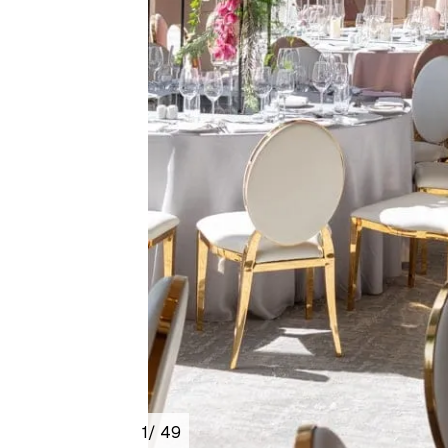
1
/ 49