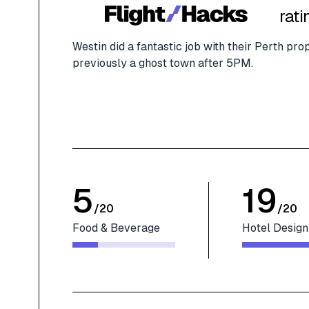
rati
Westin did a fantastic job with their Perth p
previously a ghost town after 5PM.
5
19
/
20
/
20
Food & Beverage
Hotel Design