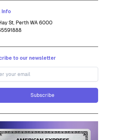
 Info
ay St, Perth WA 6000
65591888
ribe to our newsletter
Subscribe
Subscribe