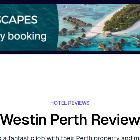
HOTEL REVIEWS
Westin Perth Revie
d a fantastic job with their Perth property and 