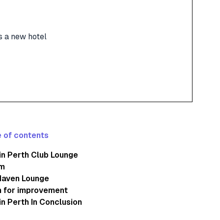
s a new hotel
 of contents
n Perth Club Lounge
m
Haven Lounge
 for improvement
n Perth In Conclusion