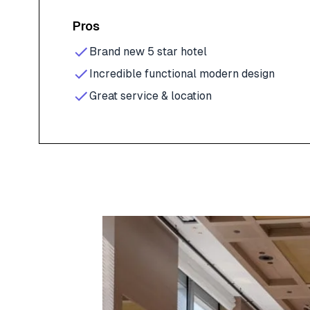
Pros
Brand new 5 star hotel
Incredible functional modern design
Great service & location