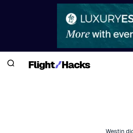
Westin di