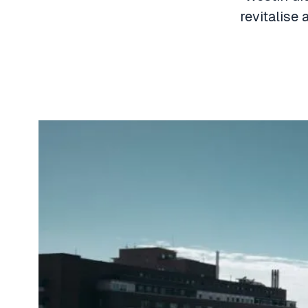
revitalise