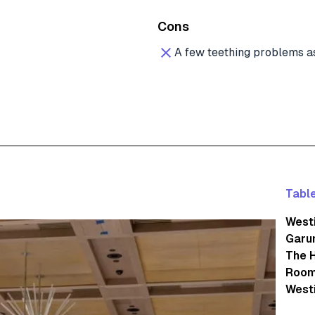
Cons
A few teething problems a
Table
Westi
Garu
The 
Room
Westi