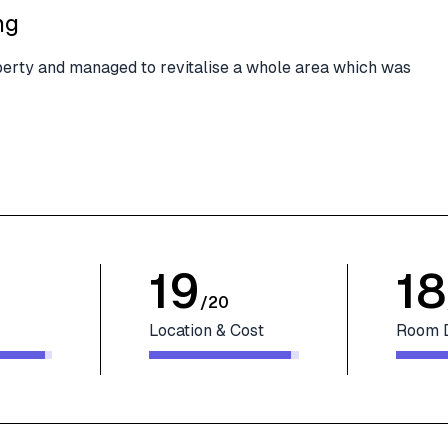
ng
roperty and managed to revitalise a whole area which was
19
18
/
20
Location & Cost
Room 