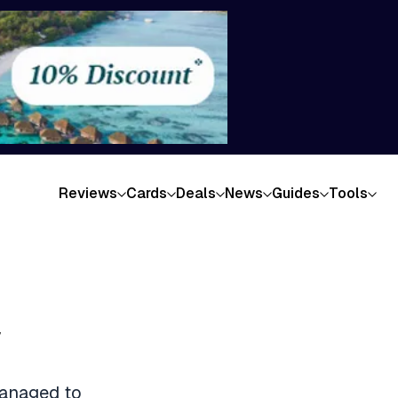
Reviews
Cards
Deals
News
Guides
Tools
w
managed to