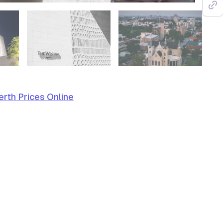
rth Prices Online