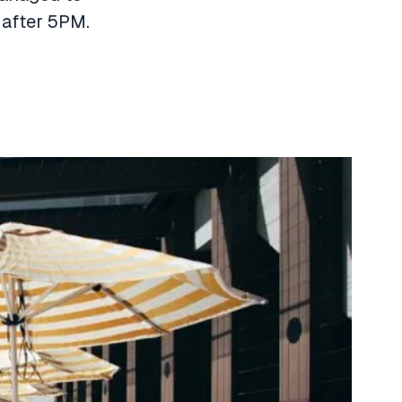
 after 5PM.