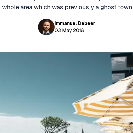
 a whole area which was previously a ghost town
Immanuel Debeer
03 May 2018