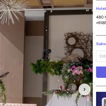
Hotel
480 H
+618
Subsc