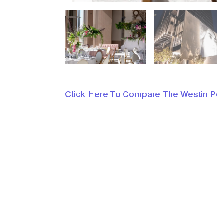
Click Here To Compare The Westin Pe