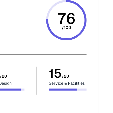
76
/
100
15
/
20
/
20
Design
Service & Facilities