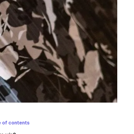
 of contents