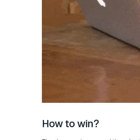
How to win?