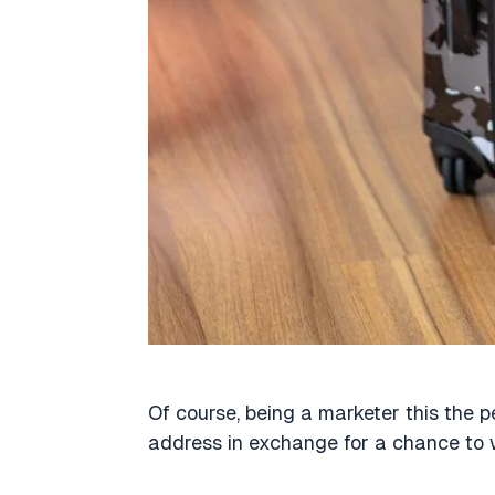
Of course, being a marketer this the p
address in exchange for a chance to 