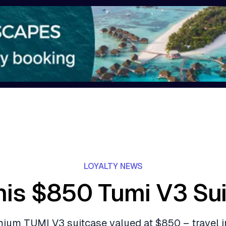
LOYALTY NEWS
his $850 Tumi V3 Su
ium TUMI V3 suitcase valued at $850 – travel i