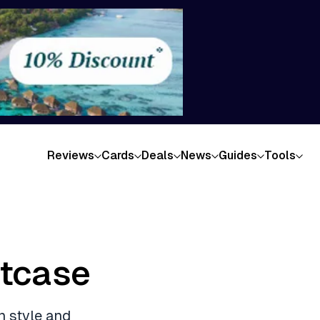
Reviews
Cards
Deals
News
Guides
Tools
itcase
n style and