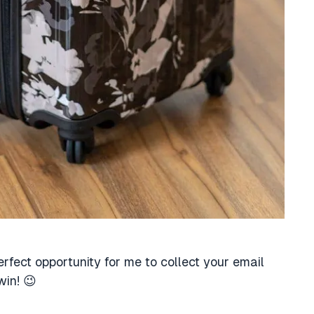
erfect opportunity for me to collect your email
win! 😉