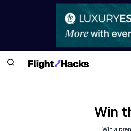
Win t
Win a prem