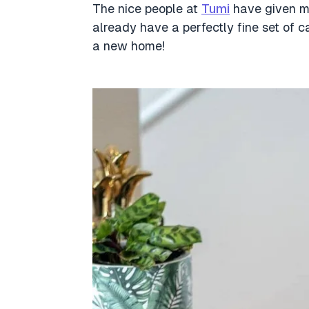
The nice people at
Tumi
have given me
already have a perfectly fine set of ca
a new home!