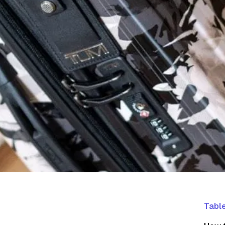
Table