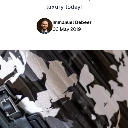
luxury today!
Immanuel Debeer
03 May 2019