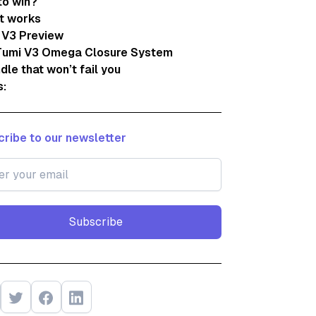
to win?
t works
 V3 Preview
Tumi V3 Omega Closure System
dle that won’t fail you
s:
ribe to our newsletter
Subscribe
Subscribe