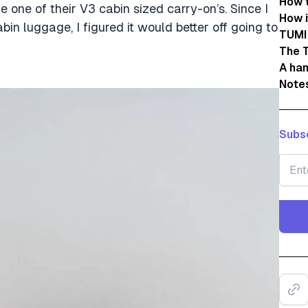
How 
 one of their V3 cabin sized carry-on’s. Since I
How i
bin luggage, I figured it would better off going to
TUMI
The 
A han
Note
Subsc