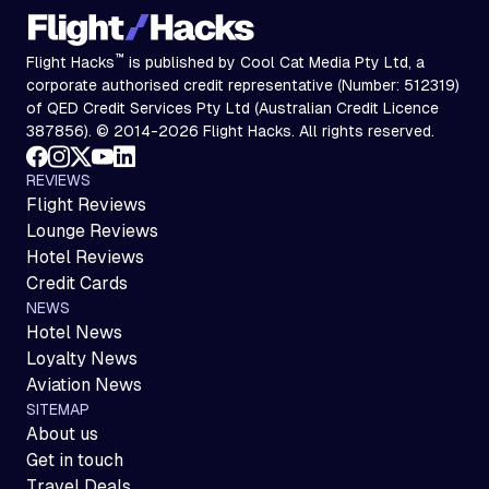
™
Flight Hacks
is published by Cool Cat Media Pty Ltd, a
corporate authorised credit representative (Number: 512319)
of QED Credit Services Pty Ltd (Australian Credit Licence
387856). © 2014-2026 Flight Hacks. All rights reserved.
REVIEWS
Flight Reviews
Lounge Reviews
Hotel Reviews
Credit Cards
NEWS
Hotel News
Loyalty News
Aviation News
SITEMAP
About us
Get in touch
Travel Deals