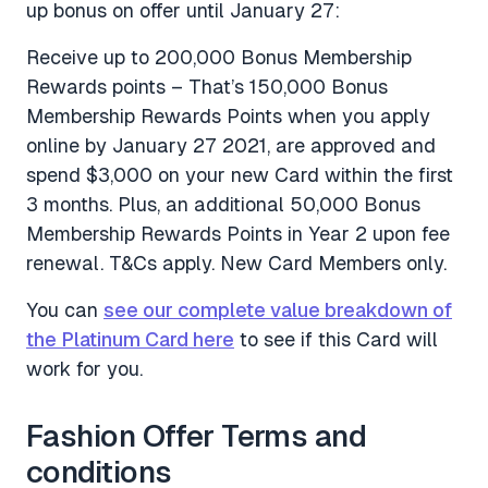
up bonus on offer until January 27:
Receive up to 200,000 Bonus Membership
Rewards points – That’s 150,000 Bonus
Membership Rewards Points when you apply
online by January 27 2021, are approved and
spend $3,000 on your new Card within the first
3 months. Plus, an additional 50,000 Bonus
Membership Rewards Points in Year 2 upon fee
renewal. T&Cs apply. New Card Members only.
You can
see our complete value breakdown of
the Platinum Card here
to see if this Card will
work for you.
Fashion Offer Terms and
conditions