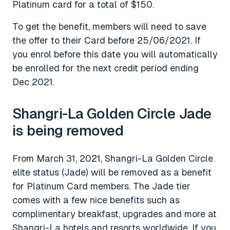
Platinum card for a total of $150.
To get the benefit, members will need to save
the offer to their Card before 25/06/2021. If
you enrol before this date you will automatically
be enrolled for the next credit period ending
Dec 2021.
Shangri-La Golden Circle Jade
is being removed
From March 31, 2021, Shangri-La Golden Circle
elite status (Jade) will be removed as a benefit
for Platinum Card members. The Jade tier
comes with a few nice benefits such as
complimentary breakfast, upgrades and more at
Shangri-La hotels and resorts worldwide. If you