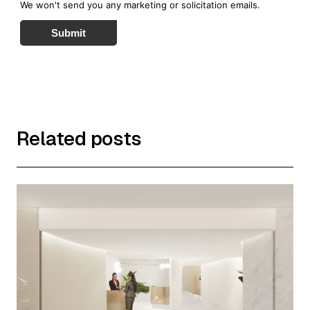
We won't send you any marketing or solicitation emails.
Submit
Related posts