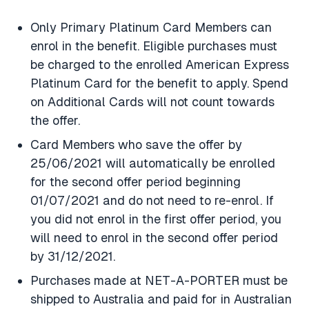
Only Primary Platinum Card Members can
enrol in the benefit. Eligible purchases must
be charged to the enrolled American Express
Platinum Card for the benefit to apply. Spend
on Additional Cards will not count towards
the offer.
Card Members who save the offer by
25/06/2021 will automatically be enrolled
for the second offer period beginning
01/07/2021 and do not need to re-enrol. If
you did not enrol in the first offer period, you
will need to enrol in the second offer period
by 31/12/2021.
Purchases made at NET-A-PORTER must be
shipped to Australia and paid for in Australian