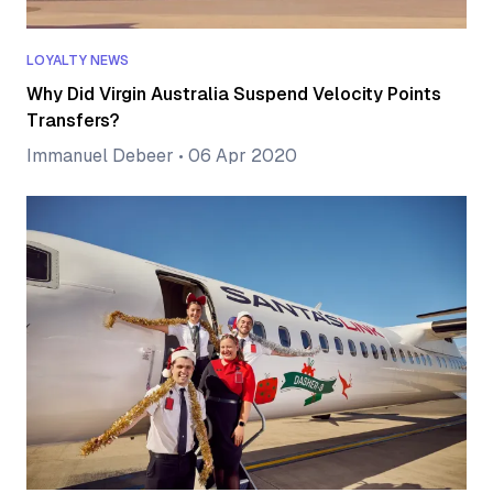
LOYALTY NEWS
Why Did Virgin Australia Suspend Velocity Points
Transfers?
Immanuel Debeer
•
06 Apr 2020