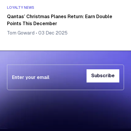
LOYALTY NEWS
Qantas’ Christmas Planes Return: Earn Double
Points This December
Tom Goward
•
03 Dec 2025
Subscribe
Subscribe