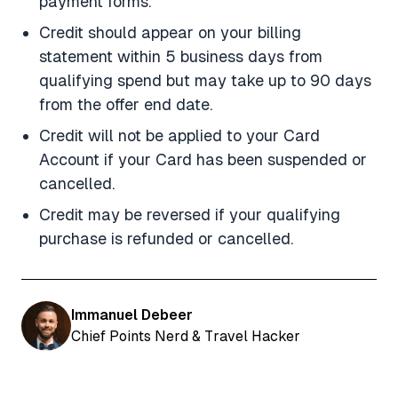
payment forms.
Credit should appear on your billing
statement within 5 business days from
qualifying spend but may take up to 90 days
from the offer end date.
Credit will not be applied to your Card
Account if your Card has been suspended or
cancelled.
Credit may be reversed if your qualifying
purchase is refunded or cancelled.
Immanuel Debeer
Chief Points Nerd & Travel Hacker