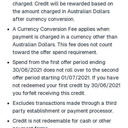
charged. Credit will be rewarded based on
the amount charged in Australian Dollars
after currency conversion.
A Currency Conversion Fee applies when
payment is charged in a currency other than
Australian Dollars. This fee does not count
toward the offer spend requirement.
Spend from the first offer period ending
30/06/2021 does not roll over to the second
offer period starting 01/07/2021. If you have
not redeemed your first credit by 30/06/2021
you forfeit receiving this credit.
Excludes transactions made through a third
party establishment or payment processor.
Credit is not redeemable for cash or other