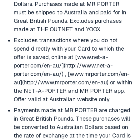
Dollars. Purchases made at MR PORTER
must be shipped to Australia and paid for in
Great British Pounds. Excludes purchases
made at THE OUTNET and YOOX.
Excludes transactions where you do not
spend directly with your Card to which the
offer is saved, online at [www.net-a-
porter.com/en-au/](http://www.net-a-
porter.com/en-au/) , [www.mrporter.com/en-
au](http://www.mrporter.com/en-au) or within
the NET-A-PORTER and MR PORTER app.
Offer valid at Australian website only.
Payments made at MR PORTER are charged
in Great British Pounds. These purchases will
be converted to Australian Dollars based on
the rate of exchange at the time your Card is