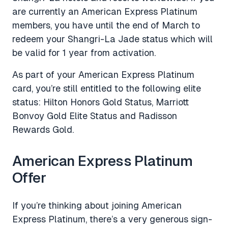
are currently an American Express Platinum
members, you have until the end of March to
redeem your Shangri-La Jade status which will
be valid for 1 year from activation.
As part of your American Express Platinum
card, you’re still entitled to the following elite
status: Hilton Honors Gold Status, Marriott
Bonvoy Gold Elite Status and Radisson
Rewards Gold.
American Express Platinum
Offer
If you’re thinking about joining American
Express Platinum, there’s a very generous sign-