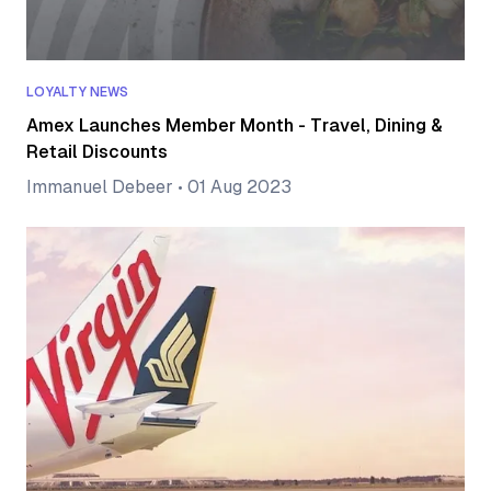
LOYALTY NEWS
Amex Launches Member Month - Travel, Dining &
Retail Discounts
Immanuel Debeer
•
01 Aug 2023