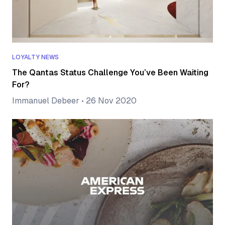
LOYALTY NEWS
The Qantas Status Challenge You’ve Been Waiting
For?
Immanuel Debeer
•
26 Nov 2020