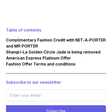
Table of contents
Complimentary Fashion Credit with NET-A-PORTER
and MR PORTER
Shangri-La Golden Circle Jade is being removed
American Express Platinum Offer
Fashion Offer Terms and conditions
Subscribe to our newsletter
Subscribe