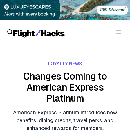
Reviews
LOYALTY NEWS
Hotel Reviews
Cards
Changes Coming to
Flight Reviews
American Express
Personal Credit Cards
Deals
Lounge Reviews
Platinum
Business Credit Cards
Crypto & Finance Deals
News
Debit Cards
American Express Platinum introduces new
Flight Deals
Hotel News
benefits: dining credits, travel perks, and
Guides
Hotel Deals
enhanced rewards for members.