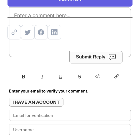
Subscribe
Submit Reply
Enter your email to verify your comment.
I HAVE AN ACCOUNT