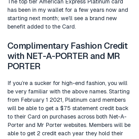
The top tier American Express Platinum card
has been in my wallet for a few years now and
starting next month; we’ll see a brand new
benefit added to the Card.
Complimentary Fashion Credit
with NET-A-PORTER and MR
PORTER
If you’re a sucker for high-end fashion, you will
be very familiar with the above names. Starting
from February 1 2021, Platinum card members
will be able to get a $75 statement credit back
to their Card on purchases across both Net-A-
Porter and Mr Porter websites. Members will be
able to get 2 credit each year they hold their