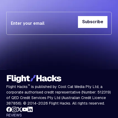
Subscribe
Subscribe
™
Flight Hacks
is published by Cool Cat Media Pty Ltd, a
corporate authorised credit representative (Number: 512319)
of QED Credit Services Pty Ltd (Australian Credit Licence
387856). © 2014-2026 Flight Hacks. All rights reserved.
REVIEWS