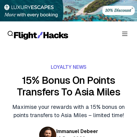
Reviews
LOYALTY NEWS
Hotel Reviews
Cards
15% Bonus On Points
Flight Reviews
Transfers To Asia Miles
Personal Credit Cards
Deals
Lounge Reviews
Business Credit Cards
Maximise your rewards with a 15% bonus on
Crypto & Finance Deals
News
points transfers to Asia Miles – limited time!
Debit Cards
Flight Deals
Hotel News
Guides
Immanuel Debeer
Hotel Deals