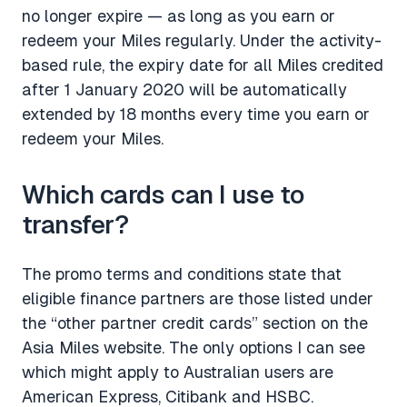
no longer expire — as long as you earn or
redeem your Miles regularly. Under the activity-
based rule, the expiry date for all Miles credited
after 1 January 2020 will be automatically
extended by 18 months every time you earn or
redeem your Miles.
Which cards can I use to
transfer?
The promo terms and conditions state that
eligible finance partners are those listed under
the “other partner credit cards” section on the
Asia Miles website. The only options I can see
which might apply to Australian users are
American Express, Citibank and HSBC.