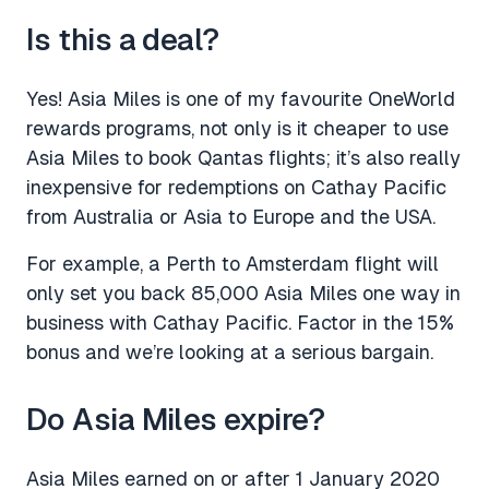
Is this a deal?
Yes! Asia Miles is one of my favourite OneWorld
rewards programs, not only is it cheaper to use
Asia Miles to book Qantas flights; it’s also really
inexpensive for redemptions on Cathay Pacific
from Australia or Asia to Europe and the USA.
For example, a Perth to Amsterdam flight will
only set you back 85,000 Asia Miles one way in
business with Cathay Pacific. Factor in the 15%
bonus and we’re looking at a serious bargain.
Do Asia Miles expire?
Asia Miles earned on or after 1 January 2020