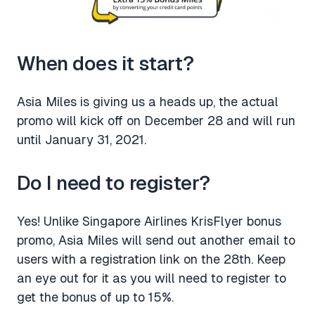
When does it start?
Asia Miles is giving us a heads up, the actual
promo will kick off on December 28 and will run
until January 31, 2021.
Do I need to register?
Yes! Unlike Singapore Airlines KrisFlyer bonus
promo, Asia Miles will send out another email to
users with a registration link on the 28th. Keep
an eye out for it as you will need to register to
get the bonus of up to 15%.