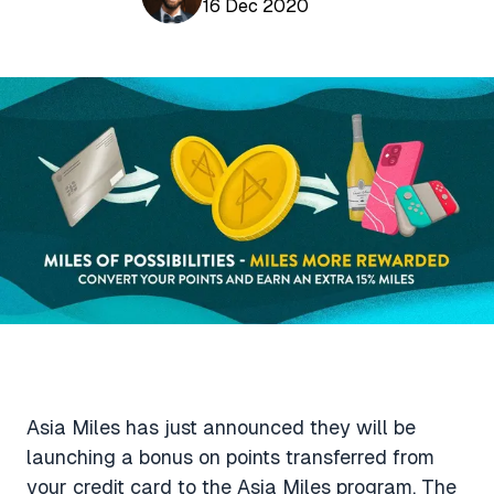
Aviation News
16 Dec 2020
Buying Points & Miles
Tools
eSIM Deals
Loyalty News
Qantas Wine Tracker
Car Rental Deals
Seats Aero
Shopping Deals
Gyoza Award Flights
Food Delivery Deals
Rideshare Deals
Travel Insurance Deals
Asia Miles has just announced they will be
launching a bonus on points transferred from
your credit card to the Asia Miles program. The