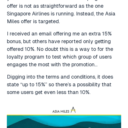
offer is not as straightforward as the one
Singapore Airlines is running. Instead, the Asia
Miles offer is targeted.
I received an email offering me an extra 15%
bonus, but others have reported only getting
offered 10%. No doubt this is a way to for the
loyalty program to test which group of users
engages the most with the promotion…
Digging into the terms and conditions, it does
state “up to 15%” so there’s a possibility that
some users get even less than 10%.