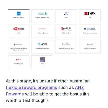
At this stage, it’s unsure if other Australian
flexible reward programs
such as
ANZ
Rewards
will be able to get the bonus (it’s
worth a test though!).