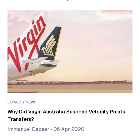
LOYALTY NEWS
Why Did Virgin Australia Suspend Velocity Points
Transfers?
Immanuel Debeer
•
06 Apr 2020