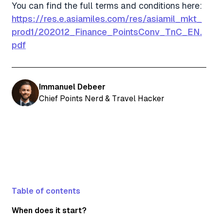
You can find the full terms and conditions here:
https://res.e.asiamiles.com/res/asiamil_mkt_
prod1/202012_Finance_PointsConv_TnC_EN.
pdf
Immanuel Debeer
Chief Points Nerd & Travel Hacker
Table of contents
When does it start?