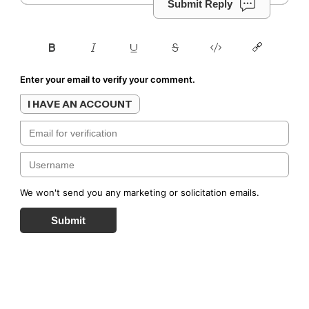
Submit Reply
Enter your email to verify your comment.
I HAVE AN ACCOUNT
We won't send you any marketing or solicitation emails.
Submit