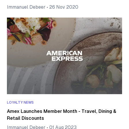
Immanuel Debeer
•
26 Nov 2020
LOYALTY NEWS
Amex Launches Member Month - Travel, Dining &
Retail Discounts
Immanuel Debeer
•
01 Aug 2023