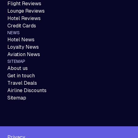
Flight Reviews
Lounge Reviews
Hotel Reviews
Credit Cards
NEWS
Hotel News
Loyalty News
Aviation News
SITEMAP
About us
Get in touch
Travel Deals
Airline Discounts
Sitemap
Privacy