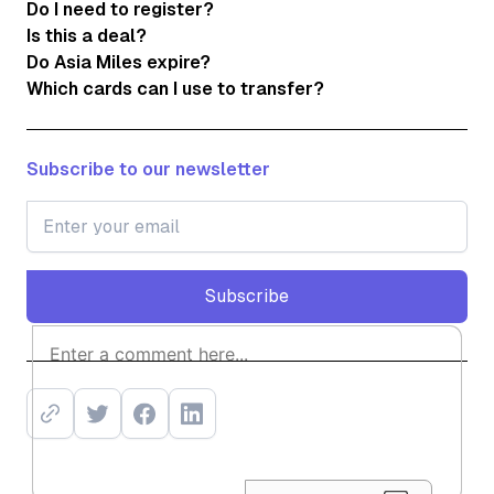
Do I need to register?
Is this a deal?
Do Asia Miles expire?
Which cards can I use to transfer?
Subscribe to our newsletter
Subscribe
Subscribe