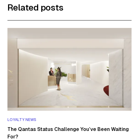
Related posts
LOYALTY NEWS
The Qantas Status Challenge You’ve Been Waiting
For?