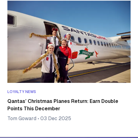
LOYALTY NEWS
Qantas’ Christmas Planes Return: Earn Double
Points This December
Tom Goward
•
03 Dec 2025