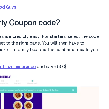
od Guys
!
rly Coupon code?
 is incredibly easy! For starters, select the code
et to the right page. You will then have to
box or a family box and the number of meals you
r travel insurance
and save 50 $.