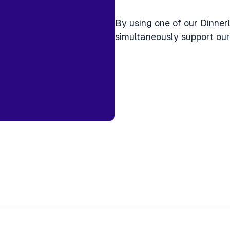
By using one of our Dinner
simultaneously support our