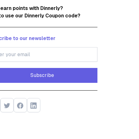
 earn points with Dinnerly?
o use our Dinnerly Coupon code?
ribe to our newsletter
Subscribe
Subscribe