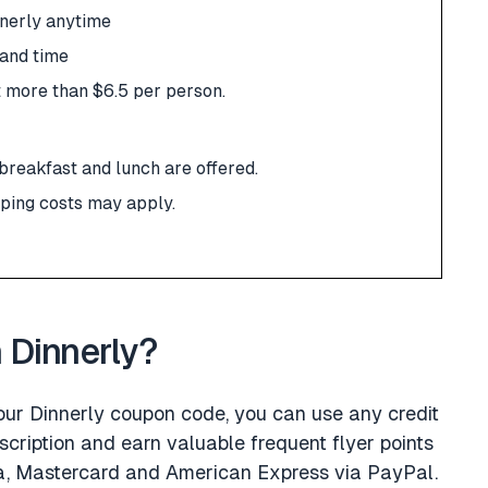
nnerly anytime
 and time
t more than $6.5 per person.
 breakfast and lunch are offered.
pping costs may apply.
h Dinnerly?
 our Dinnerly coupon code, you can use any credit
scription and earn valuable frequent flyer points
isa, Mastercard and American Express via PayPal.