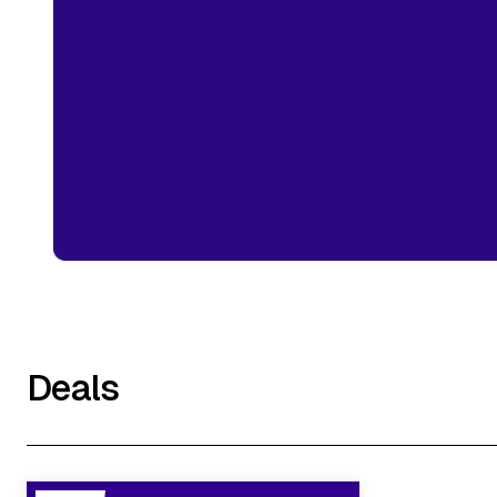
Deals