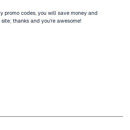
ly promo codes, you will save money and
 site; thanks and you’re awesome!