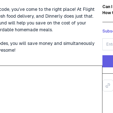
Can I
code, you’ve come to the right place! At Flight
How t
h food delivery, and Dinnerly does just that.
nd will help you save on the cost of your
ffordable homemade meals.
Subsc
odes, you will save money and simultaneously
awesome!