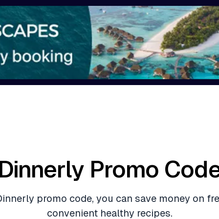
Dinnerly Promo Cod
Dinnerly promo code, you can save money on fr
convenient healthy recipes.