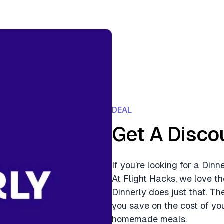
DEAL
Get A Disco
If you’re looking for a Din
At Flight Hacks, we love th
Dinnerly does just that. Th
you save on the cost of you
homemade meals.