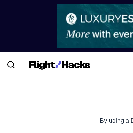
By using a 