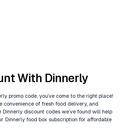
unt With Dinnerly
nerly promo code, you’ve come to the right place!
e convenience of fresh food delivery, and
e Dinnerly discount codes we’ve found will help
r Dinnerly food box subscription for affordable