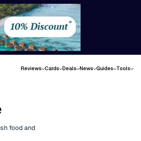
Reviews
Cards
Deals
News
Guides
Tools
e
esh food and