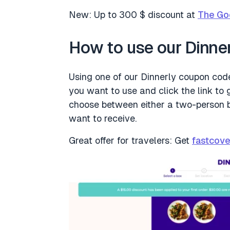
New: Up to 300 $ discount at
The Go
How to use our Dinne
Using one of our Dinnerly coupon codes
you want to use and click the link to g
choose between either a two-person 
want to receive.
Great offer for travelers: Get
fastcove