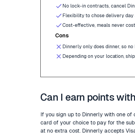
No lock-in contracts, cancel Di
Flexibility to chose delivery day
Cost-effective, meals never cos
Cons
Dinnerly only does dinner, so no
Depending on your location, shi
Can I earn points wit
If you sign up to Dinnerly with one of
card of your choice to pay for the sub
at no extra cost. Dinnerly accepts V