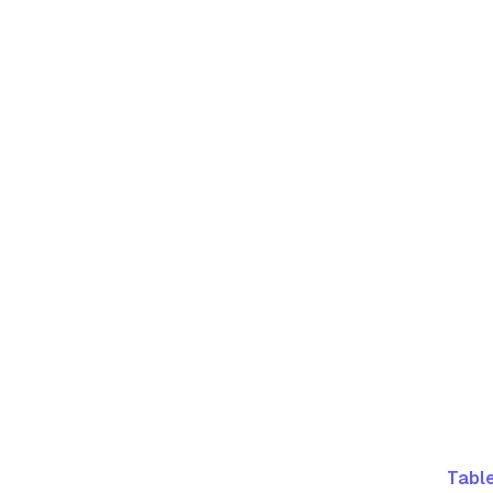
Table