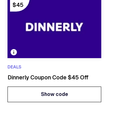
$45
DEALS
Dinnerly Coupon Code $45 Off
Show code
Show code