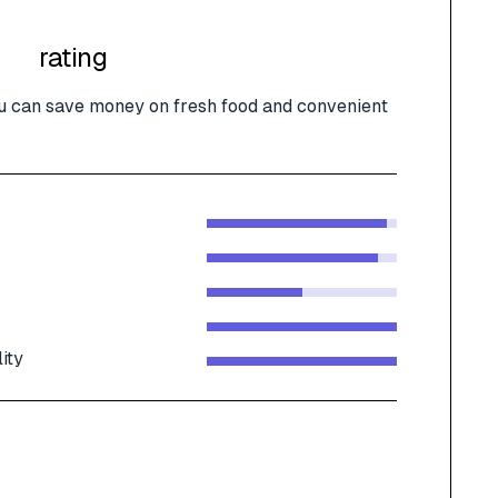
rating
u can save money on fresh food and convenient
ity