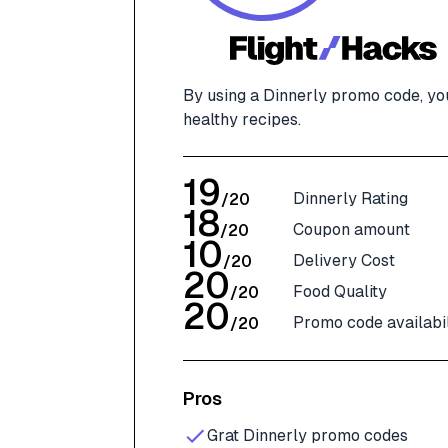
By using a Dinnerly promo code, yo
healthy recipes.
19
Dinnerly Rating
/
20
18
Coupon amount
/
20
10
Delivery Cost
/
20
20
Food Quality
/
20
20
Promo code availabil
/
20
Pros
Grat Dinnerly promo codes