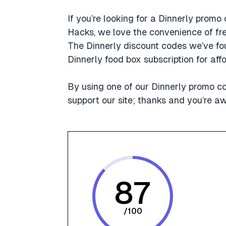
If you’re looking for a Dinnerly promo 
Hacks, we love the convenience of fres
The Dinnerly discount codes we’ve fou
Dinnerly food box subscription for a
By using one of our Dinnerly promo c
support our site; thanks and you’re 
87
/
100