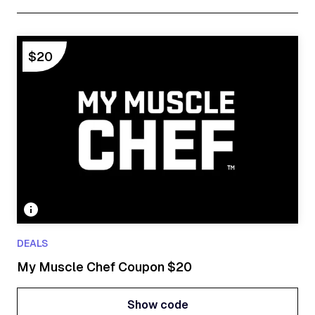
$20
DEALS
My Muscle Chef Coupon $20
Show code