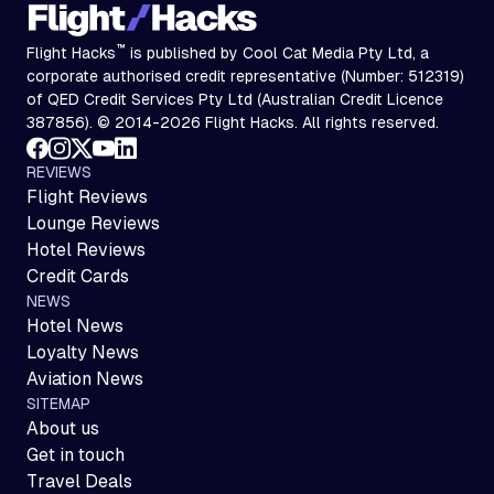
™
Flight Hacks
is published by Cool Cat Media Pty Ltd, a
corporate authorised credit representative (Number: 512319)
of QED Credit Services Pty Ltd (Australian Credit Licence
387856). © 2014-2026 Flight Hacks. All rights reserved.
REVIEWS
Flight Reviews
Lounge Reviews
Hotel Reviews
Credit Cards
NEWS
Hotel News
Loyalty News
Aviation News
SITEMAP
About us
Get in touch
Travel Deals