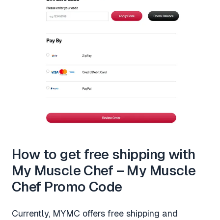
How to get free shipping with
My Muscle Chef – My Muscle
Chef Promo Code
Currently, MYMC offers free shipping and