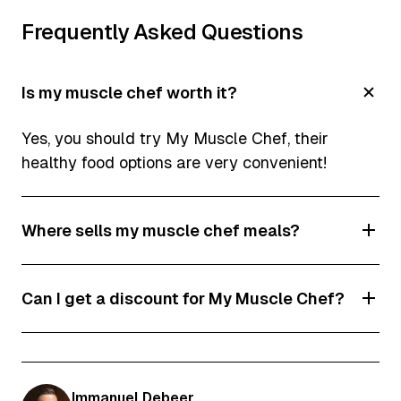
Frequently Asked Questions
Is my muscle chef worth it?
Yes, you should try My Muscle Chef, their
healthy food options are very convenient!
Where sells my muscle chef meals?
My Muscle Chef's pre-made meals and protein
Can I get a discount for My Muscle Chef?
snacks are available at 2100+ stockists across
the country, including selected Caltex, BP,
Yes! Click on one of our discount codes to get
Harris Farm, IGA, Romeo's, FoodWorks, Drakes
access.
and Cornetts stores.
Immanuel Debeer