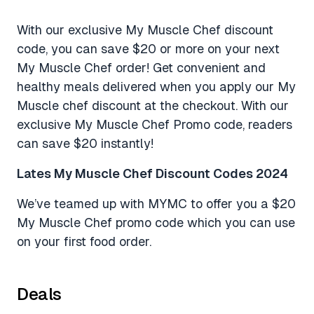
With our exclusive My Muscle Chef discount
code, you can save $20 or more on your next
My Muscle Chef order! Get convenient and
healthy meals delivered when you apply our My
Muscle chef discount at the checkout. With our
exclusive My Muscle Chef Promo code, readers
can save $20 instantly!
Lates My Muscle Chef Discount Codes 2024
We’ve teamed up with MYMC to offer you a $20
My Muscle Chef promo code which you can use
on your first food order.
Deals