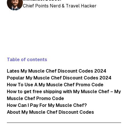
Chief Points Nerd & Travel Hacker
Table of contents
Lates My Muscle Chef Discount Codes 2024
Popular My Muscle Chef Discount Codes 2024
How To Use A My Muscle Chef Promo Code
How to get free shipping with My Muscle Chef – My
Muscle Chef Promo Code
How Can I Pay For My Muscle Chef?
About My Muscle Chef Discount Codes