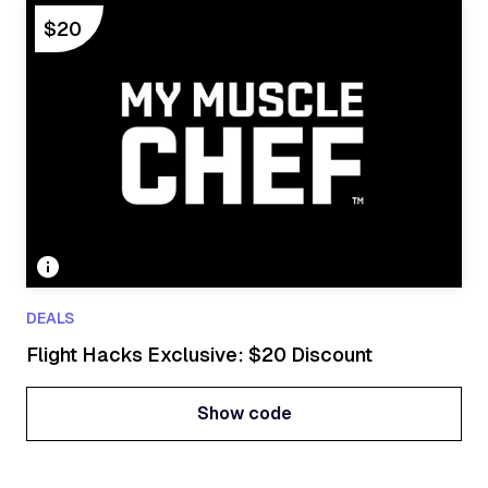
Show code
$20
DEALS
Flight Hacks Exclusive: $20 Discount
Show code
Show code