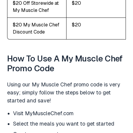
$20 Off Storewide at
$20
My Muscle Chef
$20 My Muscle Chef
$20
Discount Code
How To Use A My Muscle Chef
Promo Code
Using our My Muscle Chef promo code is very
easy; simply follow the steps below to get
started and save!
Visit MyMuscleChef.com
Select the meals you want to get started