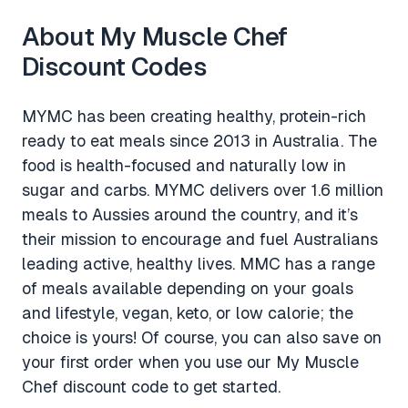
About My Muscle Chef
Discount Codes
MYMC has been creating healthy, protein-rich
ready to eat meals since 2013 in Australia. The
food is health-focused and naturally low in
sugar and carbs. MYMC delivers over 1.6 million
meals to Aussies around the country, and it’s
their mission to encourage and fuel Australians
leading active, healthy lives. MMC has a range
of meals available depending on your goals
and lifestyle, vegan, keto, or low calorie; the
choice is yours! Of course, you can also save on
your first order when you use our My Muscle
Chef discount code to get started.