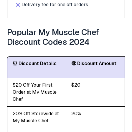
Delivery fee for one off orders
Popular My Muscle Chef
Discount Codes 2024
⏰ Discount Details
🤑 Discount Amount
$20 Off Your First
$20
Order at My Muscle
Chef
20% Off Storewide at
20%
My Muscle Chef