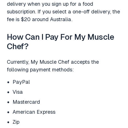
delivery when you sign up for a food
subscription. If you select a one-off delivery, the
fee is $20 around Australia.
How Can I Pay For My Muscle
Chef?
Currently, My Muscle Chef accepts the
following payment methods:
PayPal
Visa
Mastercard
American Express
Zip