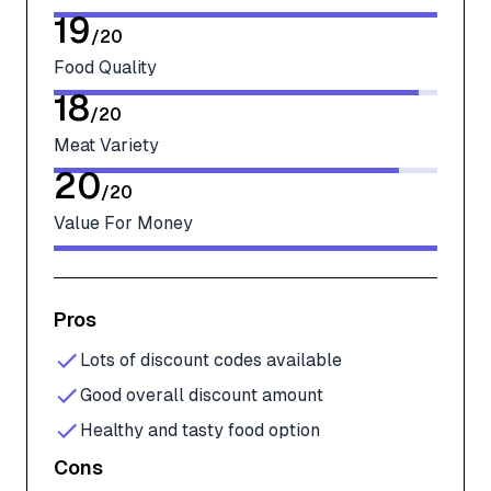
19
/
20
Food Quality
18
/
20
Meat Variety
20
/
20
Value For Money
Pros
Lots of discount codes available
Good overall discount amount
Healthy and tasty food option
Cons