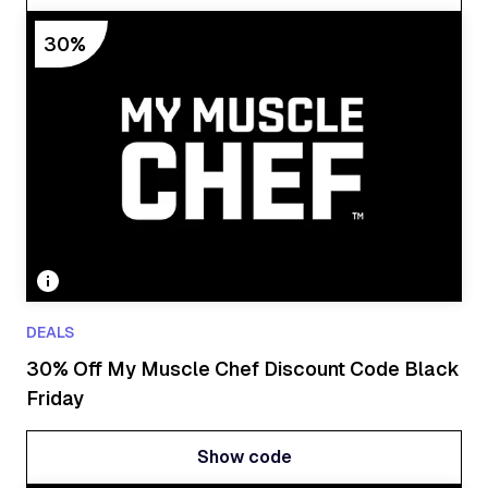
Show code
30%
DEALS
30% Off My Muscle Chef Discount Code Black
Friday
Show code