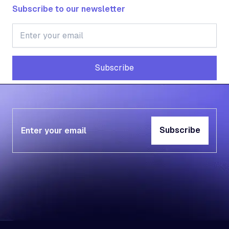
Subscribe to our newsletter
Subscribe
Subscribe
Subscribe
Subscribe