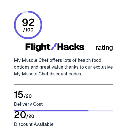
92
/
100
rating
My Muscle Chef offers lots of health food
options and great value thanks to our exclusive
My Muscle Chef discount codes.
15
/
20
Delivery Cost
20
/
20
Discount Available