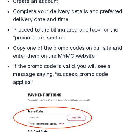
Create an account
Complete your delivery details and preferred
delivery date and time
Proceed to the billing area and look for the
“promo code” section
Copy one of the promo codes on our site and
enter them on the MYMC website
If the promo code is valid, you will see a
message saying, “success, promo code
applies.”