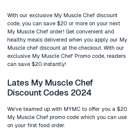
With our exclusive My Muscle Chef discount
code, you can save $20 or more on your next
My Muscle Chef order! Get convenient and
healthy meals delivered when you apply our My
Muscle chef discount at the checkout. With our
exclusive My Muscle Chef Promo code, readers
can save $20 instantly!
Lates My Muscle Chef
Discount Codes 2024
We’ve teamed up with MYMC to offer you a $20
My Muscle Chef promo code which you can use
on your first food order.