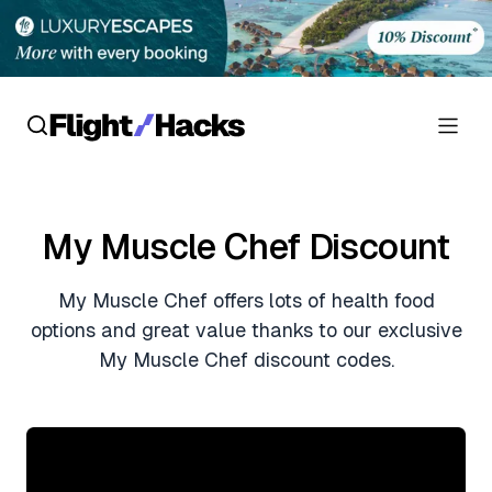
Reviews
My Muscle Chef Discount
Hotel Reviews
Cards
My Muscle Chef offers lots of health food
Flight Reviews
Personal Credit Cards
Deals
options and great value thanks to our exclusive
Lounge Reviews
My Muscle Chef discount codes.
Business Credit Cards
Crypto & Finance Deals
News
Debit Cards
Flight Deals
Hotel News
Guides
Hotel Deals