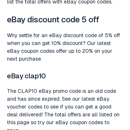
list the total offers with eBay coupon codes.
eBay discount code 5 off
Why settle for an eBay discount code of 5% off
when you can get 10% discount? Our latest
eBay coupon codes offer up to 20% on your
next purchase.
eBay clap10
The CLAP10 eBay promo code is an old code
and has since expired. See our latest eBay
voucher codes to see if you can get a good
deal delivered! The total offers are all listed on
this page so try our eBay coupon codes to