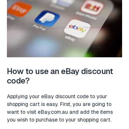
How to use an eBay discount
code?
Applying your eBay discount code to your
shopping cart is easy. First, you are going to
want to visit eBay.com.au and add the items
you wish to purchase to your shopping cart.