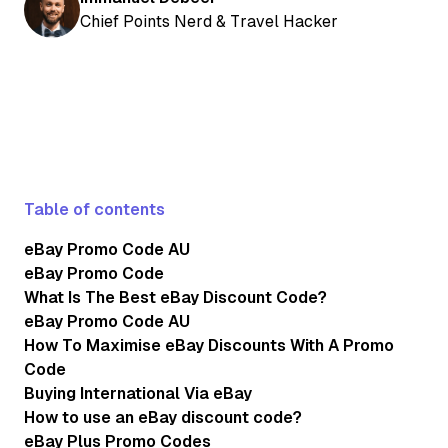
Chief Points Nerd & Travel Hacker
Table of contents
eBay Promo Code AU
eBay Promo Code
What Is The Best eBay Discount Code?
eBay Promo Code AU
How To Maximise eBay Discounts With A Promo
Code
Buying International Via eBay
How to use an eBay discount code?
eBay Plus Promo Codes