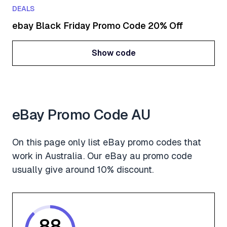
DEALS
ebay Black Friday Promo Code 20% Off
Show code
Show code
eBay Promo Code AU
On this page only list eBay promo codes that
work in Australia. Our eBay au promo code
usually give around 10% discount.
88