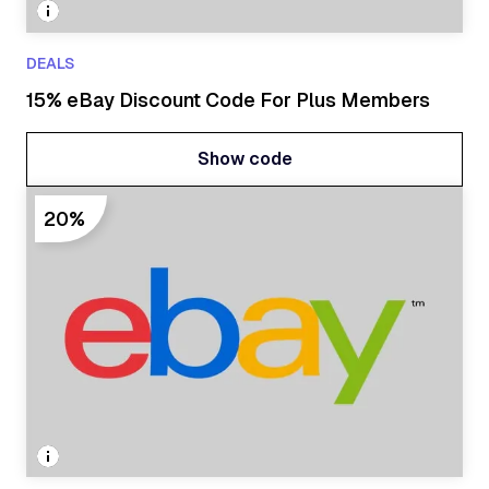
DEALS
15% eBay Discount Code For Plus Members
Show code
Show code
20%