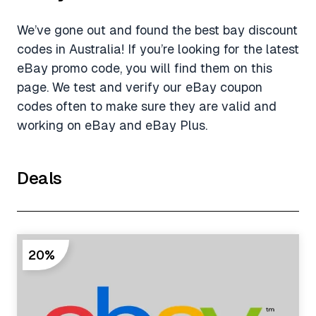
We’ve gone out and found the best bay discount
codes in Australia! If you’re looking for the latest
eBay promo code, you will find them on this
page. We test and verify our eBay coupon
codes often to make sure they are valid and
working on eBay and eBay Plus.
Deals
20%