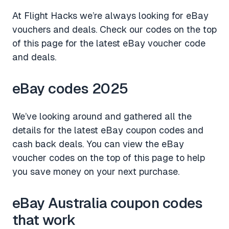
At Flight Hacks we’re always looking for eBay
vouchers and deals. Check our codes on the top
of this page for the latest eBay voucher code
and deals.
eBay codes 2025
We’ve looking around and gathered all the
details for the latest eBay coupon codes and
cash back deals. You can view the eBay
voucher codes on the top of this page to help
you save money on your next purchase.
eBay Australia coupon codes
that work