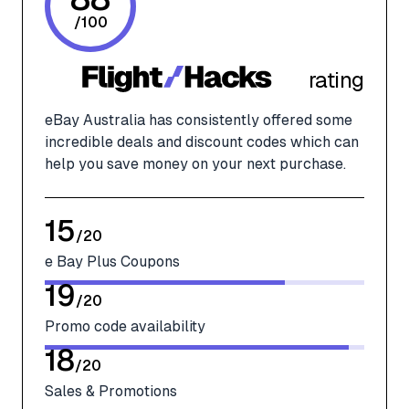
/
100
rating
eBay Australia has consistently offered some
incredible deals and discount codes which can
help you save money on your next purchase.
15
/
20
e Bay Plus Coupons
19
/
20
Promo code availability
18
/
20
Sales & Promotions