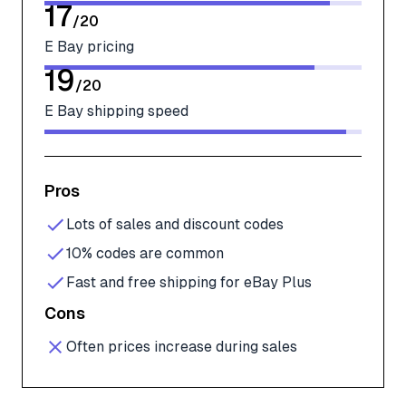
17
/
20
E Bay pricing
19
/
20
E Bay shipping speed
Pros
Lots of sales and discount codes
10% codes are common
Fast and free shipping for eBay Plus
Cons
Often prices increase during sales