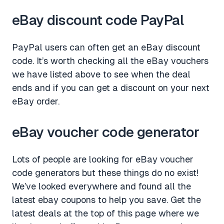
eBay discount code PayPal
PayPal users can often get an eBay discount
code. It’s worth checking all the eBay vouchers
we have listed above to see when the deal
ends and if you can get a discount on your next
eBay order.
eBay voucher code generator
Lots of people are looking for eBay voucher
code generators but these things do no exist!
We’ve looked everywhere and found all the
latest ebay coupons to help you save. Get the
latest deals at the top of this page where we