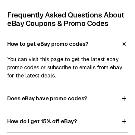
Frequently Asked Questions About
eBay Coupons & Promo Codes
How to get eBay promo codes?
You can visit this page to get the latest ebay
promo codes or subscribe to emails from ebay
for the latest deals.
Does eBay have promo codes?
Yes! In fact, eBay offers a lot of promo codes
How do I get 15% off eBay?
and discounts which change all the time.