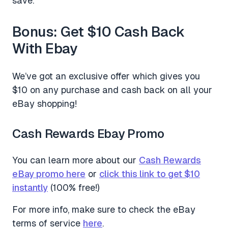
save.
Bonus: Get $10 Cash Back
With Ebay
We’ve got an exclusive offer which gives you
$10 on any purchase and cash back on all your
eBay shopping!
Cash Rewards Ebay Promo
You can learn more about our
Cash Rewards
eBay promo here
or
click this link to get $10
instantly
(100% free!)
For more info, make sure to check the eBay
terms of service
here
.