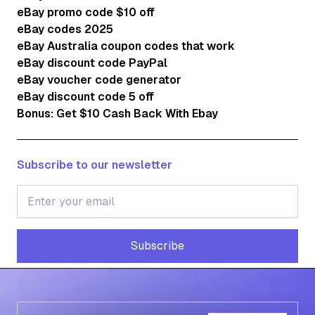
eBay promo code $10 off
eBay codes 2025
eBay Australia coupon codes that work
eBay discount code PayPal
eBay voucher code generator
eBay discount code 5 off
Bonus: Get $10 Cash Back With Ebay
Subscribe to our newsletter
Subscribe
Subscribe