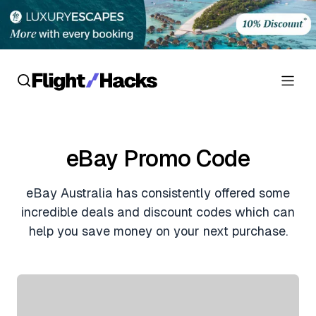
Reviews
eBay Promo Code
Hotel Reviews
Cards
eBay Australia has consistently offered some
Flight Reviews
Personal Credit Cards
Deals
incredible deals and discount codes which can
Lounge Reviews
help you save money on your next purchase.
Business Credit Cards
Crypto & Finance Deals
News
Debit Cards
Flight Deals
Hotel News
Guides
Hotel Deals