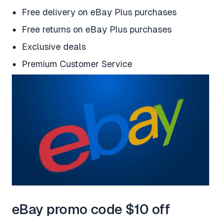
Free delivery on eBay Plus purchases
Free returns on eBay Plus purchases
Exclusive deals
Premium Customer Service
eBay promo code $10 off