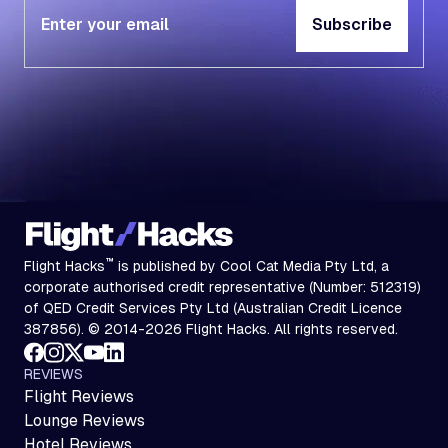
Subscribe
Subscribe
™
Flight Hacks
is published by Cool Cat Media Pty Ltd, a
corporate authorised credit representative (Number: 512319)
of QED Credit Services Pty Ltd (Australian Credit Licence
387856). © 2014-2026 Flight Hacks. All rights reserved.
REVIEWS
Flight Reviews
Lounge Reviews
Hotel Reviews