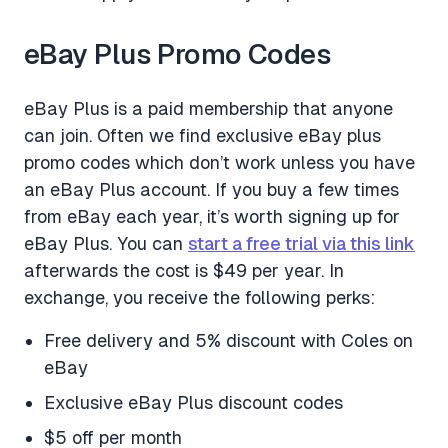
eBay Plus Promo Codes
eBay Plus is a paid membership that anyone
can join. Often we find exclusive eBay plus
promo codes which don’t work unless you have
an eBay Plus account. If you buy a few times
from eBay each year, it’s worth signing up for
eBay Plus. You can
start a free trial via this link
afterwards the cost is $49 per year. In
exchange, you receive the following perks:
Free delivery and 5% discount with Coles on
eBay
Exclusive eBay Plus discount codes
$5 off per month