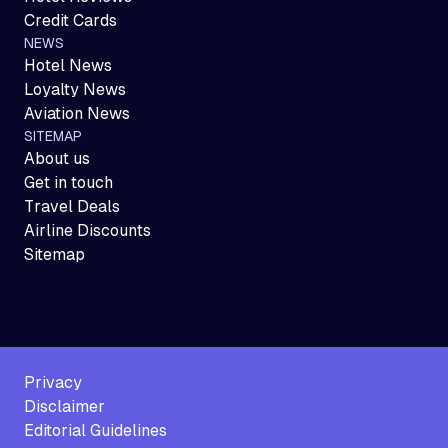
Credit Cards
NEWS
Hotel News
Loyalty News
Aviation News
SITEMAP
About us
Get in touch
Travel Deals
Airline Discounts
Sitemap
Privacy
Disclaimer
Editorial Guidelines