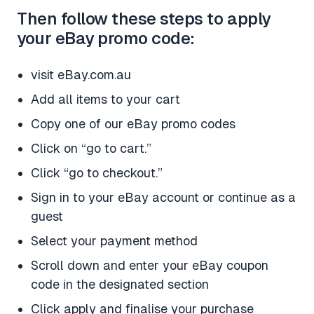
Then follow these steps to apply
your eBay promo code:
visit eBay.com.au
Add all items to your cart
Copy one of our eBay promo codes
Click on “go to cart.”
Click “go to checkout.”
Sign in to your eBay account or continue as a
guest
Select your payment method
Scroll down and enter your eBay coupon
code in the designated section
Click apply and finalise your purchase