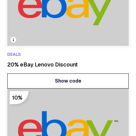
DEALS
20% eBay Lenovo Discount
Show code
Show code
10%