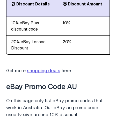
⏰ Discount Details
🤑 Discount Amount
10% eBay Plus
10%
discount code
20% eBay Lenovo
20%
Discount
Get more
shopping deals
here.
eBay Promo Code AU
On this page only list eBay promo codes that
work in Australia. Our eBay au promo code
usually give around 10% discount.