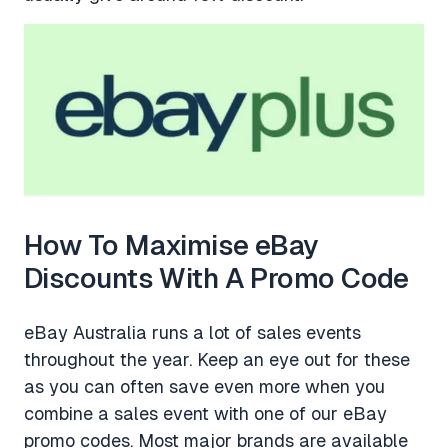
How To Maximise eBay
Discounts With A Promo Code
eBay Australia runs a lot of sales events
throughout the year. Keep an eye out for these
as you can often save even more when you
combine a sales event with one of our eBay
promo codes. Most major brands are available