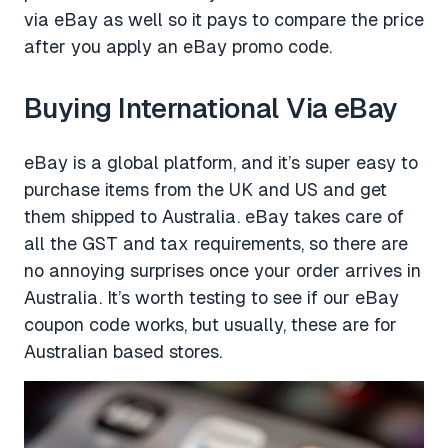
via eBay as well so it pays to compare the price
after you apply an eBay promo code.
Buying International Via eBay
eBay is a global platform, and it’s super easy to
purchase items from the UK and US and get
them shipped to Australia. eBay takes care of
all the GST and tax requirements, so there are
no annoying surprises once your order arrives in
Australia. It’s worth testing to see if our eBay
coupon code works, but usually, these are for
Australian based stores.