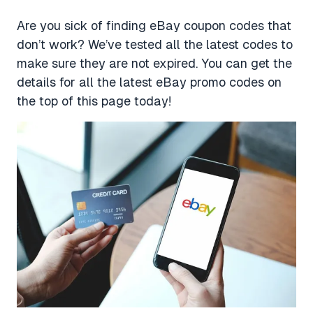
Are you sick of finding eBay coupon codes that
don’t work? We’ve tested all the latest codes to
make sure they are not expired. You can get the
details for all the latest eBay promo codes on
the top of this page today!