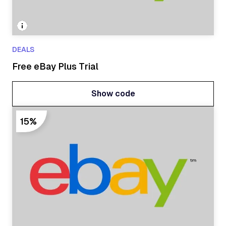
DEALS
Free eBay Plus Trial
Show code
Show code
15%