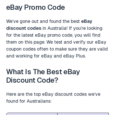
eBay Promo Code
We’ve gone out and found the best
eBay
discount codes
in Australia! If you’re looking
for the latest eBay promo code, you will find
them on this page. We test and verify our eBay
coupon codes often to make sure they are valid
and working for eBay and eBay Plus.
What Is The Best eBay
Discount Code?
Here are the top eBay discount codes we’ve
found for Australians: