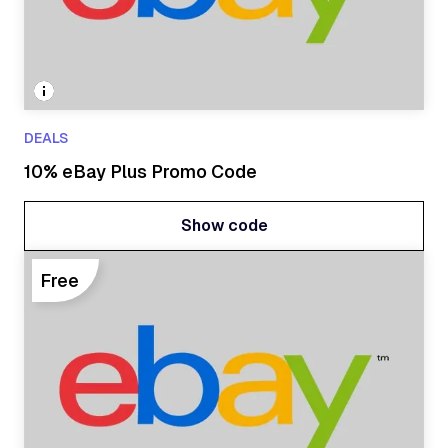
DEALS
10% eBay Plus Promo Code
Show code
Show code
Free