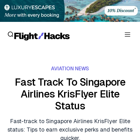
Reviews
AVIATION NEWS
Hotel Reviews
Cards
Fast Track To Singapore
Flight Reviews
Airlines KrisFlyer Elite
Personal Credit Cards
Deals
Lounge Reviews
Status
Business Credit Cards
Crypto & Finance Deals
News
Debit Cards
Fast-track to Singapore Airlines KrisFlyer Elite
Flight Deals
Hotel News
status: Tips to earn exclusive perks and benefits
Guides
Hotel Deals
quicker.