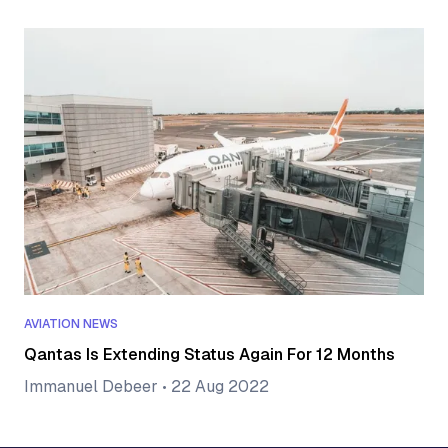
AVIATION NEWS
Qantas Is Extending Status Again For 12 Months
Immanuel Debeer
•
22 Aug 2022