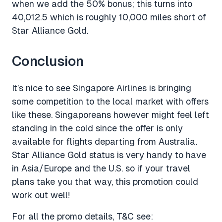
when we add the 50% bonus; this turns into
40,012.5 which is roughly 10,000 miles short of
Star Alliance Gold.
Conclusion
It’s nice to see Singapore Airlines is bringing
some competition to the local market with offers
like these. Singaporeans however might feel left
standing in the cold since the offer is only
available for flights departing from Australia.
Star Alliance Gold status is very handy to have
in Asia/Europe and the U.S. so if your travel
plans take you that way, this promotion could
work out well!
For all the promo details, T&C see: