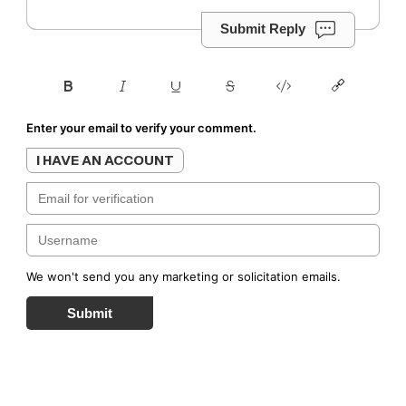
Submit Reply
Enter your email to verify your comment.
I HAVE AN ACCOUNT
We won't send you any marketing or solicitation emails.
Submit