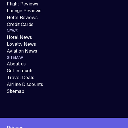
Flight Reviews
Lounge Reviews
Hotel Reviews
Credit Cards
NEWS
Hotel News
Loyalty News
Aviation News
SITEMAP
About us
Get in touch
Travel Deals
Airline Discounts
Sitemap
Privacy