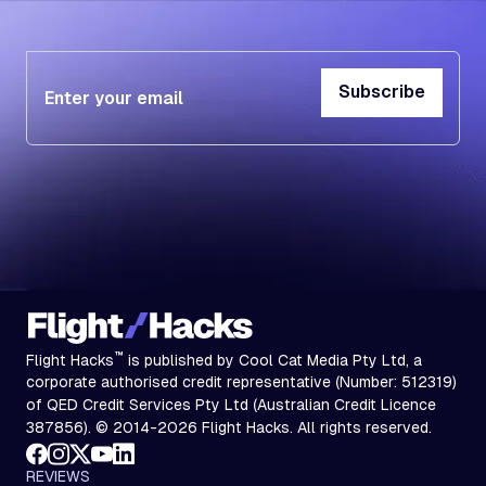
Subscribe
Subscribe
™
Flight Hacks
is published by Cool Cat Media Pty Ltd, a
corporate authorised credit representative (Number: 512319)
of QED Credit Services Pty Ltd (Australian Credit Licence
387856). © 2014-2026 Flight Hacks. All rights reserved.
REVIEWS