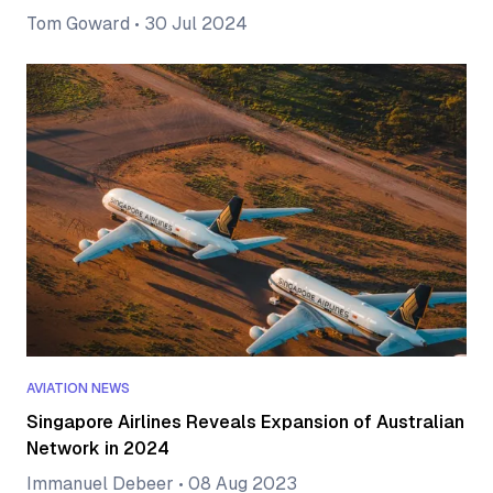
Tom Goward
•
30 Jul 2024
AVIATION NEWS
Singapore Airlines Reveals Expansion of Australian
Network in 2024
Immanuel Debeer
•
08 Aug 2023