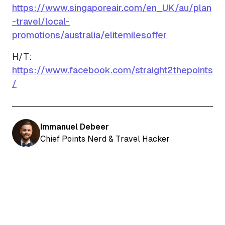
https://www.singaporeair.com/en_UK/au/plan
-travel/local-
promotions/australia/elitemilesoffer
H/T:
https://www.facebook.com/straight2thepoints
/
Immanuel Debeer
Chief Points Nerd & Travel Hacker