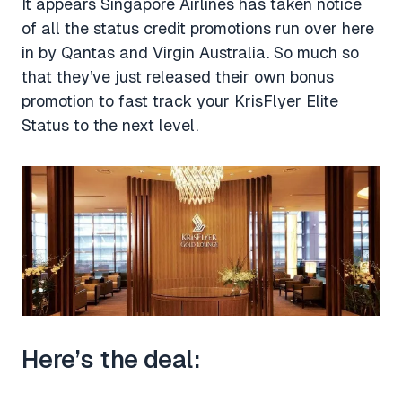
It appears Singapore Airlines has taken notice
of all the status credit promotions run over here
in by Qantas and Virgin Australia. So much so
that they’ve just released their own bonus
promotion to fast track your KrisFlyer Elite
Status to the next level.
Here’s the deal: