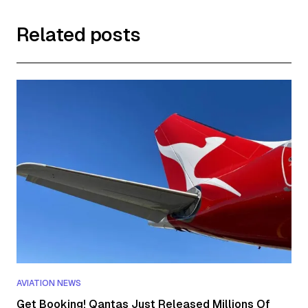
Related posts
AVIATION NEWS
Get Booking! Qantas Just Released Millions Of