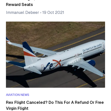
Reward Seats
Immanuel Debeer
•
19 Oct 2021
AVIATION NEWS
Rex Flight Canceled? Do This For A Refund Or Free
Virgin Flight