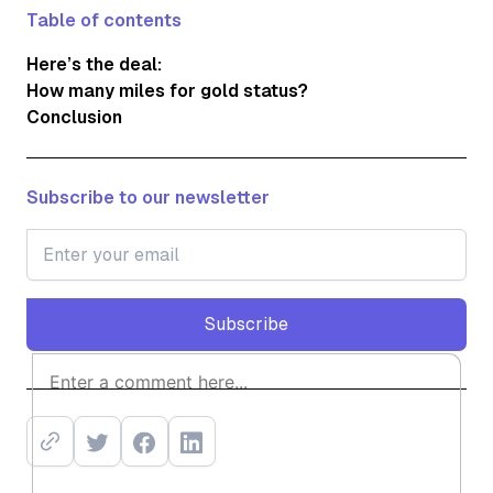
Table of contents
Here’s the deal:
How many miles for gold status?
Conclusion
Subscribe to our newsletter
Subscribe
Subscribe