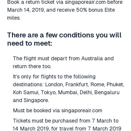
Book a return ticket via singaporeair.com before
March 14, 2019, and receive 50% bonus Elite
miles.
There are a few conditions you will
need to meet:
The flight must depart from Australia and
return there too.
It’s only for flights to the following
destinations: London, Frankfurt, Rome, Phuket,
Koh Samui, Tokyo, Mumbai, Delhi, Bengaluru
and Singapore.
Must be booked via singaporeair.com
Tickets must be purchased from 7 March to
14 March 2019, for travel from 7 March 2019