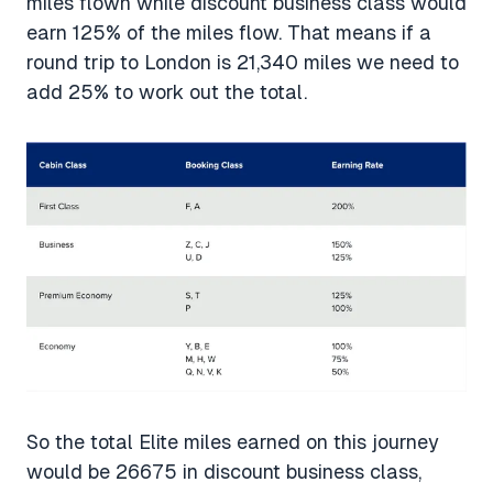
miles flown while discount business class would
earn 125% of the miles flow. That means if a
round trip to London is 21,340 miles we need to
add 25% to work out the total.
So the total Elite miles earned on this journey
would be 26675 in discount business class,