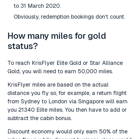
to 31 March 2020.
Obviously, redemption bookings don’t count.
How many miles for gold
status?
To reach KrisFlyer Elite Gold or Star Alliance
Gold, you will need to earn 50,000 miles.
KrisFlyer miles are based on the actual
distance you fly so, for example, a return flight
from Sydney to London via Singapore will earn
you 21340 Elite miles. You then have to add or
subtract the cabin bonus.
Discount economy would only earn 50% of the