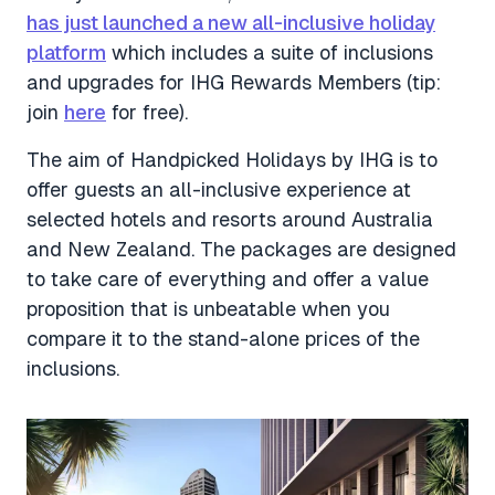
has just launched a new all-inclusive holiday
platform
which includes a suite of inclusions
and upgrades for IHG Rewards Members (tip:
join
here
for free).
The aim of Handpicked Holidays by IHG is to
offer guests an all-inclusive experience at
selected hotels and resorts around Australia
and New Zealand. The packages are designed
to take care of everything and offer a value
proposition that is unbeatable when you
compare it to the stand-alone prices of the
inclusions.