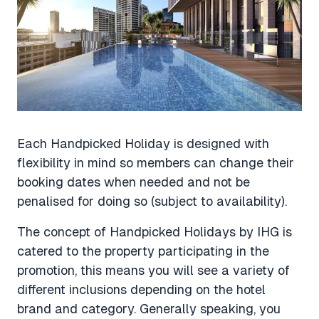
Each Handpicked Holiday is designed with
flexibility in mind so members can change their
booking dates when needed and not be
penalised for doing so (subject to availability).
The concept of Handpicked Holidays by IHG is
catered to the property participating in the
promotion, this means you will see a variety of
different inclusions depending on the hotel
brand and category. Generally speaking, you