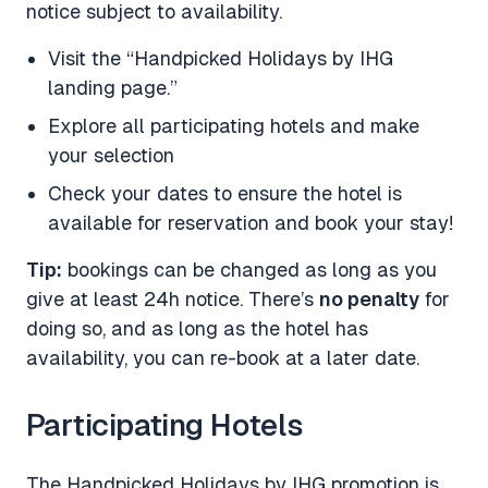
notice subject to availability.
Visit the “Handpicked Holidays by IHG
landing page.”
Explore all participating hotels and make
your selection
Check your dates to ensure the hotel is
available for reservation and book your stay!
Tip:
bookings can be changed as long as you
give at least 24h notice. There’s
no penalty
for
doing so, and as long as the hotel has
availability, you can re-book at a later date.
Participating Hotels
The Handpicked Holidays by IHG promotion is