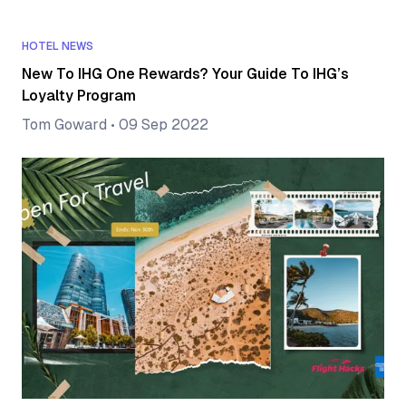
HOTEL NEWS
New To IHG One Rewards? Your Guide To IHG’s
Loyalty Program
Tom Goward
•
09 Sep 2022