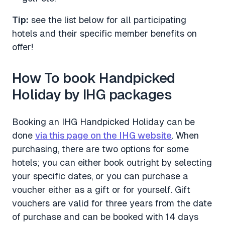
Tip:
see the list below for all participating
hotels and their specific member benefits on
offer!
How To book Handpicked
Holiday by IHG packages
Booking an IHG Handpicked Holiday can be
done
via this page on the IHG website
. When
purchasing, there are two options for some
hotels; you can either book outright by selecting
your specific dates, or you can purchase a
voucher either as a gift or for yourself. Gift
vouchers are valid for three years from the date
of purchase and can be booked with 14 days