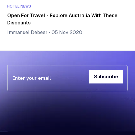
HOTEL NEWS
Open For Travel - Explore Australia With These
Discounts
Immanuel Debeer
•
05 Nov 2020
Subscribe
Subscribe