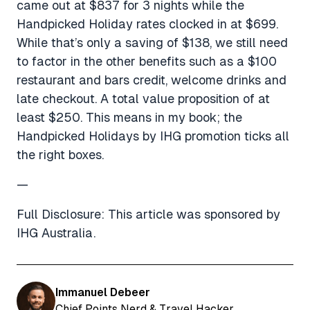
came out at $837 for 3 nights while the
Handpicked Holiday rates clocked in at $699.
While that’s only a saving of $138, we still need
to factor in the other benefits such as a $100
restaurant and bars credit, welcome drinks and
late checkout. A total value proposition of at
least $250. This means in my book; the
Handpicked Holidays by IHG promotion ticks all
the right boxes.
—
Full Disclosure: This article was sponsored by
IHG Australia.
Immanuel Debeer
Chief Points Nerd & Travel Hacker