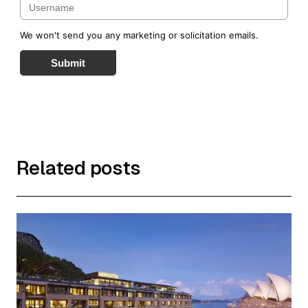
We won't send you any marketing or solicitation emails.
Submit
Related posts