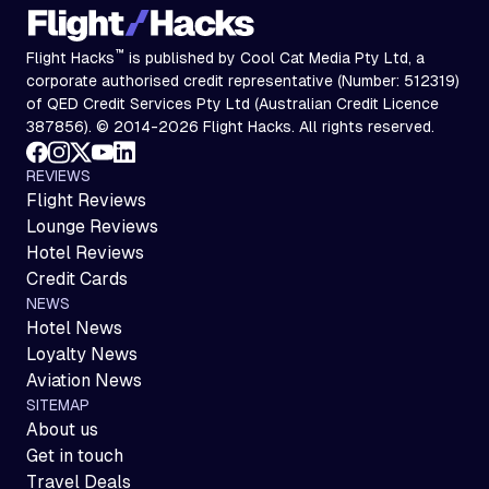
™
Flight Hacks
is published by Cool Cat Media Pty Ltd, a
corporate authorised credit representative (Number: 512319)
of QED Credit Services Pty Ltd (Australian Credit Licence
387856). © 2014-2026 Flight Hacks. All rights reserved.
REVIEWS
Flight Reviews
Lounge Reviews
Hotel Reviews
Credit Cards
NEWS
Hotel News
Loyalty News
Aviation News
SITEMAP
About us
Get in touch
Travel Deals