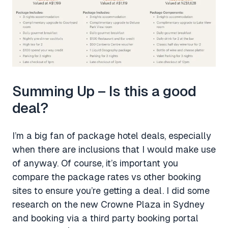
Summing Up – Is this a good
deal?
I’m a big fan of package hotel deals, especially
when there are inclusions that I would make use
of anyway. Of course, it’s important you
compare the package rates vs other booking
sites to ensure you’re getting a deal. I did some
research on the new Crowne Plaza in Sydney
and booking via a third party booking portal