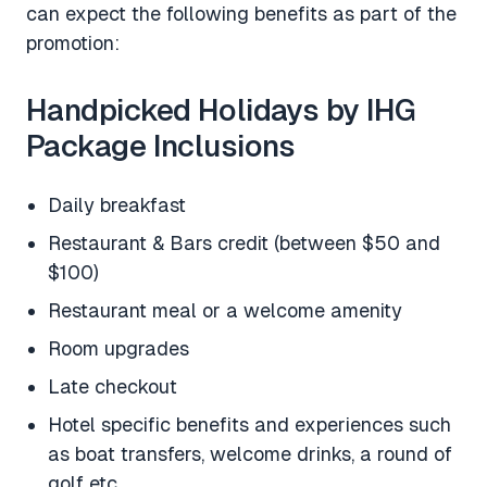
can expect the following benefits as part of the
promotion:
Handpicked Holidays by IHG
Package Inclusions
Daily breakfast
Restaurant & Bars credit (between $50 and
$100)
Restaurant meal or a welcome amenity
Room upgrades
Late checkout
Hotel specific benefits and experiences such
as boat transfers, welcome drinks, a round of
golf etc.