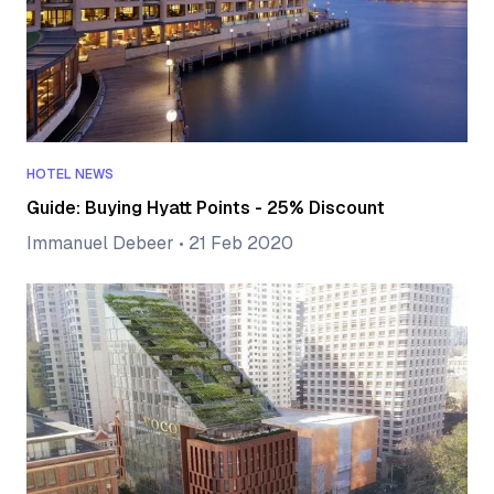
HOTEL NEWS
Guide: Buying Hyatt Points - 25% Discount
Immanuel Debeer
•
21 Feb 2020