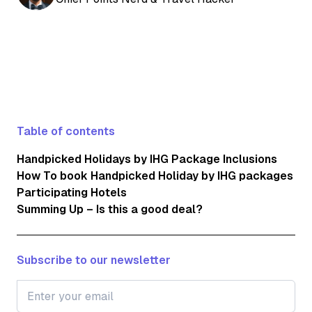
Table of contents
Handpicked Holidays by IHG Package Inclusions
How To book Handpicked Holiday by IHG packages
Participating Hotels
Summing Up – Is this a good deal?
Subscribe to our newsletter