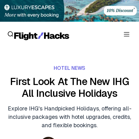
Reviews
HOTEL NEWS
Hotel Reviews
Cards
First Look At The New IHG
Flight Reviews
All Inclusive Holidays
Personal Credit Cards
Deals
Lounge Reviews
Business Credit Cards
Explore IHG's Handpicked Holidays, offering all-
Crypto & Finance Deals
News
inclusive packages with hotel upgrades, credits,
Debit Cards
Flight Deals
and flexible bookings.
Hotel News
Guides
Hotel Deals