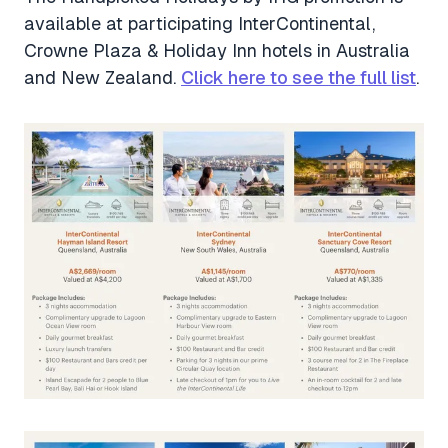
available at participating InterContinental,
Crowne Plaza & Holiday Inn hotels in Australia
and New Zealand.
Click here to see the full list
.