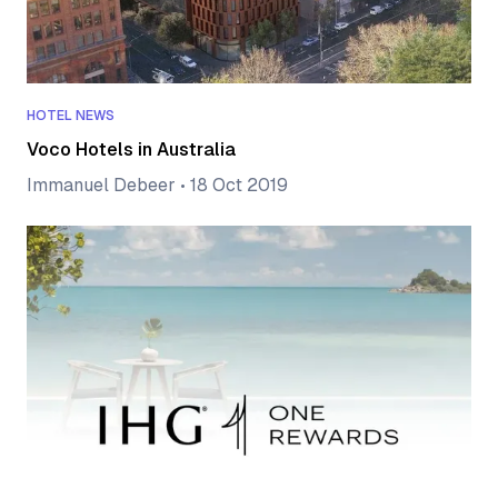
HOTEL NEWS
Voco Hotels in Australia
Immanuel Debeer
•
18 Oct 2019