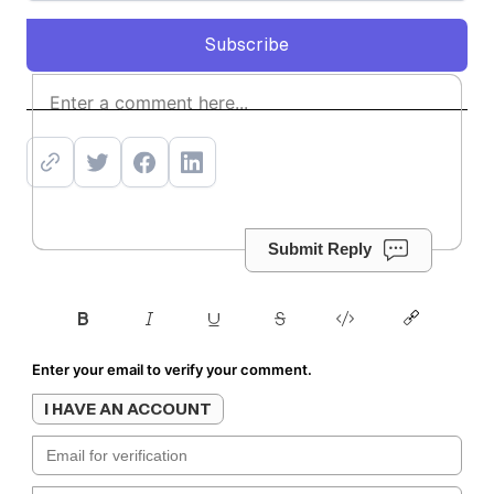
Subscribe
Subscribe
Submit Reply
Enter your email to verify your comment.
I HAVE AN ACCOUNT