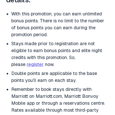
With this promotion, you can earn unlimited
bonus points. There is no limit to the number
of bonus points you can earn during the
promotion period.
Stays made prior to registration are not
eligible to earn bonus points and elite night
credits with this promotion. So,
please
register
now.
Double points are applicable to the base
points you’ll earn on each stay.
Remember to book stays directly with
Marriott on Marriott.com, Marriott Bonvoy
Mobile app or through a reservations centre.
Rates available through most third-party