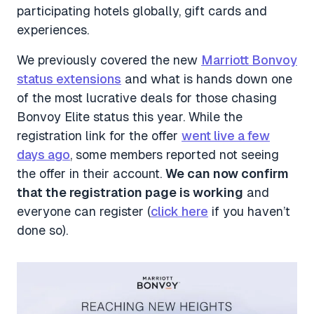
participating hotels globally, gift cards and
experiences.
We previously covered the new
Marriott Bonvoy
status extensions
and what is hands down one
of the most lucrative deals for those chasing
Bonvoy Elite status this year. While the
registration link for the offer
went live a few
days ago
, some members reported not seeing
the offer in their account.
We can now confirm
that the registration page is working
and
everyone can register (
click here
if you haven’t
done so).