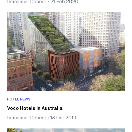
Immanuel Debeer
•
21 Feb 2020
HOTEL NEWS
Voco Hotels in Australia
Immanuel Debeer
•
18 Oct 2019