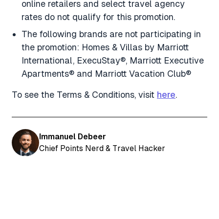
online retailers and select travel agency
rates do not qualify for this promotion.
The following brands are not participating in
the promotion: Homes & Villas by Marriott
International, ExecuStay®, Marriott Executive
Apartments® and Marriott Vacation Club®
To see the Terms & Conditions, visit
here
.
Immanuel Debeer
Chief Points Nerd & Travel Hacker