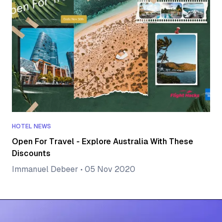
HOTEL NEWS
Open For Travel - Explore Australia With These
Discounts
Immanuel Debeer
•
05 Nov 2020