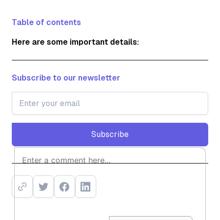
Table of contents
Here are some important details:
Subscribe to our newsletter
Subscribe
Subscribe