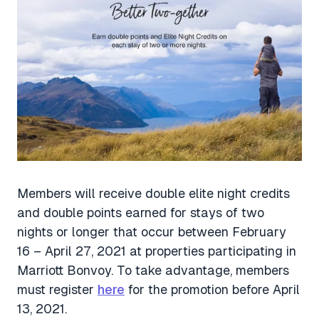
Members will receive double elite night credits
and double points earned for stays of two
nights or longer that occur between February
16 – April 27, 2021 at properties participating in
Marriott Bonvoy. To take advantage, members
must register
here
for the promotion before April
13, 2021.