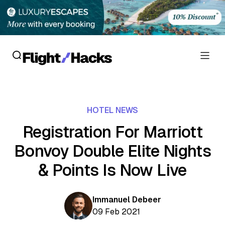
Reviews
HOTEL NEWS
Hotel Reviews
Cards
Registration For Marriott
Flight Reviews
Bonvoy Double Elite Nights
Personal Credit Cards
Deals
Lounge Reviews
& Points Is Now Live
Business Credit Cards
Crypto & Finance Deals
News
Debit Cards
Flight Deals
Immanuel Debeer
Hotel News
Guides
09 Feb 2021
Hotel Deals