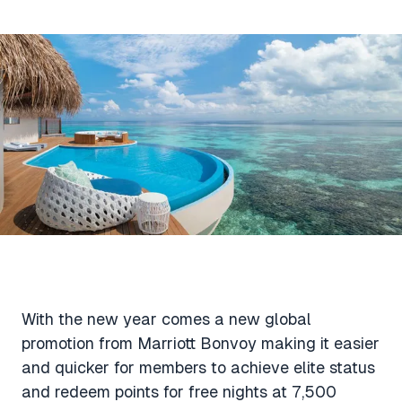
Aviation News
Buying Points & Miles
Tools
eSIM Deals
Loyalty News
Qantas Wine Tracker
Car Rental Deals
Seats Aero
Shopping Deals
Gyoza Award Flights
Food Delivery Deals
Rideshare Deals
Travel Insurance Deals
With the new year comes a new global
promotion from Marriott Bonvoy making it easier
and quicker for members to achieve elite status
and redeem points for free nights at 7,500