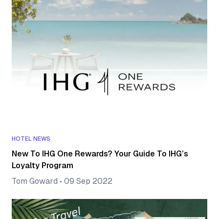
HOTEL NEWS
New To IHG One Rewards? Your Guide To IHG’s
Loyalty Program
Tom Goward
•
09 Sep 2022