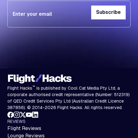
Subscribe
Subscribe
™
Flight Hacks
is published by Cool Cat Media Pty Ltd, a
corporate authorised credit representative (Number: 512319)
of QED Credit Services Pty Ltd (Australian Credit Licence
387856). © 2014-2026 Flight Hacks. All rights reserved.
REVIEWS
Flight Reviews
Lounge Reviews