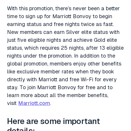
With this promotion, there’s never been a better
time to sign up for Marriott Bonvoy to begin
earning status and free nights twice as fast.
New members can earn Silver elite status with
just five eligible nights and achieve Gold elite
status, which requires 25 nights, after 13 eligible
nights under the promotion. In addition to the
global promotion, members enjoy other benefits
like exclusive member rates when they book
directly with Marriott and free Wi-Fi for every
stay. To join Marriott Bonvoy for free and to
learn more about all the member benefits,
visit
Marriott.com
.
Here are some important
details: