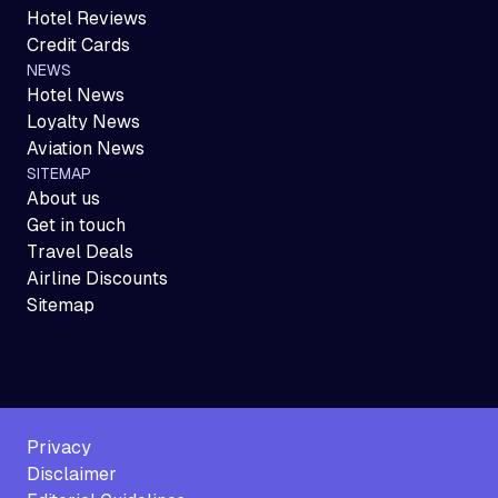
Hotel Reviews
Credit Cards
NEWS
Hotel News
Loyalty News
Aviation News
SITEMAP
About us
Get in touch
Travel Deals
Airline Discounts
Sitemap
Privacy
Disclaimer