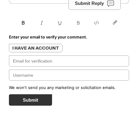
Submit Reply
Enter your email to verify your comment.
I HAVE AN ACCOUNT
We won't send you any marketing or solicitation emails.
Submit