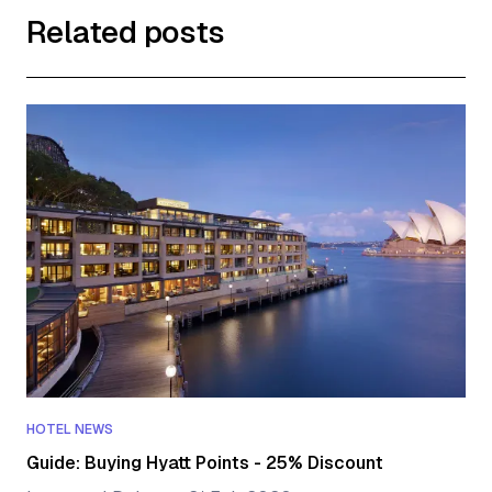
Related posts
HOTEL NEWS
Guide: Buying Hyatt Points - 25% Discount