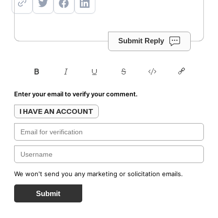
Submit Reply
Enter your email to verify your comment.
I HAVE AN ACCOUNT
We won't send you any marketing or solicitation emails.
Submit