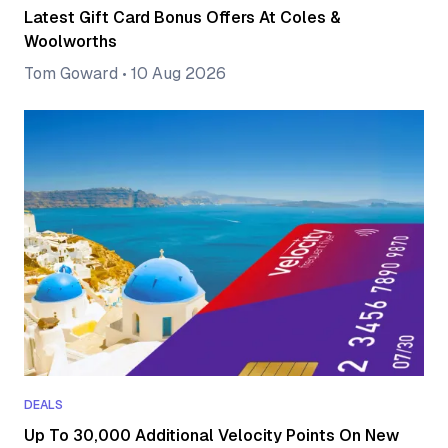
Latest Gift Card Bonus Offers At Coles &
Woolworths
Tom Goward
•
10 Aug 2026
DEALS
Up To 30,000 Additional Velocity Points On New