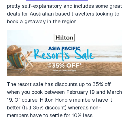
pretty self-explanatory and includes some great
deals for Australian based travellers looking to
book a getaway in the region.
The resort sale has discounts up to 35% off
when you book between February 19 and March
19. Of course, Hilton Honors members have it
better (full 35% discount) whereas non-
members have to settle for 10% less.