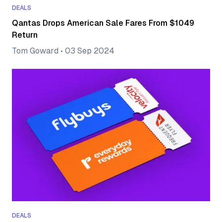
DEALS
Qantas Drops American Sale Fares From $1049
Return
Tom Goward
•
03 Sep 2024
DEALS