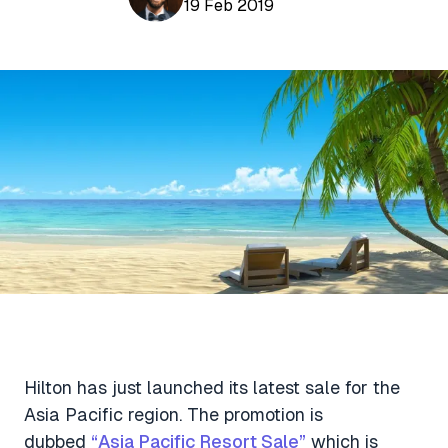
Aviation News
19 Feb 2019
Buying Points & Miles
Tools
eSIM Deals
Loyalty News
Qantas Wine Tracker
Car Rental Deals
Seats Aero
Shopping Deals
Gyoza Award Flights
Food Delivery Deals
Rideshare Deals
Travel Insurance Deals
Hilton has just launched its latest sale for the
Asia Pacific region. The promotion is
dubbed
“Asia Pacific Resort Sale”
which is