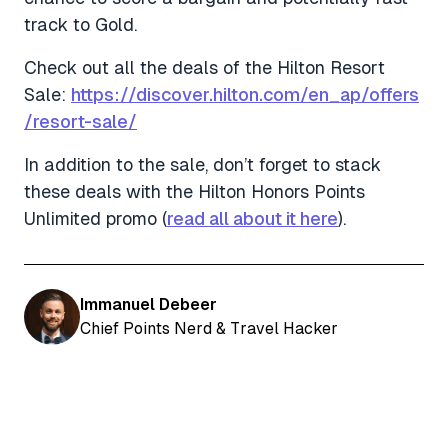
track to Gold.
Check out all the deals of the Hilton Resort
Sale:
https://discover.hilton.com/en_ap/offers
/resort-sale/
In addition to the sale, don’t forget to stack
these deals with the Hilton Honors Points
Unlimited promo (
read all about it here
).
Immanuel Debeer
Chief Points Nerd & Travel Hacker