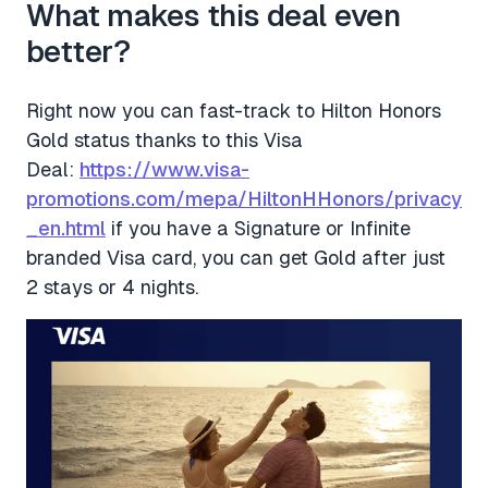
What makes this deal even
better?
Right now you can fast-track to Hilton Honors
Gold status thanks to this Visa
Deal:
https://www.visa-
promotions.com/mepa/HiltonHHonors/privacy
_en.html
if you have a Signature or Infinite
branded Visa card, you can get Gold after just
2 stays or 4 nights.