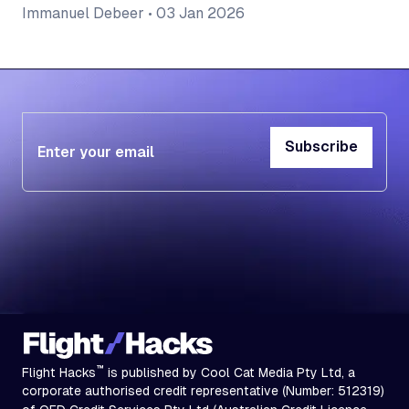
Immanuel Debeer
•
03 Jan 2026
Subscribe
Subscribe
™
Flight Hacks
is published by Cool Cat Media Pty Ltd, a
corporate authorised credit representative (Number: 512319)