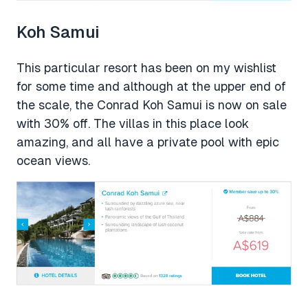
Koh Samui
This particular resort has been on my wishlist
for some time and although at the upper end of
the scale, the Conrad Koh Samui is now on sale
with 30% off. The villas in this place look
amazing, and all have a private pool with epic
ocean views.