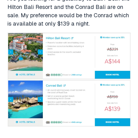
Hilton Bali Resort and the Conrad Bali are on
sale. My preference would be the Conrad which
is available at only $139 a night.