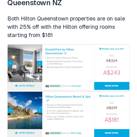
Queenstown NZ
Both Hilton Queenstown properties are on sale
with 25% off with the Hilton offering rooms
starting from $181