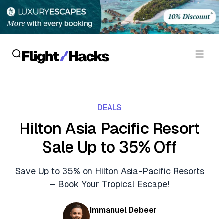
Reviews
DEALS
Hotel Reviews
Cards
Hilton Asia Pacific Resort
Flight Reviews
Sale Up to 35% Off
Personal Credit Cards
Deals
Lounge Reviews
Business Credit Cards
Save Up to 35% on Hilton Asia-Pacific Resorts
Crypto & Finance Deals
News
– Book Your Tropical Escape!
Debit Cards
Flight Deals
Hotel News
Guides
Immanuel Debeer
Hotel Deals