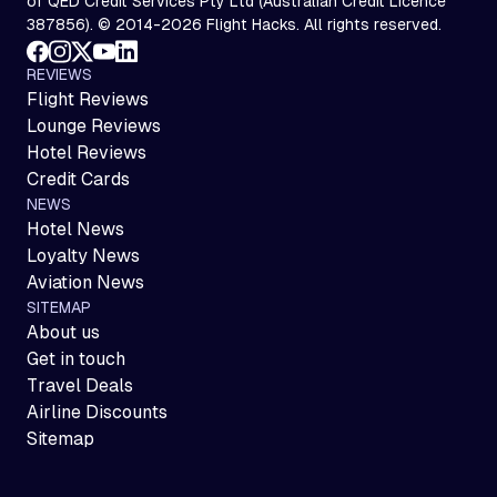
of QED Credit Services Pty Ltd (Australian Credit Licence
387856). © 2014-2026 Flight Hacks. All rights reserved.
REVIEWS
Flight Reviews
Lounge Reviews
Hotel Reviews
Credit Cards
NEWS
Hotel News
Loyalty News
Aviation News
SITEMAP
About us
Get in touch
Travel Deals
Airline Discounts
Sitemap