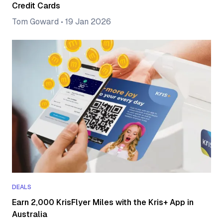
Credit Cards
Tom Goward
•
19 Jan 2026
DEALS
Earn 2,000 KrisFlyer Miles with the Kris+ App in
Australia