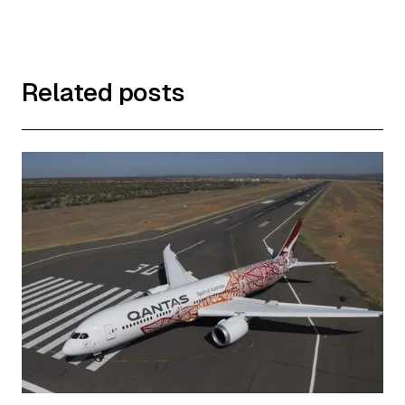
Related posts