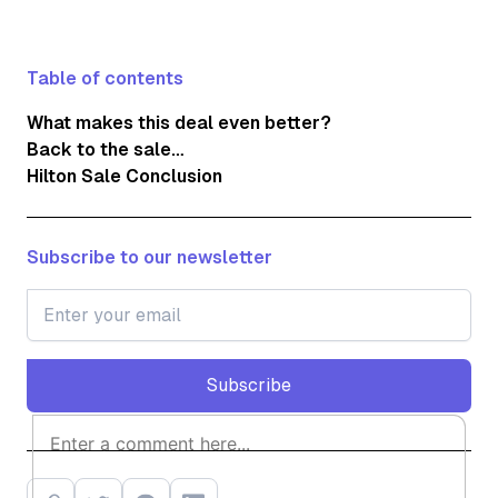
Table of contents
What makes this deal even better?
Back to the sale…
Hilton Sale Conclusion
Subscribe to our newsletter
Subscribe
Subscribe