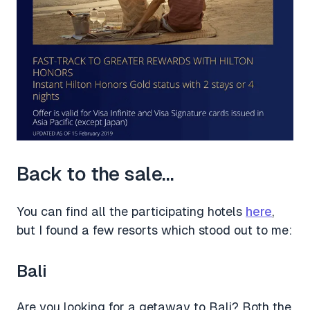
Back to the sale…
You can find all the participating hotels
here
,
but I found a few resorts which stood out to me:
Bali
Are you looking for a getaway to Bali? Both the