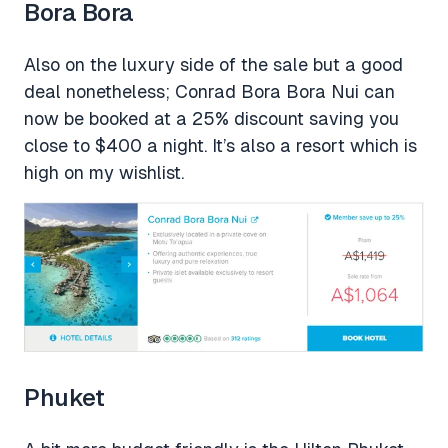
Bora Bora
Also on the luxury side of the sale but a good
deal nonetheless; Conrad Bora Bora Nui can
now be booked at a 25% discount saving you
close to $400 a night. It’s also a resort which is
high on my wishlist.
Phuket