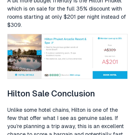
A bit more budget friendly is the Hilton Phuket
which is on sale for the full 35% discount with
rooms starting at only $201 per night instead of
$309.
Hilton Sale Conclusion
Unlike some hotel chains, Hilton is one of the
few that offer what I see as genuine sales. If
you’re planning a trip away, this is an excellent
chance to score a bargain and potentially fast