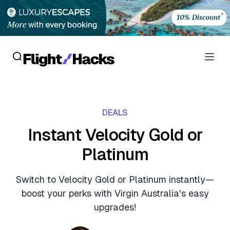
Reviews
DEALS
Hotel Reviews
Cards
Instant Velocity Gold or
Flight Reviews
Platinum
Personal Credit Cards
Deals
Lounge Reviews
Business Credit Cards
Switch to Velocity Gold or Platinum instantly—
Crypto & Finance Deals
News
boost your perks with Virgin Australia's easy
Debit Cards
Flight Deals
upgrades!
Hotel News
Guides
Hotel Deals