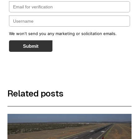
We won't send you any marketing or solicitation emails.
Submit
Related posts