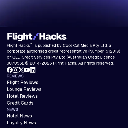
™
Flight Hacks
is published by Cool Cat Media Pty Ltd, a
corporate authorised credit representative (Number: 512319)
of QED Credit Services Pty Ltd (Australian Credit Licence
387856). © 2014-2026 Flight Hacks. All rights reserved.
REVIEWS
Flight Reviews
Lounge Reviews
Hotel Reviews
Credit Cards
NEWS
Hotel News
Loyalty News