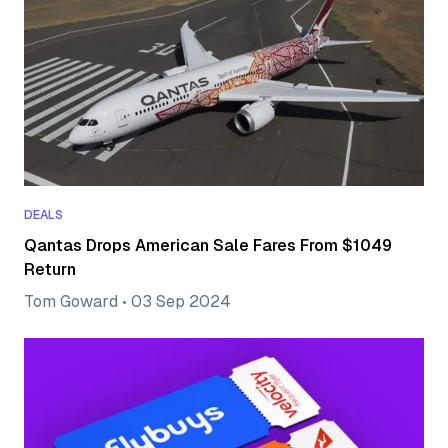
DEALS
Qantas Drops American Sale Fares From $1049
Return
Tom Goward
•
03 Sep 2024