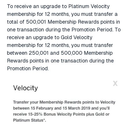
To receive an upgrade to Platinum Velocity
membership for 12 months, you must transfer a
total of 500,001 Membership Rewards points in
one transaction during the Promotion Period. To
receive an upgrade to Gold Velocity
membership for 12 months, you must transfer
between 250,001 and 500,000 Membership
Rewards points in one transaction during the
Promotion Period.