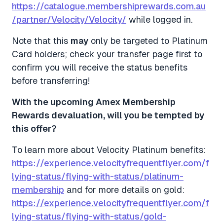
https://catalogue.membershiprewards.com.au
/partner/Velocity/Velocity/
while logged in.
Note that this
may
only be targeted to Platinum
Card holders; check your transfer page first to
confirm you will receive the status benefits
before transferring!
With the upcoming Amex Membership
Rewards devaluation, will you be tempted by
this offer?
To learn more about Velocity Platinum benefits:
https://experience.velocityfrequentflyer.com/f
lying-status/flying-with-status/platinum-
membership
and for more details on gold:
https://experience.velocityfrequentflyer.com/f
lying-status/flying-with-status/gold-