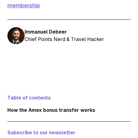
membership
Immanuel Debeer
Chief Points Nerd & Travel Hacker
Table of contents
How the Amex bonus transfer works
Subscribe to our newsletter