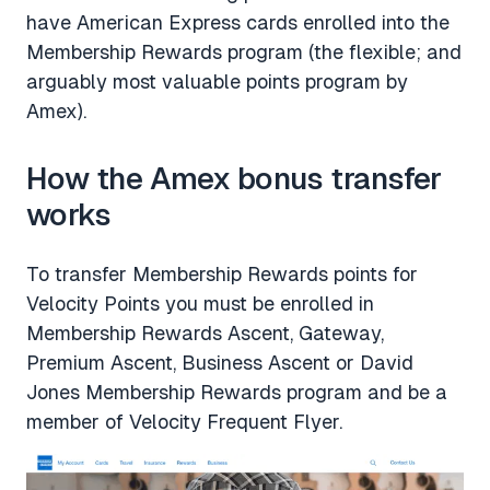
have American Express cards enrolled into the
Membership Rewards program (the flexible; and
arguably most valuable points program by
Amex).
How the Amex bonus transfer
works
To transfer Membership Rewards points for
Velocity Points you must be enrolled in
Membership Rewards Ascent, Gateway,
Premium Ascent, Business Ascent or David
Jones Membership Rewards program and be a
member of Velocity Frequent Flyer.