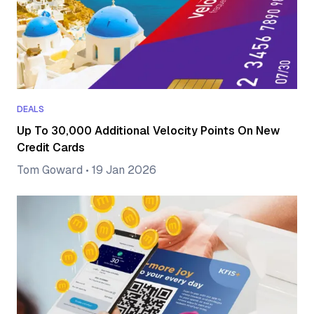
DEALS
Up To 30,000 Additional Velocity Points On New
Credit Cards
Tom Goward
•
19 Jan 2026