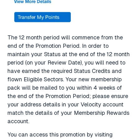
The 12 month period will commence from the
end of the Promotion Period. In order to
maintain your Status at the end of the 12 month
period (on your Review Date), you will need to
have earned the required Status Credits and
flown Eligible Sectors. Your new membership
pack will be mailed to you within 4 weeks of
the end of the Promotion Period; please ensure
your address details in your Velocity account
match the details of your Membership Rewards
account.
You can access this promotion by visiting