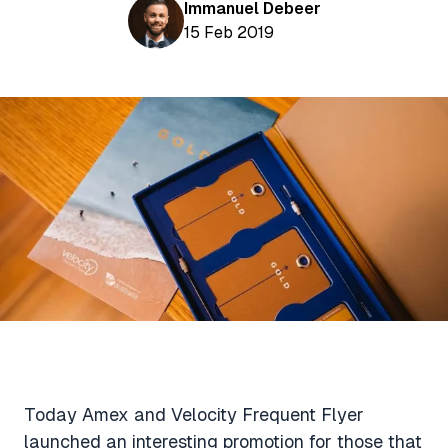
Aviation News
Immanuel Debeer
Buying Points & Miles
Tools
15 Feb 2019
eSIM Deals
Loyalty News
Qantas Wine Tracker
Car Rental Deals
Seats Aero
Shopping Deals
Gyoza Award Flights
Food Delivery Deals
Rideshare Deals
Travel Insurance Deals
Today Amex and Velocity Frequent Flyer
launched an interesting promotion for those that