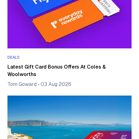
DEALS
Latest Gift Card Bonus Offers At Coles &
Woolworths
Tom Goward
•
03 Aug 2026