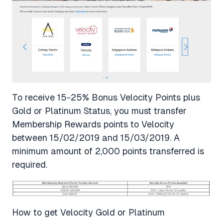
To receive 15-25% Bonus Velocity Points plus
Gold or Platinum Status, you must transfer
Membership Rewards points to Velocity
between 15/02/2019 and 15/03/2019. A
minimum amount of 2,000 points transferred is
required.
How to get Velocity Gold or Platinum