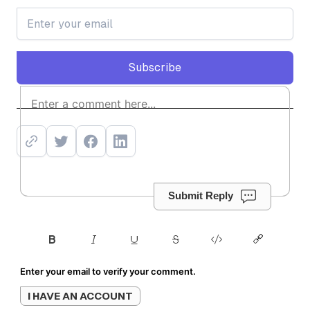
Subscribe
Subscribe
Submit Reply
Enter your email to verify your comment.
I HAVE AN ACCOUNT