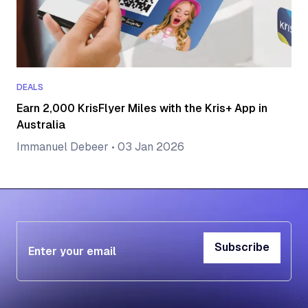
DEALS
Earn 2,000 KrisFlyer Miles with the Kris+ App in
Australia
Immanuel Debeer
•
03 Jan 2026
Subscribe
Subscribe