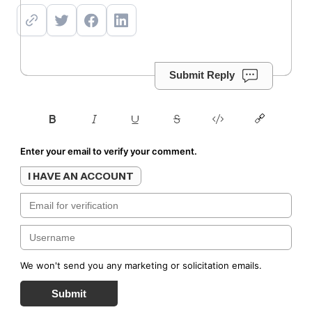
Submit Reply
Enter your email to verify your comment.
I HAVE AN ACCOUNT
We won't send you any marketing or solicitation emails.
Submit