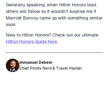
Generally speaking, when Hilton Honors lead,
others will follow so it wouldn’t surprise me if
Marriott Bonvoy came up with something similar
soon.
New to Hilton Honors? Check out our ultimate
Hilton Honors Guide here
.
Immanuel Debeer
Chief Points Nerd & Travel Hacker