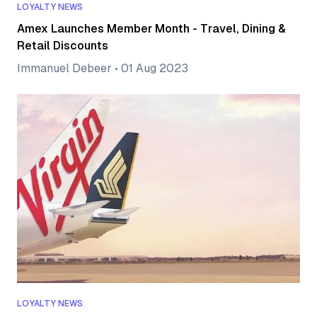
LOYALTY NEWS
Amex Launches Member Month - Travel, Dining &
Retail Discounts
Immanuel Debeer
•
01 Aug 2023
LOYALTY NEWS