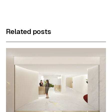
Related posts