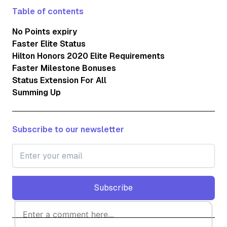
Table of contents
No Points expiry
Faster Elite Status
Hilton Honors 2020 Elite Requirements
Faster Milestone Bonuses
Status Extension For All
Summing Up
Subscribe to our newsletter
Subscribe
Subscribe