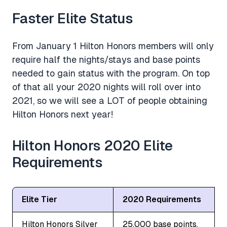
Faster Elite Status
From January 1 Hilton Honors members will only
require half the nights/stays and base points
needed to gain status with the program. On top
of that all your 2020 nights will roll over into
2021, so we will see a LOT of people obtaining
Hilton Honors next year!
Hilton Honors 2020 Elite
Requirements
Elite Tier
2020 Requirements
Hilton Honors Silver
25,000 base points,