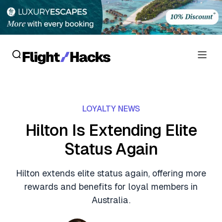
Reviews
LOYALTY NEWS
Hotel Reviews
Cards
Hilton Is Extending Elite
Flight Reviews
Status Again
Personal Credit Cards
Deals
Lounge Reviews
Business Credit Cards
Hilton extends elite status again, offering more
Crypto & Finance Deals
News
rewards and benefits for loyal members in
Debit Cards
Flight Deals
Australia.
Hotel News
Guides
Hotel Deals