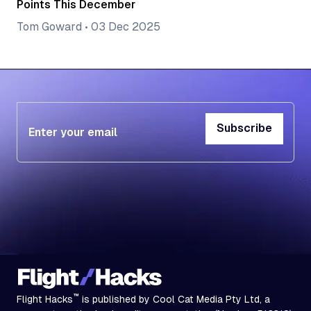
Points This December
Tom Goward
•
03 Dec 2025
Subscribe
Subscribe
™
Flight Hacks
is published by Cool Cat Media Pty Ltd, a