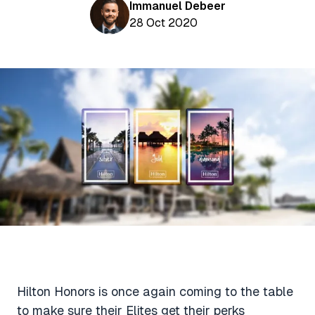
Aviation News
Immanuel Debeer
Buying Points & Miles
Tools
28 Oct 2020
eSIM Deals
Loyalty News
Qantas Wine Tracker
Car Rental Deals
Seats Aero
Shopping Deals
Gyoza Award Flights
Food Delivery Deals
Rideshare Deals
Travel Insurance Deals
Hilton Honors is once again coming to the table
to make sure their Elites get their perks