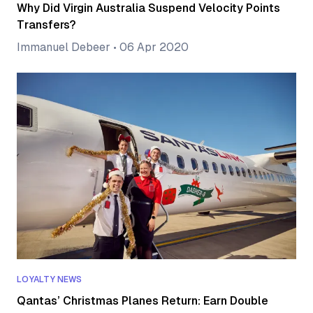
Why Did Virgin Australia Suspend Velocity Points
Transfers?
Immanuel Debeer
•
06 Apr 2020
LOYALTY NEWS
Qantas’ Christmas Planes Return: Earn Double