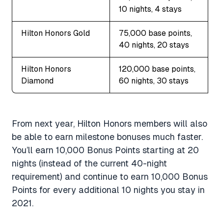
10 nights, 4 stays
Hilton Honors Gold
75,000 base points,
40 nights, 20 stays
Hilton Honors
120,000 base points,
Diamond
60 nights, 30 stays
From next year, Hilton Honors members will also
be able to earn milestone bonuses much faster.
You’ll earn 10,000 Bonus Points starting at 20
nights (instead of the current 40-night
requirement) and continue to earn 10,000 Bonus
Points for every additional 10 nights you stay in
2021.