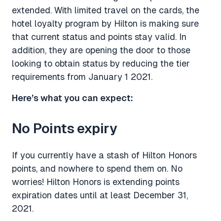
extended. With limited travel on the cards, the
hotel loyalty program by Hilton is making sure
that current status and points stay valid. In
addition, they are opening the door to those
looking to obtain status by reducing the tier
requirements from January 1 2021.
Here’s what you can expect:
No Points expiry
If you currently have a stash of Hilton Honors
points, and nowhere to spend them on. No
worries! Hilton Honors is extending points
expiration dates until at least December 31,
2021.