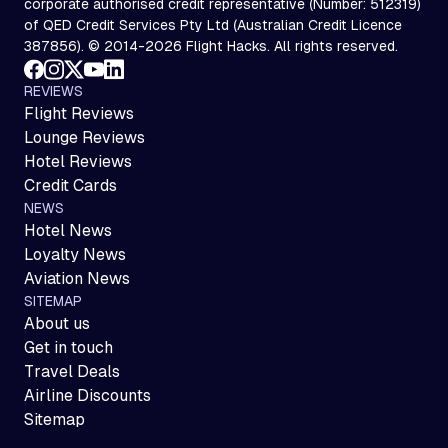
corporate authorised credit representative (Number: 512319)
of QED Credit Services Pty Ltd (Australian Credit Licence
387856). © 2014-2026 Flight Hacks. All rights reserved.
REVIEWS
Flight Reviews
Lounge Reviews
Hotel Reviews
Credit Cards
NEWS
Hotel News
Loyalty News
Aviation News
SITEMAP
About us
Get in touch
Travel Deals
Airline Discounts
Sitemap