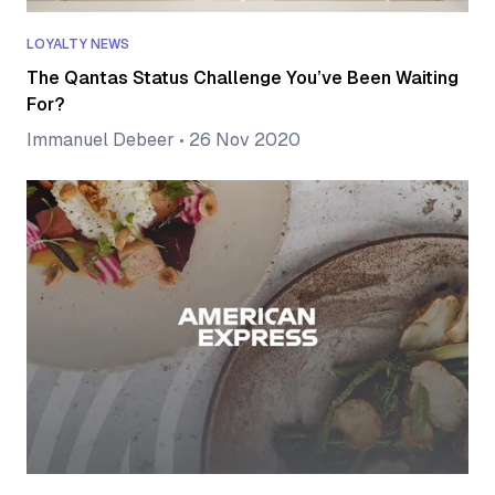
LOYALTY NEWS
The Qantas Status Challenge You’ve Been Waiting
For?
Immanuel Debeer
•
26 Nov 2020