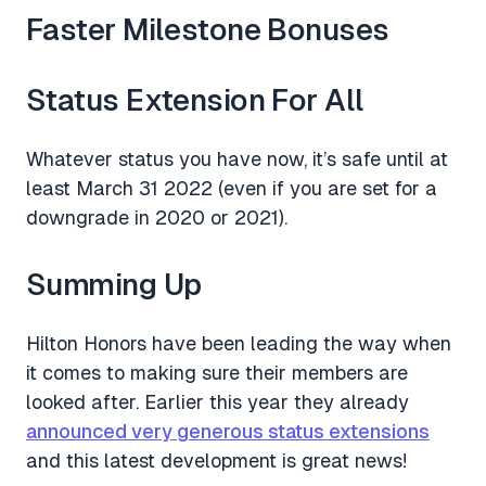
Faster Milestone Bonuses
Status Extension For All
Whatever status you have now, it’s safe until at
least March 31 2022 (even if you are set for a
downgrade in 2020 or 2021).
Summing Up
Hilton Honors have been leading the way when
it comes to making sure their members are
looked after. Earlier this year they already
announced very generous status extensions
and this latest development is great news!