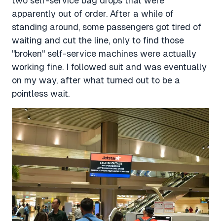
two self-service bag drops that were
apparently out of order. After a while of
standing around, some passengers got tired of
waiting and cut the line, only to find those
"broken" self-service machines were actually
working fine. I followed suit and was eventually
on my way, after what turned out to be a
pointless wait.