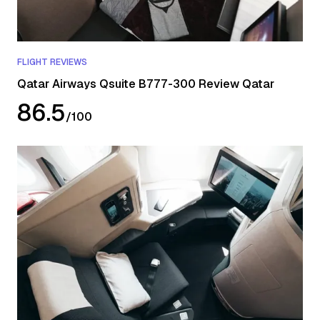
FLIGHT REVIEWS
Qatar Airways Qsuite B777-300 Review Qatar
86.5
/
100