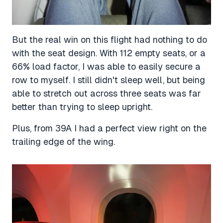
But the real win on this flight had nothing to do
with the seat design. With 112 empty seats, or a
66% load factor, I was able to easily secure a
row to myself. I still didn't sleep well, but being
able to stretch out across three seats was far
better than trying to sleep upright.
Plus, from 39A I had a perfect view right on the
trailing edge of the wing.