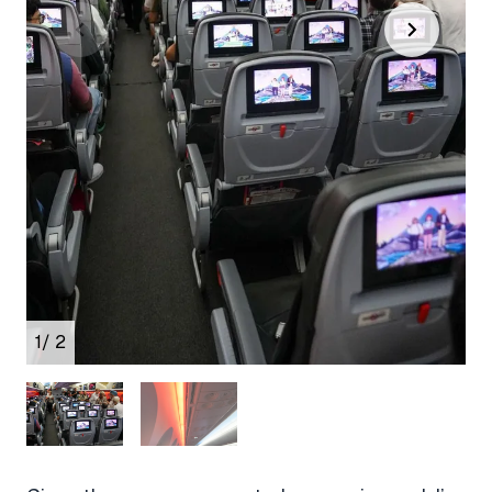
1
/ 2