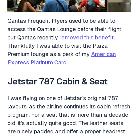
Qantas Frequent Flyers used to be able to
access the Qantas Lounge before their flight,
but Qantas recently
removed this benefit
.
Thankfully I was able to visit the Plaza
Premium lounge as a perk of my
American
Express Platinum Card
.
Jetstar 787 Cabin & Seat
I was flying on one of Jetstar’s original 787
layouts, as the airline continues its cabin refresh
program. For a seat that is more than a decade
old, it’s actually quite good. The leather seats
are nicely padded and offer a proper headrest