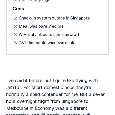
Cons
Check-in system outage in Singapore
Meal was barely edible
WiFi only fitted to some aircraft
787 dimmable windows suck
I've said it before, but I quite like flying with
Jetstar. For short domestic hops, they're
normally a solid contender for me. But a seven
hour overnight flight from Singapore to
Melbourne in Economy was a different