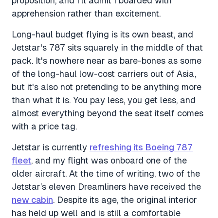
proposition, and I'll admit I boarded with
apprehension rather than excitement.
Long-haul budget flying is its own beast, and
Jetstar's 787 sits squarely in the middle of that
pack. It's nowhere near as bare-bones as some
of the long-haul low-cost carriers out of Asia,
but it's also not pretending to be anything more
than what it is. You pay less, you get less, and
almost everything beyond the seat itself comes
with a price tag.
Jetstar is currently
refreshing its Boeing 787
fleet
, and my flight was onboard one of the
older aircraft. At the time of writing, two of the
Jetstar’s eleven Dreamliners have received the
new cabin
. Despite its age, the original interior
has held up well and is still a comfortable