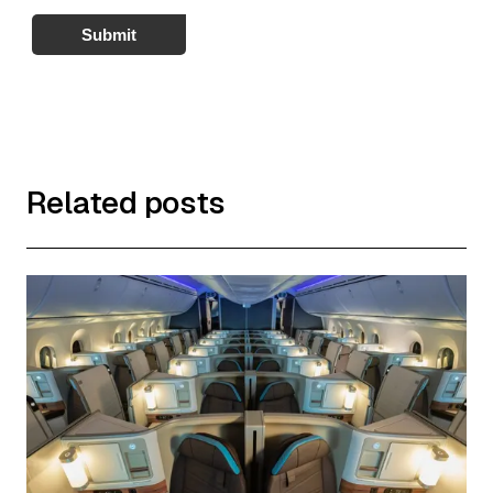
Submit
Related posts