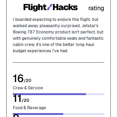
rating
I boarded expecting to endure this flight, but
walked away pleasantly surprised. Jetstar's
Boeing 787 Economy product isn't perfect, but
with genuinely comfortable seats and fantastic
cabin crew, it's one of the better long-haul
budget experiences I've had.
16
/
20
Crew & Service
11
/
20
Food & Beverage