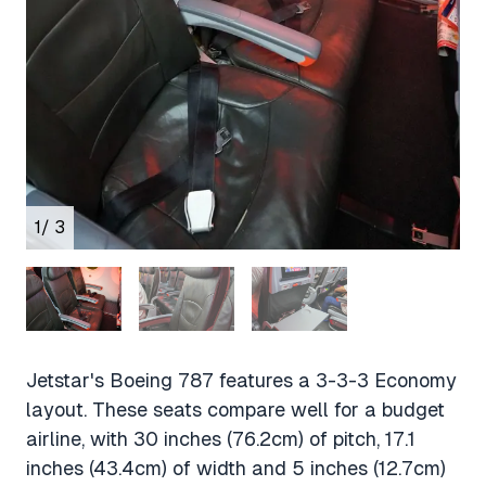
1
/ 3
Jetstar's Boeing 787 features a 3-3-3 Economy
layout. These seats compare well for a budget
airline, with 30 inches (76.2cm) of pitch, 17.1
inches (43.4cm) of width and 5 inches (12.7cm)