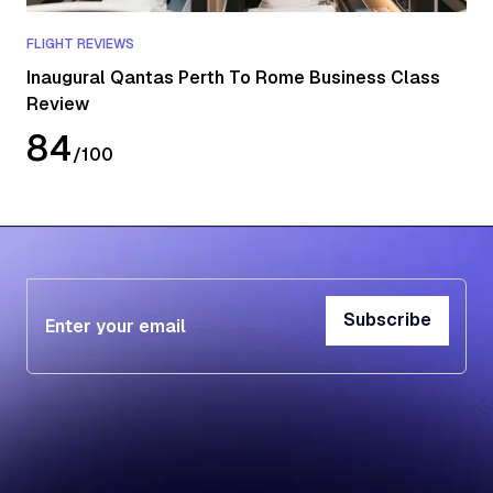
FLIGHT REVIEWS
Inaugural Qantas Perth To Rome Business Class
Review
84
/
100
Subscribe
Subscribe