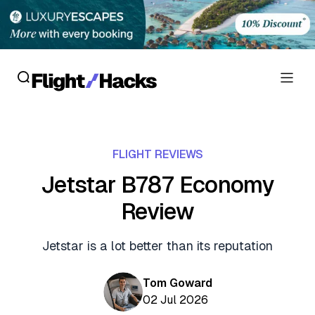
Reviews
FLIGHT REVIEWS
Hotel Reviews
Cards
Jetstar B787 Economy
Flight Reviews
Review
Personal Credit Cards
Deals
Lounge Reviews
Business Credit Cards
Jetstar is a lot better than its reputation
Crypto & Finance Deals
News
Debit Cards
Flight Deals
Tom Goward
Hotel News
Guides
02 Jul 2026
Hotel Deals