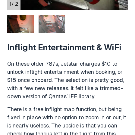
1
/ 2
Inflight Entertainment & WiFi
On these older 787s, Jetstar charges $10 to
unlock inflight entertainment when booking, or
$15 once onboard. The selection is pretty good,
with a few new releases. It felt like a trimmed-
down version of Qantas’ IFE library.
There is a free inflight map function, but being
fixed in place with no option to zoom in or out, it
is nearly useless. The upside is that you can
check how long is left in the flight from this