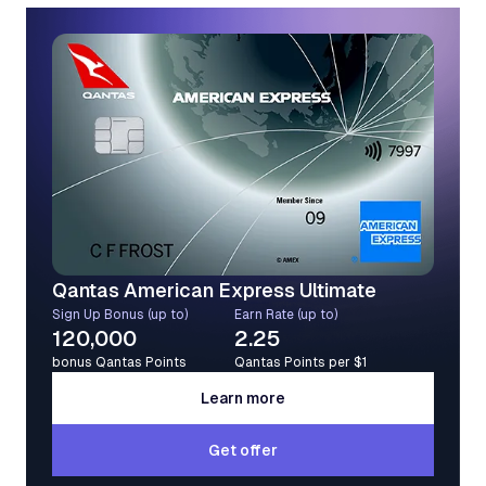
Qantas American Express Ultimate
Sign Up Bonus (up to)
Earn Rate (up to)
120,000
2.25
bonus Qantas Points
Qantas Points per $1
Learn more
Learn more
Get offer