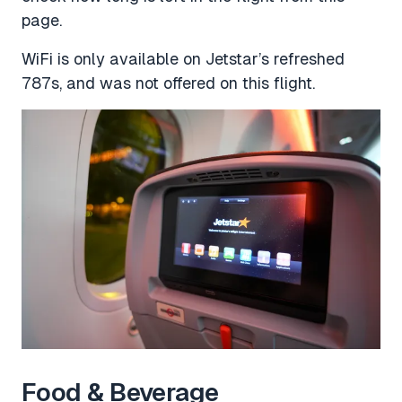
page.
WiFi is only available on Jetstar’s refreshed
787s, and was not offered on this flight.
Food & Beverage