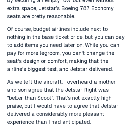
by securing an empty row, but even without
extra space, Jetstar’s Boeing 787 Economy
seats are pretty reasonable.
Of course, budget airlines include next to
nothing in the base ticket price, but you can pay
to add items you need later on. While you can
pay for more legroom, you can't change the
seat's design or comfort, making that the
airline's biggest test, and Jetstar delivered.
As we left the aircraft, I overheard a mother
and son agree that the Jetstar flight was
"better than Scoot". That’s not exactly high
praise, but I would have to agree that Jetstar
delivered a considerably more pleasant
experience than I had anticipated.