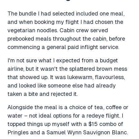
The bundle I had selected included one meal,
and when booking my flight I had chosen the
vegetarian noodles. Cabin crew served
prebooked meals throughout the cabin, before
commencing a general paid inflight service.
I'm not sure what I expected from a budget
airline, but it wasn't the splattered brown mess
that showed up. It was lukewarm, flavourless,
and looked like someone else had already
taken a bite and rejected it.
Alongside the meal is a choice of tea, coffee or
water – not ideal options for a redeye flight. I
topped things up myself with a $15 combo of
Pringles and a Samuel Wynn Sauvignon Blanc.