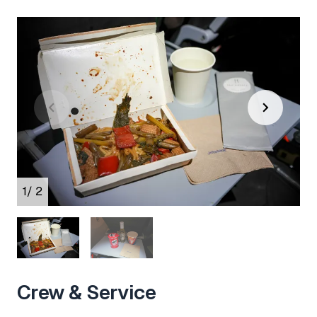
1
/ 2
Crew & Service