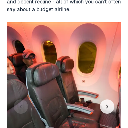
and decent recline - all of which you can’t often
say about a budget airline.