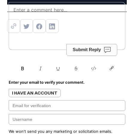
Get offer
Submit Reply
Enter your email to verify your comment.
I HAVE AN ACCOUNT
We won't send you any marketing or solicitation emails.