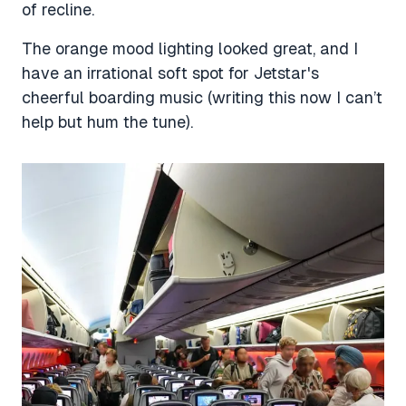
of recline.
The orange mood lighting looked great, and I
have an irrational soft spot for Jetstar's
cheerful boarding music (writing this now I can’t
help but hum the tune).