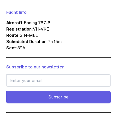
Flight Info
Aircraft
:
Boeing 787-8
Registration
:
VH-VKE
Route
:
SIN-MEL
Scheduled Duration
:
7h 15m
Seat
:
39A
Subscribe to our newsletter
Subscribe
Subscribe