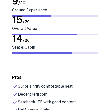
9
/
20
Ground Experience
15
/
20
Overall Value
14
/
20
Seat & Cabin
Pros
Surprisingly comfortable seat
Decent legroom
Seatback IFE with good content
Half-empty flight