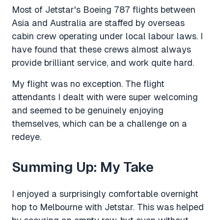
Most of Jetstar's Boeing 787 flights between
Asia and Australia are staffed by overseas
cabin crew operating under local labour laws. I
have found that these crews almost always
provide brilliant service, and work quite hard.
My flight was no exception. The flight
attendants I dealt with were super welcoming
and seemed to be genuinely enjoying
themselves, which can be a challenge on a
redeye.
Summing Up: My Take
I enjoyed a surprisingly comfortable overnight
hop to Melbourne with Jetstar. This was helped