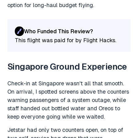
option for long-haul budget flying.
Who Funded This Review?
This flight was paid for by Flight Hacks.
Singapore Ground Experience
Check-in at Singapore wasn't all that smooth.
On arrival, I spotted screens above the counters
warning passengers of a system outage, while
staff handed out bottled water and Oreos to
keep everyone going while we waited.
Jetstar had only two counters open, on top of