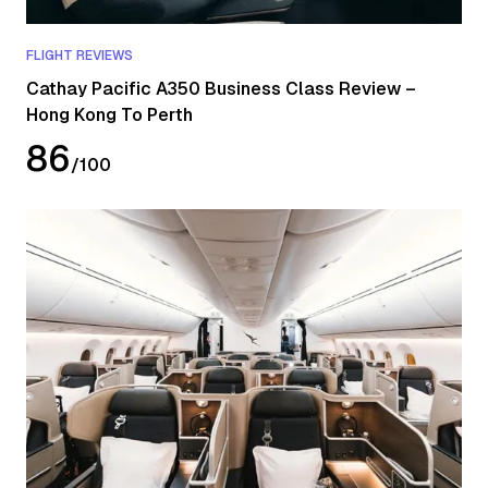
FLIGHT REVIEWS
Cathay Pacific A350 Business Class Review –
Hong Kong To Perth
86
/
100