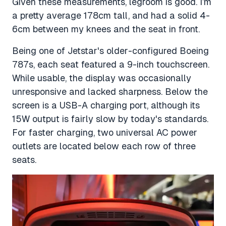
Given these measurements, legroom is good. I’m
a pretty average 178cm tall, and had a solid 4-
6cm between my knees and the seat in front.
Being one of Jetstar's older-configured Boeing
787s, each seat featured a 9-inch touchscreen.
While usable, the display was occasionally
unresponsive and lacked sharpness. Below the
screen is a USB-A charging port, although its
15W output is fairly slow by today's standards.
For faster charging, two universal AC power
outlets are located below each row of three
seats.