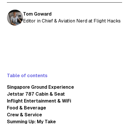
Tom Goward
Editor in Chief & Aviation Nerd at Flight Hacks
Table of contents
Singapore Ground Experience
Jetstar 787 Cabin & Seat
Inflight Entertainment & WiFi
Food & Beverage
Crew & Service
Summing Up: My Take