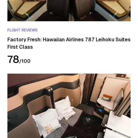
FLIGHT REVIEWS
Factory Fresh: Hawaiian Airlines 787 Leihoku Suites
First Class
78
/
100