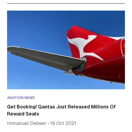
AVIATION NEWS
Get Booking! Qantas Just Released Millions Of
Reward Seats
Immanuel Debeer
•
19 Oct 2021