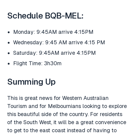
Schedule BQB-MEL:
Monday: 9:45AM arrive 4:15PM
Wednesday: 9:45 AM arrive 4:15 PM
Saturday: 9:45AM arrive 4:15PM
Flight Time: 3h30m
Summing Up
This is great news for Western Australian
Tourism and for Melbournians looking to explore
this beautiful side of the country. For residents
of the South West, it will be a great convenience
to get to the east coast instead of having to