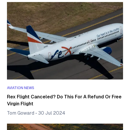
AVIATION NEWS
Rex Flight Canceled? Do This For A Refund Or Free
Virgin Flight
Tom Goward
•
30 Jul 2024