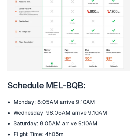
Schedule MEL-BQB:
Monday: 8:05AM arrive 9:10AM
Wednesday: 98:05AM arrive 9:10AM
Saturday: 8:05AM arrive 9:10AM
Flight Time: 4h05m