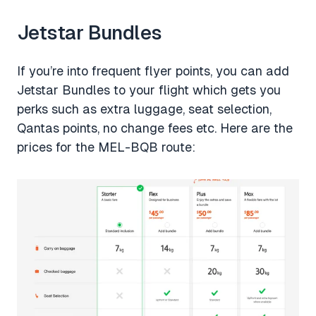
Jetstar Bundles
If you’re into frequent flyer points, you can add
Jetstar Bundles to your flight which gets you
perks such as extra luggage, seat selection,
Qantas points, no change fees etc. Here are the
prices for the MEL-BQB route: