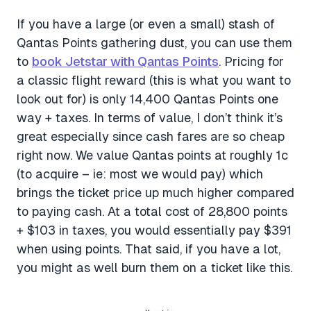
If you have a large (or even a small) stash of
Qantas Points gathering dust, you can use them
to
book Jetstar with Qantas Points
. Pricing for
a classic flight reward (this is what you want to
look out for) is only 14,400 Qantas Points one
way + taxes. In terms of value, I don’t think it’s
great especially since cash fares are so cheap
right now. We value Qantas points at roughly 1c
(to acquire – ie: most we would pay) which
brings the ticket price up much higher compared
to paying cash. At a total cost of 28,800 points
+ $103 in taxes, you would essentially pay $391
when using points. That said, if you have a lot,
you might as well burn them on a ticket like this.