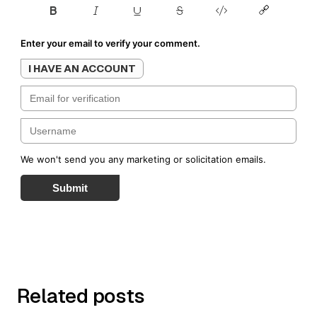
Enter your email to verify your comment.
I HAVE AN ACCOUNT
We won't send you any marketing or solicitation emails.
Submit
Related posts