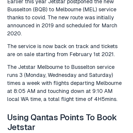
Earlier this year Jetstar postponed the new
Busselton (BQB) to Melbourne (MEL) service
thanks to covid. The new route was initially
announced in 2019 and scheduled for March
2020.
The service is now back on track and tickets
are on sale starting from February 1st 2021.
The Jetstar Melbourne to Busselton service
runs 3 (Monday, Wednesday and Saturday)
times a week with flights departing Melbourne
at 8:05 AM and touching down at 9:10 AM
local WA time, a total flight time of 4H5mins.
Using Qantas Points To Book
Jetstar