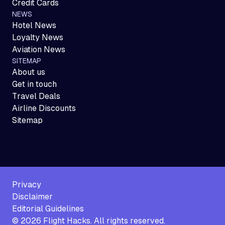
Credit Cards
NEWS
Hotel News
Loyalty News
Aviation News
SITEMAP
About us
Get in touch
Travel Deals
Airline Discounts
Sitemap
Privacy
Disclaimer
Editorial Guidelines
©
2026
Flight Hacks. All rights reserved.