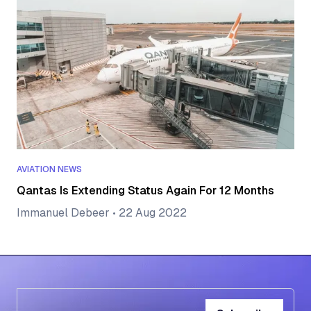
AVIATION NEWS
Qantas Is Extending Status Again For 12 Months
Immanuel Debeer
•
22 Aug 2022