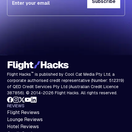
Subscribe
Subscribe
™
Flight Hacks
is published by Cool Cat Media Pty Ltd, a
corporate authorised credit representative (Number: 512319)
of QED Credit Services Pty Ltd (Australian Credit Licence
387856). © 2014-2026 Flight Hacks. All rights reserved.
REVIEWS
Flight Reviews
Lounge Reviews
Hotel Reviews