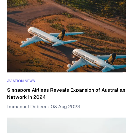
AVIATION NEWS
Singapore Airlines Reveals Expansion of Australian
Network in 2024
Immanuel Debeer
•
08 Aug 2023