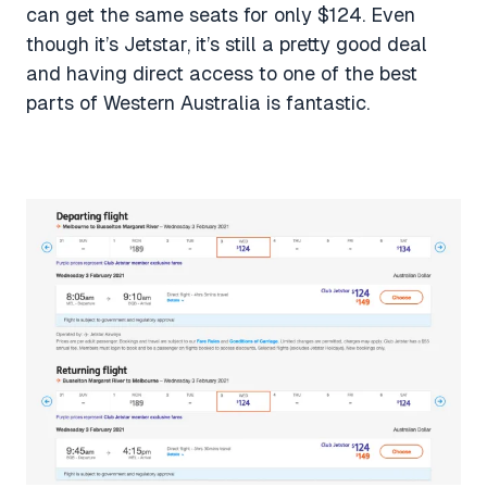
can get the same seats for only $124. Even
though it’s Jetstar, it’s still a pretty good deal
and having direct access to one of the best
parts of Western Australia is fantastic.