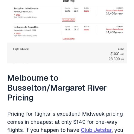
Melbourne to
Busselton/Margaret River
Pricing
Pricing for flights is excellent! Midweek pricing
comes in cheapest at only $149 for one-way
flights. If you happen to have
Club Jetstar
, you