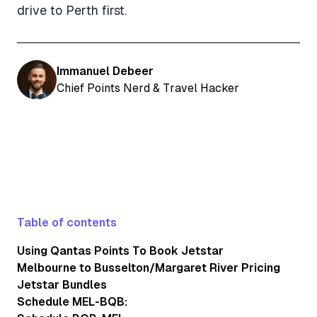
drive to Perth first.
Immanuel Debeer
Chief Points Nerd & Travel Hacker
Table of contents
Using Qantas Points To Book Jetstar
Melbourne to Busselton/Margaret River Pricing
Jetstar Bundles
Schedule MEL-BQB: