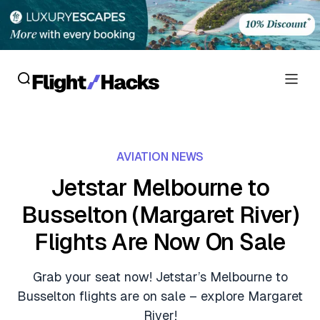
Reviews
AVIATION NEWS
Hotel Reviews
Cards
Jetstar Melbourne to
Flight Reviews
Busselton (Margaret River)
Personal Credit Cards
Deals
Lounge Reviews
Flights Are Now On Sale
Business Credit Cards
Crypto & Finance Deals
News
Debit Cards
Grab your seat now! Jetstar’s Melbourne to
Flight Deals
Hotel News
Busselton flights are on sale – explore Margaret
Guides
Hotel Deals
River!