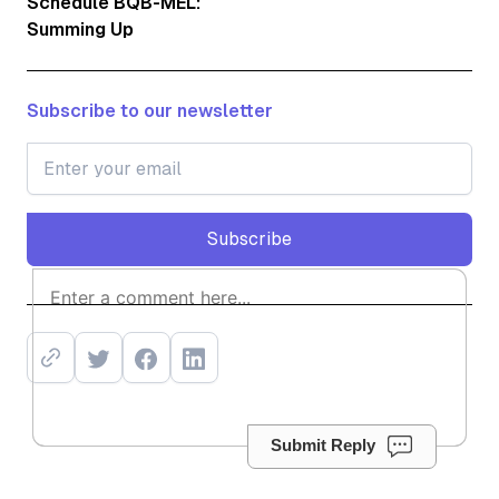
Schedule BQB-MEL:
Summing Up
Subscribe to our newsletter
Subscribe
Subscribe
Submit Reply