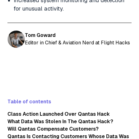
Increased system monitoring and detection
for unusual activity.
Tom Goward
Editor in Chief & Aviation Nerd at Flight Hacks
Table of contents
Class Action Launched Over Qantas Hack
What Data Was Stolen In The Qantas Hack?
Will Qantas Compensate Customers?
Qantas Is Contacting Customers Whose Data Was