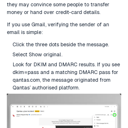
they may convince some people to transfer
money or hand over credit-card details.
If you use Gmail, verifying the sender of an
email is simple:
Click the three dots beside the message.
Select Show original.
Look for DKIM and DMARC results. If you see
dkim=pass and a matching DMARC pass for
qantas.com, the message originated from
Qantas’ authorised platform.