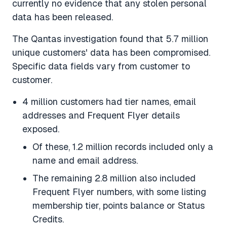
currently no evidence that any stolen personal
data has been released.
The Qantas investigation found that 5.7 million
unique customers' data has been compromised.
Specific data fields vary from customer to
customer.
4 million customers had tier names, email
addresses and Frequent Flyer details
exposed.
Of these, 1.2 million records included only a
name and email address.
The remaining 2.8 million also included
Frequent Flyer numbers, with some listing
membership tier, points balance or Status
Credits.