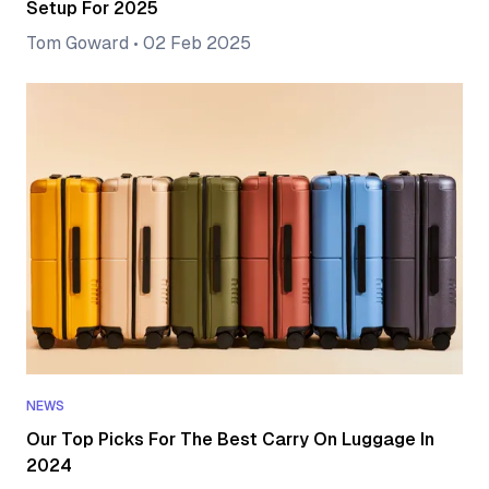
Setup For 2025
Tom Goward
•
02 Feb 2025
NEWS
Our Top Picks For The Best Carry On Luggage In
2024