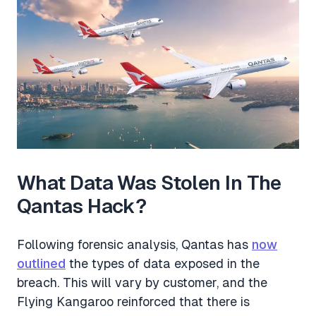
What Data Was Stolen In The
Qantas Hack?
Following forensic analysis, Qantas has
now
outlined
the types of data exposed in the
breach. This will vary by customer, and the
Flying Kangaroo reinforced that there is