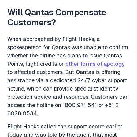
Will Qantas Compensate
Customers?
When approached by
Flight Hacks
, a
spokesperson for Qantas was unable to confirm
whether the airline has plans to issue Qantas
Points, flight credits or
other forms of apology
to affected customers. But Qantas is offering
assistance via a dedicated 24/7 cyber support
hotline, which can provide specialist identity
protection advice and resources. Customers can
access the hotline on 1800 971 541 or +61 2
8028 0534.
Flight Hacks
called the support centre earlier
today and was told by the agent that most