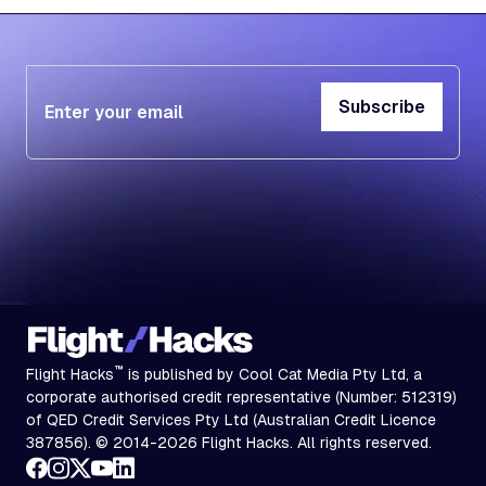
Subscribe
Subscribe
™
Flight Hacks
is published by Cool Cat Media Pty Ltd, a
corporate authorised credit representative (Number: 512319)
of QED Credit Services Pty Ltd (Australian Credit Licence
387856). © 2014-2026 Flight Hacks. All rights reserved.