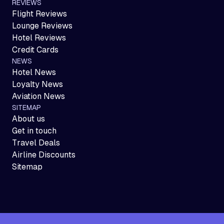
REVIEWS
Flight Reviews
Lounge Reviews
Hotel Reviews
Credit Cards
NEWS
Hotel News
Loyalty News
Aviation News
SITEMAP
About us
Get in touch
Travel Deals
Airline Discounts
Sitemap