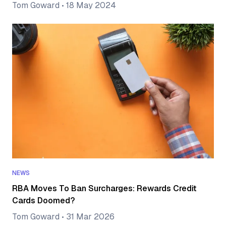
Tom Goward
•
18 May 2024
NEWS
RBA Moves To Ban Surcharges: Rewards Credit
Cards Doomed?
Tom Goward
•
31 Mar 2026