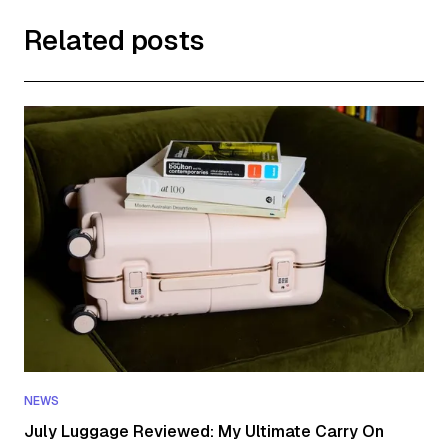
Related posts
NEWS
July Luggage Reviewed: My Ultimate Carry On