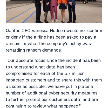
Qantas CEO Vanessa Hudson would not confirm
or deny if the airline has been asked to pay a
ransom, or what the company's policy was
regarding ransom demands.
“Our absolute focus since the incident has been
to understand what data has been
compromised for each of the 5.7 million
impacted customers and to share this with them
as soon as possible....we have put in place a
number of additional cyber security measures
to further protect our customers data, and are
continuing to review what happened."