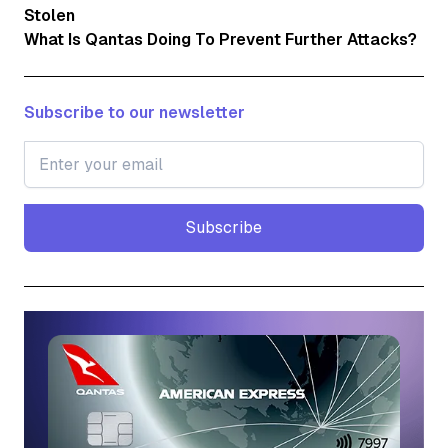
Stolen
What Is Qantas Doing To Prevent Further Attacks?
Subscribe to our newsletter
Subscribe
Subscribe