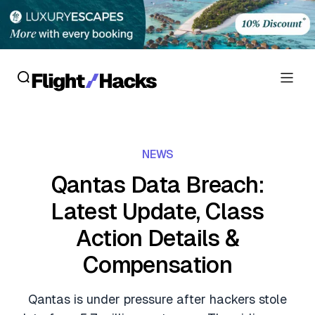
Reviews
NEWS
Hotel Reviews
Cards
Qantas Data Breach:
Flight Reviews
Latest Update, Class
Personal Credit Cards
Deals
Lounge Reviews
Action Details &
Business Credit Cards
Crypto & Finance Deals
News
Compensation
Debit Cards
Flight Deals
Hotel News
Guides
Qantas is under pressure after hackers stole
Hotel Deals