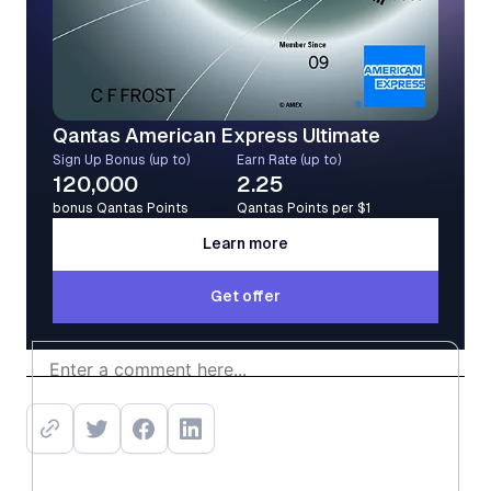
Qantas American Express Ultimate
Sign Up Bonus (up to)
Earn Rate (up to)
120,000
2.25
bonus Qantas Points
Qantas Points per $1
Learn more
Learn more
Get offer
Get offer