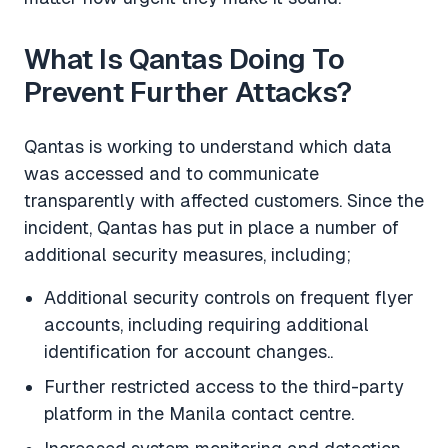
What Is Qantas Doing To
Prevent Further Attacks?
Qantas is working to understand which data
was accessed and to communicate
transparently with affected customers. Since the
incident, Qantas has put in place a number of
additional security measures, including;
Additional security controls on frequent flyer
accounts, including requiring additional
identification for account changes..
Further restricted access to the third-party
platform in the Manila contact centre.