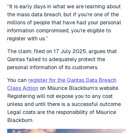
“It is early days in what we are learning about
the mass data breach, but if you’re one of the
millions of people that have had your personal
information compromised, you’re eligible to
register with us.”
The claim, filed on 17 July 2025, argues that
Qantas failed to adequately protect the
personal information of its customers.
You can
register for the Qantas Data Breach
Class Action
on Maurice Blackburn’s website.
Registering will not expose you to any cost
unless and until there is a successful outcome.
Legal costs are the responsibility of Maurice
Blackburn.