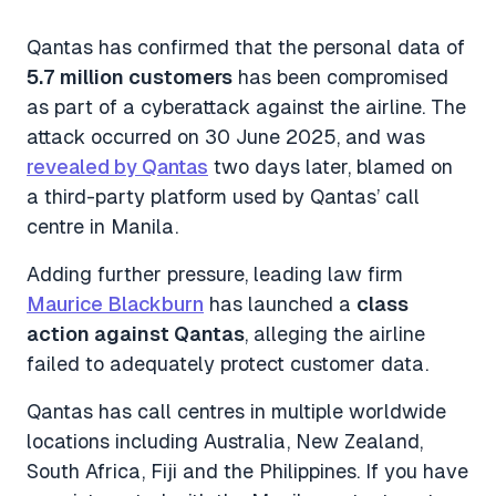
Qantas has confirmed that the personal data of
5.7 million customers
has been compromised
as part of a cyberattack against the airline. The
attack occurred on 30 June 2025, and was
revealed by Qantas
two days later, blamed on
a third-party platform used by Qantas’ call
centre in Manila.
Adding further pressure, leading law firm
Maurice Blackburn
has launched a
class
action against Qantas
, alleging the airline
failed to adequately protect customer data.
Qantas has call centres in multiple worldwide
locations including Australia, New Zealand,
South Africa, Fiji and the Philippines. If you have