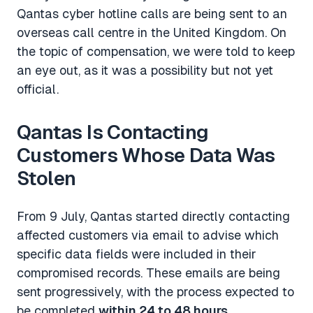
Qantas cyber hotline calls are being sent to an
overseas call centre in the United Kingdom. On
the topic of compensation, we were told to keep
an eye out, as it was a possibility but not yet
official.
Qantas Is Contacting
Customers Whose Data Was
Stolen
From 9 July, Qantas started directly contacting
affected customers via email to advise which
specific data fields were included in their
compromised records. These emails are being
sent progressively, with the process expected to
be completed
within 24 to 48 hours
.