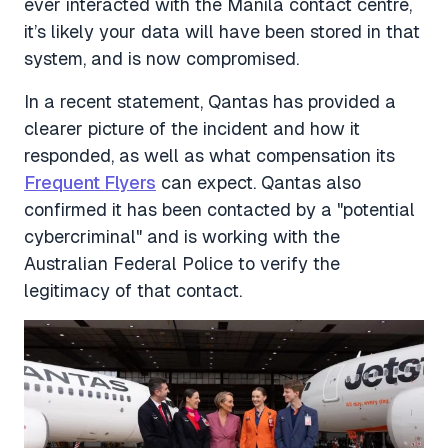
ever interacted with the Manila contact centre,
it’s likely your data will have been stored in that
system, and is now compromised.
In a recent statement, Qantas has provided a
clearer picture of the incident and how it
responded, as well as what compensation its
Frequent Flyers
can expect. Qantas also
confirmed it has been contacted by a "potential
cybercriminal" and is working with the
Australian Federal Police to verify the
legitimacy of that contact.