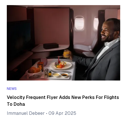
NEWS
Velocity Frequent Flyer Adds New Perks For Flights
To Doha
Immanuel Debeer
•
09 Apr 2025