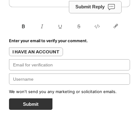
Submit Reply
Enter your email to verify your comment.
I HAVE AN ACCOUNT
We won't send you any marketing or solicitation emails.
Submit