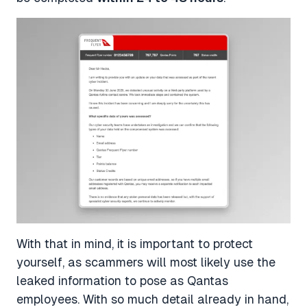
With that in mind, it is important to protect
yourself, as scammers will most likely use the
leaked information to pose as Qantas
employees. With so much detail already in hand,