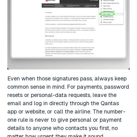
Even when those signatures pass, always keep
common sense in mind. For payments, password
resets or personal-data requests, leave the
email and log in directly through the Qantas
app or website, or call the airline. The number-
one rule is never to give personal or payment
details to anyone who contacts you first, no
matter how urgent they make it sound.