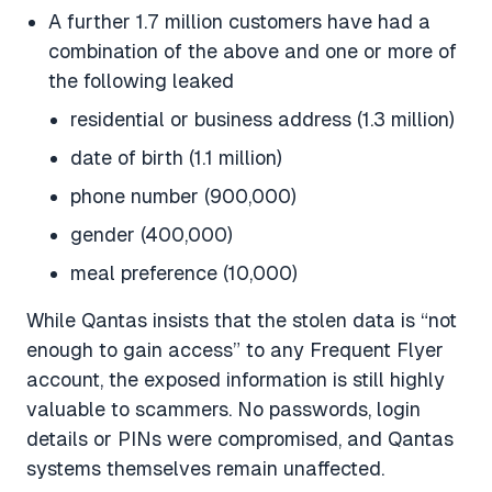
A further 1.7 million customers have had a
combination of the above and one or more of
the following leaked
residential or business address (1.3 million)
date of birth (1.1 million)
phone number (900,000)
gender (400,000)
meal preference (10,000)
While Qantas insists that the stolen data is “not
enough to gain access” to any Frequent Flyer
account, the exposed information is still highly
valuable to scammers. No passwords, login
details or PINs were compromised, and Qantas
systems themselves remain unaffected.