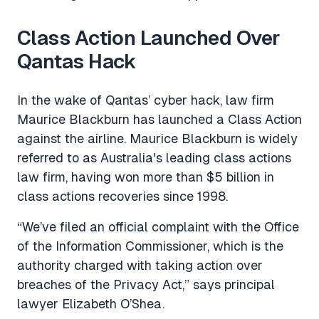
Class Action Launched Over
Qantas Hack
In the wake of Qantas’ cyber hack, law firm
Maurice Blackburn has launched a Class Action
against the airline. Maurice Blackburn is widely
referred to as Australia's leading class actions
law firm, having won more than $5 billion in
class actions recoveries since 1998.
“We’ve filed an official complaint with the Office
of the Information Commissioner, which is the
authority charged with taking action over
breaches of the Privacy Act,” says principal
lawyer Elizabeth O’Shea.