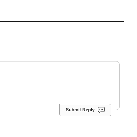
Submit Reply