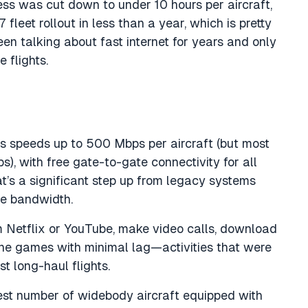
ss was cut down to under 10 hours per aircraft,
 fleet rollout in less than a year, which is pretty
en talking about fast internet for years and only
 flights.
es speeds up to 500 Mbps per aircraft (but most
), with free gate-to-gate connectivity for all
t’s a significant step up from legacy systems
le bandwidth.
m Netflix or YouTube, make video calls, download
line games with minimal lag—activities that were
t long-haul flights.
st number of widebody aircraft equipped with