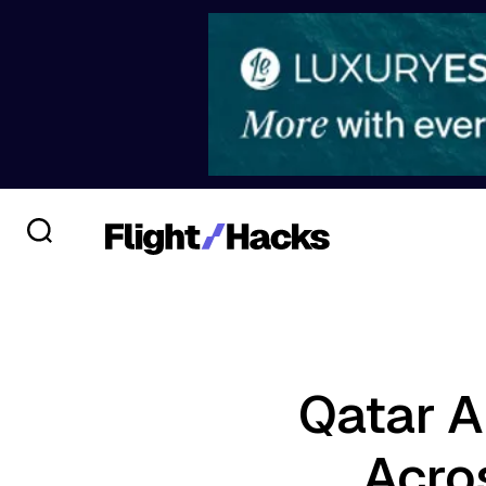
Qatar Ai
Acros