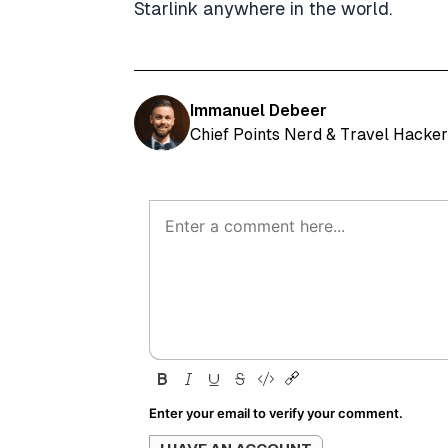
Starlink anywhere in the world.
Immanuel Debeer
Chief Points Nerd & Travel Hacker
Enter your email to verify your comment.