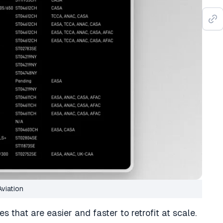
Aviation
pes that are easier and faster to retrofit at scale.