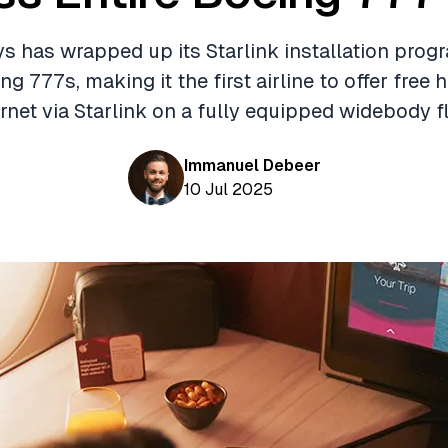
s has wrapped up its Starlink installation progr
ing 777s, making it the first airline to offer free
ernet via Starlink on a fully equipped widebody fl
Immanuel Debeer
10 Jul 2025