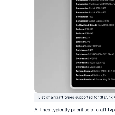
List of aircraft types supported for Starlink 
Airlines typically prioritise aircraft ty