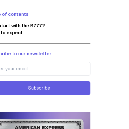
 of contents
tart with the B777?
 to expect
ribe to our newsletter
Subscribe
Subscribe