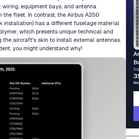
nt wiring, equipment bays, and antenna
the fleet. In contrast, the Airbus A350
nk installation) has a different fuselage material
polymer, which presents unique technical and
he aircraft's skin to install external antennas.
ident, you might understand why!
A
B
Si
3
Me