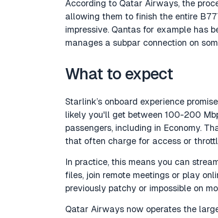
According to Qatar Airways, the proce
allowing them to finish the entire B777
impressive. Qantas for example has be
manages a subpar connection on some
What to expect
Starlink’s onboard experience promis
likely you'll get between 100-200 Mbps
passengers, including in Economy. Tha
that often charge for access or thrott
In practice, this means you can strea
files, join remote meetings or play on
previously patchy or impossible on mos
Qatar Airways now operates the large