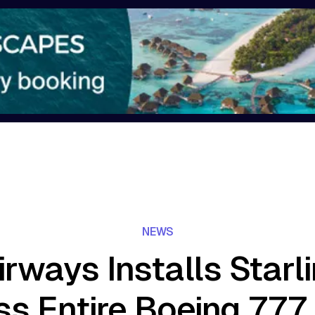
NEWS
rways Installs Starl
s Entire Boeing 777