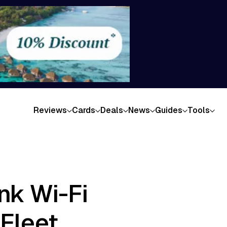
Reviews
Cards
Deals
News
Guides
Tools
ink Wi-Fi
 Fleet