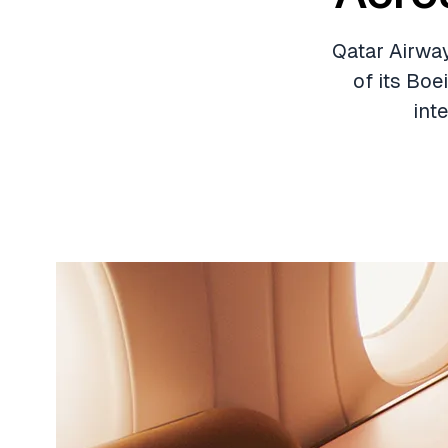
Qatar Airway
of its Boe
int