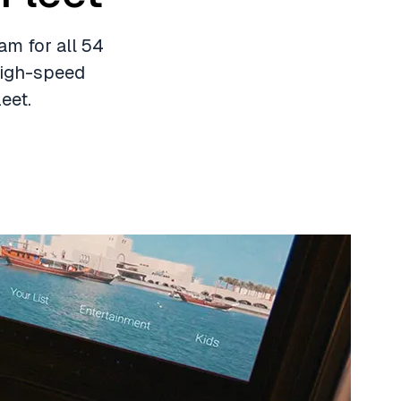
am for all 54
 high-speed
eet.