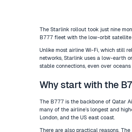
The Starlink rollout took just nine m
B777 fleet with the low-orbit satellite
Unlike most airline Wi-Fi, which still r
networks, Starlink uses a low-earth or
stable connections, even over oceans
Why start with the B
The B777 is the backbone of Qatar Ai
many of the airline’s longest and high
London, and the US east coast.
There are also practical reasons. The 