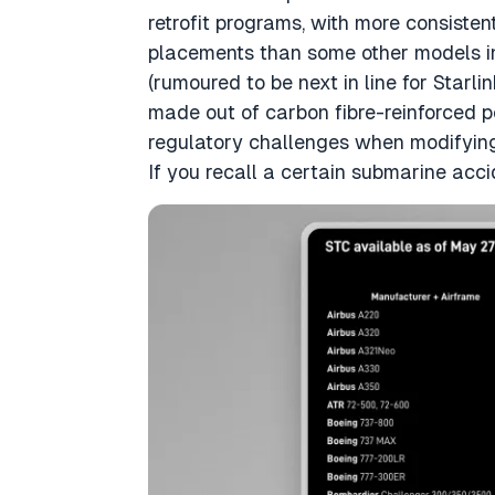
retrofit programs, with more consiste
placements than some other models in 
(rumoured to be next in line for Starli
made out of carbon fibre-reinforced 
regulatory challenges when modifying t
If you recall a certain submarine acc