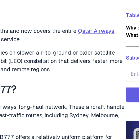
Table
Why s
onths and now covers the entire
Qatar Airways
What
 service.
elies on slower air-to-ground or older satellite
Subsc
bit (LEO) constellation that delivers faster, more
 and remote regions.
777?
rways’ long-haul network. These aircraft handle
est-traffic routes, including Sydney, Melbourne,
B777 offers a relatively uniform platform for