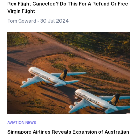
Rex Flight Canceled? Do This For A Refund Or Free
Virgin Flight
Tom Goward
•
30 Jul 2024
AVIATION NEWS
Singapore Airlines Reveals Expansion of Australian