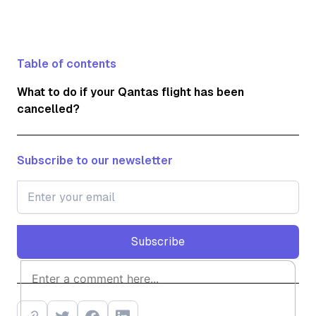
Table of contents
What to do if your Qantas flight has been
cancelled?
Subscribe to our newsletter
Subscribe
Subscribe