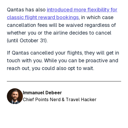
Qantas has also
introduced more flexibility for
classic flight reward bookings
, in which case
cancellation fees will be waived regardless of
whether you or the airline decides to cancel
(until October 31).
If Qantas cancelled your flights, they will get in
touch with you. While you can be proactive and
reach out, you could also opt to wait.
Immanuel Debeer
Chief Points Nerd & Travel Hacker