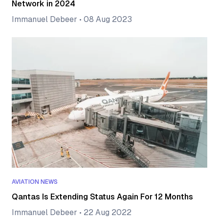
Network in 2024
Immanuel Debeer
•
08 Aug 2023
AVIATION NEWS
Qantas Is Extending Status Again For 12 Months
Immanuel Debeer
•
22 Aug 2022