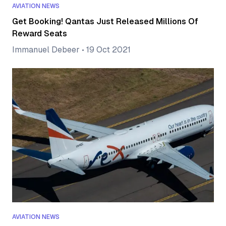
AVIATION NEWS
Get Booking! Qantas Just Released Millions Of
Reward Seats
Immanuel Debeer
•
19 Oct 2021
AVIATION NEWS