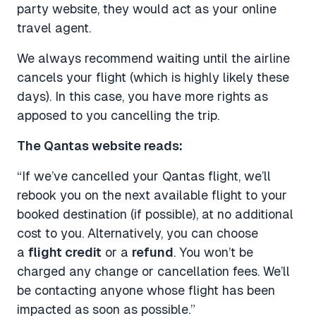
party website, they would act as your online
travel agent.
We always recommend waiting until the airline
cancels your flight (which is highly likely these
days). In this case, you have more rights as
apposed to you cancelling the trip.
The Qantas website reads:
“If we’ve cancelled your Qantas flight, we’ll
rebook you on the next available flight to your
booked destination (if possible), at no additional
cost to you. Alternatively, you can choose
a
flight credit
or a
refund
. You won’t be
charged any change or cancellation fees. We’ll
be contacting anyone whose flight has been
impacted as soon as possible.”