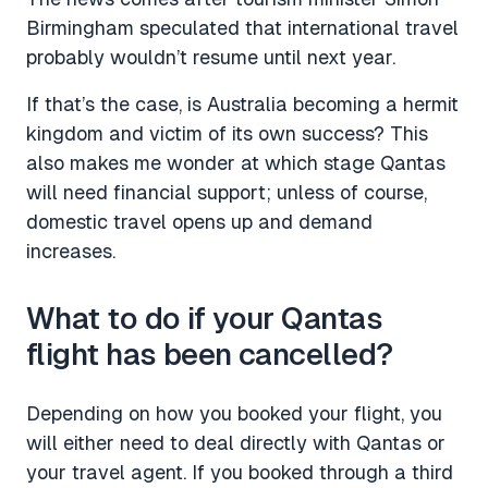
Birmingham speculated that international travel
probably wouldn’t resume until next year.
If that’s the case, is Australia becoming a hermit
kingdom and victim of its own success? This
also makes me wonder at which stage Qantas
will need financial support; unless of course,
domestic travel opens up and demand
increases.
What to do if your Qantas
flight has been cancelled?
Depending on how you booked your flight, you
will either need to deal directly with Qantas or
your travel agent. If you booked through a third