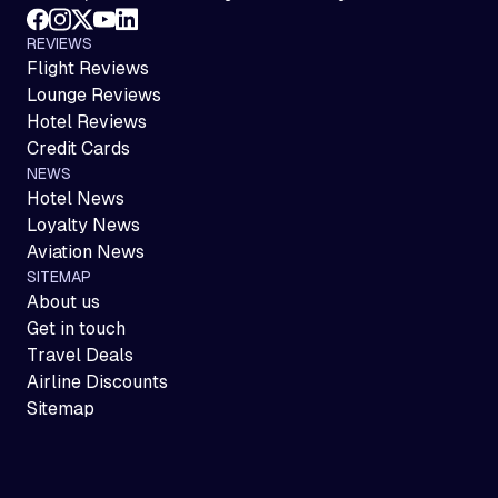
REVIEWS
Flight Reviews
Lounge Reviews
Hotel Reviews
Credit Cards
NEWS
Hotel News
Loyalty News
Aviation News
SITEMAP
About us
Get in touch
Travel Deals
Airline Discounts
Sitemap