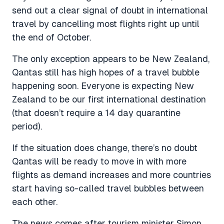
send out a clear signal of doubt in international
travel by cancelling most flights right up until
the end of October.
The only exception appears to be New Zealand,
Qantas still has high hopes of a travel bubble
happening soon. Everyone is expecting New
Zealand to be our first international destination
(that doesn’t require a 14 day quarantine
period).
If the situation does change, there’s no doubt
Qantas will be ready to move in with more
flights as demand increases and more countries
start having so-called travel bubbles between
each other.
The news comes after tourism minister Simon