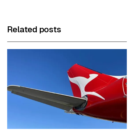
Related posts