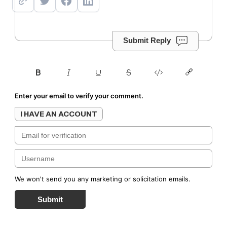
Submit Reply
Enter your email to verify your comment.
I HAVE AN ACCOUNT
We won't send you any marketing or solicitation emails.
Submit