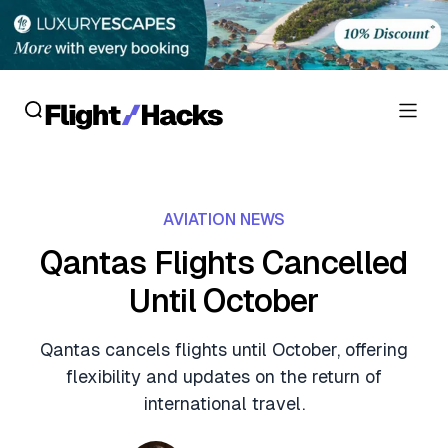
Reviews
AVIATION NEWS
Hotel Reviews
Cards
Qantas Flights Cancelled
Flight Reviews
Until October
Personal Credit Cards
Deals
Lounge Reviews
Business Credit Cards
Qantas cancels flights until October, offering
Crypto & Finance Deals
News
flexibility and updates on the return of
Debit Cards
Flight Deals
international travel.
Hotel News
Guides
Hotel Deals