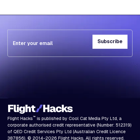
Subscribe
Subscribe
™
Flight Hacks
is published by Cool Cat Media Pty Ltd, a
corporate authorised credit representative (Number: 512319)
of QED Credit Services Pty Ltd (Australian Credit Licence
387856). © 2014-2026 Flight Hacks. All rights reserved.