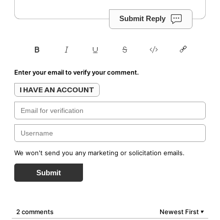
Submit Reply
Enter your email to verify your comment.
I HAVE AN ACCOUNT
We won't send you any marketing or solicitation emails.
Submit
2 comments
Newest First
▼