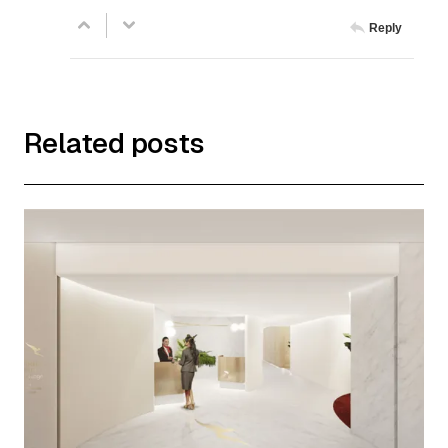
Reply
Related posts