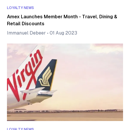
LOYALTY NEWS
Amex Launches Member Month - Travel, Dining &
Retail Discounts
Immanuel Debeer
•
01 Aug 2023
LOYALTY NEWS