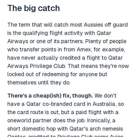
The big catch
The term that will catch most Aussies off guard
is the qualifying flight activity with Qatar
Airways or one of its partners. Plenty of people
who transfer points in from Amex, for example,
have never actually credited a flight to Qatar
Airways Privilege Club. That means they're now
locked out of redeeming for anyone but
themselves until they do.
There's a cheap(ish) fix, though.
We don't
have a Qatar co-branded card in Australia, so
the card route is out, but a paid flight with a
oneworld partner does the job. Ironically, a
short domestic hop with Qatar's arch nemesis
Qantas, credited to Privilege Club earns Avios