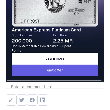
American Express Platinum Card
Sign Up Bonus:
Earn Rate
200,000
2.25 MR
Bonus Membership Rewards
Per $1 Spent
Points
Learn more
Learn more
Get offer
Get offer