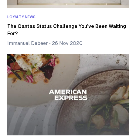
LOYALTY NEWS
The Qantas Status Challenge You’ve Been Waiting
For?
Immanuel Debeer
•
26 Nov 2020