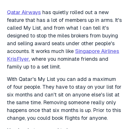
Qatar Airways
has quietly rolled out a new
feature that has a lot of members up in arms. It's
called My List, and from what I can tell it's
designed to stop the miles brokers from buying
and selling award seats under other people's
accounts. It works much like
Singapore Airlines
KrisFlyer
, where you nominate friends and
family up to a set limit.
With Qatar's My List you can add a maximum
of four people. They have to stay on your list for
six months and can't sit on anyone else's list at
the same time. Removing someone really only
happens once that six months is up. Prior to this
change, you could book flights for anyone.