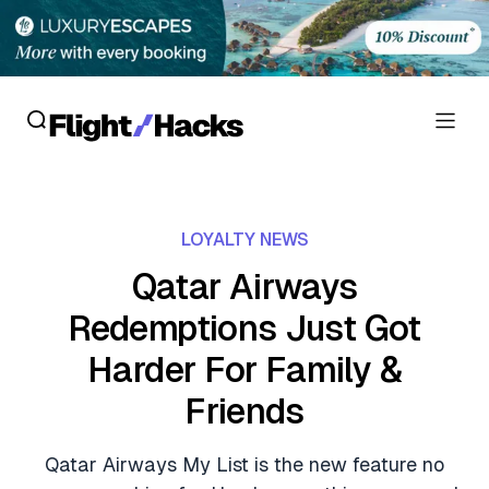
Reviews
LOYALTY NEWS
Hotel Reviews
Cards
Qatar Airways
Flight Reviews
Redemptions Just Got
Personal Credit Cards
Deals
Lounge Reviews
Harder For Family &
Business Credit Cards
Crypto & Finance Deals
News
Friends
Debit Cards
Flight Deals
Hotel News
Guides
Qatar Airways My List is the new feature no
Hotel Deals