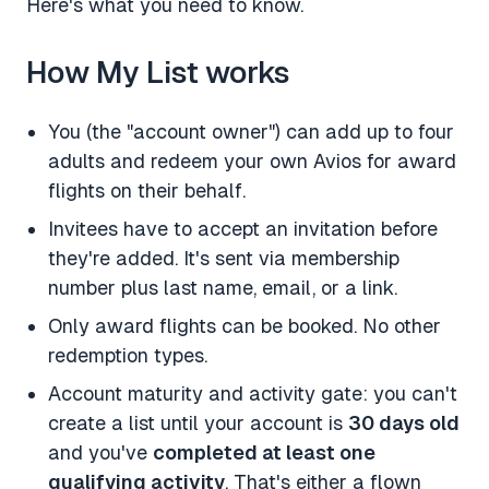
Here's what you need to know.
How My List works
You (the "account owner") can add up to four
adults and redeem your own Avios for award
flights on their behalf.
Invitees have to accept an invitation before
they're added. It's sent via membership
number plus last name, email, or a link.
Only award flights can be booked. No other
redemption types.
Account maturity and activity gate: you can't
create a list until your account is
30 days old
and you've
completed at least one
qualifying activity
. That's either a flown