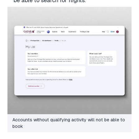
be able to search for flights.
Accounts without qualifying activity will not be able to
book