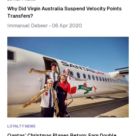
Why Did Virgin Australia Suspend Velocity Points
Transfers?
Immanuel Debeer
•
06 Apr 2020
LOYALTY NEWS
Qantas’ Christmas Planes Return: Earn Double