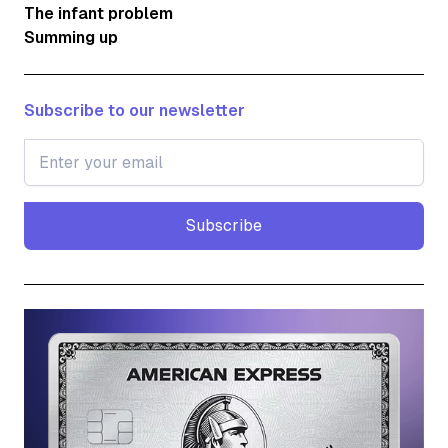
The infant problem
Summing up
Subscribe to our newsletter
Subscribe
Subscribe