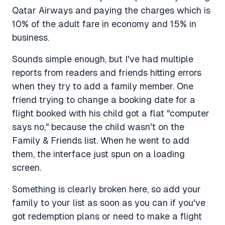
Qatar Airways and paying the charges which is
10% of the adult fare in economy and 15% in
business.
Sounds simple enough, but I've had multiple
reports from readers and friends hitting errors
when they try to add a family member. One
friend trying to change a booking date for a
flight booked with his child got a flat "computer
says no," because the child wasn't on the
Family & Friends list. When he went to add
them, the interface just spun on a loading
screen.
Something is clearly broken here, so add your
family to your list as soon as you can if you've
got redemption plans or need to make a flight