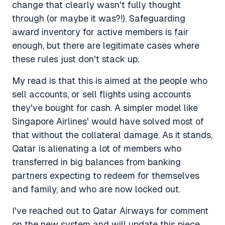
change that clearly wasn't fully thought
through (or maybe it was?!). Safeguarding
award inventory for active members is fair
enough, but there are legitimate cases where
these rules just don't stack up.
My read is that this is aimed at the people who
sell accounts, or sell flights using accounts
they've bought for cash. A simpler model like
Singapore Airlines' would have solved most of
that without the collateral damage. As it stands,
Qatar is alienating a lot of members who
transferred in big balances from banking
partners expecting to redeem for themselves
and family, and who are now locked out.
I've reached out to Qatar Airways for comment
on the new system and will update this piece