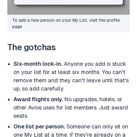
To add a new person on your My List, visit the profile
page
The gotchas
Six-month lock-in.
Anyone you add is stuck
on your list for at least six months. You can't
remove them and they can't leave until that's
up, so add carefully.
Award flights only.
No upgrades, hotels, or
other Avios uses for list members. Just award
seats.
One list per person.
Someone can only sit on
one My List at a time. If they're already on a