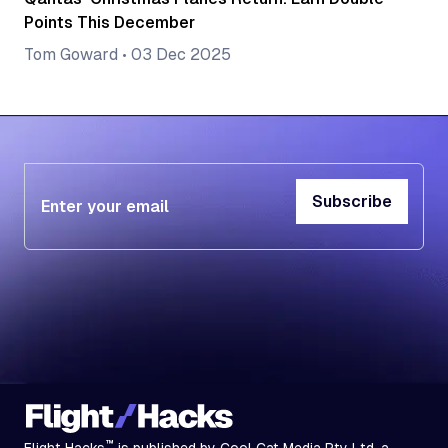
Points This December
Tom Goward
•
03 Dec 2025
Subscribe
Subscribe
™
Flight Hacks
is published by Cool Cat Media Pty Ltd, a