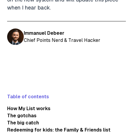
when I hear back.
Immanuel Debeer
Chief Points Nerd & Travel Hacker
Table of contents
How My List works
The gotchas
The big catch
Redeeming for kids: the Family & Friends list