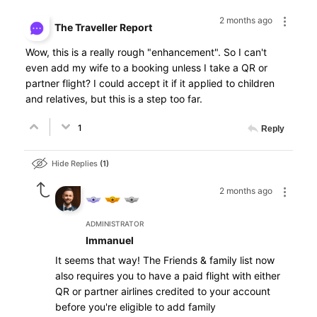
2 months ago
The Traveller Report
Wow, this is a really rough "enhancement". So I can't
even add my wife to a booking unless I take a QR or
partner flight? I could accept it if it applied to children
and relatives, but this is a step too far.
1
Reply
Hide Replies
1
2 months ago
ADMINISTRATOR
Immanuel
It seems that way! The Friends & family list now
also requires you to have a paid flight with either
QR or partner airlines credited to your account
before you're eligible to add family