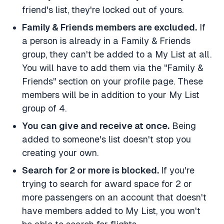
friend's list, they're locked out of yours.
Family & Friends members are excluded.
If
a person is already in a Family & Friends
group, they can't be added to a My List at all.
You will have to add them via the "Family &
Friends" section on your profile page. These
members will be in addition to your My List
group of 4.
You can give and receive at once.
Being
added to someone's list doesn't stop you
creating your own.
Search for 2 or more is blocked.
If you're
trying to search for award space for 2 or
more passengers on an account that doesn't
have members added to My List, you won't