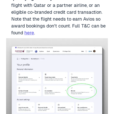
flight with Qatar or a partner airline, or an
eligible co-branded credit card transaction.
Note that the flight needs to earn Avios so
award bookings don't count. Full T&C can be
found
here
.