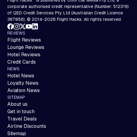
corporate authorised credit representative (Number: 512319)
of QED Credit Services Pty Ltd (Australian Credit Licence
387856). © 2014-2026 Flight Hacks. All rights reserved.
REVIEWS
Flight Reviews
Lounge Reviews
Hotel Reviews
Credit Cards
NEWS
Hotel News
Loyalty News
Aviation News
SITEMAP
About us
Get in touch
Travel Deals
Airline Discounts
Sitemap