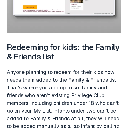
Redeeming for kids: the Family
& Friends list
Anyone planning to redeem for their kids now
needs them added to the Family & Friends list.
That's where you add up to six family and
friends who aren't existing Privilege Club
members, including children under 18 who can't
go on your My List. Infants under two can't be
added to Family & Friends at all, they will need
to be added manually as a lap infant by calling