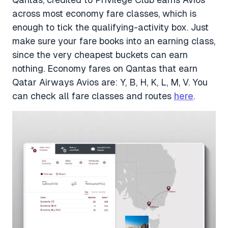
across most economy fare classes, which is
enough to tick the qualifying-activity box. Just
make sure your fare books into an earning class,
since the very cheapest buckets can earn
nothing. Economy fares on Qantas that earn
Qatar Airways Avios are: Y, B, H, K, L, M, V. You
can check all fare classes and routes
here
.