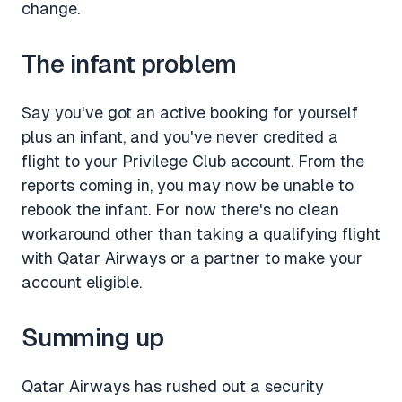
change.
The infant problem
Say you've got an active booking for yourself
plus an infant, and you've never credited a
flight to your Privilege Club account. From the
reports coming in, you may now be unable to
rebook the infant. For now there's no clean
workaround other than taking a qualifying flight
with Qatar Airways or a partner to make your
account eligible.
Summing up
Qatar Airways has rushed out a security