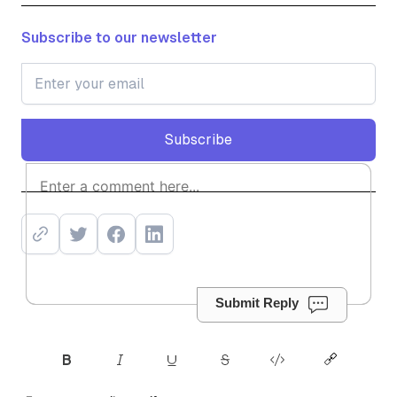
Subscribe to our newsletter
Subscribe
Subscribe
Submit Reply