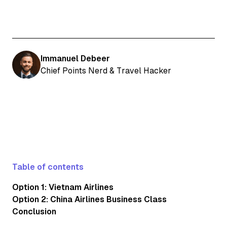
Immanuel Debeer
Chief Points Nerd & Travel Hacker
Table of contents
Option 1: Vietnam Airlines
Option 2: China Airlines Business Class
Conclusion