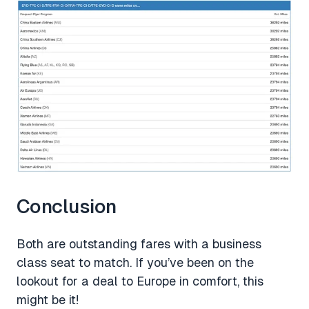
Conclusion
Both are outstanding fares with a business
class seat to match. If you’ve been on the
lookout for a deal to Europe in comfort, this
might be it!