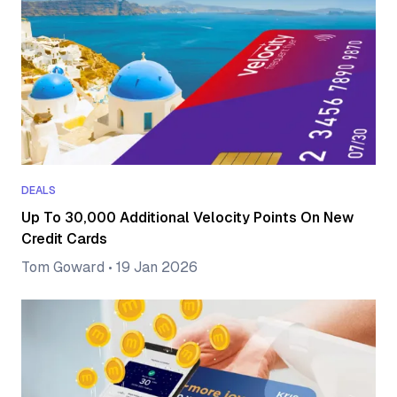
DEALS
Up To 30,000 Additional Velocity Points On New
Credit Cards
Tom Goward
•
19 Jan 2026