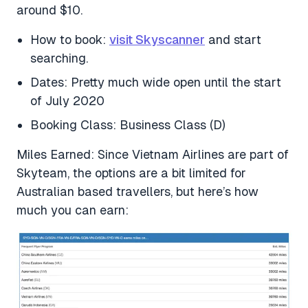
around $10.
How to book:
visit Skyscanner
and start
searching.
Dates: Pretty much wide open until the start
of July 2020
Booking Class: Business Class (D)
Miles Earned: Since Vietnam Airlines are part of
Skyteam, the options are a bit limited for
Australian based travellers, but here’s how
much you can earn: