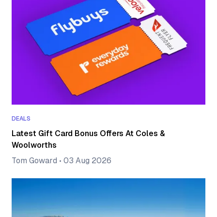
DEALS
Latest Gift Card Bonus Offers At Coles &
Woolworths
Tom Goward
•
03 Aug 2026