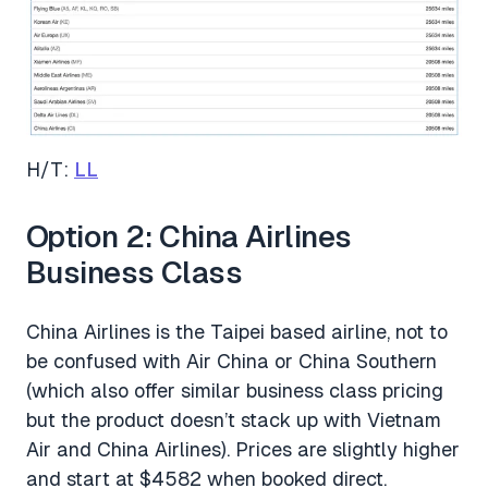
H/T:
LL
Option 2: China Airlines
Business Class
China Airlines is the Taipei based airline, not to
be confused with Air China or China Southern
(which also offer similar business class pricing
but the product doesn’t stack up with Vietnam
Air and China Airlines). Prices are slightly higher
and start at $4582 when booked direct.