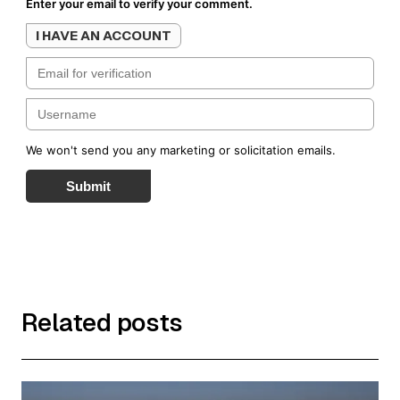
Enter your email to verify your comment.
I HAVE AN ACCOUNT
We won't send you any marketing or solicitation emails.
Submit
Related posts