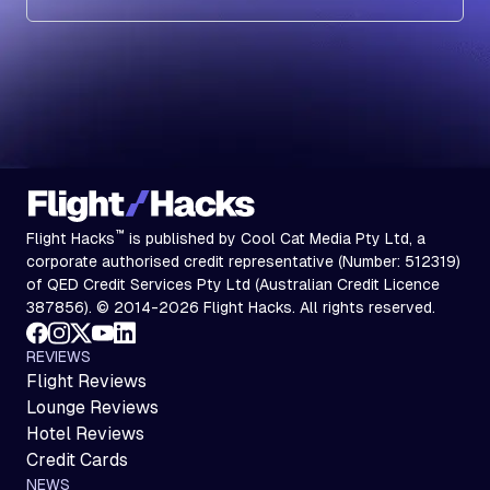
Subscribe
™
Flight Hacks
is published by Cool Cat Media Pty Ltd, a
corporate authorised credit representative (Number: 512319)
of QED Credit Services Pty Ltd (Australian Credit Licence
387856). © 2014-2026 Flight Hacks. All rights reserved.
REVIEWS
Flight Reviews
Lounge Reviews
Hotel Reviews
Credit Cards
NEWS