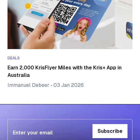
DEALS
Earn 2,000 KrisFlyer Miles with the Kris+ App in
Australia
Immanuel Debeer
•
03 Jan 2026
Subscribe