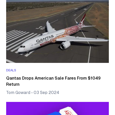
DEALS
Qantas Drops American Sale Fares From $1049
Return
Tom Goward
•
03 Sep 2024