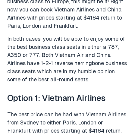
business class to Europe, this might be it! Right
now you can book Vietnam Airlines and China
Airlines with prices starting at $4184 return to
Paris, London and Frankfurt.
In both cases, you will be able to enjoy some of
the best business class seats in either a 787,
A350 or 777. Both Vietnam Air and China
Airlines have 1-2-1 reverse herringbone business
class seats which are in my humble opinion
some of the best all-round seats.
Option 1: Vietnam Airlines
The best price can be had with Vietnam Airlines
from Sydney to either Paris, London or
Frankfurt with prices starting at $4184 return.