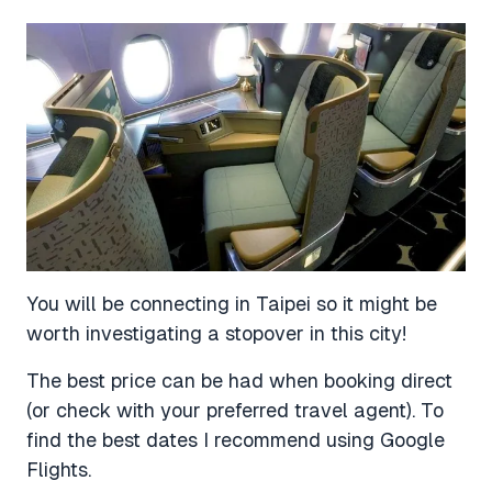
You will be connecting in Taipei so it might be
worth investigating a stopover in this city!
The best price can be had when booking direct
(or check with your preferred travel agent). To
find the best dates I recommend using Google
Flights.