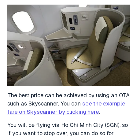
The best price can be achieved by using an OTA
such as Skyscanner. You can
see the example
fare on Skyscanner by clicking here
.
You will be flying via Ho Chi Minh City (SGN), so
if you want to stop over, you can do so for