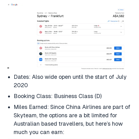
Dates: Also wide open until the start of July
2020
Booking Class: Business Class (D)
Miles Earned: Since China Airlines are part of
Skyteam, the options are a bit limited for
Australian based travellers, but here’s how
much you can earn: