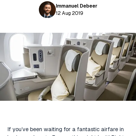
Aviation News
Buying Points & Miles
Immanuel Debeer
Tools
eSIM Deals
12 Aug 2019
Loyalty News
Qantas Wine Tracker
Car Rental Deals
Seats Aero
Shopping Deals
Gyoza Award Flights
Food Delivery Deals
Rideshare Deals
Travel Insurance Deals
If you’ve been waiting for a fantastic airfare in