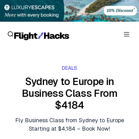
Reviews
DEALS
Hotel Reviews
Cards
Sydney to Europe in
Flight Reviews
Business Class From
Personal Credit Cards
Deals
Lounge Reviews
$4184
Business Credit Cards
Crypto & Finance Deals
News
Debit Cards
Fly Business Class from Sydney to Europe
Flight Deals
Hotel News
Starting at $4,184 – Book Now!
Guides
Hotel Deals