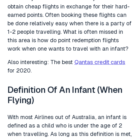
obtain cheap flights in exchange for their hard-
earned points. Often booking these flights can
be done relatively easy when there is a party of
1-2 people travelling. What is often missed in
this area is how do point redemption flights
work when one wants to travel with an infant?
Also interesting: The best
Qantas credit cards
for 2020.
Definition Of An Infant (When
Flying)
With most Airlines out of Australia, an infant is
defined as a child who is under the age of 2
when travelling. As long as this definition is met,