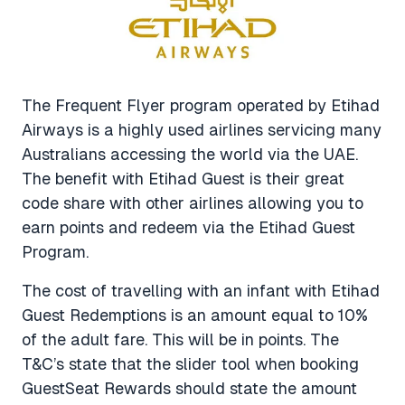
The Frequent Flyer program operated by Etihad
Airways is a highly used airlines servicing many
Australians accessing the world via the UAE.
The benefit with Etihad Guest is their great
code share with other airlines allowing you to
earn points and redeem via the Etihad Guest
Program.
The cost of travelling with an infant with Etihad
Guest Redemptions is an amount equal to 10%
of the adult fare. This will be in points. The
T&C’s state that the slider tool when booking
GuestSeat Rewards should state the amount