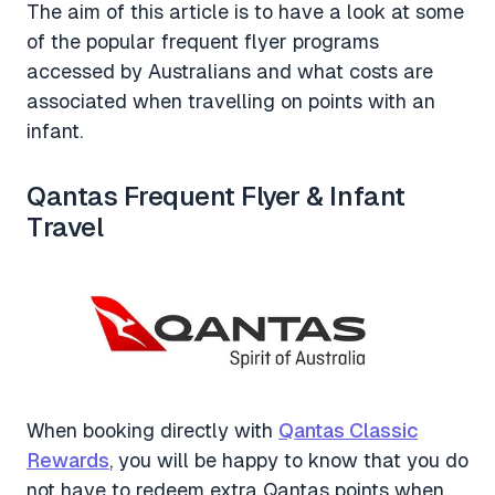
The aim of this article is to have a look at some
of the popular frequent flyer programs
accessed by Australians and what costs are
associated when travelling on points with an
infant.
Qantas Frequent Flyer & Infant
Travel
When booking directly with
Qantas Classic
Rewards
, you will be happy to know that you do
not have to redeem extra Qantas points when