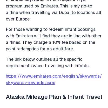
program used by Emirates. This is my go-to
airline when travelling via Dubai to locations all
over Europe.
For those wanting to redeem infant bookings
with Emirates will find they are in line with other
airlines. They charge a 10% fee based on the
point redemption for an adult fare.
The link below outlines all the specific
requirements when travelling with infants.
https://www.emirates.com/english/skywards/
skywards-rewards.aspx
Alaska Mileage Plan & Infant Travel