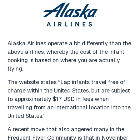
Alaska Airlines operate a bit differently than the
above airlines, whereby the cost of the infant
booking is based on where you are actually
flying.
The website states “Lap infants travel free of
charge within the United States, but are subject
to approximately $17 USD in fees when
travelling from an international location into the
United States.”
A recent move that also angered many in the
Frequent Flyer Community is that in November