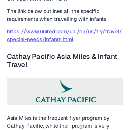
The link below outlines all the specific
requirements when travelling with infants.
https://www.united.com/ual/en/us/fly/travel/
special-needs/infants.html
Cathay Pacific Asia Miles & Infant
Travel
Asia Miles is the frequent flyer program by
Cathay Pacific, while their program is very