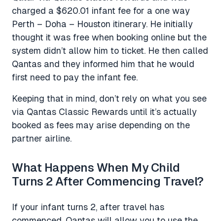
charged a $620.01 infant fee for a one way
Perth – Doha – Houston itinerary. He initially
thought it was free when booking online but the
system didn’t allow him to ticket. He then called
Qantas and they informed him that he would
first need to pay the infant fee.
Keeping that in mind, don’t rely on what you see
via Qantas Classic Rewards until it’s actually
booked as fees may arise depending on the
partner airline.
What Happens When My Child
Turns 2 After Commencing Travel?
If your infant turns 2, after travel has
commenced, Qantas will allow you to use the