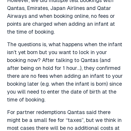
However, we did multiple test bookings with
Qantas, Emirates, Japan Airlines and Qatar
Airways and when booking online, no fees or
points are charged when adding an infant at
the time of booking.
The questions is, what happens when the infant
isn’t yet born but you want to lock in your
booking now? After talking to Qantas (and
after being on hold for 1 hour…), they confirmed
there are no fees when adding an infant to your
booking later (e.g. when the infant is born) since
you will need to enter the date of birth at the
time of booking.
For partner redemptions Qantas said there
might be a small fee for “taxes”, but we think in
most cases there will be no additional costs at