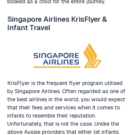
booked as a child for the entire journey.
Singapore Airlines KrisFlyer &
Infant Travel
KrisFlyer is the frequent flyer program utilised
by Singapore Airlines. Often regarded as one of
the best airlines in the world, you would expect
that their fees and services when it comes to
infants to resemble their reputation.
Unfortunately, that is not the case. Unlike the
above Aussie providers that either let infants