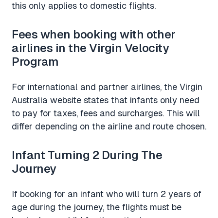
this only applies to domestic flights.
Fees when booking with other
airlines in the Virgin Velocity
Program
For international and partner airlines, the Virgin
Australia website states that infants only need
to pay for taxes, fees and surcharges. This will
differ depending on the airline and route chosen.
Infant Turning 2 During The
Journey
If booking for an infant who will turn 2 years of
age during the journey, the flights must be