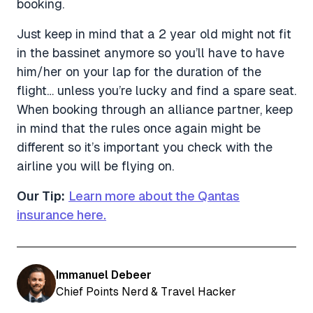
booking.
Just keep in mind that a 2 year old might not fit
in the bassinet anymore so you’ll have to have
him/her on your lap for the duration of the
flight… unless you’re lucky and find a spare seat.
When booking through an alliance partner, keep
in mind that the rules once again might be
different so it’s important you check with the
airline you will be flying on.
Our Tip:
Learn more about the Qantas
insurance here.
Immanuel Debeer
Chief Points Nerd & Travel Hacker