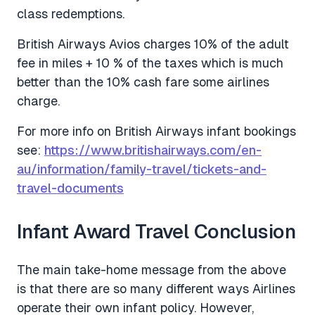
class redemptions.
British Airways Avios charges 10% of the adult
fee in miles + 10 % of the taxes which is much
better than the 10% cash fare some airlines
charge.
For more info on British Airways infant bookings
see:
https://www.britishairways.com/en-
au/information/family-travel/tickets-and-
travel-documents
Infant Award Travel Conclusion
The main take-home message from the above
is that there are so many different ways Airlines
operate their own infant policy. However,