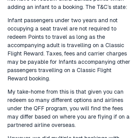
adding an infant to a booking. The T&C’s state:
Infant passengers under two years and not
occupying a seat travel are not required to
redeem Points to travel as long as the
accompanying adult is travelling on a Classic
Flight Reward. Taxes, fees and carrier charges
may be payable for Infants accompanying other
passengers travelling on a Classic Flight
Reward booking.
My take-home from this is that given you can
redeem so many different options and airlines
under the QFF program, you will find the fees
may differ based on where you are flying if on a
partnered airline overseas.