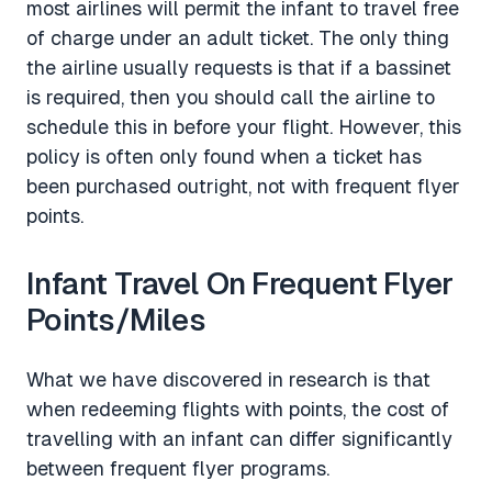
most airlines will permit the infant to travel free
of charge under an adult ticket. The only thing
the airline usually requests is that if a bassinet
is required, then you should call the airline to
schedule this in before your flight. However, this
policy is often only found when a ticket has
been purchased outright, not with frequent flyer
points.
Infant Travel On Frequent Flyer
Points/Miles
What we have discovered in research is that
when redeeming flights with points, the cost of
travelling with an infant can differ significantly
between frequent flyer programs.