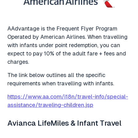
AAdvantage is the Frequent Flyer Program
Operated by American Airlines. When travelling
with infants under point redemption, you can
expect to pay 10% of the adult fare + fees and
charges.
The link below outlines all the specific
requirements when travelling with infants.
https://www.aa.com/i18n/travel-info/special-
assistance/traveling-children.jsp
Avianca LifeMiles & Infant Travel