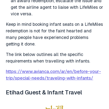
an award redemption, escalate the issue and
get the airline agent to liaise with LifeMiles or
vice versa.
Keep in mind booking infant seats on a LifeMiles
redemption is not for the faint hearted and
many people have experienced problems
getting it done.
The link below outlines all the specific
requirements when travelling with infants.
https://www.avianca.com/ar/en/before-your-
trip/special-needs/traveling-with-infants/
Etihad Guest & Infant Travel