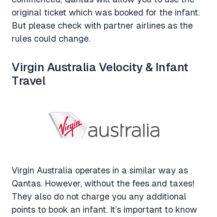
original ticket which was booked for the infant.
But please check with partner airlines as the
rules could change.
Virgin Australia Velocity & Infant
Travel
Virgin Australia operates in a similar way as
Qantas. However, without the fees and taxes!
They also do not charge you any additional
points to book an infant. It’s important to know