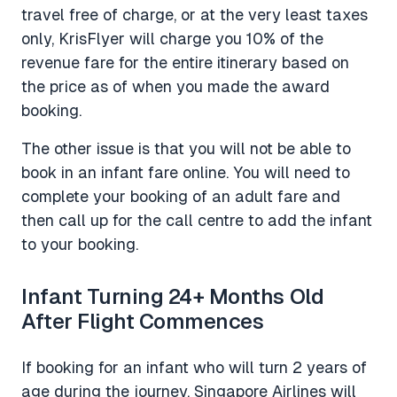
travel free of charge, or at the very least taxes
only, KrisFlyer will charge you 10% of the
revenue fare for the entire itinerary based on
the price as of when you made the award
booking.
The other issue is that you will not be able to
book in an infant fare online. You will need to
complete your booking of an adult fare and
then call up for the call centre to add the infant
to your booking.
Infant Turning 24+ Months Old
After Flight Commences
If booking for an infant who will turn 2 years of
age during the journey, Singapore Airlines will