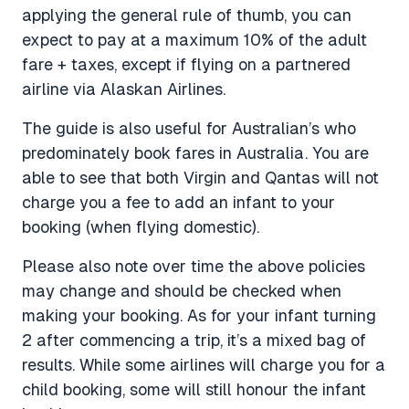
applying the general rule of thumb, you can
expect to pay at a maximum 10% of the adult
fare + taxes, except if flying on a partnered
airline via Alaskan Airlines.
The guide is also useful for Australian’s who
predominately book fares in Australia. You are
able to see that both Virgin and Qantas will not
charge you a fee to add an infant to your
booking (when flying domestic).
Please also note over time the above policies
may change and should be checked when
making your booking. As for your infant turning
2 after commencing a trip, it’s a mixed bag of
results. While some airlines will charge you for a
child booking, some will still honour the infant