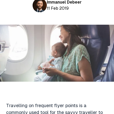
Aviation News
Immanuel Debeer
Buying Points & Miles
Tools
11 Feb 2019
eSIM Deals
Loyalty News
Qantas Wine Tracker
Car Rental Deals
Seats Aero
Shopping Deals
Gyoza Award Flights
Food Delivery Deals
Rideshare Deals
Travel Insurance Deals
Travelling on frequent flyer points is a
commonly used tool for the savvy traveller to