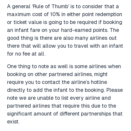
A general ‘Rule of Thumb’ is to consider that a
maximum cost of 10% in either point redemption
or ticket value is going to be required if booking
an infant fare on your hard-earned points. The
good thing is there are also many airlines out
there that will allow you to travel with an infant
for no fee at all.
One thing to note as well is some airlines when
booking on other partnered airlines, might
require you to contact the airline’s hotline
directly to add the infant to the booking. Please
note we are unable to list every airline and
partnered airlines that require this due to the
significant amount of different partnerships that
exist.