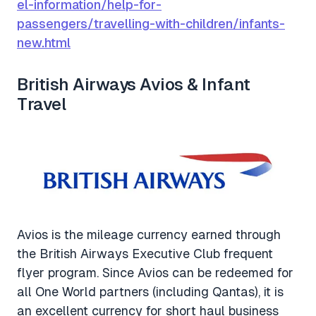
el-information/help-for-
passengers/travelling-with-children/infants-
new.html
British Airways Avios & Infant
Travel
Avios is the mileage currency earned through
the British Airways Executive Club frequent
flyer program. Since Avios can be redeemed for
all One World partners (including Qantas), it is
an excellent currency for short haul business