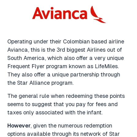
Operating under their Colombian based airline
Avianca, this is the 3rd biggest Airlines out of
South America, which also offer a very unique
Frequent Flyer program known as LifeMiles.
They also offer a unique partnership through
the Star Alliance program.
The general rule when redeeming these points
seems to suggest that you pay for fees and
taxes only associated with the infant.
However
, given the numerous redemption
options available through its network of Star