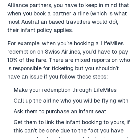
Alliance partners, you have to keep in mind that
when you book a partner airline (which is what
most Australian based travellers would do),
their infant policy applies.
For example, when you’re booking a LifeMiles
redemption on Swiss Airlines, you’d have to pay
10% of the fare. There are mixed reports on who
is responsible for ticketing but you shouldn’t
have an issue if you follow these steps:
Make your redemption through LifeMiles
Call up the airline who you will be flying with
Ask them to purchase an infant seat
Get them to link the infant booking to yours, if
this can’t be done due to the fact you have