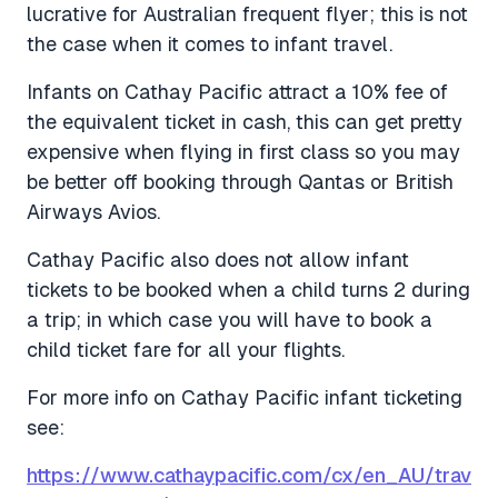
lucrative for Australian frequent flyer; this is not
the case when it comes to infant travel.
Infants on Cathay Pacific attract a 10% fee of
the equivalent ticket in cash, this can get pretty
expensive when flying in first class so you may
be better off booking through Qantas or British
Airways Avios.
Cathay Pacific also does not allow infant
tickets to be booked when a child turns 2 during
a trip; in which case you will have to book a
child ticket fare for all your flights.
For more info on Cathay Pacific infant ticketing
see:
https://www.cathaypacific.com/cx/en_AU/trav