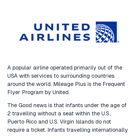
A popular airline operated primarily out of the
USA with services to surrounding countries
around the world. Mileage Plus is the Frequent
Flyer Program by United.
The Good news is that infants under the age of
2 travelling without a seat within the U.S.,
Puerto Rico and U.S. Virgin Islands do not
require a ticket. Infants travelling internationally