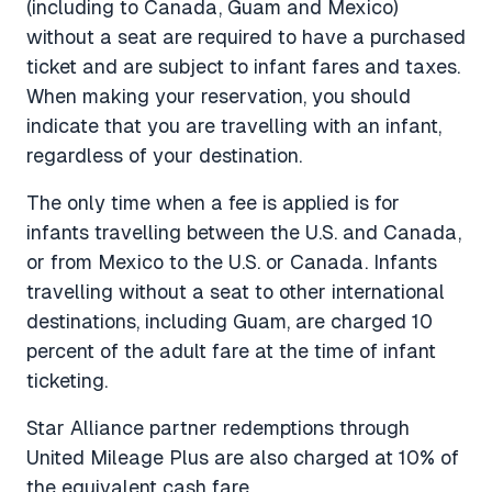
(including to Canada, Guam and Mexico)
without a seat are required to have a purchased
ticket and are subject to infant fares and taxes.
When making your reservation, you should
indicate that you are travelling with an infant,
regardless of your destination.
The only time when a fee is applied is for
infants travelling between the U.S. and Canada,
or from Mexico to the U.S. or Canada. Infants
travelling without a seat to other international
destinations, including Guam, are charged 10
percent of the adult fare at the time of infant
ticketing.
Star Alliance partner redemptions through
United Mileage Plus are also charged at 10% of
the equivalent cash fare.