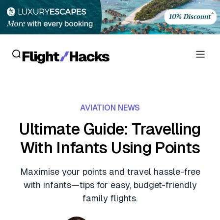
Reviews
AVIATION NEWS
Hotel Reviews
Cards
Ultimate Guide: Travelling
Flight Reviews
With Infants Using Points
Personal Credit Cards
Deals
Lounge Reviews
Business Credit Cards
Maximise your points and travel hassle-free
Crypto & Finance Deals
News
with infants—tips for easy, budget-friendly
Debit Cards
Flight Deals
family flights.
Hotel News
Guides
Hotel Deals