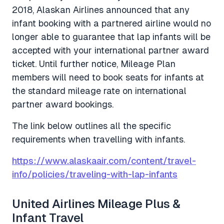
2018, Alaskan Airlines announced that any
infant booking with a partnered airline would no
longer able to guarantee that lap infants will be
accepted with your international partner award
ticket. Until further notice, Mileage Plan
members will need to book seats for infants at
the standard mileage rate on international
partner award bookings.
The link below outlines all the specific
requirements when travelling with infants.
https://www.alaskaair.com/content/travel-
info/policies/traveling-with-lap-infants
United Airlines Mileage Plus &
Infant Travel