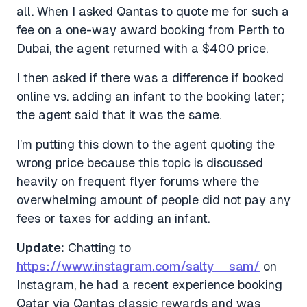
all. When I asked Qantas to quote me for such a
fee on a one-way award booking from Perth to
Dubai, the agent returned with a $400 price.
I then asked if there was a difference if booked
online vs. adding an infant to the booking later;
the agent said that it was the same.
I’m putting this down to the agent quoting the
wrong price because this topic is discussed
heavily on frequent flyer forums where the
overwhelming amount of people did not pay any
fees or taxes for adding an infant.
Update:
Chatting to
https://www.instagram.com/salty__sam/
on
Instagram, he had a recent experience booking
Qatar via Qantas classic rewards and was