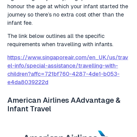
honour the age at which your infant started the
journey so there’s no extra cost other than the
infant fee.
The link below outlines all the specific
requirements when travelling with infants.
https://www.singaporeair.com/en_UK/us/trav
el-info/special-assistance/travelling-with-
children?affc=721bf760-4287-4de1-b053-
e4da8039222d
American Airlines AAdvantage &
Infant Travel