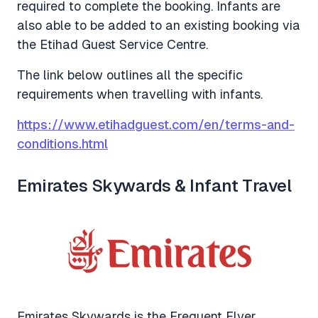
required to complete the booking. Infants are
also able to be added to an existing booking via
the Etihad Guest Service Centre.
The link below outlines all the specific
requirements when travelling with infants.
https://www.etihadguest.com/en/terms-and-
conditions.html
Emirates Skywards & Infant Travel
Emirates Skywards is the Frequent Flyer