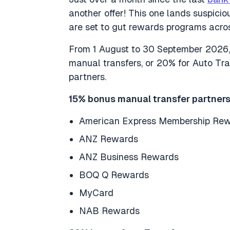
another offer! This one lands suspicio
are set to gut rewards programs acros
From 1 August to 30 September 2026, 
manual transfers, or 20% for Auto Tra
partners.
15% bonus manual transfer partners
American Express Membership Re
ANZ Rewards
ANZ Business Rewards
BOQ Q Rewards
MyCard
NAB Rewards