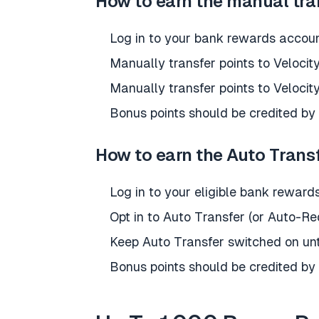
How to earn the manual tra
Log in to your bank rewards accoun
Manually transfer points to Velocit
Manually transfer points to Velocit
Bonus points should be credited by
How to earn the Auto Trans
Log in to your eligible bank reward
Opt in to Auto Transfer (or Auto-Re
Keep Auto Transfer switched on unt
Bonus points should be credited by