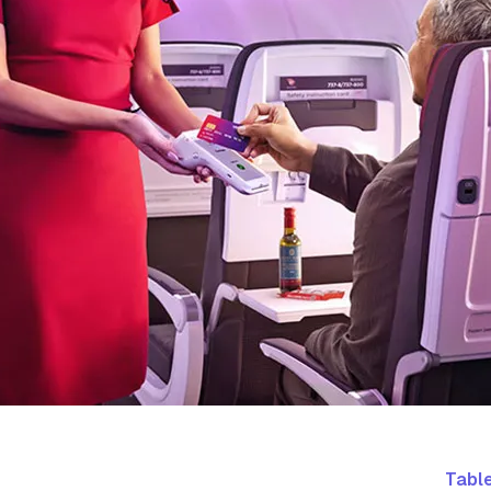
Table