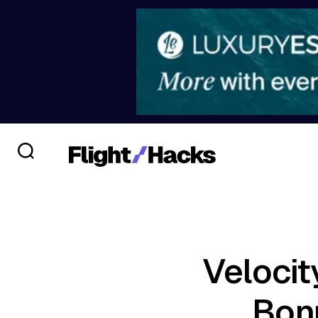
Velocit
Bon