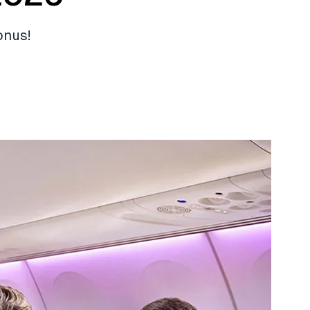
onus!