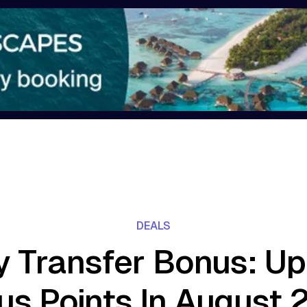
DEALS
y Transfer Bonus: U
us Points In August 