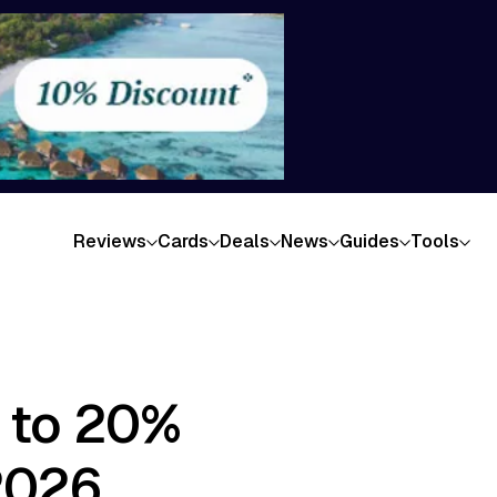
Reviews
Cards
Deals
News
Guides
Tools
p to 20%
2026