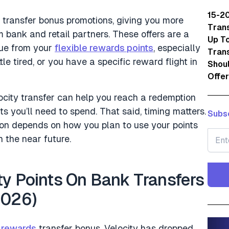
15-2
s transfer bonus promotions, giving you more
Tran
 bank and retail partners. These offers are a
Up To
lue from your
flexible rewards points
, especially
Trans
ttle tired, or you have a specific reward flight in
Shoul
Offer
elocity transfer can help you reach a redemption
 you’ll need to spend. That said, timing matters.
Subsc
ion depends on how you plan to use your points
 the near future.
y Points On Bank Transfers
2026)
 rewards
transfer bonus, Velocity has dropped