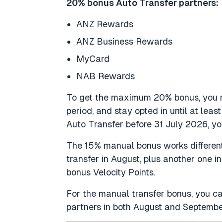
20% bonus Auto Transfer partners:
ANZ Rewards
ANZ Business Rewards
MyCard
NAB Rewards
To get the maximum 20% bonus, you ne
period, and stay opted in until at lea
Auto Transfer before 31 July 2026, you
The 15% manual bonus works different
transfer in August, plus another one i
bonus Velocity Points.
For the manual transfer bonus, you c
partners in both August and September