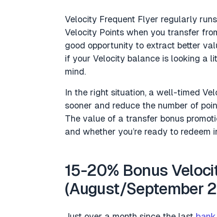
Velocity Frequent Flyer regularly run
Velocity Points when you transfer from
good opportunity to extract better va
if your Velocity balance is looking a li
mind.
In the right situation, a well-timed V
sooner and reduce the number of points
The value of a transfer bonus promot
and whether you’re ready to redeem in
15-20% Bonus Velocit
(August/September 
Just over a month since the last
bank