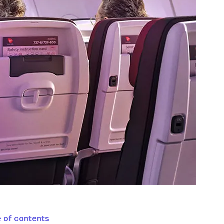
 of contents