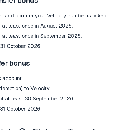
nsfer bonus
t and confirm your Velocity number is linked.
y at least once in August 2026.
y at least once in September 2026.
 31 October 2026.
fer bonus
s account.
demption) to Velocity.
il at least 30 September 2026.
 31 October 2026.