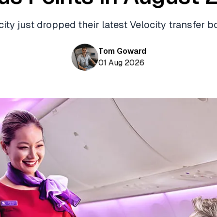
city just dropped their latest Velocity transfer b
Tom Goward
01 Aug 2026