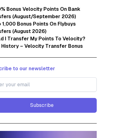
0% Bonus Velocity Points On Bank
sfers (August/September 2026)
 1,000 Bonus Points On Flybuys
fers (August 2026)
d I Transfer My Points To Velocity?
 History – Velocity Transfer Bonus
ribe to our newsletter
Subscribe
Subscribe