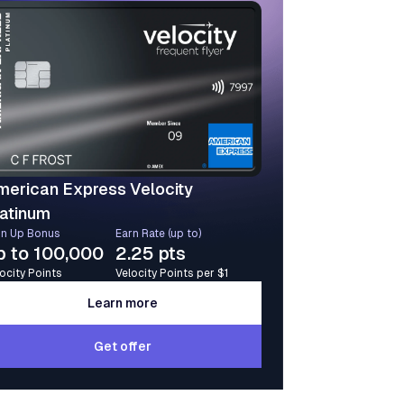
merican Express Velocity
latinum
gn Up Bonus
Earn Rate (up to)
p to 100,000
2.25 pts
ocity Points
Velocity Points per $1
Learn more
Learn more
Get offer
Get offer