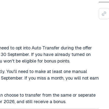
ed to opt into Auto Transfer during the offer
st 30 September. If you have already turned on
 won't be eligible for bonus points.
ly. You'll need to make at least one manual
n September. If you miss a month, you will not earn
an choose to transfer from the same or seperate
 2026, and still receive a bonus.