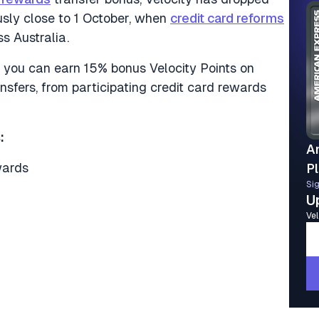
usly close to 1 October, when
credit card reforms
s Australia.
you can earn 15% bonus Velocity Points on
nsfers, from participating credit card rewards
:
A
wards
P
Si
U
Vel