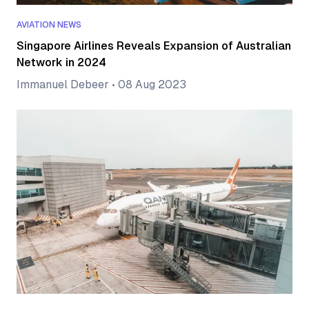
AVIATION NEWS
Singapore Airlines Reveals Expansion of Australian
Network in 2024
Immanuel Debeer
•
08 Aug 2023