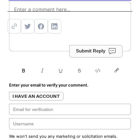
Subscribe
Submit Reply
Enter your email to verify your comment.
I HAVE AN ACCOUNT
We won't send you any marketing or solicitation emails.