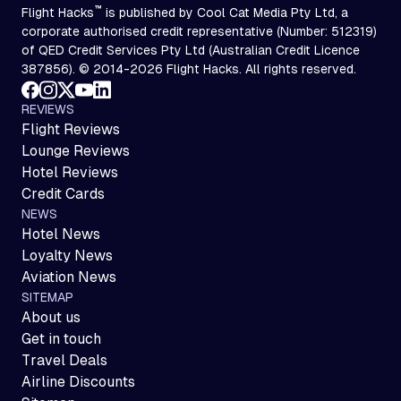
™
Flight Hacks
is published by Cool Cat Media Pty Ltd, a
corporate authorised credit representative (Number: 512319)
of QED Credit Services Pty Ltd (Australian Credit Licence
387856). © 2014-2026 Flight Hacks. All rights reserved.
REVIEWS
Flight Reviews
Lounge Reviews
Hotel Reviews
Credit Cards
NEWS
Hotel News
Loyalty News
Aviation News
SITEMAP
About us
Get in touch
Travel Deals
Airline Discounts