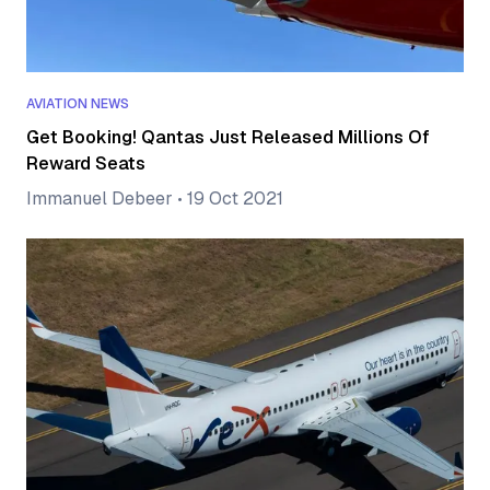
AVIATION NEWS
Get Booking! Qantas Just Released Millions Of
Reward Seats
Immanuel Debeer
•
19 Oct 2021