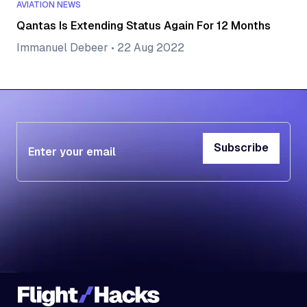
AVIATION NEWS
Qantas Is Extending Status Again For 12 Months
Immanuel Debeer
•
22 Aug 2022
Subscribe
Subscribe