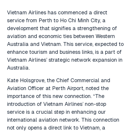
Vietnam Airlines has commenced a direct
service from Perth to Ho Chi Minh City, a
development that signifies a strengthening of
aviation and economic ties between Western
Australia and Vietnam. This service, expected to
enhance tourism and business links, is a part of
Vietnam Airlines’ strategic network expansion in
Australia.
Kate Holsgrove, the Chief Commercial and
Aviation Officer at Perth Airport, noted the
importance of this new connection.
“The
introduction of Vietnam Airlines’ non-stop
service is a crucial step in enhancing our
international aviation network. This connection
not only opens a direct link to Vietnam, a