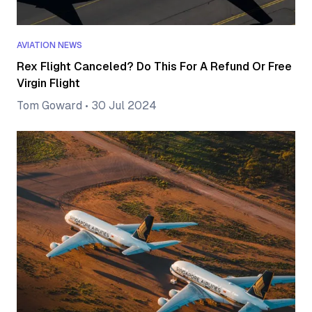
AVIATION NEWS
Rex Flight Canceled? Do This For A Refund Or Free
Virgin Flight
Tom Goward
•
30 Jul 2024