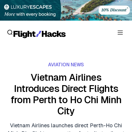
Reviews
AVIATION NEWS
Hotel Reviews
Cards
Vietnam Airlines
Flight Reviews
Introduces Direct Flights
Personal Credit Cards
Deals
Lounge Reviews
from Perth to Ho Chi Minh
Business Credit Cards
Crypto & Finance Deals
News
City
Debit Cards
Flight Deals
Hotel News
Guides
Vietnam Airlines launches direct Perth-Ho Chi
Hotel Deals