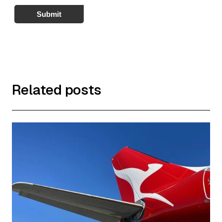
Submit
Related posts