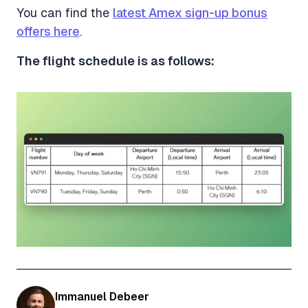
You can find the
latest Amex sign-up bonus
offers here
.
The flight schedule is as follows:
Immanuel Debeer