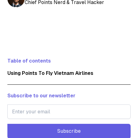
Chief Points Nerd & Travel Hacker
Table of contents
Using Points To Fly Vietnam Airlines
Subscribe to our newsletter
Subscribe