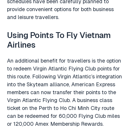
schedules have been carefully planned to
provide convenient options for both business
and leisure travellers.
Using Points To Fly Vietnam
Airlines
An additional benefit for travellers is the option
to redeem Virgin Atlantic Flying Club points for
this route. Following Virgin Atlantic’s integration
into the Skyteam alliance, American Express
members can now transfer their points to the
Virgin Atlantic Flying Club. A business class
ticket on the Perth to Ho Chi Minh City route
can be redeemed for 60,000 Flying Club miles
or 120,000 Amex Membership Rewards.