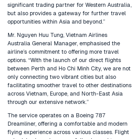
significant trading partner for Western Australia,
but also provides a gateway for further travel
opportunities within Asia and beyond.”
Mr. Nguyen Huu Tung, Vietnam Airlines
Australia General Manager, emphasised the
airline’s commitment to offering more travel
options.
“With the launch of our direct flights
between Perth and Ho Chi Minh City, we are not
only connecting two vibrant cities but also
facilitating smoother travel to other destinations
across Vietnam, Europe, and North-East Asia
through our extensive network.”
The service operates on a Boeing 787
Dreamliner, offering a comfortable and modern
flying experience across various classes. Flight