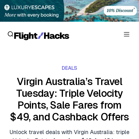
Reviews
DEALS
Hotel Reviews
Cards
Virgin Australia’s Travel
Flight Reviews
Tuesday: Triple Velocity
Personal Credit Cards
Deals
Lounge Reviews
Points, Sale Fares from
Business Credit Cards
Crypto & Finance Deals
News
$49, and Cashback Offers
Debit Cards
Flight Deals
Hotel News
Guides
Unlock travel deals with Virgin Australia: triple
Hotel Deals