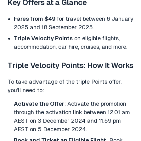
Key Offers at a Glance
Fares from $49
for travel between 6 January
2025 and 18 September 2025.
Triple Velocity Points
on eligible flights,
accommodation, car hire, cruises, and more.
Triple Velocity Points: How It Works
To take advantage of the triple Points offer,
you’ll need to:
Activate the Offer
: Activate the promotion
through the activation link between 12.01 am
AEST on 3 December 2024 and 11.59 pm
AEST on 5 December 2024.
Book and Ticket an Eligible Flight
: Book