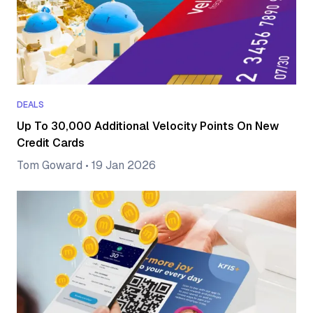
DEALS
Up To 30,000 Additional Velocity Points On New
Credit Cards
Tom Goward
•
19 Jan 2026