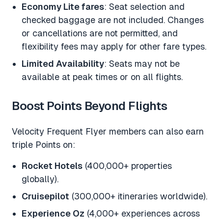
Economy Lite fares
: Seat selection and
checked baggage are not included. Changes
or cancellations are not permitted, and
flexibility fees may apply for other fare types.
Limited Availability
: Seats may not be
available at peak times or on all flights.
Boost Points Beyond Flights
Velocity Frequent Flyer members can also earn
triple Points on:
Rocket Hotels
(400,000+ properties
globally).
Cruisepilot
(300,000+ itineraries worldwide).
Experience Oz
(4,000+ experiences across