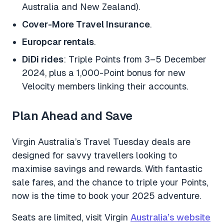
Australia and New Zealand).
Cover-More Travel Insurance
.
Europcar rentals
.
DiDi rides
: Triple Points from 3–5 December
2024, plus a 1,000-Point bonus for new
Velocity members linking their accounts.
Plan Ahead and Save
Virgin Australia’s Travel Tuesday deals are
designed for savvy travellers looking to
maximise savings and rewards. With fantastic
sale fares, and the chance to triple your Points,
now is the time to book your 2025 adventure.
Seats are limited, visit Virgin
Australia’s website