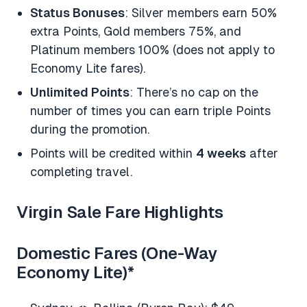
Status Bonuses
: Silver members earn 50%
extra Points, Gold members 75%, and
Platinum members 100% (does not apply to
Economy Lite fares).
Unlimited Points
: There’s no cap on the
number of times you can earn triple Points
during the promotion.
Points will be credited within
4 weeks
after
completing travel.
Virgin Sale Fare Highlights
Domestic Fares (One-Way
Economy Lite)
*