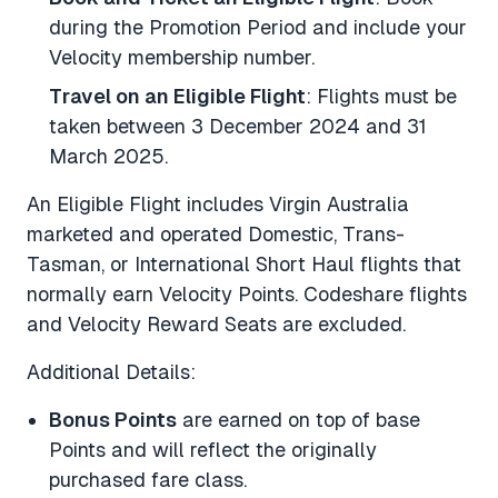
during the Promotion Period and include your
Velocity membership number.
Travel on an Eligible Flight
: Flights must be
taken between 3 December 2024 and 31
March 2025.
An
Eligible Flight
includes Virgin Australia
marketed and operated Domestic, Trans-
Tasman, or International Short Haul flights that
normally earn Velocity Points. Codeshare flights
and Velocity Reward Seats are excluded.
Additional Details:
Bonus Points
are earned on top of base
Points and will reflect the originally
purchased fare class.