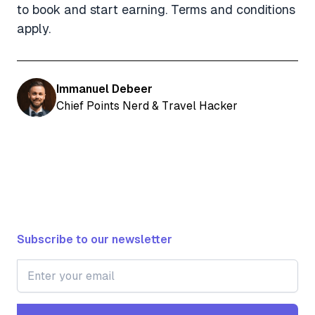
to book and start earning. Terms and conditions
apply.
Immanuel Debeer
Chief Points Nerd & Travel Hacker
Subscribe to our newsletter