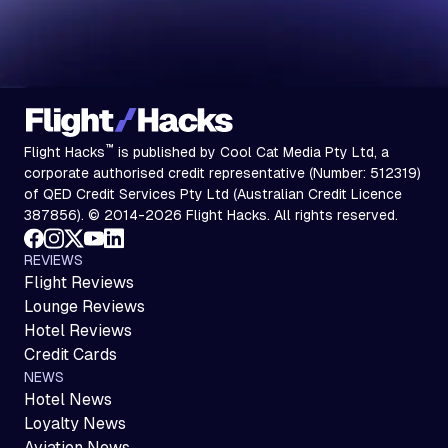
™
Flight Hacks
is published by Cool Cat Media Pty Ltd, a
corporate authorised credit representative (Number: 512319)
of QED Credit Services Pty Ltd (Australian Credit Licence
387856). © 2014-2026 Flight Hacks. All rights reserved.
REVIEWS
Flight Reviews
Lounge Reviews
Hotel Reviews
Credit Cards
NEWS
Hotel News
Loyalty News
Aviation News