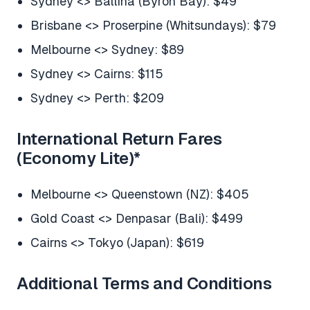
Sydney <> Ballina (Byron Bay): $49
Brisbane <> Proserpine (Whitsundays): $79
Melbourne <> Sydney: $89
Sydney <> Cairns: $115
Sydney <> Perth: $209
International Return Fares
(Economy Lite)
*
Melbourne <> Queenstown (NZ): $405
Gold Coast <> Denpasar (Bali): $499
Cairns <> Tokyo (Japan): $619
Additional Terms and Conditions