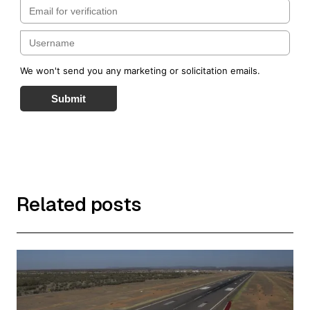
We won't send you any marketing or solicitation emails.
Submit
Related posts