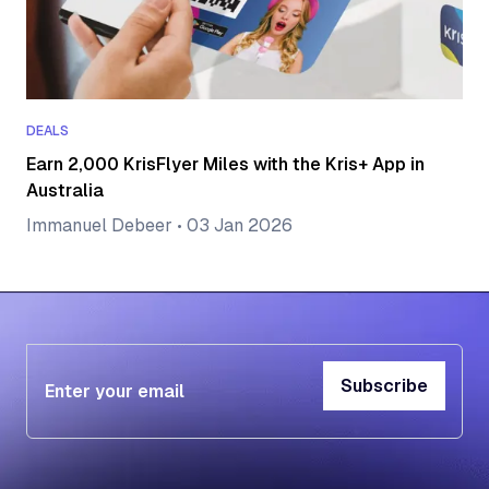
DEALS
Earn 2,000 KrisFlyer Miles with the Kris+ App in
Australia
Immanuel Debeer
•
03 Jan 2026
Subscribe
Subscribe