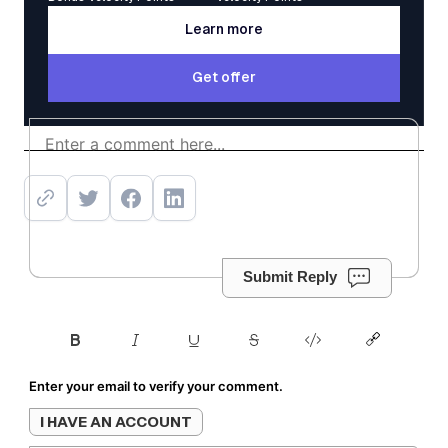
Learn more
Learn more
Get offer
Get offer
Submit Reply
Enter your email to verify your comment.
I HAVE AN ACCOUNT