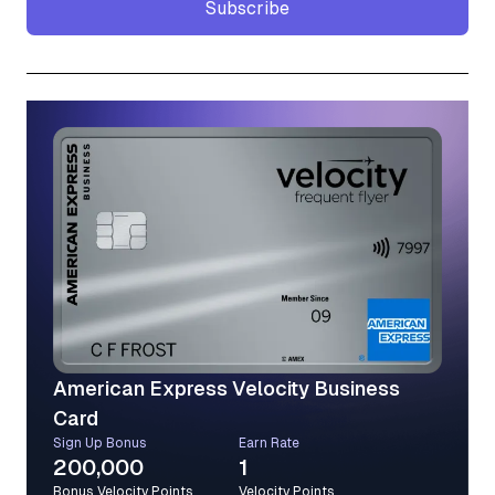
Subscribe
Subscribe
American Express Velocity Business
Card
Sign Up Bonus
Earn Rate
200,000
1
Bonus Velocity Points
Velocity Points