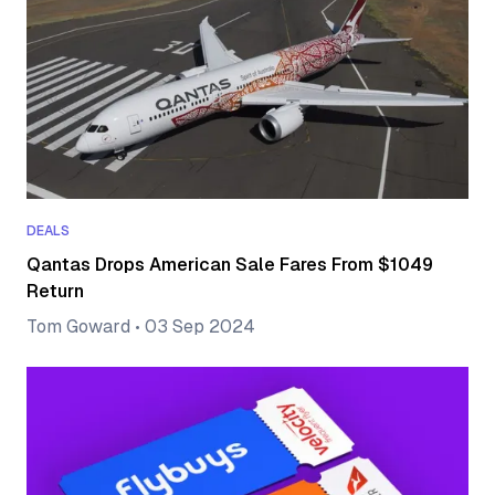
DEALS
Qantas Drops American Sale Fares From $1049
Return
Tom Goward
•
03 Sep 2024