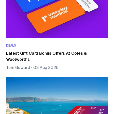
DEALS
Latest Gift Card Bonus Offers At Coles &
Woolworths
Tom Goward
•
03 Aug 2026