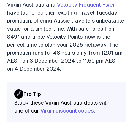
Virgin Australia and
Velocity Frequent Flyer
have launched their exciting Travel Tuesday
promotion, offering Aussie travellers unbeatable
value for a limited time. With sale fares from
$49* and triple Velocity Points, now is the
perfect time to plan your 2025 getaway. The
promotion runs for 48 hours only, from 12.01 am
AEST on 3 December 2024 to 11.59 pm AEST
on 4 December 2024.
Pro Tip
Stack these Virgin Australia deals with
one of our
Virgin discount codes
.