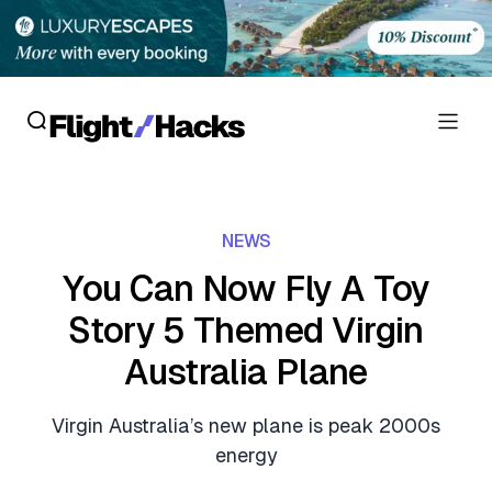
Reviews
NEWS
Hotel Reviews
Cards
You Can Now Fly A Toy
Flight Reviews
Story 5 Themed Virgin
Personal Credit Cards
Deals
Lounge Reviews
Australia Plane
Business Credit Cards
Crypto & Finance Deals
News
Debit Cards
Virgin Australia’s new plane is peak 2000s
Flight Deals
Hotel News
energy
Guides
Hotel Deals