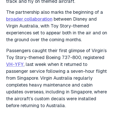
track and fly on themed aircraft.
The partnership also marks the beginning of a
broader collaboration
between Disney and
Virgin Australia, with Toy Story-themed
experiences set to appear both in the air and on
the ground over the coming months.
Passengers caught their first glimpse of Virgin’s
Toy Story-themed Boeing 737-800, registered
VH-YFY
, last week when it returned to
passenger service following a seven-hour flight
from Singapore. Virgin Australia regularly
completes heavy maintenance and cabin
updates overseas, including in Singapore, where
the aircraft’s custom decals were installed
before returning to Australia.