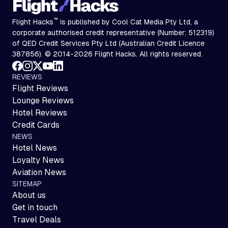
™
Flight Hacks
is published by Cool Cat Media Pty Ltd, a
corporate authorised credit representative (Number: 512319)
of QED Credit Services Pty Ltd (Australian Credit Licence
387856). © 2014-2026 Flight Hacks. All rights reserved.
REVIEWS
Flight Reviews
Lounge Reviews
Hotel Reviews
Credit Cards
NEWS
Hotel News
Loyalty News
Aviation News
SITEMAP
About us
Get in touch
Travel Deals