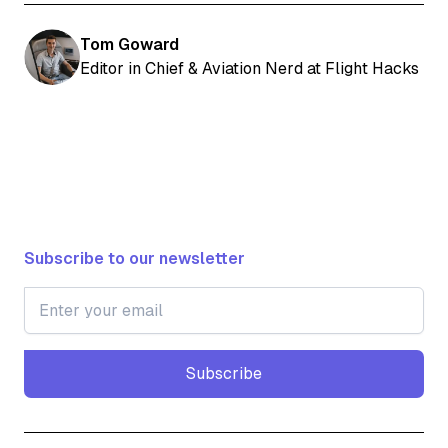
Tom Goward
Editor in Chief & Aviation Nerd at Flight Hacks
Subscribe to our newsletter
Subscribe
Subscribe