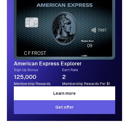
American Express Explorer
Sign Up Bonus
Earn Rate
125,000
2
Membership Rewards
Membership Rewards Per $1
Learn more
Learn more
Get offer
Get offer