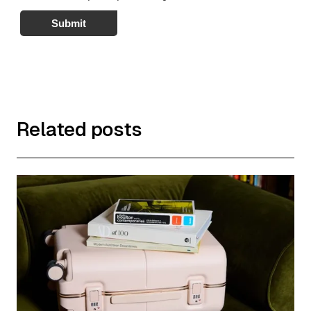
Submit
Related posts