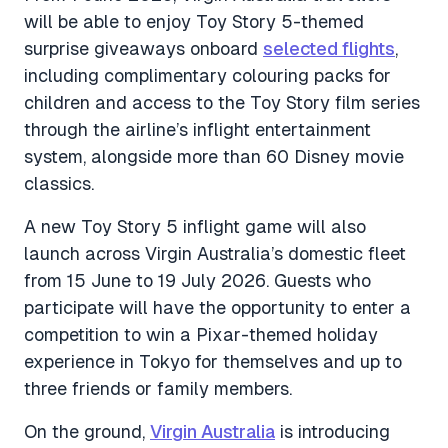
will be able to enjoy Toy Story 5-themed
surprise giveaways onboard
selected flights
,
including complimentary colouring packs for
children and access to the Toy Story film series
through the airline’s inflight entertainment
system, alongside more than 60 Disney movie
classics.
A new Toy Story 5 inflight game will also
launch across Virgin Australia’s domestic fleet
from 15 June to 19 July 2026. Guests who
participate will have the opportunity to enter a
competition to win a Pixar-themed holiday
experience in Tokyo for themselves and up to
three friends or family members.
On the ground,
Virgin Australia
is introducing