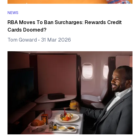
NEWS
RBA Moves To Ban Surcharges: Rewards Credit
Cards Doomed?
Tom Goward
•
31 Mar 2026