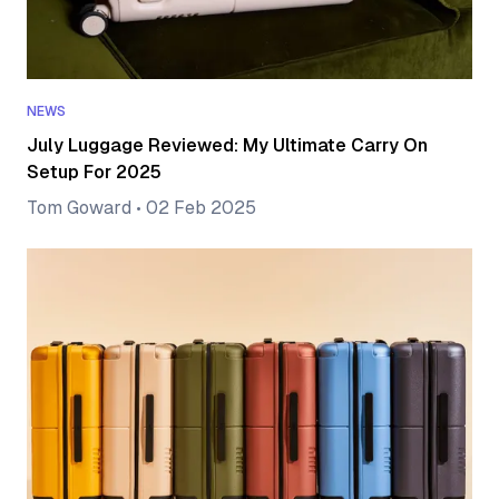
NEWS
July Luggage Reviewed: My Ultimate Carry On
Setup For 2025
Tom Goward
•
02 Feb 2025