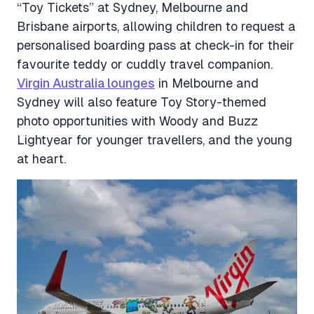
“Toy Tickets” at Sydney, Melbourne and
Brisbane airports, allowing children to request a
personalised boarding pass at check-in for their
favourite teddy or cuddly travel companion.
Virgin Australia lounges
in Melbourne and
Sydney will also feature Toy Story-themed
photo opportunities with Woody and Buzz
Lightyear for younger travellers, and the young
at heart.