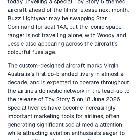
today unveiling a special Toy Story 5 themed
aircraft ahead of the film’s release next month.
Buzz Lightyear may be swapping Star
Command for seat 14A, but the iconic space
ranger is not travelling alone, with Woody and
Jessie also appearing across the aircraft’s
colourful fuselage.
The custom-designed aircraft marks Virgin
Australia’s first co-branded livery in almost a
decade, and is expected to operate throughout
the airline’s domestic network in the lead-up to
the release of Toy Story 5 on 18 June 2026.
Special liveries have become increasingly
important marketing tools for airlines, often
generating significant social media attention
while attracting aviation enthusiasts eager to