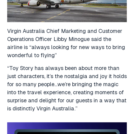
Virgin Australia Chief Marketing and Customer
Operations Officer Libby Minogue said the
airline is “always looking for new ways to bring
wonderful to flying”
“Toy Story has always been about more than
just characters, it’s the nostalgia and joy it holds
for so many people…we’re bringing the magic
into the travel experience, creating moments of
surprise and delight for our guests in a way that
is distinctly Virgin Australia.”