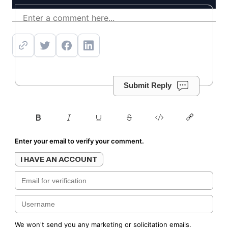
Get offer
Submit Reply
Enter your email to verify your comment.
I HAVE AN ACCOUNT
We won't send you any marketing or solicitation emails.