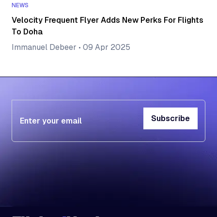
NEWS
Velocity Frequent Flyer Adds New Perks For Flights
To Doha
Immanuel Debeer
•
09 Apr 2025
Subscribe
Subscribe