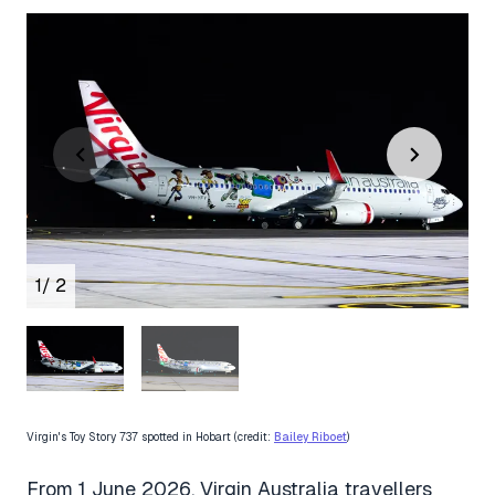
1
/ 2
Virgin's Toy Story 737 spotted in Hobart (credit:
Bailey Riboet
)
From 1 June 2026, Virgin Australia travellers