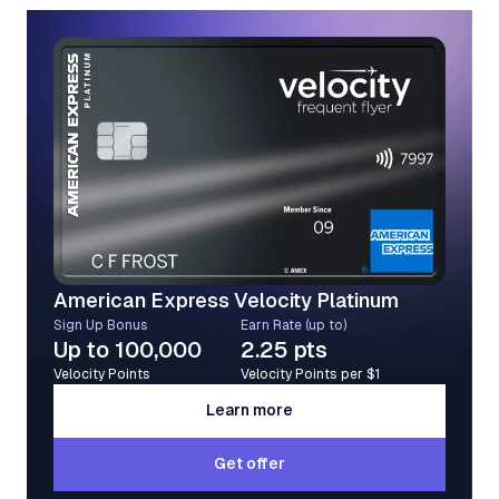
American Express Velocity Platinum
Sign Up Bonus
Earn Rate (up to)
Up to 100,000
2.25 pts
Velocity Points
Velocity Points per $1
Learn more
Learn more
Get offer