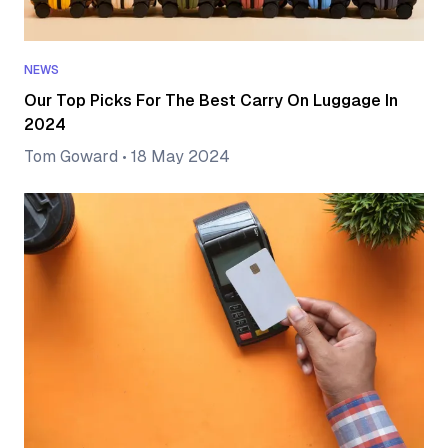
NEWS
Our Top Picks For The Best Carry On Luggage In
2024
Tom Goward
•
18 May 2024