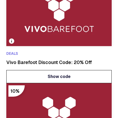
DEALS
Vivo Barefoot Discount Code: 20% Off
Show code
Show code
10%