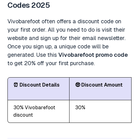
Codes 2025
Vivobarefoot often offers a discount code on
your first order. All you need to do is visit their
website and sign up for their email newsletter.
Once you sign up, a unique code will be
generated. Use this
Vivobarefoot promo code
to get 20% off your first purchase.
⏰ Discount Details
🤑 Discount Amount
30% Vivobarefoot
30%
discount