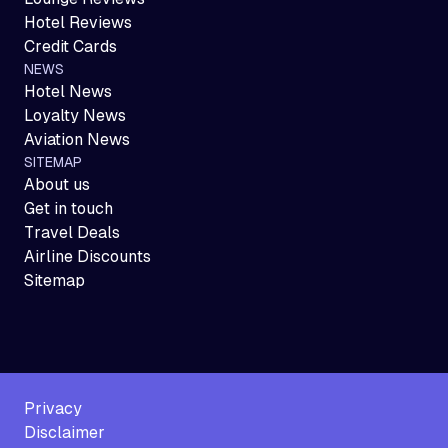
Hotel Reviews
Credit Cards
NEWS
Hotel News
Loyalty News
Aviation News
SITEMAP
About us
Get in touch
Travel Deals
Airline Discounts
Sitemap
Privacy
Disclaimer