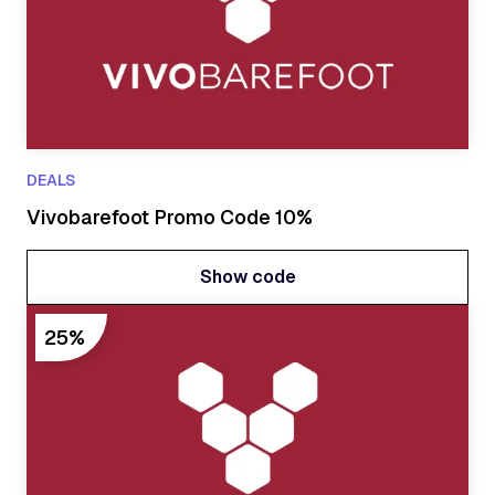
DEALS
Vivobarefoot Promo Code 10%
Show code
Show code
25%