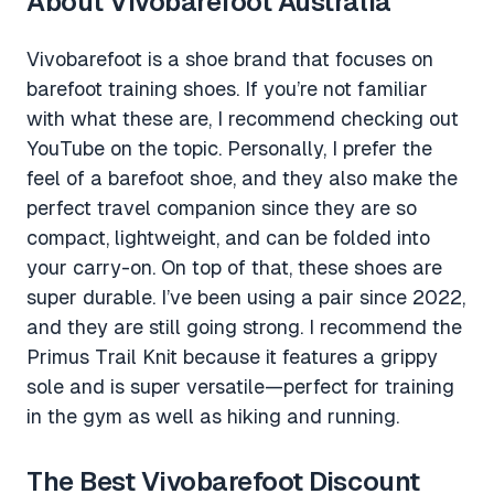
About Vivobarefoot Australia
Vivobarefoot is a shoe brand that focuses on
barefoot training shoes. If you’re not familiar
with what these are, I recommend checking out
YouTube on the topic. Personally, I prefer the
feel of a barefoot shoe, and they also make the
perfect travel companion since they are so
compact, lightweight, and can be folded into
your carry-on. On top of that, these shoes are
super durable. I’ve been using a pair since 2022,
and they are still going strong. I recommend the
Primus Trail Knit because it features a grippy
sole and is super versatile—perfect for training
in the gym as well as hiking and running.
The Best Vivobarefoot Discount