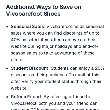
Additional Ways to Save on
Vivobarefoot Shoes
Seasonal Sales
: Vivobarefoot holds seasonal
sales where you can find discounts of up to
40% on select items. Keep an eye on their
website during major holidays and end-of-
season sales to take advantage of these
offers.
Student Discount
: Students can enjoy a 20%
discount on their purchases. To avail of this
offer, verify your student status through their
website.
Refer a Friend
: By referring a friend to
Vivobarefoot, both you and your friend can
receive a 20% discount on your next orders.