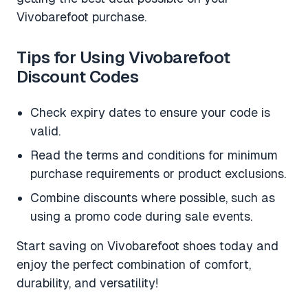
Vivobarefoot purchase.
Tips for Using Vivobarefoot
Discount Codes
Check expiry dates to ensure your code is
valid.
Read the terms and conditions for minimum
purchase requirements or product exclusions.
Combine discounts where possible, such as
using a promo code during sale events.
Start saving on Vivobarefoot shoes today and
enjoy the perfect combination of comfort,
durability, and versatility!