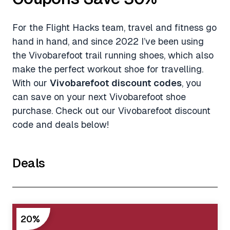
For the Flight Hacks team, travel and fitness go
hand in hand, and since 2022 I’ve been using
the Vivobarefoot trail running shoes, which also
make the perfect workout shoe for travelling.
With our
Vivobarefoot discount codes
, you
can save on your next Vivobarefoot shoe
purchase. Check out our Vivobarefoot discount
code and deals below!
Deals
20%