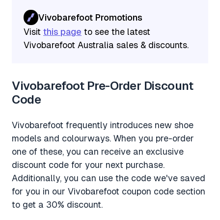
Vivobarefoot Promotions
Visit
this page
to see the latest
Vivobarefoot Australia sales & discounts.
Vivobarefoot Pre-Order Discount
Code
Vivobarefoot frequently introduces new shoe
models and colourways. When you pre-order
one of these, you can receive an exclusive
discount code for your next purchase.
Additionally, you can use the code we've saved
for you in our Vivobarefoot coupon code section
to get a 30% discount.