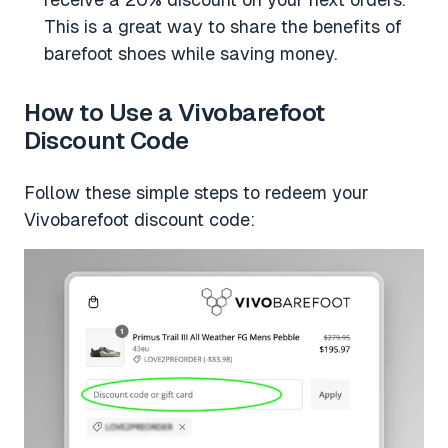
This is a great way to share the benefits of
barefoot shoes while saving money.
How to Use a Vivobarefoot
Discount Code
Follow these simple steps to redeem your
Vivobarefoot discount code: