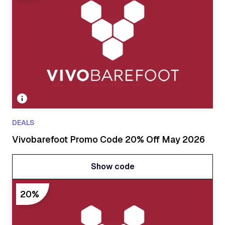
DEALS
Vivobarefoot Promo Code 20% Off May 2026
Show code
Show code
20%