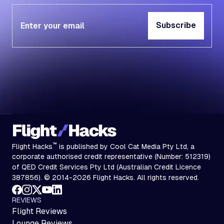
Subscribe
Subscribe
™
Flight Hacks
is published by Cool Cat Media Pty Ltd, a
corporate authorised credit representative (Number: 512319)
of QED Credit Services Pty Ltd (Australian Credit Licence
387856). © 2014-2026 Flight Hacks. All rights reserved.
REVIEWS
Flight Reviews
Lounge Reviews