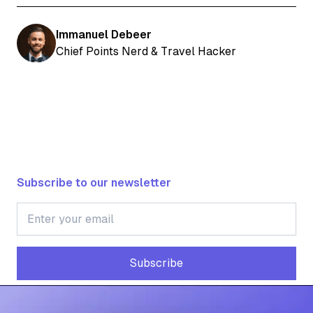
Immanuel Debeer
Chief Points Nerd & Travel Hacker
Subscribe to our newsletter
Subscribe
Subscribe