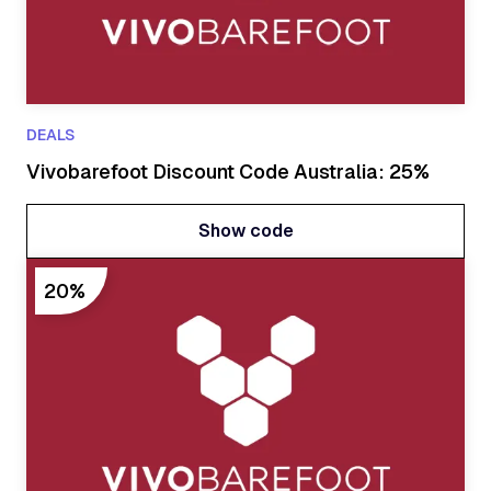
DEALS
Vivobarefoot Discount Code Australia: 25%
Show code
Show code
20%