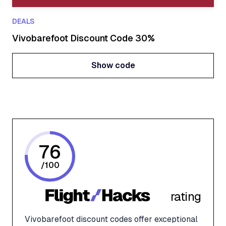
DEALS
Vivobarefoot Discount Code 30%
Show code
Show code
76
/
100
rating
Vivobarefoot discount codes offer exceptional