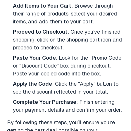
Add Items to Your Cart
: Browse through
their range of products, select your desired
items, and add them to your cart.
Proceed to Checkout
: Once you’ve finished
shopping, click on the shopping cart icon and
proceed to checkout.
Paste Your Code
: Look for the “Promo Code”
or “Discount Code” box during checkout.
Paste your copied code into the box.
Apply the Code
: Click the "Apply" button to
see the discount reflected in your total.
Complete Your Purchase
: Finish entering
your payment details and confirm your order.
By following these steps, you’ll ensure you’re
getting the best deal possible on your