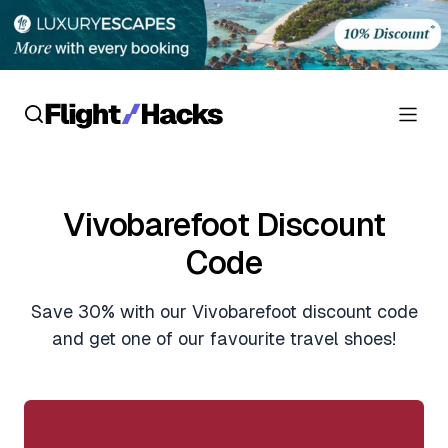
Reviews
Vivobarefoot Discount
Hotel Reviews
Cards
Code
Flight Reviews
Personal Credit Cards
Deals
Save 30% with our Vivobarefoot discount code
Lounge Reviews
Business Credit Cards
and get one of our favourite travel shoes!
Crypto & Finance Deals
News
Debit Cards
Flight Deals
Hotel News
Guides
Hotel Deals