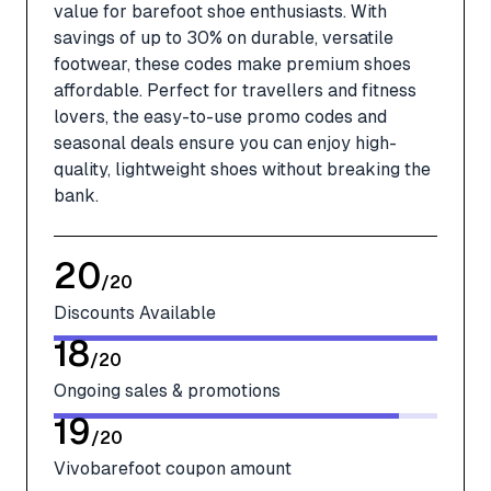
value for barefoot shoe enthusiasts. With
savings of up to 30% on durable, versatile
footwear, these codes make premium shoes
affordable. Perfect for travellers and fitness
lovers, the easy-to-use promo codes and
seasonal deals ensure you can enjoy high-
quality, lightweight shoes without breaking the
bank.
20
/
20
Discounts Available
18
/
20
Ongoing sales & promotions
19
/
20
Vivobarefoot coupon amount