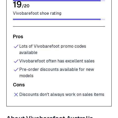
19
/
20
Vivobarefoot shoe rating
Pros
Lots of Vivobarefoot promo codes
available
Vivobarefoot often has excellent sales
Pre-order discounts available for new
models
Cons
Discounts don't always work on sales items