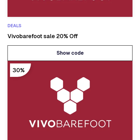
DEALS
Vivobarefoot sale 20% Off
Show code
Show code
30%