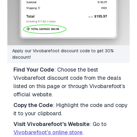
Apply our Vivobarefoot discount code to get 30%
discount!
Find Your Code
: Choose the best
Vivobarefoot discount code from the deals
listed on this page or through Vivobarefoot’s
official website.
Copy the Code
: Highlight the code and copy
it to your clipboard.
Visit Vivobarefoot’s Website
: Go to
Vivobarefoot’s online store
.