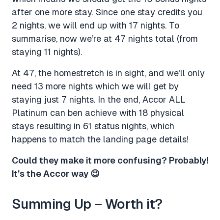
after one more stay. Since one stay credits you
2 nights, we will end up with 17 nights. To
summarise, now we’re at 47 nights total (from
staying 11 nights).
At 47, the homestretch is in sight, and we’ll only
need 13 more nights which we will get by
staying just 7 nights. In the end, Accor ALL
Platinum can ben achieve with 18 physical
stays resulting in 61 status nights, which
happens to match the landing page details!
Could they make it more confusing? Probably!
It’s the Accor way 😉
Summing Up – Worth it?