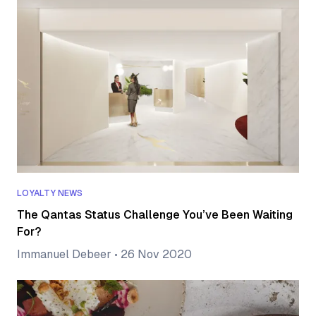
LOYALTY NEWS
The Qantas Status Challenge You’ve Been Waiting
For?
Immanuel Debeer
•
26 Nov 2020