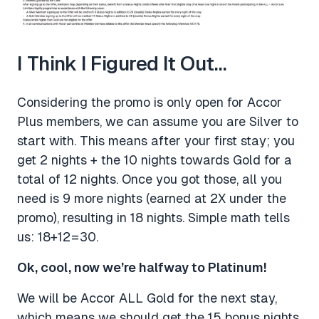
I Think I Figured It Out…
Considering the promo is only open for Accor
Plus members, we can assume you are Silver to
start with. This means after your first stay; you
get 2 nights + the 10 nights towards Gold for a
total of 12 nights. Once you got those, all you
need is 9 more nights (earned at 2X under the
promo), resulting in 18 nights. Simple math tells
us: 18+12=30.
Ok, cool, now we’re halfway to Platinum!
We will be Accor ALL Gold for the next stay,
which means we should get the 15 bonus nights