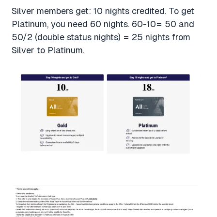
Silver members get: 10 nights credited. To get
Platinum, you need 60 nights. 60-10= 50 and
50/2 (double status nights) = 25 nights from
Silver to Platinum.