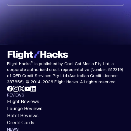
Subscribe
™
Flight Hacks
is published by Cool Cat Media Pty Ltd, a
corporate authorised credit representative (Number: 512319)
of QED Credit Services Pty Ltd (Australian Credit Licence
387856). © 2014-2026 Flight Hacks. All rights reserved.
REVIEWS
Flight Reviews
Lounge Reviews
Hotel Reviews
Credit Cards
NEWS