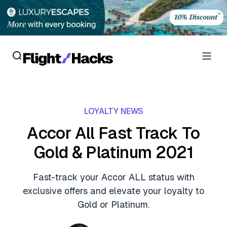
Reviews
LOYALTY NEWS
Hotel Reviews
Cards
Accor All Fast Track To
Flight Reviews
Gold & Platinum 2021
Personal Credit Cards
Deals
Lounge Reviews
Business Credit Cards
Fast-track your Accor ALL status with
Crypto & Finance Deals
News
exclusive offers and elevate your loyalty to
Debit Cards
Flight Deals
Gold or Platinum.
Hotel News
Guides
Hotel Deals