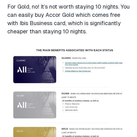
For Gold, no! It’s not worth staying 10 nights. You
can easily buy Accor Gold which comes free
with Ibis Business card, which is significantly
cheaper than staying 10 nights.