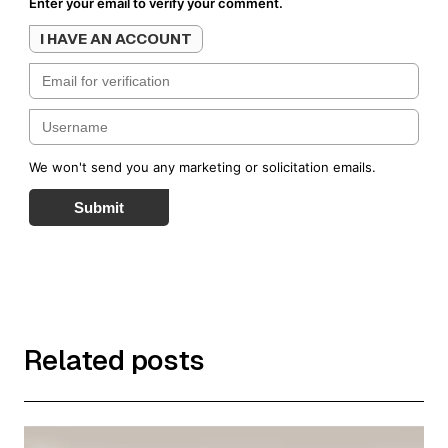
Enter your email to verify your comment.
I HAVE AN ACCOUNT
We won't send you any marketing or solicitation emails.
Submit
Related posts