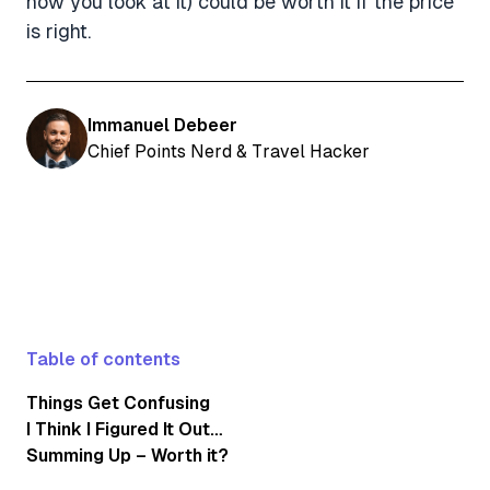
how you look at it) could be worth it if the price
is right.
Immanuel Debeer
Chief Points Nerd & Travel Hacker
Table of contents
Things Get Confusing
I Think I Figured It Out…
Summing Up – Worth it?