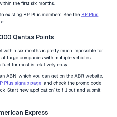
ithin the first six months.
e to existing BP Plus members. See the
BP Plus
er.
,000 Qantas Points
el within six months is pretty much impossible for
d at large companies with multiple vehicles.
uel for most is relatively easy.
 an ABN, which you can get on the ABR website.
P Plus signup page
, and check the promo code
‘Start new application’ to fill out and submit
American Express