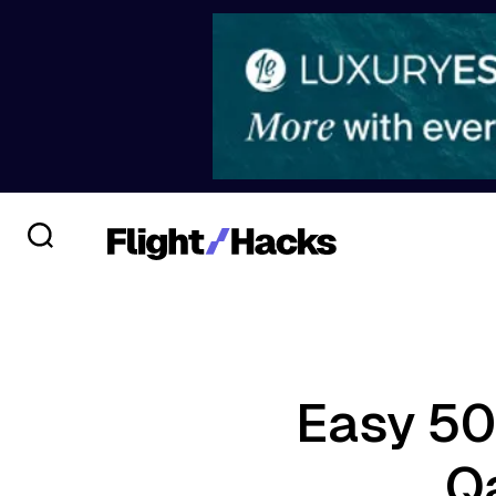
Easy 50
Q