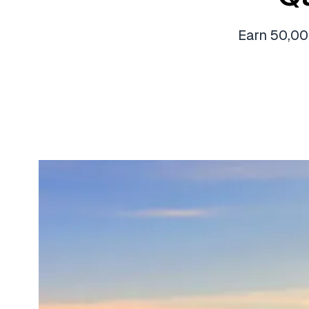
Earn 50,00