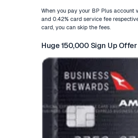
When you pay your BP Plus account wi
and 0.42% card service fee respectiv
card, you can skip the fees.
Huge 150,000 Sign Up Offer