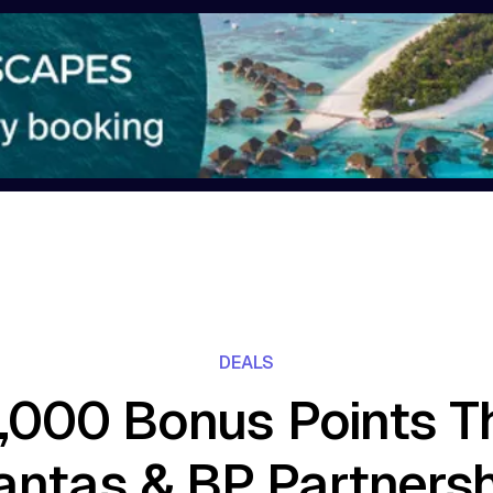
DEALS
,000 Bonus Points T
antas & BP Partnersh