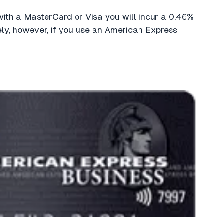
th a MasterCard or Visa you will incur a 0.46%
ely, however, if you use an American Express