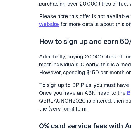
purchasing over 20,000 litres of fuel w
Please note this offer is not availabl
website
for more details about this off
How to sign up and earn 50
Admittedly, buying 20,000 litres of fu
most individuals. Clearly, this is aime
However, spending $150 per month on f
To sign up to BP Plus, you must have
Once you have an ABN head to the
B
QBRLAUNCH2020 is entered, then click 
the (very long) form.
0% card service fees with 