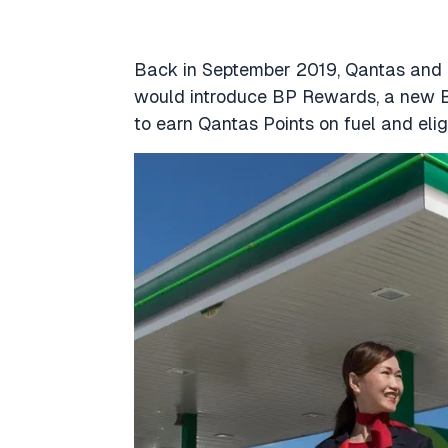
Back in September 2019, Qantas and 
would introduce BP Rewards, a new 
to earn Qantas Points on fuel and elig