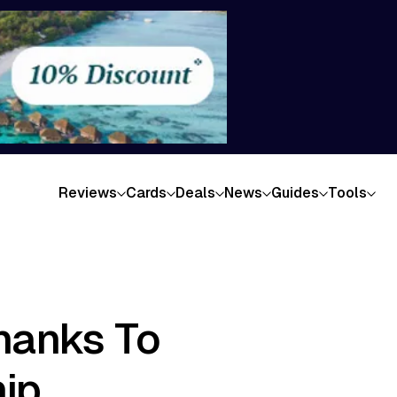
Reviews
Cards
Deals
News
Guides
Tools
hanks To
ip