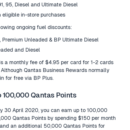
91, 95, Diesel and Ultimate Diesel
 eligible in-store purchases
lowing ongoing fuel discounts:
te, Premium Unleaded & BP Ultimate Diesel
leaded and Diesel
 is a monthly fee of $4.95 per card for 1-2 cards
s. Although Qantas Business Rewards normally
in for free via BP Plus.
o 100,000 Qantas Points
by 30 April 2020, you can earn up to 100,000
0,000 Qantas Points by spending $150 per month
 and an additional 50,000 Qantas Points for