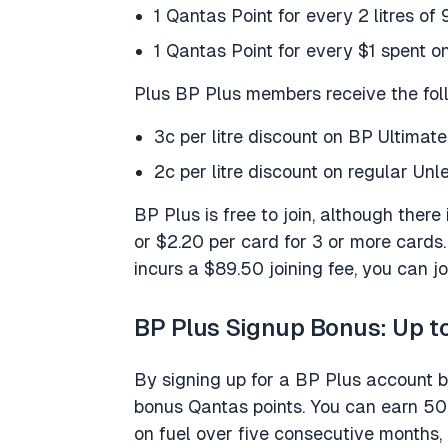
1 Qantas Point for every 2 litres of 
1 Qantas Point for every $1 spent on
Plus BP Plus members receive the fol
3c per litre discount on BP Ultima
2c per litre discount on regular Un
BP Plus is free to join, although there
or $2.20 per card for 3 or more card
incurs a $89.50 joining fee, you can jo
BP Plus Signup Bonus: Up t
By signing up for a BP Plus account 
bonus Qantas points. You can earn 5
on fuel over five consecutive months,