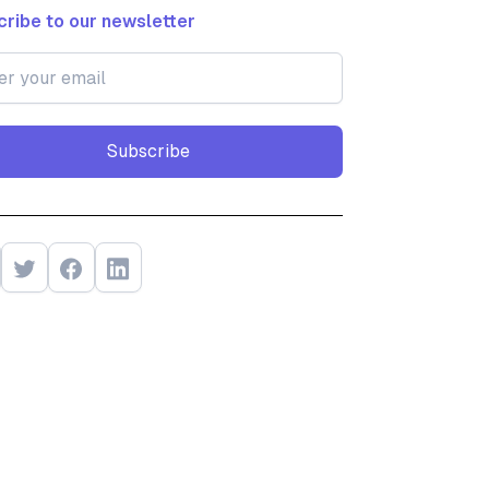
ribe to our newsletter
Subscribe
Subscribe