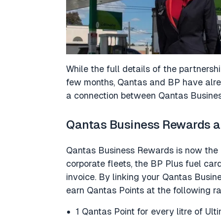
While the full details of the partnersh
few months, Qantas and BP have alread
a connection between Qantas Busine
Qantas Business Rewards a
Qantas Business Rewards is now the e
corporate fleets, the BP Plus fuel car
invoice. By linking your Qantas Busi
earn Qantas Points at the following ra
1 Qantas Point for every litre of Ul