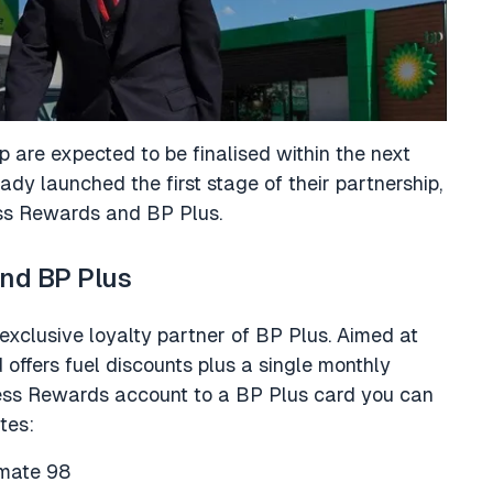
ip are expected to be finalised within the next
y launched the first stage of their partnership,
ss Rewards and BP Plus.
nd BP Plus
xclusive loyalty partner of BP Plus. Aimed at
d offers fuel discounts plus a single monthly
ness Rewards account to a BP Plus card you can
tes:
timate 98