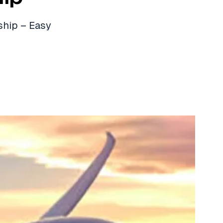
ship – Easy