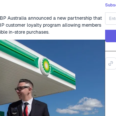
Subsc
BP Australia announced a new partnership that
BP customer loyalty program allowing members
ible in-store purchases.