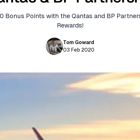
0 Bonus Points with the Qantas and BP Partner
Rewards!
Tom Goward
03 Feb 2020