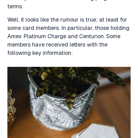
terms.
Well, it looks like the rumour is true; at least for
some card members. In particular, those holding
Amex Platinum Charge and Centurion. Some
members have received letters with the
following key information: