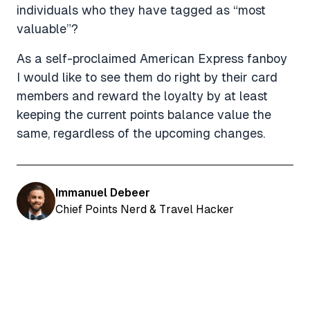
individuals who they have tagged as “most
valuable”?
As a self-proclaimed American Express fanboy
I would like to see them do right by their card
members and reward the loyalty by at least
keeping the current points balance value the
same, regardless of the upcoming changes.
Immanuel Debeer
Chief Points Nerd & Travel Hacker