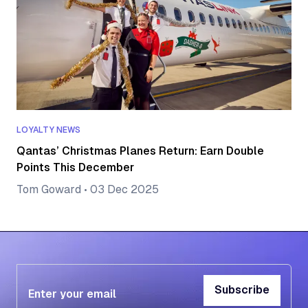
LOYALTY NEWS
Qantas’ Christmas Planes Return: Earn Double
Points This December
Tom Goward
•
03 Dec 2025
Subscribe