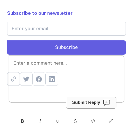
Subscribe to our newsletter
Subscribe
Subscribe
Submit Reply