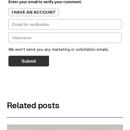
Enter your email to verify your comment.
I HAVE AN ACCOUNT
We won't send you any marketing or solicitation emails.
Submit
Related posts