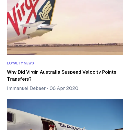
LOYALTY NEWS
Why Did Virgin Australia Suspend Velocity Points
Transfers?
Immanuel Debeer
•
06 Apr 2020