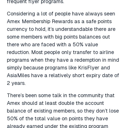
frequent flyer programs.
Considering a lot of people have always seen
Amex Membership Rewards as a safe points
currency to hold, it’s understandable there are
some members with big points balances out
there who are faced with a 50% value
reduction. Most people only transfer to airline
programs when they have a redemption in mind
simply because programs like KrisFlyer and
AsiaMiles have a relatively short expiry date of
2 years.
There’s been some talk in the community that
Amex should at least double the account
balance of existing members, so they don’t lose
50% of the total value on points they have
already earned under the existing program