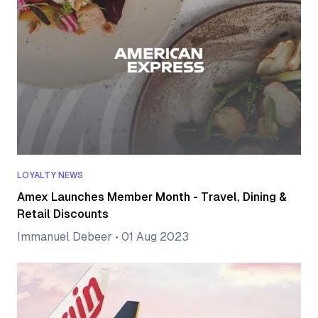
LOYALTY NEWS
Amex Launches Member Month - Travel, Dining &
Retail Discounts
Immanuel Debeer
•
01 Aug 2023