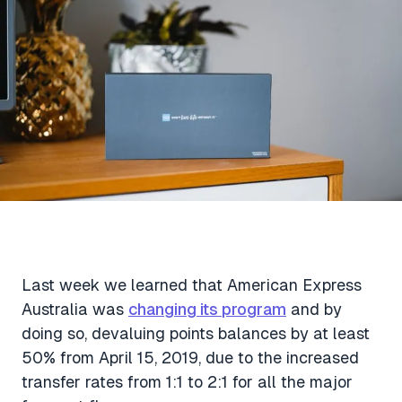
Aviation News
Buying Points & Miles
Tools
eSIM Deals
Loyalty News
Qantas Wine Tracker
Car Rental Deals
Seats Aero
Shopping Deals
Gyoza Award Flights
Food Delivery Deals
Rideshare Deals
Travel Insurance Deals
Last week we learned that American Express
Australia was
changing its program
and by
doing so, devaluing points balances by at least
50% from April 15, 2019, due to the increased
transfer rates from 1:1 to 2:1 for all the major