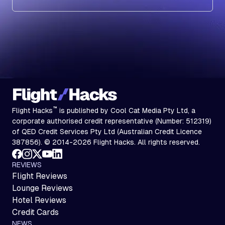
Subscribe
™
Flight Hacks
is published by Cool Cat Media Pty Ltd, a
corporate authorised credit representative (Number: 512319)
of QED Credit Services Pty Ltd (Australian Credit Licence
387856). © 2014-2026 Flight Hacks. All rights reserved.
REVIEWS
Flight Reviews
Lounge Reviews
Hotel Reviews
Credit Cards
NEWS