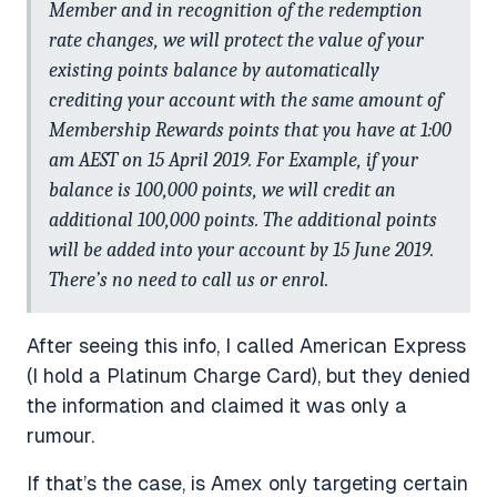
Member and in recognition of the redemption
rate changes, we will protect the value of your
existing points balance by automatically
crediting your account with the same amount of
Membership Rewards points that you have at 1:00
am AEST on 15 April 2019. For Example, if your
balance is 100,000 points, we will credit an
additional 100,000 points. The additional points
will be added into your account by 15 June 2019.
There’s no need to call us or enrol.
After seeing this info, I called American Express
(I hold a Platinum Charge Card), but they denied
the information and claimed it was only a
rumour.
If that’s the case, is Amex only targeting certain