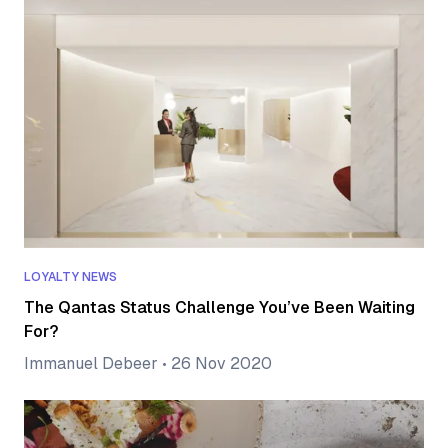
LOYALTY NEWS
The Qantas Status Challenge You’ve Been Waiting
For?
Immanuel Debeer
•
26 Nov 2020