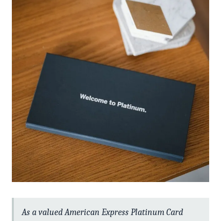
As a valued American Express Platinum Card