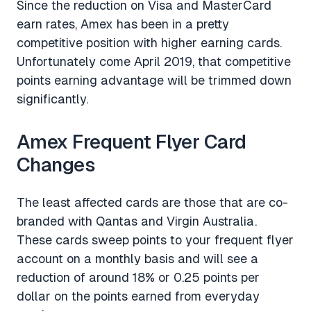
Since the reduction on Visa and MasterCard
earn rates, Amex has been in a pretty
competitive position with higher earning cards.
Unfortunately come April 2019, that competitive
points earning advantage will be trimmed down
significantly.
Amex Frequent Flyer Card
Changes
The least affected cards are those that are co-
branded with Qantas and Virgin Australia.
These cards sweep points to your frequent flyer
account on a monthly basis and will see a
reduction of around 18% or 0.25 points per
dollar on the points earned from everyday