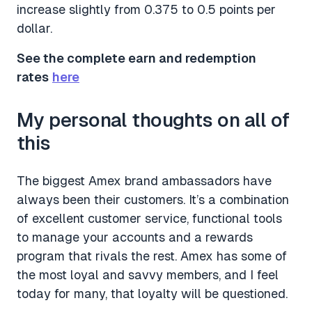
increase slightly from 0.375 to 0.5 points per
dollar.
See the complete earn and redemption
rates
here
My personal thoughts on all of
this
The biggest Amex brand ambassadors have
always been their customers. It’s a combination
of excellent customer service, functional tools
to manage your accounts and a rewards
program that rivals the rest. Amex has some of
the most loyal and savvy members, and I feel
today for many, that loyalty will be questioned.