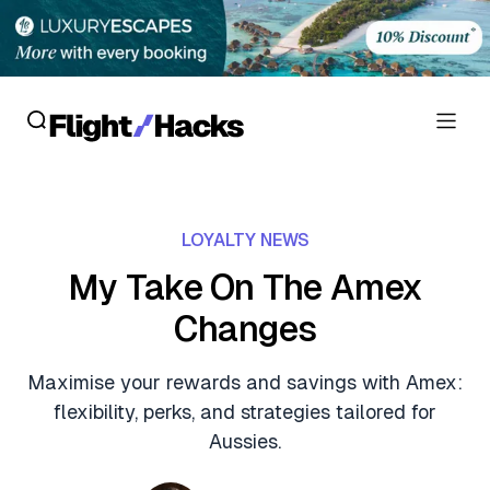
Reviews
LOYALTY NEWS
Hotel Reviews
Cards
My Take On The Amex
Flight Reviews
Changes
Personal Credit Cards
Deals
Lounge Reviews
Business Credit Cards
Maximise your rewards and savings with Amex:
Crypto & Finance Deals
News
flexibility, perks, and strategies tailored for
Debit Cards
Flight Deals
Aussies.
Hotel News
Guides
Hotel Deals