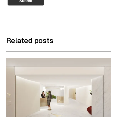
Submit
Related posts