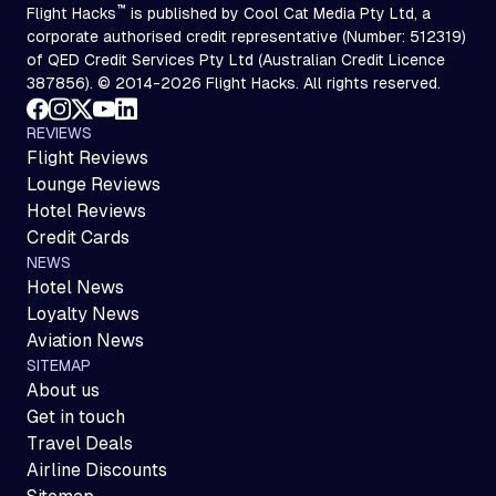
™
Flight Hacks
is published by Cool Cat Media Pty Ltd, a
corporate authorised credit representative (Number: 512319)
of QED Credit Services Pty Ltd (Australian Credit Licence
387856). © 2014-2026 Flight Hacks. All rights reserved.
REVIEWS
Flight Reviews
Lounge Reviews
Hotel Reviews
Credit Cards
NEWS
Hotel News
Loyalty News
Aviation News
SITEMAP
About us
Get in touch
Travel Deals
Airline Discounts