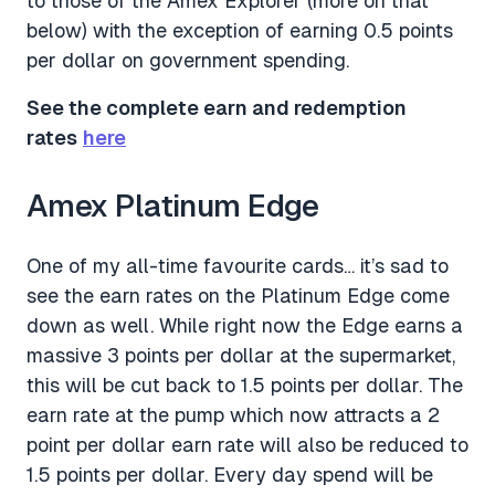
to those of the Amex Explorer (more on that
below) with the exception of earning 0.5 points
per dollar on government spending.
See the complete earn and redemption
rates
here
Amex Platinum Edge
One of my all-time favourite cards… it’s sad to
see the earn rates on the Platinum Edge come
down as well. While right now the Edge earns a
massive 3 points per dollar at the supermarket,
this will be cut back to 1.5 points per dollar. The
earn rate at the pump which now attracts a 2
point per dollar earn rate will also be reduced to
1.5 points per dollar. Every day spend will be