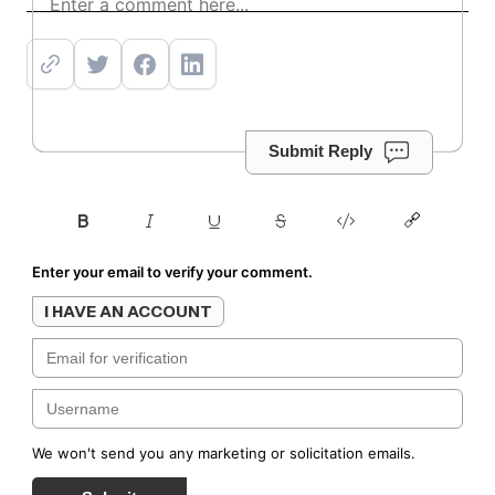
Submit Reply
Enter your email to verify your comment.
I HAVE AN ACCOUNT
We won't send you any marketing or solicitation emails.