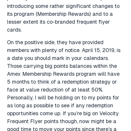
introducing some rather significant changes to
its program (Membership Rewards) and to a
lesser extent its co-branded frequent flyer
cards.
On the positive side, they have provided
members with plenty of notice. April 15, 2019, is
a date you should mark in your calendars.
Those carrying big points balances within the
Amex Membership Rewards program will have
5 months to think of a redemption strategy or
face at value reduction of at least 50%.
Personally, I will be holding on to my points for
as long as possible to see if any redemption
opportunities come up. If you’re big on Velocity
Frequent Flyer points though, now might be a
good time to move your points since there’s a