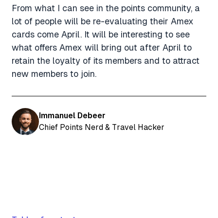
From what I can see in the points community, a
lot of people will be re-evaluating their Amex
cards come April. It will be interesting to see
what offers Amex will bring out after April to
retain the loyalty of its members and to attract
new members to join.
Immanuel Debeer
Chief Points Nerd & Travel Hacker