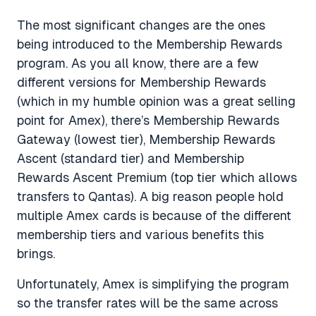
The most significant changes are the ones
being introduced to the Membership Rewards
program. As you all know, there are a few
different versions for Membership Rewards
(which in my humble opinion was a great selling
point for Amex), there’s Membership Rewards
Gateway (lowest tier), Membership Rewards
Ascent (standard tier) and Membership
Rewards Ascent Premium (top tier which allows
transfers to Qantas). A big reason people hold
multiple Amex cards is because of the different
membership tiers and various benefits this
brings.
Unfortunately, Amex is simplifying the program
so the transfer rates will be the same across