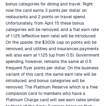
bonus categories for dining and travel. Right
now the card earns 3 points per dollar on
restaurants and 2 points on travel spend.
Unfortunately, from April 15 these bonus
categories will be removed, and a flat earn rate
of 1.125 (effective earn rate) will be introduced.
On the upside, the $300k cap on points will be
removed, and utilities and insurances payments
will also earn at 1.125 (up from 0.5). Government
spending, however, remains the same at 0.5
frequent flyer points per dollar. On the business
variant of this card, the same earn rate will be
introduced, and bonus categories will be
removed. The Platinum Reserve which is a free
companion card to members who have a
Platinum Charge card will see earn rates similar