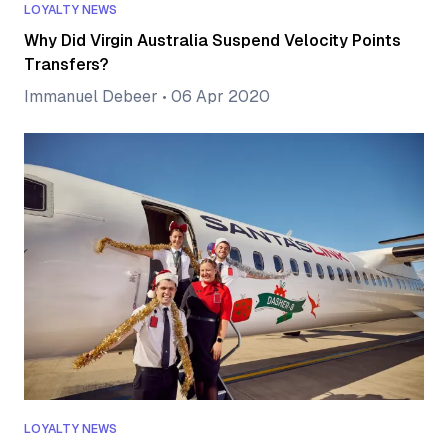
LOYALTY NEWS
Why Did Virgin Australia Suspend Velocity Points
Transfers?
Immanuel Debeer
•
06 Apr 2020
LOYALTY NEWS