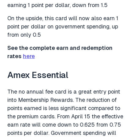
earning 1 point per dollar, down from 1.5
On the upside, this card will now also earn 1
point per dollar on government spending, up
from only 0.5
See the complete earn and redemption
rates
here
Amex Essential
The no annual fee card is a great entry point
into Membership Rewards. The reduction of
points earned is less significant compared to
the premium cards. From April 15 the effective
earn rate will come down to 0.625 from 0.75
points per dollar. Government spending will