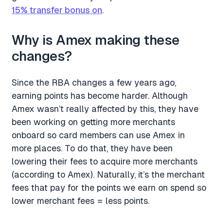
15% transfer bonus on
.
Why is Amex making these
changes?
Since the RBA changes a few years ago,
earning points has become harder. Although
Amex wasn’t really affected by this, they have
been working on getting more merchants
onboard so card members can use Amex in
more places. To do that, they have been
lowering their fees to acquire more merchants
(according to Amex). Naturally, it’s the merchant
fees that pay for the points we earn on spend so
lower merchant fees = less points.