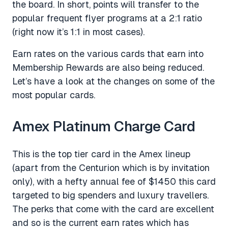
the board. In short, points will transfer to the
popular frequent flyer programs at a 2:1 ratio
(right now it’s 1:1 in most cases).
Earn rates on the various cards that earn into
Membership Rewards are also being reduced.
Let’s have a look at the changes on some of the
most popular cards.
Amex Platinum Charge Card
This is the top tier card in the Amex lineup
(apart from the Centurion which is by invitation
only), with a hefty annual fee of $1450 this card
targeted to big spenders and luxury travellers.
The perks that come with the card are excellent
and so is the current earn rates which has