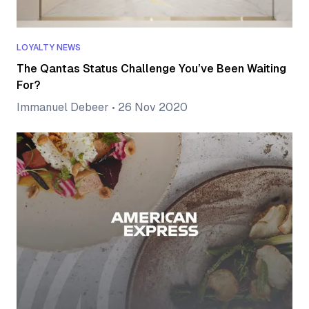
LOYALTY NEWS
The Qantas Status Challenge You’ve Been Waiting
For?
Immanuel Debeer
•
26 Nov 2020