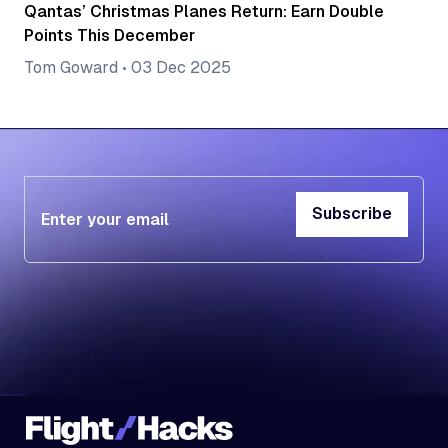
Qantas’ Christmas Planes Return: Earn Double
Points This December
Tom Goward
•
03 Dec 2025
Subscribe
Subscribe