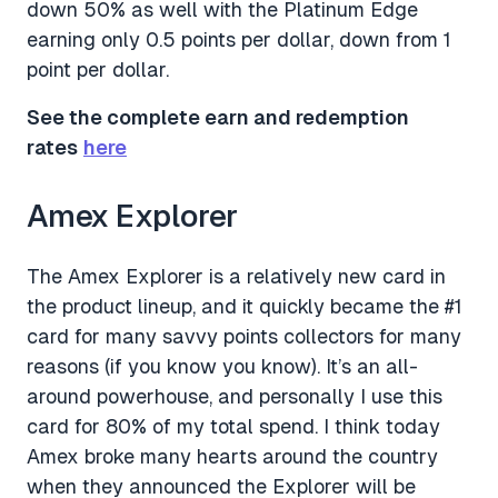
down 50% as well with the Platinum Edge
earning only 0.5 points per dollar, down from 1
point per dollar.
See the complete earn and redemption
rates
here
Amex Explorer
The Amex Explorer is a relatively new card in
the product lineup, and it quickly became the #1
card for many savvy points collectors for many
reasons (if you know you know). It’s an all-
around powerhouse, and personally I use this
card for 80% of my total spend. I think today
Amex broke many hearts around the country
when they announced the Explorer will be