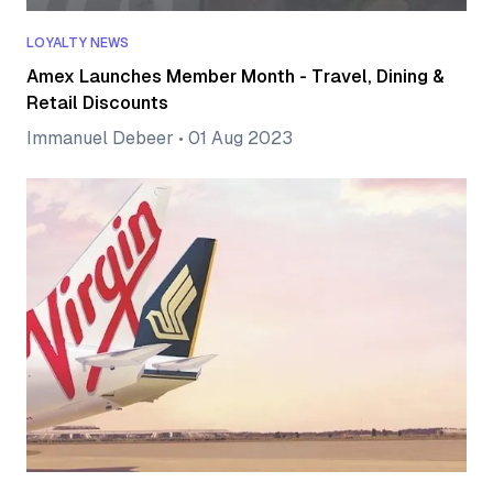
LOYALTY NEWS
Amex Launches Member Month - Travel, Dining &
Retail Discounts
Immanuel Debeer
•
01 Aug 2023