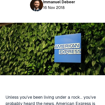
Aviation News
Immanuel Debeer
Buying Points & Miles
Tools
16 Nov 2018
eSIM Deals
Loyalty News
Qantas Wine Tracker
Car Rental Deals
Seats Aero
Shopping Deals
Gyoza Award Flights
Food Delivery Deals
Rideshare Deals
Travel Insurance Deals
Unless you’ve been living under a rock… you’ve
probably heard the news. American Express is