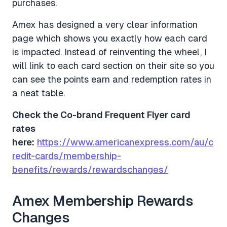
purchases.
Amex has designed a very clear information
page which shows you exactly how each card
is impacted. Instead of reinventing the wheel, I
will link to each card section on their site so you
can see the points earn and redemption rates in
a neat table.
Check the Co-brand Frequent Flyer card
rates
here:
https://www.americanexpress.com/au/c
redit-cards/membership-
benefits/rewards/rewardschanges/
Amex Membership Rewards
Changes