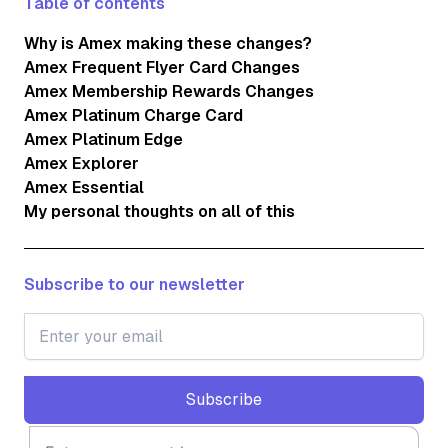
Table of contents
Why is Amex making these changes?
Amex Frequent Flyer Card Changes
Amex Membership Rewards Changes
Amex Platinum Charge Card
Amex Platinum Edge
Amex Explorer
Amex Essential
My personal thoughts on all of this
Subscribe to our newsletter
Subscribe
Subscribe