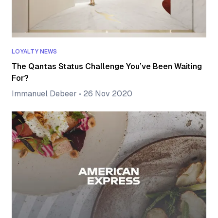
LOYALTY NEWS
The Qantas Status Challenge You’ve Been Waiting
For?
Immanuel Debeer
•
26 Nov 2020