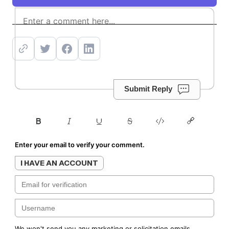
Subscribe
Submit Reply
Enter your email to verify your comment.
I HAVE AN ACCOUNT
We won't send you any marketing or solicitation emails.