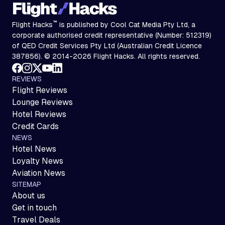
™
Flight Hacks
is published by Cool Cat Media Pty Ltd, a
corporate authorised credit representative (Number: 512319)
of QED Credit Services Pty Ltd (Australian Credit Licence
387856). © 2014-2026 Flight Hacks. All rights reserved.
REVIEWS
Flight Reviews
Lounge Reviews
Hotel Reviews
Credit Cards
NEWS
Hotel News
Loyalty News
Aviation News
SITEMAP
About us
Get in touch
Travel Deals