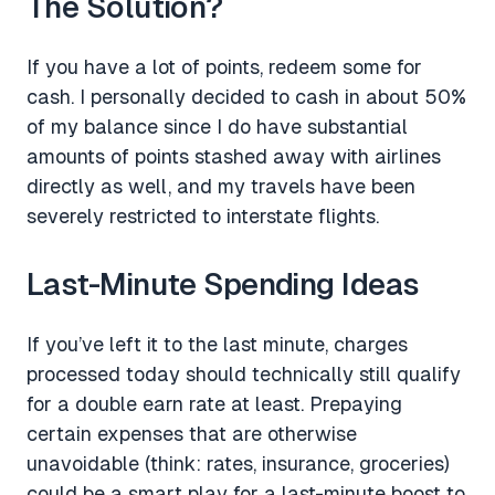
The Solution?
If you have a lot of points, redeem some for
cash. I personally decided to cash in about 50%
of my balance since I do have substantial
amounts of points stashed away with airlines
directly as well, and my travels have been
severely restricted to interstate flights.
Last-Minute Spending Ideas
If you’ve left it to the last minute, charges
processed today should technically still qualify
for a double earn rate at least. Prepaying
certain expenses that are otherwise
unavoidable (think: rates, insurance, groceries)
could be a smart play for a last-minute boost to