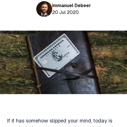
Aviation News
Buying Points & Miles
Immanuel Debeer
Tools
eSIM Deals
20 Jul 2020
Loyalty News
Qantas Wine Tracker
Car Rental Deals
Seats Aero
Shopping Deals
Gyoza Award Flights
Food Delivery Deals
Rideshare Deals
Travel Insurance Deals
If it has somehow slipped your mind, today is