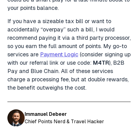
your points balance.
If you have a sizeable tax bill or want to
accidentally “overpay” such a bill, I would
recommend paying it via a third party processor,
so you earn the full amount of points. My go-to
services are
Payment Logic
(consider signing up
with our referral link or use code:
M4TR
), B2B
Pay and Blue Chain. All of these services
charge a processing fee, but at double rewards,
the benefit outweighs the cost.
Immanuel Debeer
Chief Points Nerd & Travel Hacker