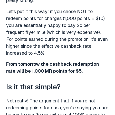
pretty strong.
Let’s put it this way: if you chose NOT to
redeem points for charges (1,000 points = $10)
you are essentially happy to pay 2c per
frequent flyer mile (which is very expensive).
For points earned during the promotion, it’s even
higher since the effective cashback rate
increased to 4.5%
From tomorrow the cashback redemption
rate will be 1,000 MR points for $5.
Is it that simple?
Not really! The argument that if you’re not
redeeming points for cash, you’re saying you are
happy to pay 2c per mile is not 100% accurate.