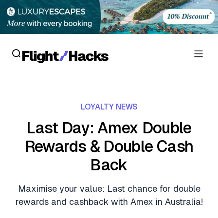
Reviews
LOYALTY NEWS
Hotel Reviews
Cards
Last Day: Amex Double
Flight Reviews
Rewards & Double Cash
Personal Credit Cards
Deals
Lounge Reviews
Back
Business Credit Cards
Crypto & Finance Deals
News
Debit Cards
Maximise your value: Last chance for double
Flight Deals
Hotel News
rewards and cashback with Amex in Australia!
Guides
Hotel Deals