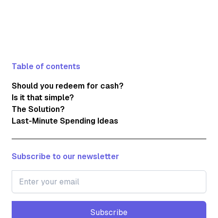
Table of contents
Should you redeem for cash?
Is it that simple?
The Solution?
Last-Minute Spending Ideas
Subscribe to our newsletter
Subscribe