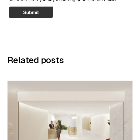
Submit
Related posts