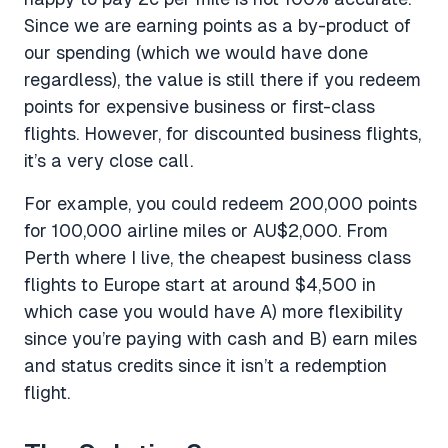
Since we are earning points as a by-product of
our spending (which we would have done
regardless), the value is still there if you redeem
points for expensive business or first-class
flights. However, for discounted business flights,
it’s a very close call.
For example, you could redeem 200,000 points
for 100,000 airline miles or AU$2,000. From
Perth where I live, the cheapest business class
flights to Europe start at around $4,500 in
which case you would have A) more flexibility
since you’re paying with cash and B) earn miles
and status credits since it isn’t a redemption
flight.