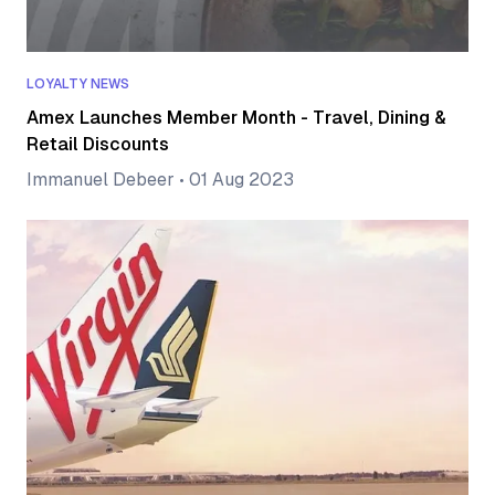
LOYALTY NEWS
Amex Launches Member Month - Travel, Dining &
Retail Discounts
Immanuel Debeer
•
01 Aug 2023