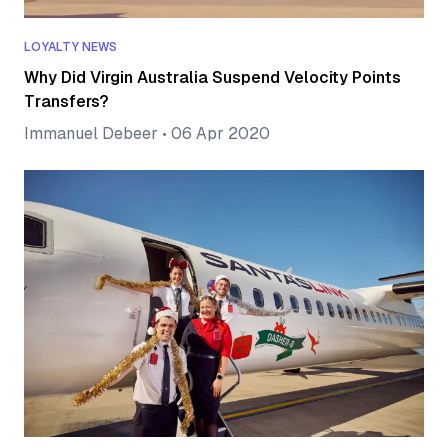
LOYALTY NEWS
Why Did Virgin Australia Suspend Velocity Points
Transfers?
Immanuel Debeer
•
06 Apr 2020