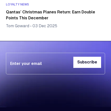
LOYALTY NEWS
Qantas’ Christmas Planes Return: Earn Double
Points This December
Tom Goward
•
03 Dec 2025
Subscribe
Subscribe