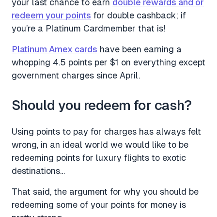
your last chance to earn
double rewards and or
redeem your points
for double cashback; if
you’re a Platinum Cardmember that is!
Platinum Amex cards
have been earning a
whopping 4.5 points per $1 on everything except
government charges since April.
Should you redeem for cash?
Using points to pay for charges has always felt
wrong, in an ideal world we would like to be
redeeming points for luxury flights to exotic
destinations…
That said, the argument for why you should be
redeeming some of your points for money is