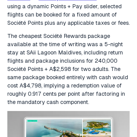
using a dynamic Points + Pay slider, selected
flights can be booked for a fixed amount of
Société Points plus any applicable taxes or fees.
The cheapest Société Rewards package
available at the time of writing was a 5-night
stay at SAii Lagoon Maldives, including return
flights and package inclusions for 240,000
Société Points + A$2,598 for two adults. The
same package booked entirely with cash would
cost A$4,798, implying a redemption value of
roughly 0.917 cents per point after factoring in
the mandatory cash component.