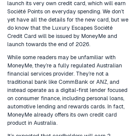
launch its very own credit card, which will earn
Société Points on everyday spending. We don’t
yet have all the details for the new card, but we
do know that the Luxury Escapes Société
Credit Card will be issued by MoneyMe and
launch towards the end of 2026.
While some readers may be unfamiliar with
MoneyMe, they’re a fully regulated Australian
financial services provider. They’re not a
traditional bank like CommBank or ANZ, and
instead operate as a digital-first lender focused
on consumer finance, including personal loans,
automotive lending and rewards cards. In fact,
MoneyMe already offers its own credit card
product in Australia.
It’s expected that cardholders will earn 2