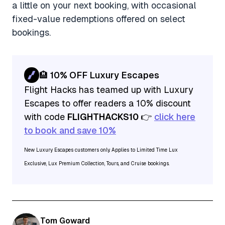
a little on your next booking, with occasional
fixed-value redemptions offered on select
bookings.
🏨 10% OFF Luxury Escapes
Flight Hacks has teamed up with Luxury
Escapes to offer readers a 10% discount
with code
FLIGHTHACKS10
👉
click here
to book and save 10%
New Luxury Escapes customers only. Applies to Limited Time Lux
Exclusive, Lux Premium Collection, Tours, and Cruise bookings.
Tom Goward