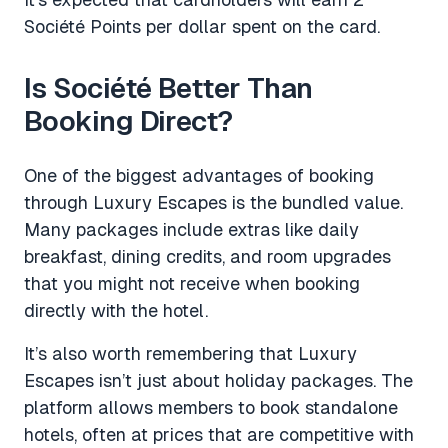
Société Points per dollar spent on the card.
Is Société Better Than
Booking Direct?
One of the biggest advantages of booking
through Luxury Escapes is the bundled value.
Many packages include extras like daily
breakfast, dining credits, and room upgrades
that you might not receive when booking
directly with the hotel.
It’s also worth remembering that Luxury
Escapes isn’t just about holiday packages. The
platform allows members to book standalone
hotels, often at prices that are competitive with