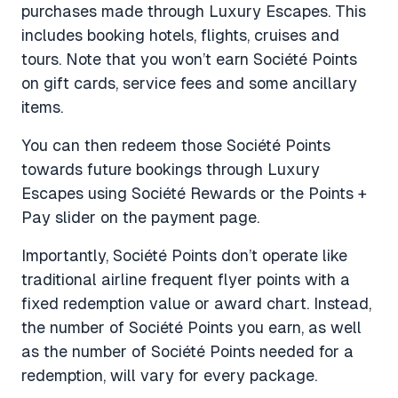
purchases made through Luxury Escapes. This
includes booking hotels, flights, cruises and
tours. Note that you won’t earn Société Points
on gift cards, service fees and some ancillary
items.
You can then redeem those Société Points
towards future bookings through Luxury
Escapes using Société Rewards or the Points +
Pay slider on the payment page.
Importantly, Société Points don’t operate like
traditional airline frequent flyer points with a
fixed redemption value or award chart. Instead,
the number of Société Points you earn, as well
as the number of Société Points needed for a
redemption, will vary for every package.