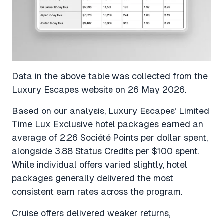
Data in the above table was collected from the
Luxury Escapes website on 26 May 2026.
Based on our analysis, Luxury Escapes’ Limited
Time Lux Exclusive hotel packages earned an
average of 2.26 Société Points per dollar spent,
alongside 3.88 Status Credits per $100 spent.
While individual offers varied slightly, hotel
packages generally delivered the most
consistent earn rates across the program.
Cruise offers delivered weaker returns,