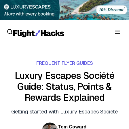
Reviews
FREQUENT FLYER GUIDES
Hotel Reviews
Cards
Luxury Escapes Société
Flight Reviews
Guide: Status, Points &
Personal Credit Cards
Deals
Lounge Reviews
Rewards Explained
Business Credit Cards
Crypto & Finance Deals
News
Debit Cards
Getting started with Luxury Escapes Société
Flight Deals
Hotel News
Guides
Hotel Deals
Tom Goward