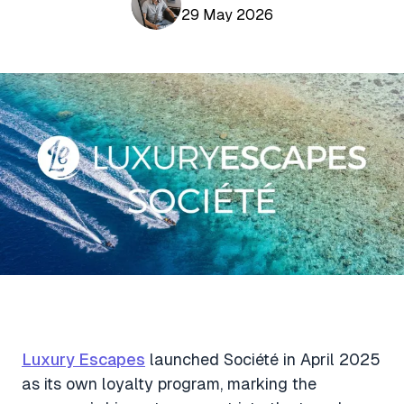
Aviation News
29 May 2026
Buying Points & Miles
Tools
eSIM Deals
Loyalty News
Qantas Wine Tracker
Car Rental Deals
Seats Aero
Shopping Deals
Gyoza Award Flights
Food Delivery Deals
Rideshare Deals
Travel Insurance Deals
Luxury Escapes
launched Société in April 2025
as its own loyalty program, marking the