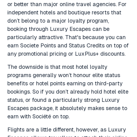
or better than major online travel agencies. For
independent hotels and boutique resorts that
don’t belong to a major loyalty program,
booking through Luxury Escapes can be
particularly attractive. That's because you can
earn Societe Points and Status Credits on top of
any promotional pricing or LuxPlus+ discounts.
The downside is that most hotel loyalty
programs generally won’t honour elite status
benefits or hotel points earning on third-party
bookings. So if you don’t already hold hotel elite
status, or found a particularly strong Luxury
Escapes package, it absolutely makes sense to
earn with Société on top.
Flights are a little different, however, as Luxury