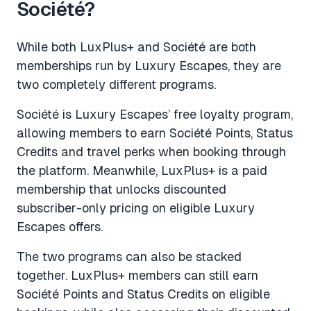
Société?
While both LuxPlus+ and Société are both
memberships run by Luxury Escapes, they are
two completely different programs.
Société is Luxury Escapes’ free loyalty program,
allowing members to earn Société Points, Status
Credits and travel perks when booking through
the platform. Meanwhile, LuxPlus+ is a paid
membership that unlocks discounted
subscriber-only pricing on eligible Luxury
Escapes offers.
The two programs can also be stacked
together. LuxPlus+ members can still earn
Société Points and Status Credits on eligible