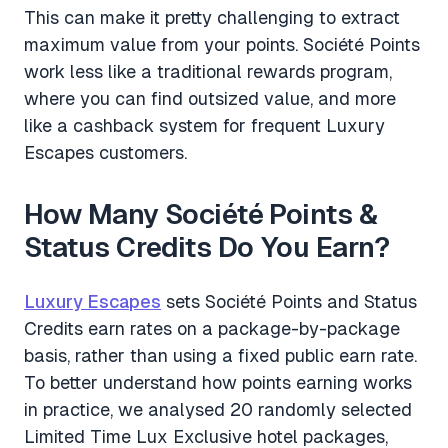
This can make it pretty challenging to extract
maximum value from your points. Société Points
work less like a traditional rewards program,
where you can find outsized value, and more
like a cashback system for frequent Luxury
Escapes customers.
How Many Société Points &
Status Credits Do You Earn?
Luxury Escapes
sets Société Points and Status
Credits earn rates on a package-by-package
basis, rather than using a fixed public earn rate.
To better understand how points earning works
in practice, we analysed 20 randomly selected
Limited Time Lux Exclusive hotel packages,