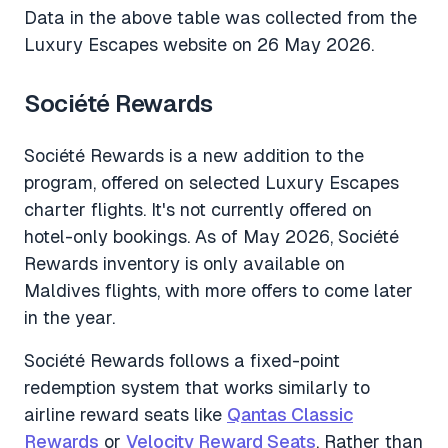
Data in the above table was collected from the
Luxury Escapes website on 26 May 2026.
Société Rewards
Société Rewards is a new addition to the
program, offered on selected Luxury Escapes
charter flights. It's not currently offered on
hotel-only bookings. As of May 2026, Société
Rewards inventory is only available on
Maldives flights, with more offers to come later
in the year.
Société Rewards follows a fixed-point
redemption system that works similarly to
airline reward seats like
Qantas Classic
Rewards
or
Velocity Reward Seats
. Rather than