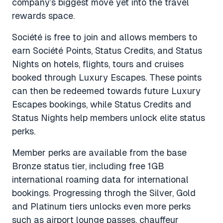
company’s biggest move yet into the travel
rewards space.
Société is free to join and allows members to
earn Société Points, Status Credits, and Status
Nights on hotels, flights, tours and cruises
booked through Luxury Escapes. These points
can then be redeemed towards future Luxury
Escapes bookings, while Status Credits and
Status Nights help members unlock elite status
perks.
Member perks are available from the base
Bronze status tier, including free 1GB
international roaming data for international
bookings. Progressing throgh the Silver, Gold
and Platinum tiers unlocks even more perks
such as airport lounge passes, chauffeur