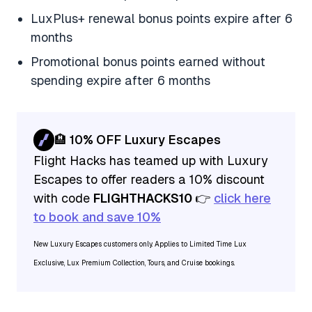
LuxPlus+ renewal bonus points expire after 6
months
Promotional bonus points earned without
spending expire after 6 months
🏨 10% OFF Luxury Escapes
Flight Hacks has teamed up with Luxury
Escapes to offer readers a 10% discount
with code
FLIGHTHACKS10
👉
click here
to book and save 10%
New Luxury Escapes customers only. Applies to Limited Time Lux
Exclusive, Lux Premium Collection, Tours, and Cruise bookings.