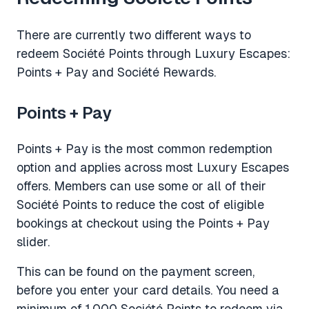
There are currently two different ways to
redeem Société Points through Luxury Escapes:
Points + Pay and Société Rewards.
Points + Pay
Points + Pay is the most common redemption
option and applies across most Luxury Escapes
offers. Members can use some or all of their
Société Points to reduce the cost of eligible
bookings at checkout using the Points + Pay
slider.
This can be found on the payment screen,
before you enter your card details. You need a
minimum of 1,000 Société Points to redeem via