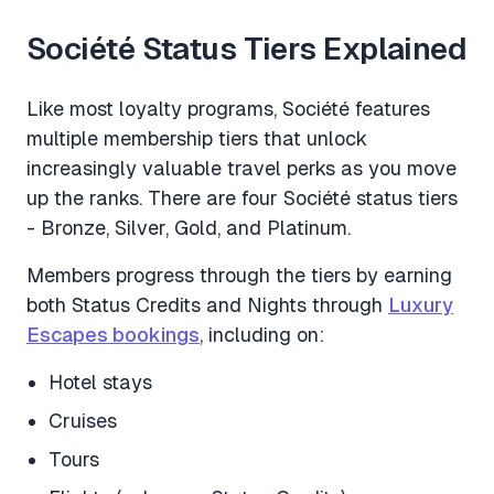
Société Status Tiers Explained
Like most loyalty programs, Société features
multiple membership tiers that unlock
increasingly valuable travel perks as you move
up the ranks. There are four Société status tiers
- Bronze, Silver, Gold, and Platinum.
Members progress through the tiers by earning
both Status Credits and Nights through
Luxury
Escapes bookings
, including on:
Hotel stays
Cruises
Tours