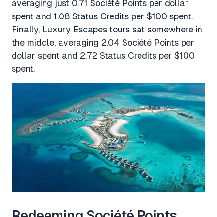
averaging just 0.71 Société Points per dollar
spent and 1.08 Status Credits per $100 spent.
Finally, Luxury Escapes tours sat somewhere in
the middle, averaging 2.04 Société Points per
dollar spent and 2.72 Status Credits per $100
spent.
Redeeming Société Points