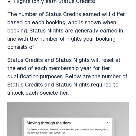
Flights (only earn Status Credits)
The number of Status Credits earned will differ
based on each booking, and is shown when
booking. Status Nights are generally earned in
line with the number of nights your booking
consists of.
Status Credits and Status Nights will reset at
the end of each membership year for tier
qualification purposes. Below are the number of
Status Credits and Status Nights required to
unlock each Société tier.