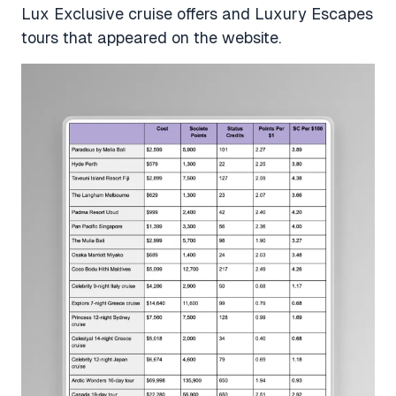
Lux Exclusive cruise offers and Luxury Escapes
tours that appeared on the website.