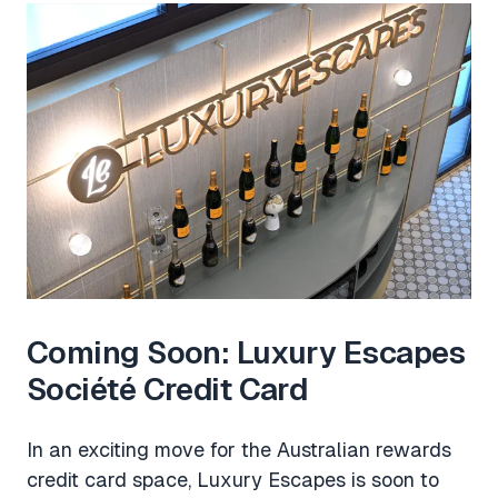
Coming Soon: Luxury Escapes
Société Credit Card
In an exciting move for the Australian rewards
credit card space, Luxury Escapes is soon to