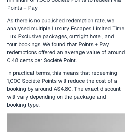
Points + Pay.
As there is no published redemption rate, we
analysed multiple Luxury Escapes Limited Time
Lux Exclusive packages, outright hotel, and
tour bookings. We found that Points + Pay
redemptions offered an average value of around
0.48 cents per Société Point.
In practical terms, this means that redeeming
1,000 Société Points will reduce the cost of a
booking by around A$4.80. The exact discount
will vary depending on the package and
booking type.