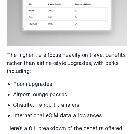
The higher tiers focus heavily on travel benefits
rather than airline-style upgrades, with perks
including:
Room upgrades
Airport lounge passes
Chauffeur airport transfers
International eSIM data allowances
Here’s a full breakdown of the benefits offered