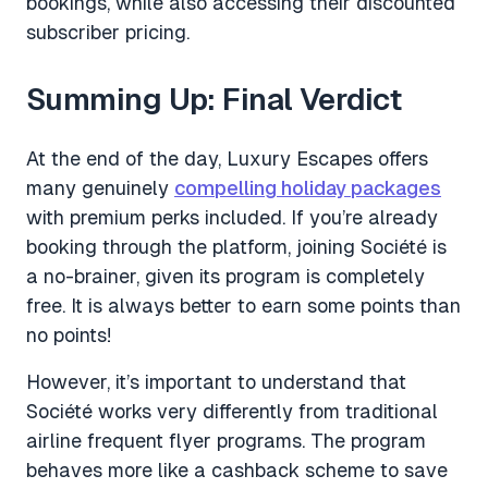
bookings, while also accessing their discounted
subscriber pricing.
Summing Up: Final Verdict
At the end of the day, Luxury Escapes offers
many genuinely
compelling holiday packages
with premium perks included. If you’re already
booking through the platform, joining Société is
a no-brainer, given its program is completely
free. It is always better to earn some points than
no points!
However, it’s important to understand that
Société works very differently from traditional
airline frequent flyer programs. The program
behaves more like a cashback scheme to save