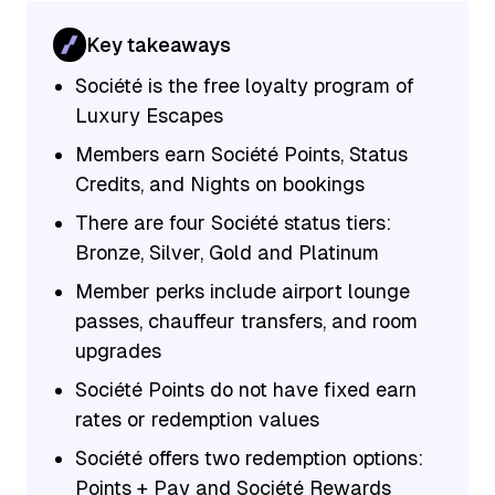
Key takeaways
Société is the free loyalty program of
Luxury Escapes
Members earn Société Points, Status
Credits, and Nights on bookings
There are four Société status tiers:
Bronze, Silver, Gold and Platinum
Member perks include airport lounge
passes, chauffeur transfers, and room
upgrades
Société Points do not have fixed earn
rates or redemption values
Société offers two redemption options:
Points + Pay and Société Rewards