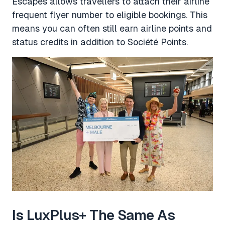
Escapes allows travellers to attach their airline
frequent flyer number to eligible bookings. This
means you can often still earn airline points and
status credits in addition to Société Points.
Is LuxPlus+ The Same As