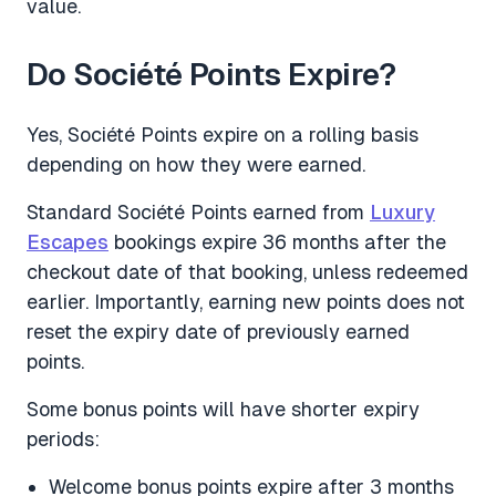
value.
Do Société Points Expire?
Yes, Société Points expire on a rolling basis
depending on how they were earned.
Standard Société Points earned from
Luxury
Escapes
bookings expire 36 months after the
checkout date of that booking, unless redeemed
earlier. Importantly, earning new points does not
reset the expiry date of previously earned
points.
Some bonus points will have shorter expiry
periods:
Welcome bonus points expire after 3 months