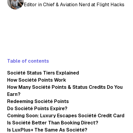
Editor in Chief & Aviation Nerd at Flight Hacks
Table of contents
Société Status Tiers Explained
How Société Points Work
How Many Société Points & Status Credits Do You
Earn?
Redeeming Société Points
Do Société Points Expire?
Coming Soon: Luxury Escapes Société Credit Card
Is Société Better Than Booking Direct?
Is LuxPlus+ The Same As Société?