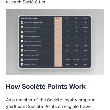
at each Société tier.
How Société Points Work
As a member of the Société loyalty program,
you’ll earn Société Points on eligible travel