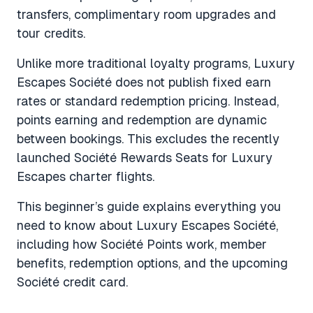
transfers, complimentary room upgrades and
tour credits.
Unlike more traditional loyalty programs, Luxury
Escapes Société does not publish fixed earn
rates or standard redemption pricing. Instead,
points earning and redemption are dynamic
between bookings. This excludes the recently
launched Société Rewards Seats for Luxury
Escapes charter flights.
This beginner’s guide explains everything you
need to know about Luxury Escapes Société,
including how Société Points work, member
benefits, redemption options, and the upcoming
Société credit card.