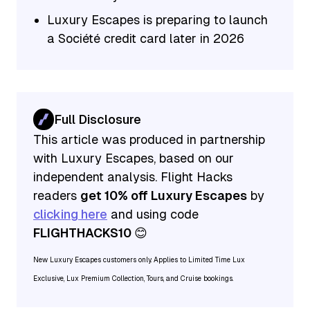
Luxury Escapes is preparing to launch
a Société credit card later in 2026
Full Disclosure
This article was produced in partnership
with Luxury Escapes, based on our
independent analysis. Flight Hacks
readers
get 10% off Luxury Escapes
by
clicking here
and using code
FLIGHTHACKS10
😊
New Luxury Escapes customers only. Applies to Limited Time Lux
Exclusive, Lux Premium Collection, Tours, and Cruise bookings.