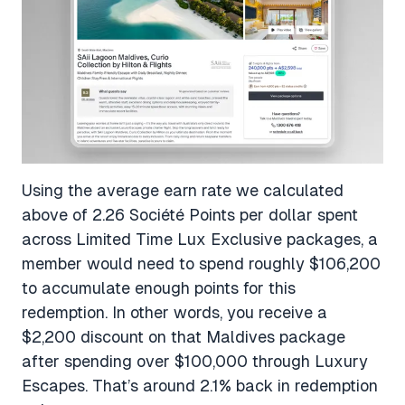
Using the average earn rate we calculated
above of 2.26 Société Points per dollar spent
across Limited Time Lux Exclusive packages, a
member would need to spend roughly $106,200
to accumulate enough points for this
redemption. In other words, you receive a
$2,200 discount on that Maldives package
after spending over $100,000 through Luxury
Escapes. That’s around 2.1% back in redemption