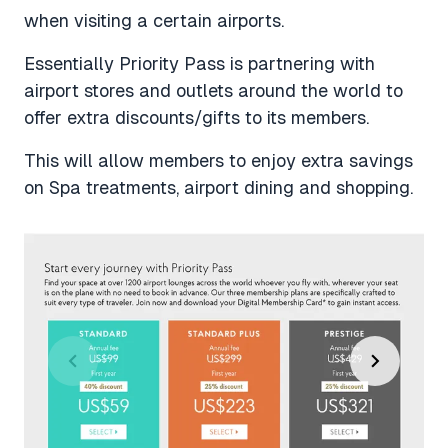
when visiting a certain airports.
Essentially Priority Pass is partnering with
airport stores and outlets around the world to
offer extra discounts/gifts to its members.
This will allow members to enjoy extra savings
on Spa treatments, airport dining and shopping.