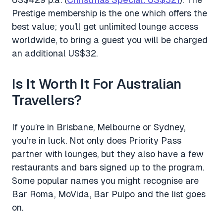
Prestige membership is the one which offers the
best value; you’ll get unlimited lounge access
worldwide, to bring a guest you will be charged
an additional US$32.
Is It Worth It For Australian
Travellers?
If you’re in Brisbane, Melbourne or Sydney,
you’re in luck. Not only does Priority Pass
partner with lounges, but they also have a few
restaurants and bars signed up to the program.
Some popular names you might recognise are
Bar Roma, MoVida, Bar Pulpo and the list goes
on.