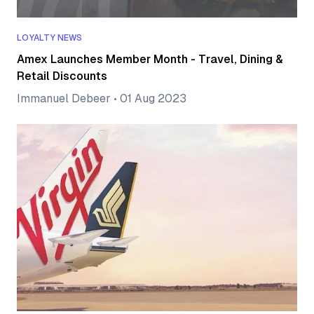
LOYALTY NEWS
Amex Launches Member Month - Travel, Dining &
Retail Discounts
Immanuel Debeer
•
01 Aug 2023