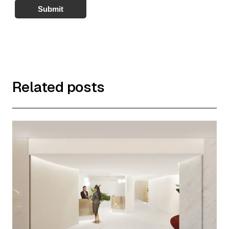
Submit
Related posts