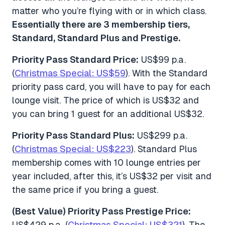
matter who you’re flying with or in which class.
Essentially there are 3 membership tiers,
Standard, Standard Plus and Prestige.
Priority Pass Standard Price:
US$99 p.a.
(
Christmas Special: US$59
). With the Standard
priority pass card, you will have to pay for each
lounge visit. The price of which is US$32 and
you can bring 1 guest for an additional US$32.
Priority Pass Standard Plus:
US$299 p.a.
(
Christmas Special: US$223
). Standard Plus
membership comes with 10 lounge entries per
year included, after this, it’s US$32 per visit and
the same price if you bring a guest.
(Best Value) Priority Pass Prestige Price:
US$429 p.a. (
Christmas Special: US$321
). The