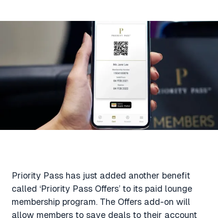
Aviation News
Buying Points & Miles
Tools
eSIM Deals
Loyalty News
Qantas Wine Tracker
Car Rental Deals
Seats Aero
Shopping Deals
Gyoza Award Flights
Food Delivery Deals
Rideshare Deals
Travel Insurance Deals
Priority Pass has just added another benefit
called ‘Priority Pass Offers’ to its paid lounge
membership program. The Offers add-on will
allow members to save deals to their account