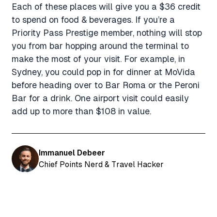
Each of these places will give you a $36 credit
to spend on food & beverages. If you’re a
Priority Pass Prestige member, nothing will stop
you from bar hopping around the terminal to
make the most of your visit. For example, in
Sydney, you could pop in for dinner at MoVida
before heading over to Bar Roma or the Peroni
Bar for a drink. One airport visit could easily
add up to more than $108 in value.
Immanuel Debeer
Chief Points Nerd & Travel Hacker