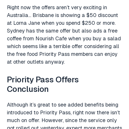
Right now the offers aren’t very exciting in
Australia… Brisbane is showing a $50 discount
at Lorna Jane when you spend $250 or more.
Sydney has the same offer but also ads a free
coffee from Nourish Cafe when you buy a salad
which seems like a terrible offer considering all
the free food Priority Pass members can enjoy
at other outlets anyway.
Priority Pass Offers
Conclusion
Although it’s great to see added benefits being
introduced to Priority Pass, right now there isn’t
much on offer. However, since the service only
got rolled out yesterday, expect more merchants