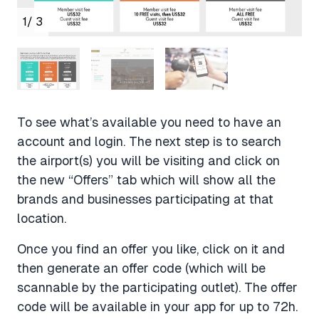
1
/ 3
To see what’s available you need to have an
account and login. The next step is to search
the airport(s) you will be visiting and click on
the new “Offers” tab which will show all the
brands and businesses participating at that
location.
Once you find an offer you like, click on it and
then generate an offer code (which will be
scannable by the participating outlet). The offer
code will be available in your app for up to 72h.