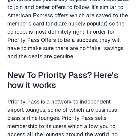
to join and better offers to follow. It’s similar to
American Express offers which are saved to the
member’s card (and are hugely popular) so the
concept is most definitely right. In order for
Priority Pass Offers to be a success, they will
have to make sure there are no “fake” savings
and the deals are genuine.
New To Priority Pass? Here’s
how it works
Priority Pass is a network to independent
airport lounges, some of which are business
class airline lounges. Priority Pass sells
membership to its users which allow you to
access all the lounges around the world, no