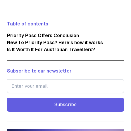
Table of contents
Priority Pass Offers Conclusion
New To Priority Pass? Here’s how it works
Is It Worth It For Australian Travellers?
Subscribe to our newsletter
Subscribe
Subscribe