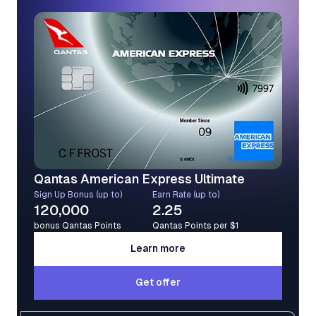
Qantas American Express Ultimate
Sign Up Bonus (up to)
Earn Rate (up to)
120,000
2.25
bonus Qantas Points
Qantas Points per $1
Learn more
Learn more
Get offer