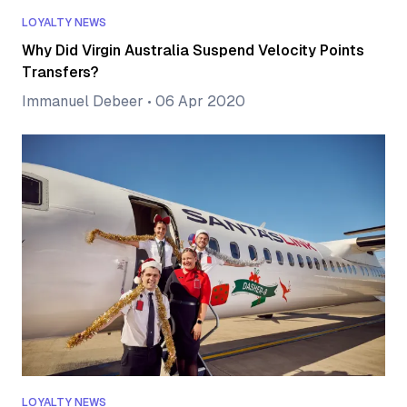
LOYALTY NEWS
Why Did Virgin Australia Suspend Velocity Points
Transfers?
Immanuel Debeer
•
06 Apr 2020
LOYALTY NEWS