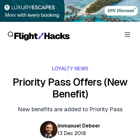
Reviews
LOYALTY NEWS
Hotel Reviews
Cards
Priority Pass Offers (New
Flight Reviews
Benefit)
Personal Credit Cards
Deals
Lounge Reviews
Business Credit Cards
New benefits are added to Priority Pass
Crypto & Finance Deals
News
Debit Cards
Flight Deals
Immanuel Debeer
Hotel News
Guides
13 Dec 2018
Hotel Deals