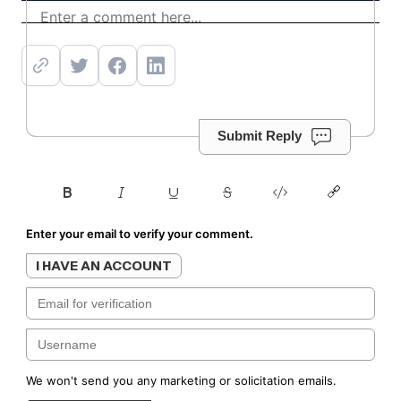
Get offer
Submit Reply
Enter your email to verify your comment.
I HAVE AN ACCOUNT
We won't send you any marketing or solicitation emails.