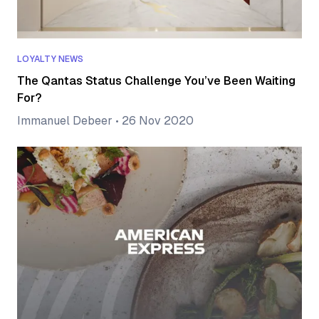
LOYALTY NEWS
The Qantas Status Challenge You’ve Been Waiting
For?
Immanuel Debeer
•
26 Nov 2020