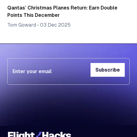
Qantas’ Christmas Planes Return: Earn Double
Points This December
Tom Goward
•
03 Dec 2025
Subscribe
Subscribe