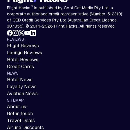
™
Flight Hacks
is published by Cool Cat Media Pty Ltd, a
corporate authorised credit representative (Number: 512319)
of QED Credit Services Pty Ltd (Australian Credit Licence
387856). © 2014-2026 Flight Hacks. All rights reserved.
REVIEWS
Flight Reviews
Lounge Reviews
Hotel Reviews
Credit Cards
NEWS
Hotel News
Loyalty News
Aviation News
SITEMAP
About us
Get in touch
Travel Deals
Airline Discounts