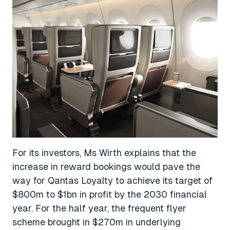
For its investors, Ms Wirth explains that the
increase in reward bookings would pave the
way for Qantas Loyalty to achieve its target of
$800m to $1bn in profit by the 2030 financial
year. For the half year, the frequent flyer
scheme brought in $270m in underlying