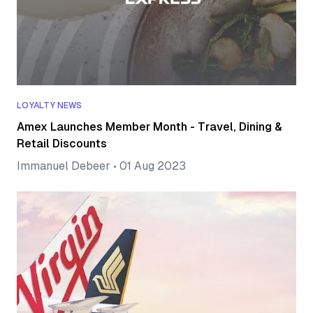
LOYALTY NEWS
Amex Launches Member Month - Travel, Dining &
Retail Discounts
Immanuel Debeer
•
01 Aug 2023