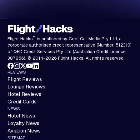
™
Flight Hacks
is published by Cool Cat Media Pty Ltd, a
corporate authorised credit representative (Number: 512319)
of QED Credit Services Pty Ltd (Australian Credit Licence
387856). © 2014-2026 Flight Hacks. All rights reserved.
REVIEWS
Flight Reviews
Lounge Reviews
Hotel Reviews
Credit Cards
NEWS
Hotel News
Loyalty News
Aviation News
SITEMAP