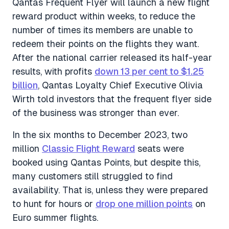
Qantas Frequent Flyer will launch a new flight
reward product within weeks, to reduce the
number of times its members are unable to
redeem their points on the flights they want.
After the national carrier released its half-year
results, with profits
down 13 per cent to $1.25
billion
, Qantas Loyalty Chief Executive Olivia
Wirth told investors that the frequent flyer side
of the business was stronger than ever.
In the six months to December 2023, two
million
Classic Flight Reward
seats were
booked using Qantas Points, but despite this,
many customers still struggled to find
availability. That is, unless they were prepared
to hunt for hours or
drop one million points
on
Euro summer flights.