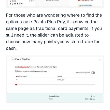
For those who are wondering where to find the
option to use Points Plus Pay, it is now on the
same page as traditional card payments. If you
still need it, the slider can be adjusted to
choose how many points you wish to trade for
cash.