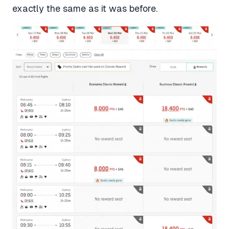
exactly the same as it was before.