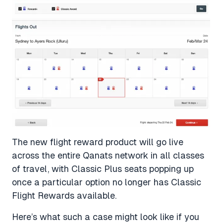
The new flight reward product will go live
across the entire Qanats network in all classes
of travel, with Classic Plus seats popping up
once a particular option no longer has Classic
Flight Rewards available.
Here’s what such a case might look like if you