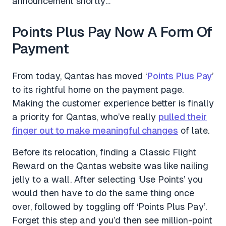
announcement shortly…
Points Plus Pay Now A Form Of
Payment
From today, Qantas has moved ‘
Points Plus Pay
’
to its rightful home on the payment page.
Making the customer experience better is finally
a priority for Qantas, who’ve really
pulled their
finger out to make meaningful changes
of late.
Before its relocation, finding a Classic Flight
Reward on the Qantas website was like nailing
jelly to a wall. After selecting ‘Use Points’ you
would then have to do the same thing once
over, followed by toggling off ‘Points Plus Pay’.
Forget this step and you’d then see million-point