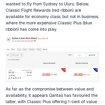
wanted to fly from Sydney to Uluru. Below,
Classic Flight Rewards (red ribbon) are
available for economy class, but not in business,
where the more expensive Classic Plus (blue
ribbon) has come into play.
As far as the compromise between value and
availability, it appears Qantas has favoured the
latter, with Classic Plus offering 1-cent of value