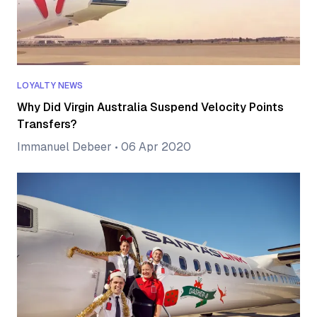
LOYALTY NEWS
Why Did Virgin Australia Suspend Velocity Points
Transfers?
Immanuel Debeer
•
06 Apr 2020