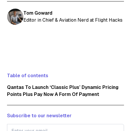
Tom Goward
Editor in Chief & Aviation Nerd at Flight Hacks
Table of contents
Qantas To Launch ‘Classic Plus’ Dynamic Pricing
Points Plus Pay Now A Form Of Payment
Subscribe to our newsletter