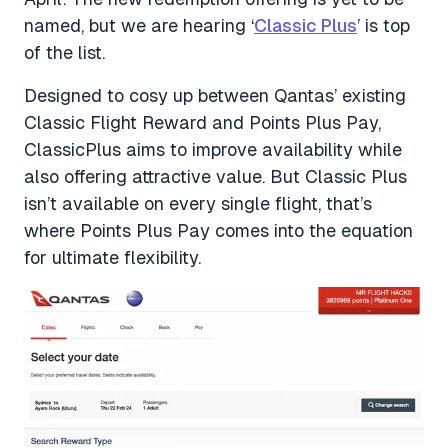
named, but we are hearing ‘
Classic Plus
’ is top
of the list.
Designed to cosy up between Qantas’ existing
Classic Flight Reward and Points Plus Pay,
ClassicPlus aims to improve availability while
also offering attractive value. But Classic Plus
isn’t available on every single flight, that’s
where Points Plus Pay comes into the equation
for ultimate flexibility.