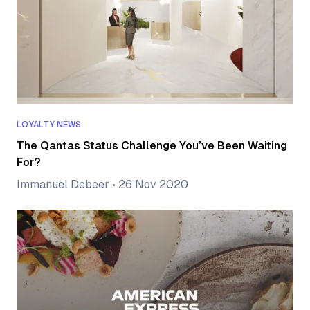
LOYALTY NEWS
The Qantas Status Challenge You’ve Been Waiting
For?
Immanuel Debeer
•
26 Nov 2020