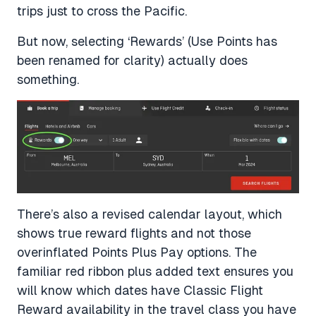
trips just to cross the Pacific.
But now, selecting ‘Rewards’ (Use Points has
been renamed for clarity) actually does
something.
There’s also a revised calendar layout, which
shows true reward flights and not those
overinflated Points Plus Pay options. The
familiar red ribbon plus added text ensures you
will know which dates have Classic Flight
Reward availability in the travel class you have