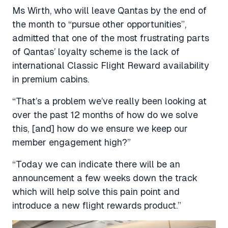
Ms Wirth, who will leave Qantas by the end of
the month to “pursue other opportunities”,
admitted that one of the most frustrating parts
of Qantas’ loyalty scheme is the lack of
international Classic Flight Reward availability
in premium cabins.
“That’s a problem we’ve really been looking at
over the past 12 months of how do we solve
this, [and] how do we ensure we keep our
member engagement high?”
“Today we can indicate there will be an
announcement a few weeks down the track
which will help solve this pain point and
introduce a new flight rewards product.”