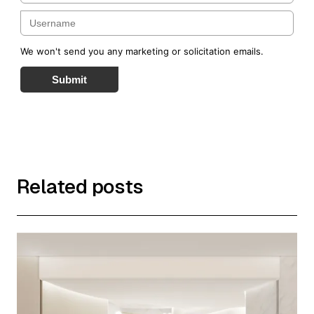
We won't send you any marketing or solicitation emails.
Submit
Related posts