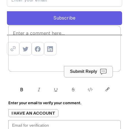
Subscribe
Subscribe
Submit Reply
Enter your email to verify your comment.
I HAVE AN ACCOUNT