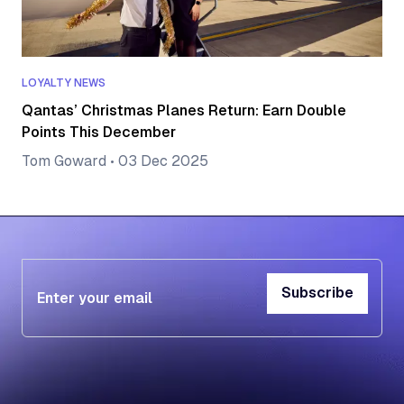
LOYALTY NEWS
Qantas’ Christmas Planes Return: Earn Double
Points This December
Tom Goward
•
03 Dec 2025
Subscribe
Subscribe