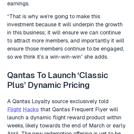
earnings.
“That is why we’re going to make this
investment because it will underpin the growth
in this business; it will ensure we can continue
to attract more members, and importantly it will
ensure those members continue to be engaged,
so we think it’s a win-win-win” she adds.
Qantas To Launch ‘Classic
Plus’ Dynamic Pricing
A Qantas Loyalty source exclusively told
Flight
Hacks
that Qantas Frequent Flyer will
launch a dynamic flight reward product within
weeks, likely towards the end of March or early
April. The new redemption offering is yet to be