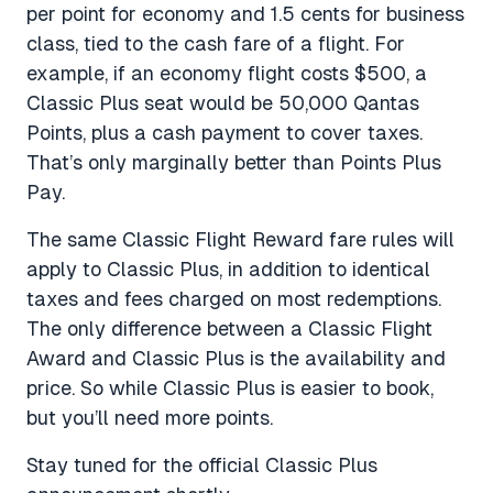
per point for economy and 1.5 cents for business
class, tied to the cash fare of a flight. For
example, if an economy flight costs $500, a
Classic Plus seat would be 50,000 Qantas
Points, plus a cash payment to cover taxes.
That’s only marginally better than Points Plus
Pay.
The same Classic Flight Reward fare rules will
apply to Classic Plus, in addition to identical
taxes and fees charged on most redemptions.
The only difference between a Classic Flight
Award and Classic Plus is the availability and
price. So while Classic Plus is easier to book,
but you’ll need more points.
Stay tuned for the official Classic Plus