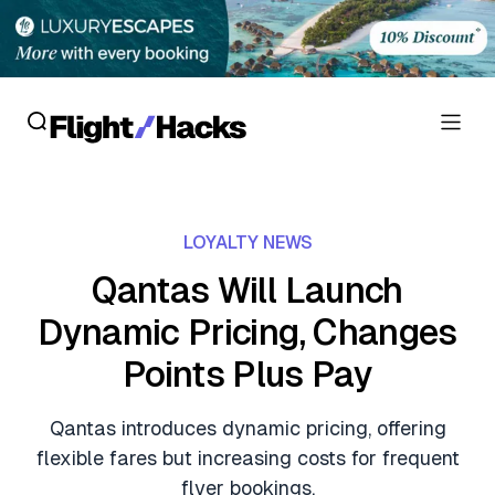
Reviews
LOYALTY NEWS
Hotel Reviews
Cards
Qantas Will Launch
Flight Reviews
Dynamic Pricing, Changes
Personal Credit Cards
Deals
Lounge Reviews
Points Plus Pay
Business Credit Cards
Crypto & Finance Deals
News
Debit Cards
Qantas introduces dynamic pricing, offering
Flight Deals
Hotel News
flexible fares but increasing costs for frequent
Guides
Hotel Deals
flyer bookings.