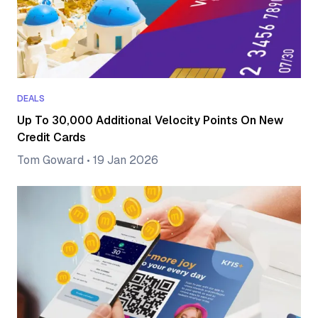
DEALS
Up To 30,000 Additional Velocity Points On New
Credit Cards
Tom Goward
•
19 Jan 2026