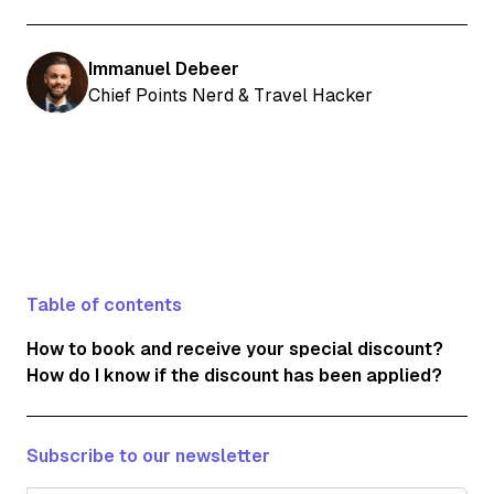
Immanuel Debeer
Chief Points Nerd & Travel Hacker
Table of contents
How to book and receive your special discount?
How do I know if the discount has been applied?
Subscribe to our newsletter