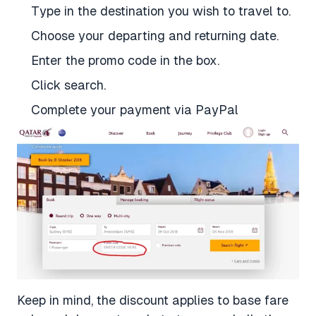
Type in the destination you wish to travel to.
Choose your departing and returning date.
Enter the promo code in the box.
Click search.
Complete your payment via PayPal
Keep in mind, the discount applies to base fare