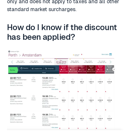
only and does not apply to taxes and all other
standard market surcharges.
How do I know if the discount
has been applied?