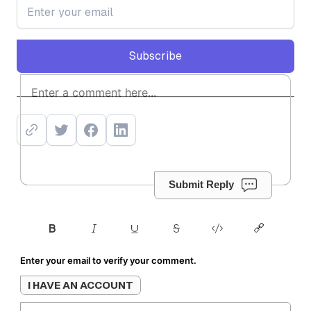
Subscribe
Subscribe
Submit Reply
Enter your email to verify your comment.
I HAVE AN ACCOUNT