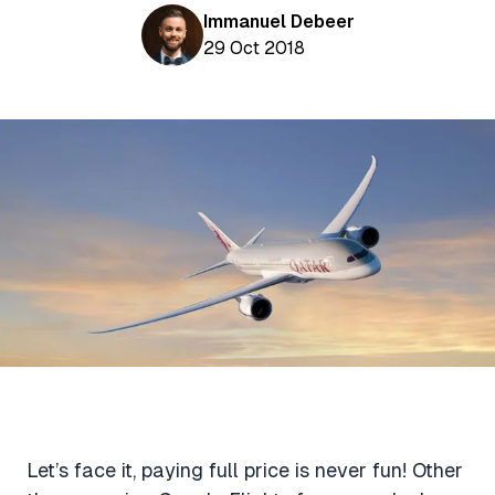
Aviation News
Buying Points & Miles
Immanuel Debeer
Tools
eSIM Deals
29 Oct 2018
Loyalty News
Qantas Wine Tracker
Car Rental Deals
Seats Aero
Shopping Deals
Gyoza Award Flights
Food Delivery Deals
Rideshare Deals
Travel Insurance Deals
Let’s face it, paying full price is never fun! Other