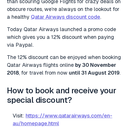
than scouring Google Flights for crazy deals on
obscure routes, we’re always on the lookout for
a healthy
Qatar Airways discount code
.
Today Qatar Airways launched a promo code
which gives you a 12% discount when paying
via Paypal.
The 12% discount can be enjoyed when booking
Qatar Airways flights online
by 30 November
2018
, for travel from now
until 31 August 2019
.
How to book and receive your
special discount?
Visit:
https://www.qatarairways.com/en-
au/homepage.html