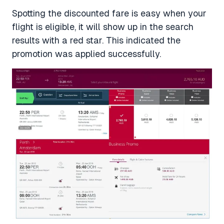
Spotting the discounted fare is easy when your
flight is eligible, it will show up in the search
results with a red star. This indicated the
promotion was applied successfully.