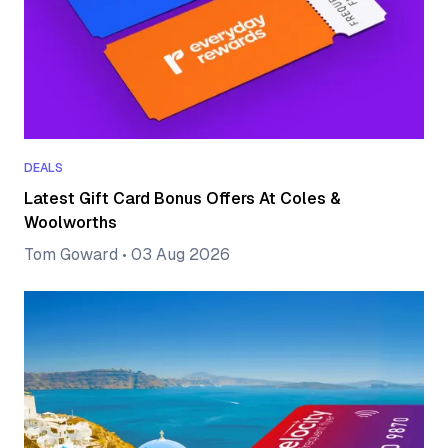
DEALS
Latest Gift Card Bonus Offers At Coles &
Woolworths
Tom Goward
•
03 Aug 2026