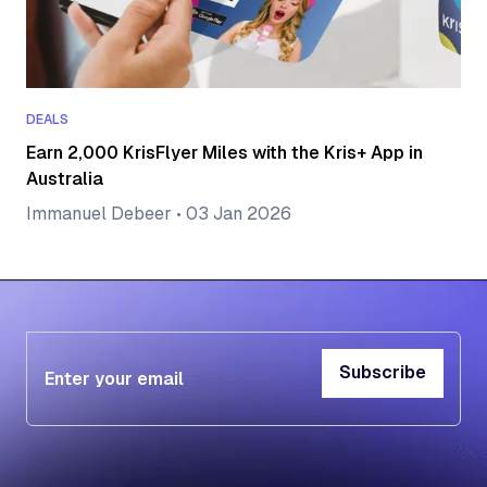
DEALS
Earn 2,000 KrisFlyer Miles with the Kris+ App in
Australia
Immanuel Debeer
•
03 Jan 2026
Subscribe
Subscribe