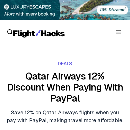
Reviews
DEALS
Hotel Reviews
Cards
Qatar Airways 12%
Flight Reviews
Discount When Paying With
Personal Credit Cards
Deals
Lounge Reviews
PayPal
Business Credit Cards
Crypto & Finance Deals
News
Debit Cards
Save 12% on Qatar Airways flights when you
Flight Deals
Hotel News
pay with PayPal, making travel more affordable.
Guides
Hotel Deals