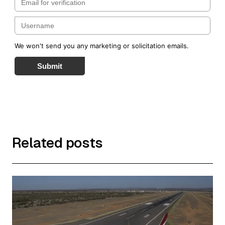
We won't send you any marketing or solicitation emails.
Submit
Related posts