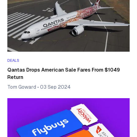
DEALS
Qantas Drops American Sale Fares From $1049
Return
Tom Goward
•
03 Sep 2024