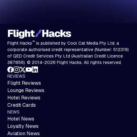
™
Flight Hacks
is published by Cool Cat Media Pty Ltd, a
corporate authorised credit representative (Number: 512319)
of QED Credit Services Pty Ltd (Australian Credit Licence
387856). © 2014-2026 Flight Hacks. All rights reserved.
REVIEWS
Flight Reviews
Lounge Reviews
Hotel Reviews
Credit Cards
NEWS
Hotel News
Loyalty News
Aviation News