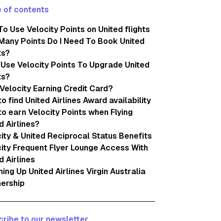
 of contents
o Use Velocity Points on United flights
any Points Do I Need To Book United
ts?
 Use Velocity Points To Upgrade United
ts?
Velocity Earning Credit Card?
o find United Airlines Award availability
o earn Velocity Points when Flying
d Airlines?
ity & United Reciprocal Status Benefits
ity Frequent Flyer Lounge Access With
d Airlines
ng Up United Airlines Virgin Australia
ership
ribe to our newsletter