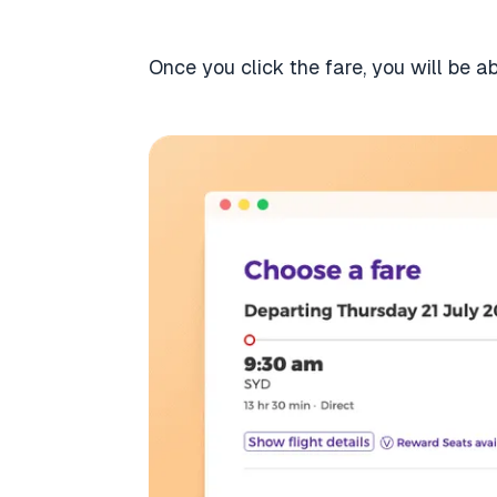
Once you click the fare, you will be a