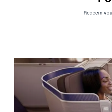
Redeem your 