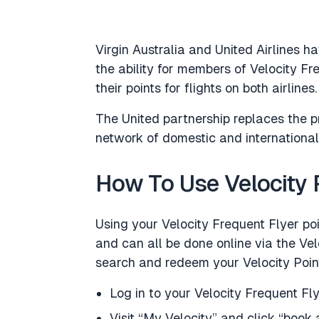
Virgin Australia and United Airlines ha
the ability for members of Velocity F
their points for flights on both airlines.
The United partnership replaces the p
network of domestic and international 
How To Use Velocity P
Using your Velocity Frequent Flyer poi
and can all be done online via the Ve
search and redeem your Velocity Point
Log in to your Velocity Frequent Fl
Visit “My Velocity” and click “book a