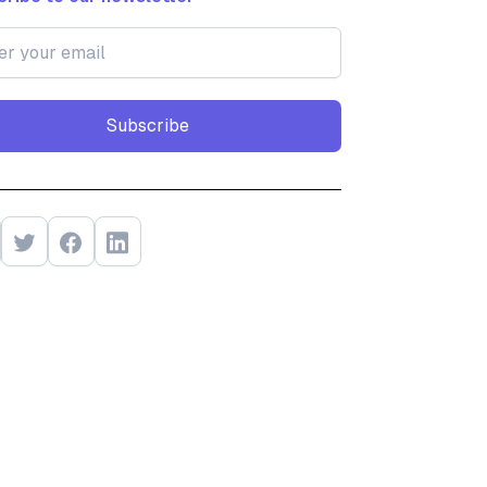
Subscribe
Subscribe