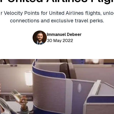
Velocity Points for United Airlines flights, unl
connections and exclusive travel perks.
Immanuel Debeer
30 May 2022