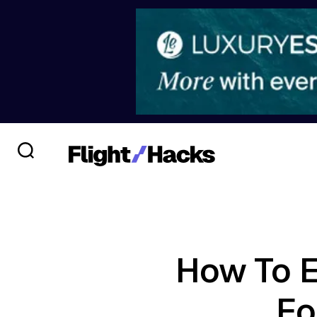
How To E
Fo