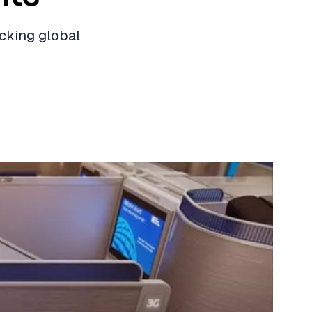
ocking global