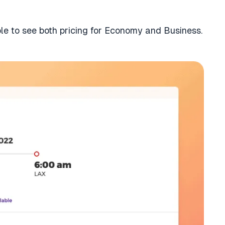
ble to see both pricing for Economy and Business.