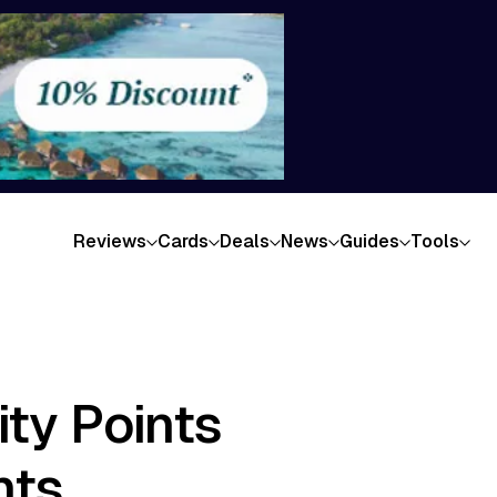
Reviews
Cards
Deals
News
Guides
Tools
ty Points
hts