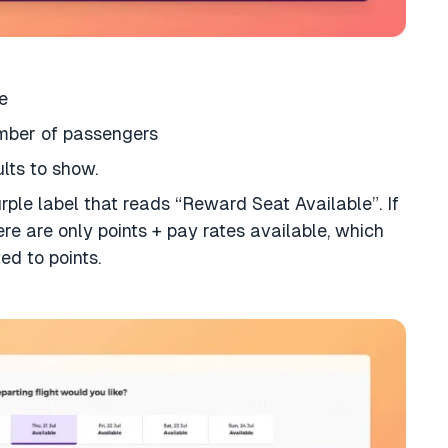
e
umber of passengers
ults to show.
purple label that reads “Reward Seat Available”. If
ere are only points + pay rates available, which
ed to points.