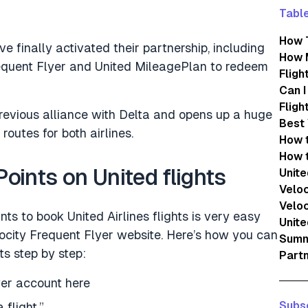
Table
How T
ve finally activated their partnership, including
How M
requent Flyer and United MileagePlan to redeem
Fligh
Can I
Fligh
revious alliance with Delta and opens up a huge
Best 
routes for both airlines.
How t
How t
oints on United flights
Unite
Veloc
Veloc
nts to book United Airlines flights is very easy
Unite
locity Frequent Flyer website. Here’s how you can
Summi
s step by step:
Partn
yer account here
Subsc
 flight.”