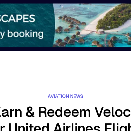
AVIATION NEWS
arn & Redeem Veloci
r United Airlines Flig