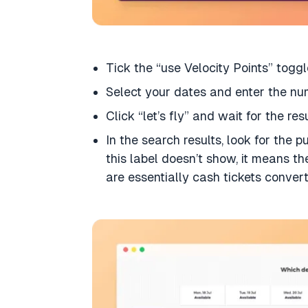
Tick the “use Velocity Points” toggl
Select your dates and enter the n
Click “let’s fly” and wait for the res
In the search results, look for the 
this label doesn’t show, it means th
are essentially cash tickets convert