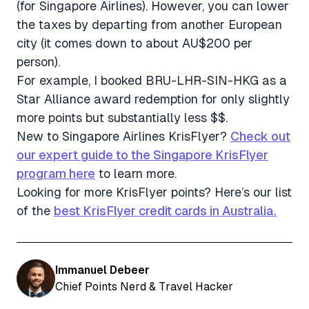
(for Singapore Airlines). However, you can lower
the taxes by departing from another European
city (it comes down to about AU$200 per
person).
For example, I booked BRU-LHR-SIN-HKG as a
Star Alliance award redemption for only slightly
more points but substantially less $$.
New to Singapore Airlines KrisFlyer?
Check out
our expert guide to the Singapore KrisFlyer
program here
to learn more.
Looking for more KrisFlyer points? Here’s our list
of the
best KrisFlyer credit cards in Australia.
Immanuel Debeer
Chief Points Nerd & Travel Hacker