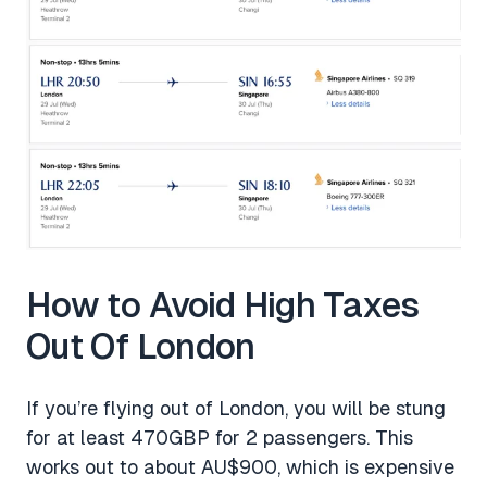
How to Avoid High Taxes
Out Of London
If you’re flying out of London, you will be stung
for at least 470GBP for 2 passengers. This
works out to about AU$900, which is expensive