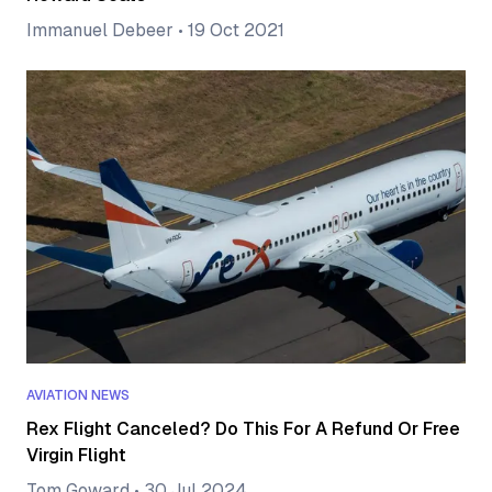
Immanuel Debeer
•
19 Oct 2021
AVIATION NEWS
Rex Flight Canceled? Do This For A Refund Or Free
Virgin Flight
Tom Goward
•
30 Jul 2024