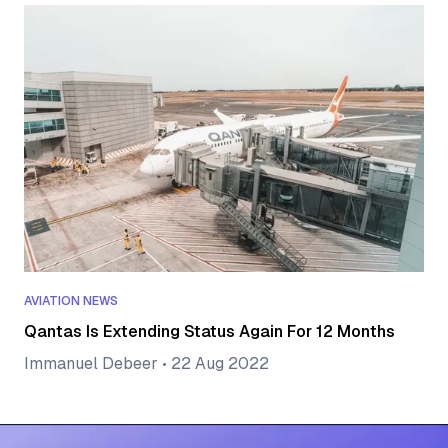
AVIATION NEWS
Qantas Is Extending Status Again For 12 Months
Immanuel Debeer
•
22 Aug 2022