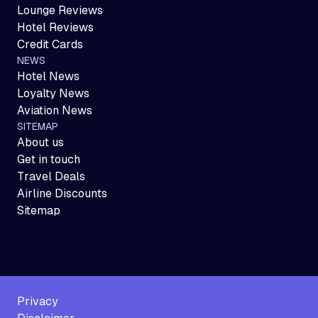
Lounge Reviews
Hotel Reviews
Credit Cards
NEWS
Hotel News
Loyalty News
Aviation News
SITEMAP
About us
Get in touch
Travel Deals
Airline Discounts
Sitemap
Privacy