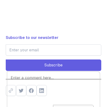
Subscribe to our newsletter
Subscribe
Subscribe