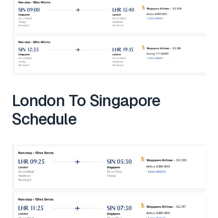
London To Singapore
Schedule