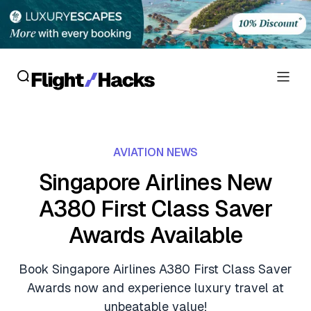
Reviews
AVIATION NEWS
Hotel Reviews
Cards
Singapore Airlines New
Flight Reviews
A380 First Class Saver
Personal Credit Cards
Deals
Lounge Reviews
Awards Available
Business Credit Cards
Crypto & Finance Deals
News
Debit Cards
Book Singapore Airlines A380 First Class Saver
Flight Deals
Hotel News
Awards now and experience luxury travel at
Guides
Hotel Deals
unbeatable value!