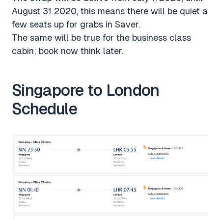
August 31 2020, this means there will be quiet a
few seats up for grabs in Saver.
The same will be true for the business class
cabin; book now think later.
Singapore to London
Schedule