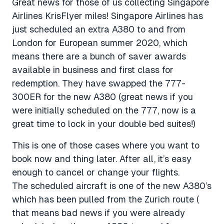
Great news for those of us collecting Singapore
Airlines KrisFlyer miles! Singapore Airlines has
just scheduled an extra A380 to and from
London for European summer 2020, which
means there are a bunch of saver awards
available in business and first class for
redemption. They have swapped the 777-
300ER for the new A380 (great news if you
were initially scheduled on the 777, now is a
great time to lock in your double bed suites!)
This is one of those cases where you want to
book now and thing later. After all, it’s easy
enough to cancel or change your flights.
The scheduled aircraft is one of the new A380’s
which has been pulled from the Zurich route (
that means bad news if you were already