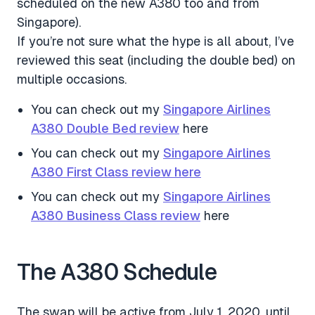
scheduled on the new A380 too and from
Singapore).
If you’re not sure what the hype is all about, I’ve
reviewed this seat (including the double bed) on
multiple occasions.
You can check out my
Singapore Airlines
A380 Double Bed review
here
You can check out my
Singapore Airlines
A380 First Class review here
You can check out my
Singapore Airlines
A380 Business Class review
here
The A380 Schedule
The swap will be active from July 1, 2020, until