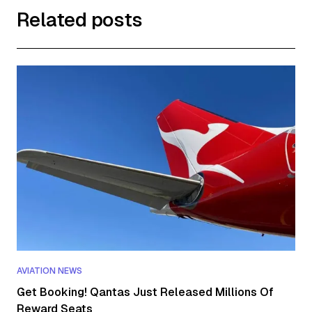
Related posts
AVIATION NEWS
Get Booking! Qantas Just Released Millions Of
Reward Seats