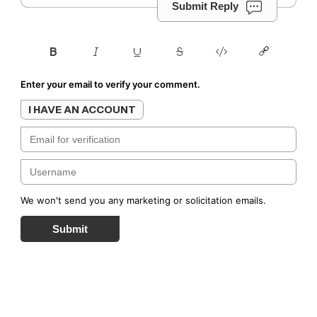
Submit Reply
Enter your email to verify your comment.
I HAVE AN ACCOUNT
We won't send you any marketing or solicitation emails.
Submit