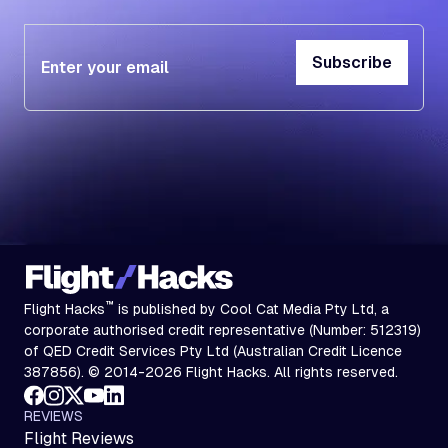
Subscribe
Subscribe
™
Flight Hacks
is published by Cool Cat Media Pty Ltd, a
corporate authorised credit representative (Number: 512319)
of QED Credit Services Pty Ltd (Australian Credit Licence
387856). © 2014-2026 Flight Hacks. All rights reserved.
REVIEWS
Flight Reviews