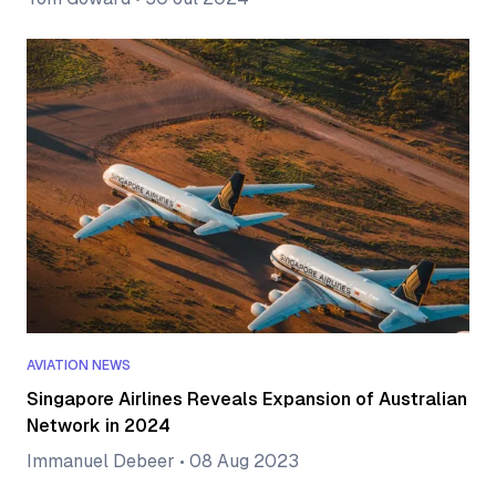
AVIATION NEWS
Singapore Airlines Reveals Expansion of Australian
Network in 2024
Immanuel Debeer
•
08 Aug 2023