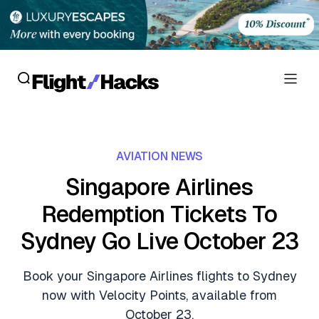
Reviews
AVIATION NEWS
Hotel Reviews
Cards
Singapore Airlines
Flight Reviews
Redemption Tickets To
Personal Credit Cards
Deals
Lounge Reviews
Sydney Go Live October 23
Business Credit Cards
Crypto & Finance Deals
News
Debit Cards
Book your Singapore Airlines flights to Sydney
Flight Deals
Hotel News
now with Velocity Points, available from
Guides
Hotel Deals
October 23.