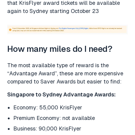
that KrisFlyer award tickets will be available
again to Sydney starting October 23
How many miles do I need?
The most available type of reward is the
“Advantage Award”, these are more expensive
compared to Saver Awards but easier to find:
Singapore to Sydney Advantage Awards:
Economy: 55,000 KrisFlyer
Premium Economy: not available
Business: 90,000 KrisFlyer