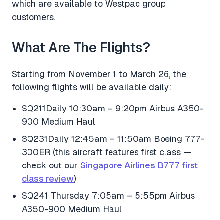
which are available to Westpac group
customers.
What Are The Flights?
Starting from November 1 to March 26, the
following flights will be available daily:
SQ211Daily 10:30am – 9:20pm Airbus A350-
900 Medium Haul
SQ231Daily 12:45am – 11:50am Boeing 777-
300ER (this aircraft features first class —
check out our
Singapore Airlines B777 first
class review
)
SQ241 Thursday 7:05am – 5:55pm Airbus
A350-900 Medium Haul