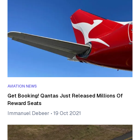
AVIATION NEWS
Get Booking! Qantas Just Released Millions Of
Reward Seats
Immanuel Debeer
•
19 Oct 2021