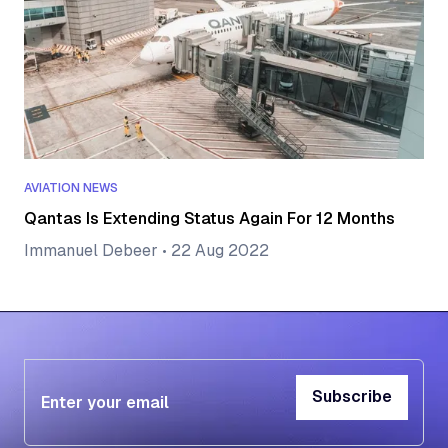
AVIATION NEWS
Qantas Is Extending Status Again For 12 Months
Immanuel Debeer
•
22 Aug 2022
Subscribe
Subscribe