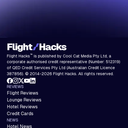
™
Flight Hacks
is published by Cool Cat Media Pty Ltd, a
corporate authorised credit representative (Number: 512319)
of QED Credit Services Pty Ltd (Australian Credit Licence
387856). © 2014-2026 Flight Hacks. All rights reserved.
REVIEWS
Flight Reviews
Lounge Reviews
Hotel Reviews
Credit Cards
NEWS
Hotel News