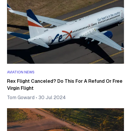
AVIATION NEWS
Rex Flight Canceled? Do This For A Refund Or Free
Virgin Flight
Tom Goward
•
30 Jul 2024