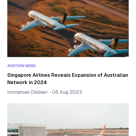
AVIATION NEWS
Singapore Airlines Reveals Expansion of Australian
Network in 2024
Immanuel Debeer
•
08 Aug 2023