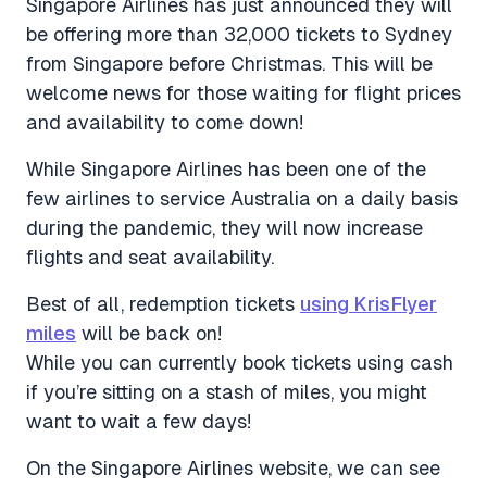
Singapore Airlines has just announced they will
be offering more than 32,000 tickets to Sydney
from Singapore before Christmas. This will be
welcome news for those waiting for flight prices
and availability to come down!
While Singapore Airlines has been one of the
few airlines to service Australia on a daily basis
during the pandemic, they will now increase
flights and seat availability.
Best of all, redemption tickets
using KrisFlyer
miles
will be back on!
While you can currently book tickets using cash
if you’re sitting on a stash of miles, you might
want to wait a few days!
On the Singapore Airlines website, we can see