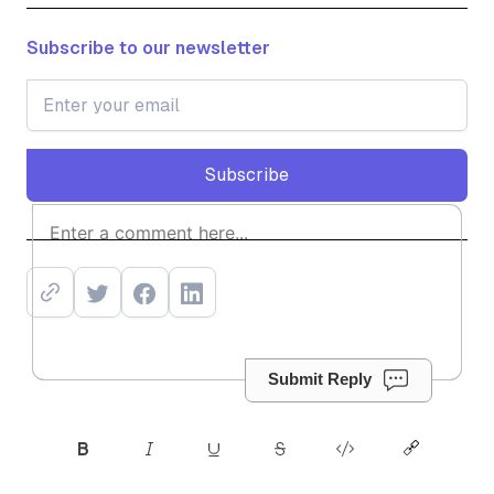
Subscribe to our newsletter
Subscribe
Subscribe
Submit Reply