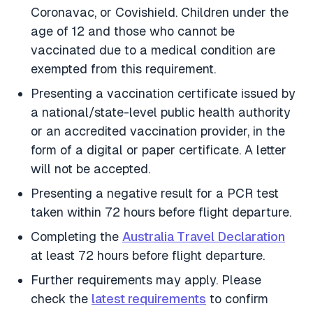
Coronavac, or Covishield. Children under the
age of 12 and those who cannot be
vaccinated due to a medical condition are
exempted from this requirement.
Presenting a vaccination certificate issued by
a national/state-level public health authority
or an accredited vaccination provider, in the
form of a digital or paper certificate. A letter
will not be accepted.
Presenting a negative result for a PCR test
taken within 72 hours before flight departure.
Completing the
Australia Travel Declaration
at least 72 hours before flight departure.
Further requirements may apply. Please
check the
latest requirements
to confirm