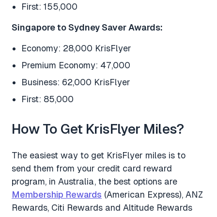
First: 155,000
Singapore to Sydney Saver Awards:
Economy: 28,000 KrisFlyer
Premium Economy: 47,000
Business: 62,000 KrisFlyer
First: 85,000
How To Get KrisFlyer Miles?
The easiest way to get KrisFlyer miles is to
send them from your credit card reward
program, in Australia, the best options are
Membership Rewards
(American Express), ANZ
Rewards, Citi Rewards and Altitude Rewards