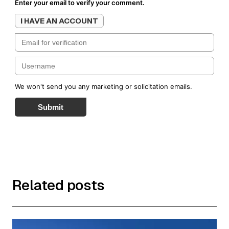
Enter your email to verify your comment.
I HAVE AN ACCOUNT
We won't send you any marketing or solicitation emails.
Submit
Related posts