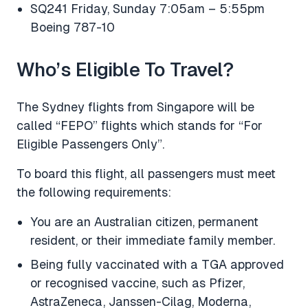
SQ241 Friday, Sunday 7:05am – 5:55pm
Boeing 787-10
Who’s Eligible To Travel?
The Sydney flights from Singapore will be
called “FEPO” flights which stands for “For
Eligible Passengers Only”.
To board this flight, all passengers must meet
the following requirements:
You are an Australian citizen, permanent
resident, or their immediate family member.
Being fully vaccinated with a TGA approved
or recognised vaccine, such as Pfizer,
AstraZeneca, Janssen-Cilag, Moderna,