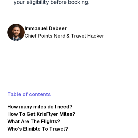
your eligibility before booking.
Immanuel Debeer
Chief Points Nerd & Travel Hacker
Table of contents
How many miles do I need?
How To Get KrisFlyer Miles?
What Are The Flights?
Who’s Eligible To Travel?