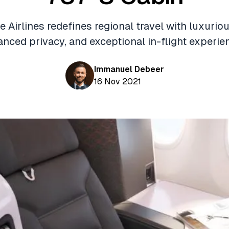
 Airlines redefines regional travel with luxurio
nced privacy, and exceptional in-flight experie
Immanuel Debeer
16 Nov 2021