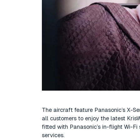
The aircraft feature Panasonic’s X-Ser
all customers to enjoy the latest Kris
fitted with Panasonic’s in-flight Wi-Fi
services.