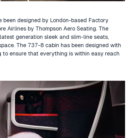
ave been designed by London-based Factory
re Airlines by Thompson Aero Seating. The
atest generation sleek and slim-line seats,
ospace. The 737-8 cabin has been designed with
 to ensure that everything is within easy reach