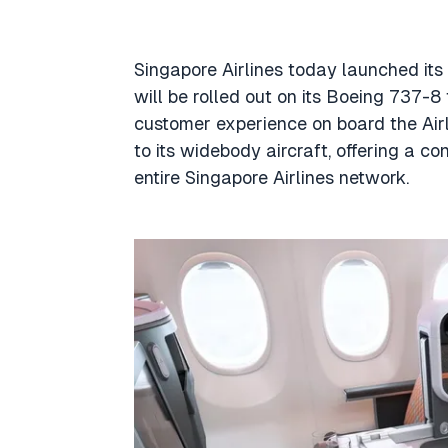
Singapore Airlines today launched its
will be rolled out on its Boeing 737-8
customer experience on board the Airli
to its widebody aircraft, offering a c
entire Singapore Airlines network.