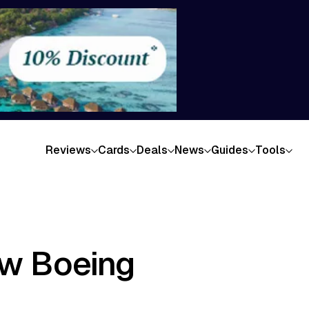
Reviews
Cards
Deals
News
Guides
Tools
ew Boeing