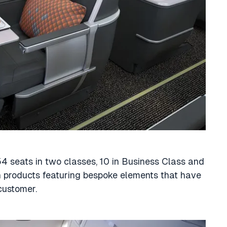
154 seats in two classes, 10 in Business Class and
 products featuring bespoke elements that have
customer.