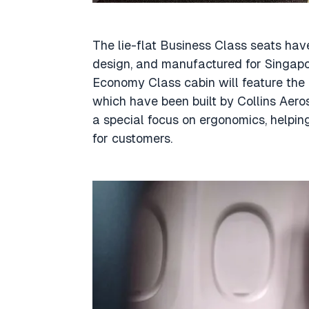
The lie-flat Business Class seats h
design, and manufactured for Singapo
Economy Class cabin will feature the l
which have been built by Collins Aer
a special focus on ergonomics, helping
for customers.