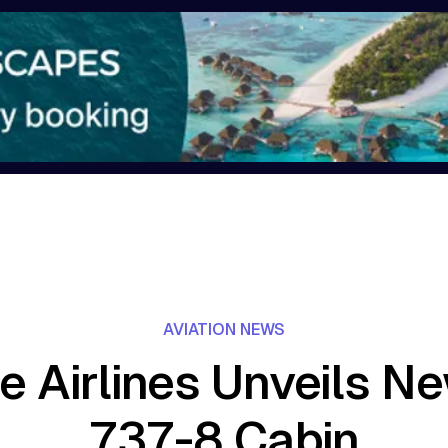
AVIATION NEWS
e Airlines Unveils N
737-8 Cabin