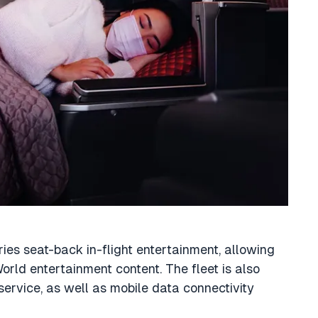
ies seat-back in-flight entertainment, allowing
World entertainment content. The fleet is also
 service, as well as mobile data connectivity