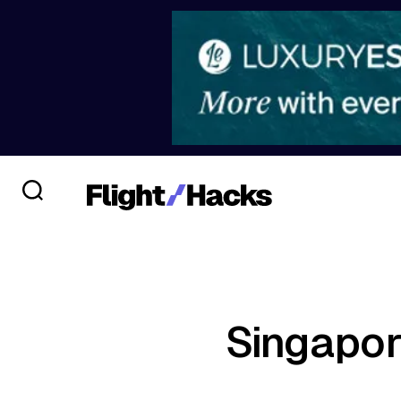
Singapor