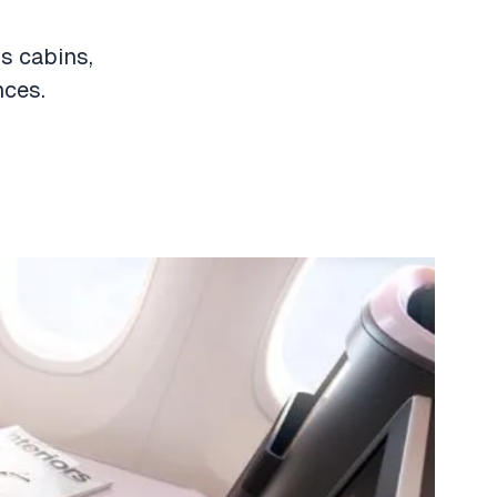
us cabins,
nces.