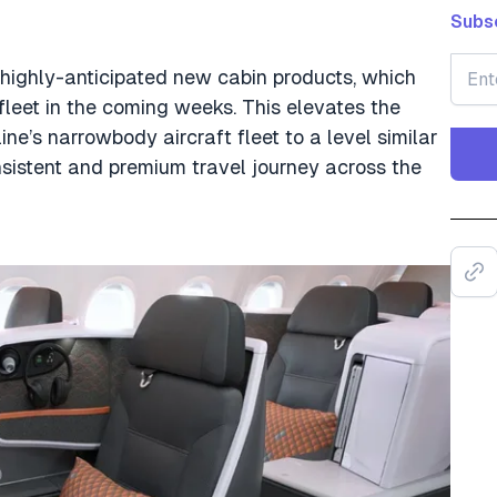
Subsc
 highly-anticipated new cabin products, which
 fleet in the coming weeks. This elevates the
ne’s narrowbody aircraft fleet to a level similar
onsistent and premium travel journey across the