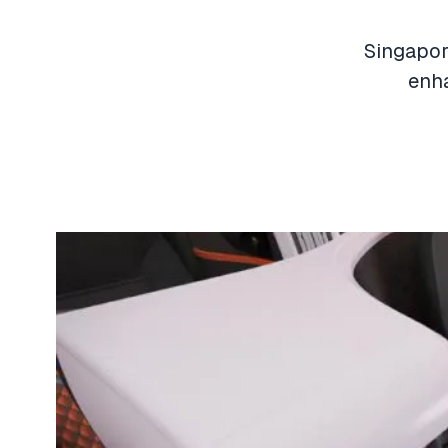
Singapore
enha