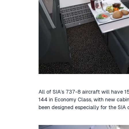
All of SIA’s 737-8 aircraft will have 
144 in Economy Class, with new cabin
been designed especially for the SIA 