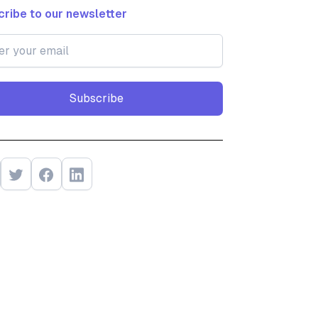
ribe to our newsletter
Subscribe
Subscribe