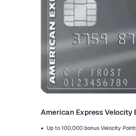
American Express Velocity 
Up to 100,000 bonus Velocity Point