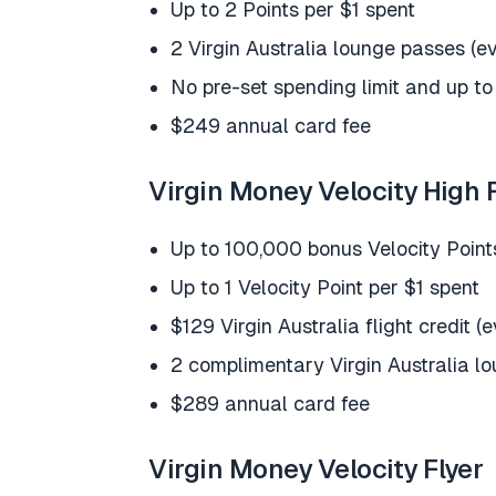
Up to 2 Points per $1 spent
2 Virgin Australia lounge passes (e
No pre-set spending limit and up to
$249 annual card fee
Virgin Money Velocity High F
Up to 100,000 bonus Velocity Point
Up to 1 Velocity Point per $1 spent
$129 Virgin Australia flight credit (
2 complimentary Virgin Australia l
$289 annual card fee
Virgin Money Velocity Flyer