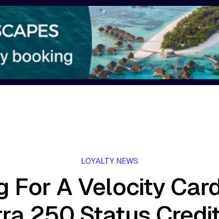
LOYALTY NEWS
g For A Velocity Car
ra 250 Status Credi