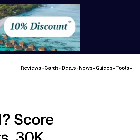
Reviews
Cards
Deals
News
Guides
Tools
d? Score
ts, 30K