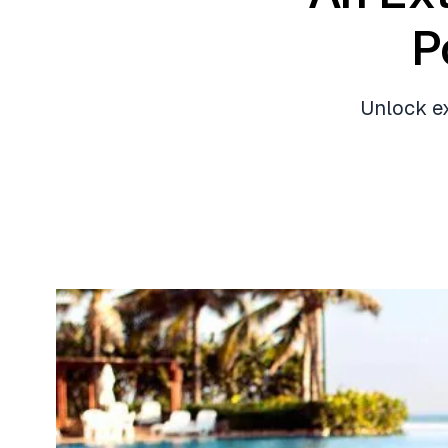
P
Unlock ex