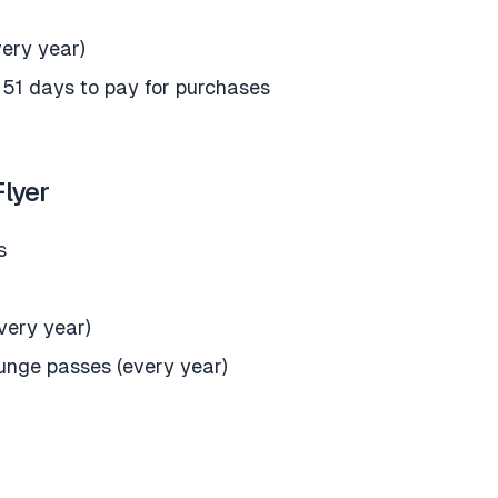
very year)
 51 days to pay for purchases
lyer
s
every year)
ounge passes (every year)