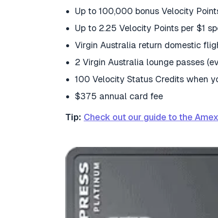
Up to 100,000 bonus Velocity Point
Up to 2.25 Velocity Points per $1 sp
Virgin Australia return domestic fli
2 Virgin Australia lounge passes (e
100 Velocity Status Credits when 
$375 annual card fee
Tip:
Check out our guide to the Amex 