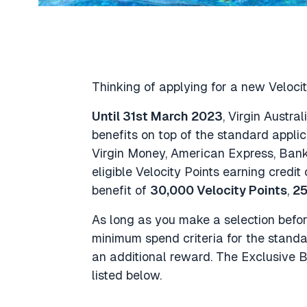
Thinking of applying for a new Velocit
Until 31st March 2023
, Virgin Austra
benefits on top of the standard applic
Virgin Money, American Express, Bank
eligible Velocity Points earning credit 
benefit of
30,000 Velocity Points
,
25
As long as you make a selection befo
minimum spend criteria for the standar
an additional reward. The Exclusive B
listed below.