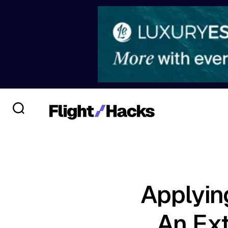
Applyin
An Ext