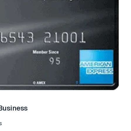
Business
s