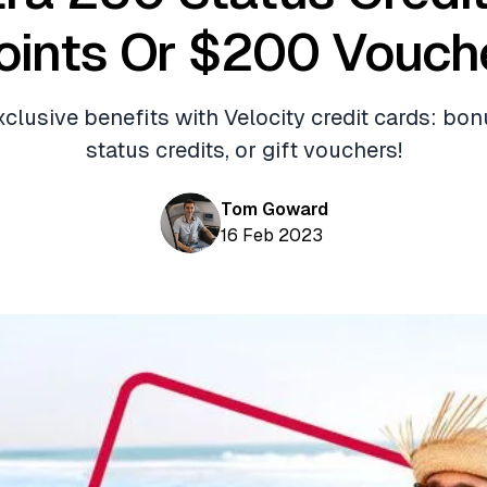
oints Or $200 Vouch
clusive benefits with Velocity credit cards: bon
status credits, or gift vouchers!
Tom Goward
16 Feb 2023