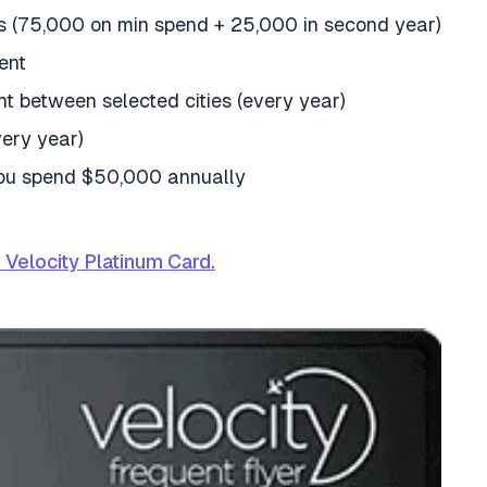
s (75,000 on min spend + 25,000 in second year)
ent
ght between selected cities (every year)
very year)
you spend $50,000 annually
Velocity Platinum Card.