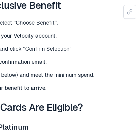
lusive Benefit
lect “Choose Benefit”.
 your Velocity account.
and click “Confirm Selection”
confirmation email.
ee below) and meet the minimum spend.
 benefit to arrive.
 Cards Are Eligible?
Platinum