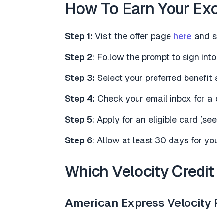
How To Earn Your Exc
Step 1:
Visit the offer page
here
and se
Step 2:
Follow the prompt to sign into
Step 3:
Select your preferred benefit 
Step 4:
Check your email inbox for a 
Step 5:
Apply for an eligible card (s
Step 6:
Allow at least 30 days for your
Which Velocity Credit
American Express Velocity 