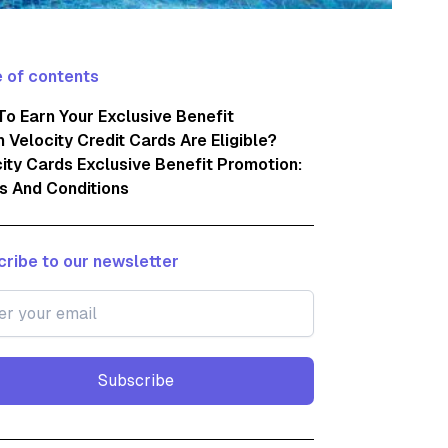
 of contents
o Earn Your Exclusive Benefit
 Velocity Credit Cards Are Eligible?
ity Cards Exclusive Benefit Promotion:
s And Conditions
ribe to our newsletter
Subscribe
Subscribe