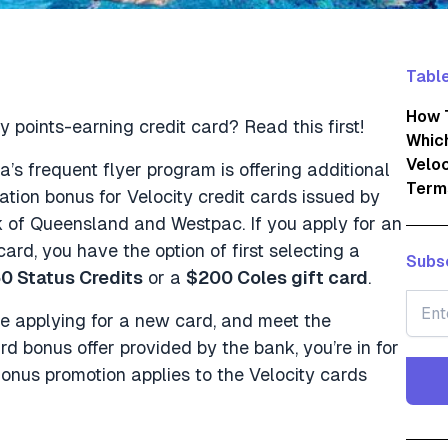
Table
How T
y points-earning credit card? Read this first!
Which
Veloc
lia’s frequent flyer program is offering additional
Term
ation bonus for Velocity credit cards issued by
 of Queensland and Westpac. If you apply for an
card, you have the option of first selecting a
Subsc
0 Status Credits
or a
$200 Coles gift card
.
re applying for a new card, and meet the
d bonus offer provided by the bank, you’re in for
onus promotion applies to the Velocity cards