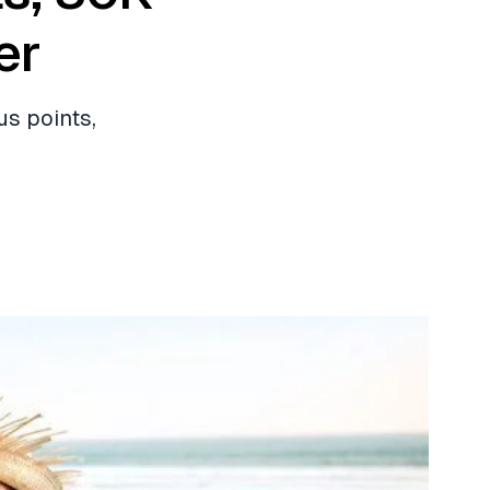
er
us points,