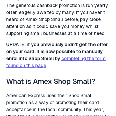
The generous cashback promotion is run yearly,
often eagerly awaited by many. If you haven’t
heard of Amex Shop Small before, pay close
attention as it could save you money whilst
supporting small businesses at a time of need.
UPDATE: if you previously didn’t get the offer
on your card, it is now possible to manually
enrol into Shop Small by
completing the form
found on this page
.
What is Amex Shop Small?
American Express uses their Shop Small
promotion as a way of promoting their card
acceptance in the local community. This year,