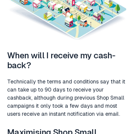
When will I receive my cash-
back?
Technically the terms and conditions say that it
can take up to 90 days to receive your
cashback, although during previous Shop Small
campaigns it only took a few days and most
users receive an instant notification via email.
Maximising Shop Small