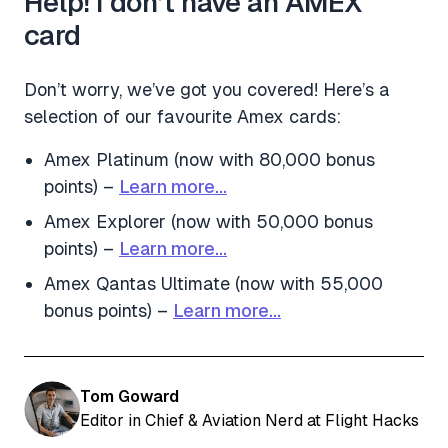
Help! I don’t have an AMEX
card
Don’t worry, we’ve got you covered! Here’s a
selection of our favourite Amex cards:
Amex Platinum (now with 80,000 bonus
points) –
Learn more…
Amex Explorer (now with 50,000 bonus
points) –
Learn more…
Amex Qantas Ultimate (now with 55,000
bonus points) –
Learn more…
Tom Goward
Editor in Chief & Aviation Nerd at Flight Hacks