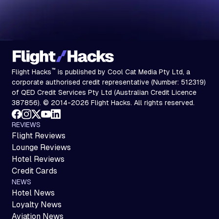
™
Flight Hacks
is published by Cool Cat Media Pty Ltd, a
corporate authorised credit representative (Number: 512319)
of QED Credit Services Pty Ltd (Australian Credit Licence
387856). © 2014-2026 Flight Hacks. All rights reserved.
REVIEWS
Flight Reviews
Lounge Reviews
Hotel Reviews
Credit Cards
NEWS
Hotel News
Loyalty News
Aviation News