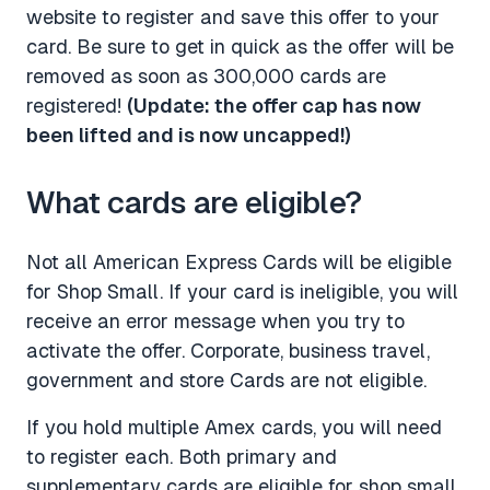
website to register and save this offer to your
card. Be sure to get in quick as the offer will be
removed as soon as 300,000 cards are
registered!
(Update: the offer cap has now
been lifted and is now uncapped!)
What cards are eligible?
Not all American Express Cards will be eligible
for Shop Small. If your card is ineligible, you will
receive an error message when you try to
activate the offer. Corporate, business travel,
government and store Cards are not eligible.
If you hold multiple Amex cards, you will need
to register each. Both primary and
supplementary cards are eligible for shop small,