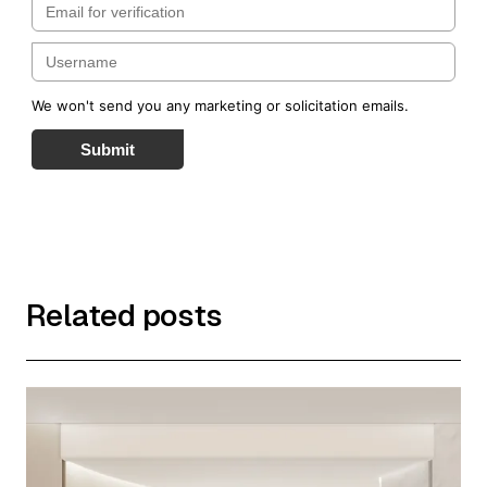
We won't send you any marketing or solicitation emails.
Submit
Related posts