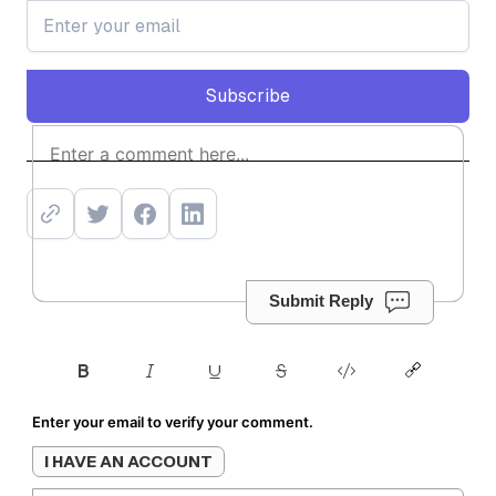
Subscribe
Subscribe
Submit Reply
Enter your email to verify your comment.
I HAVE AN ACCOUNT