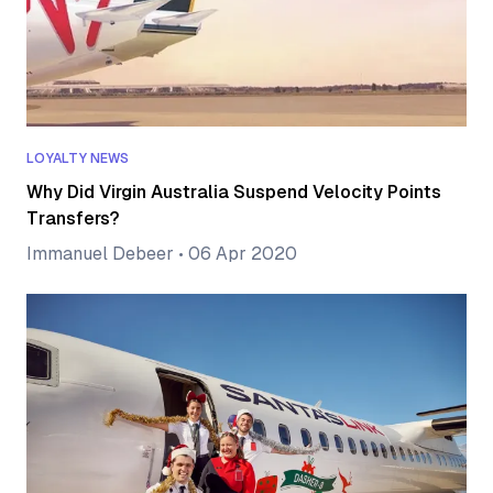
LOYALTY NEWS
Why Did Virgin Australia Suspend Velocity Points
Transfers?
Immanuel Debeer
•
06 Apr 2020