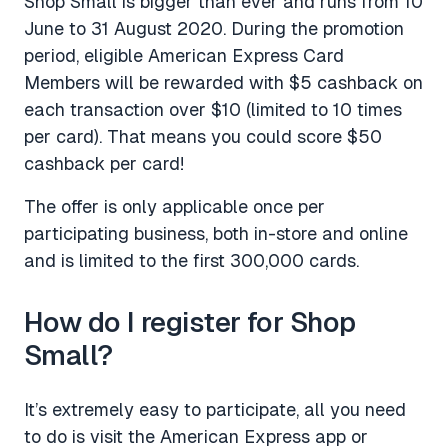
Shop Small is bigger than ever and runs from 10
June to 31 August 2020. During the promotion
period, eligible American Express Card
Members will be rewarded with $5 cashback on
each transaction over $10 (limited to 10 times
per card). That means you could score $50
cashback per card!
The offer is only applicable once per
participating business, both in-store and online
and is limited to the first 300,000 cards.
How do I register for Shop
Small?
It’s extremely easy to participate, all you need
to do is visit the American Express app or