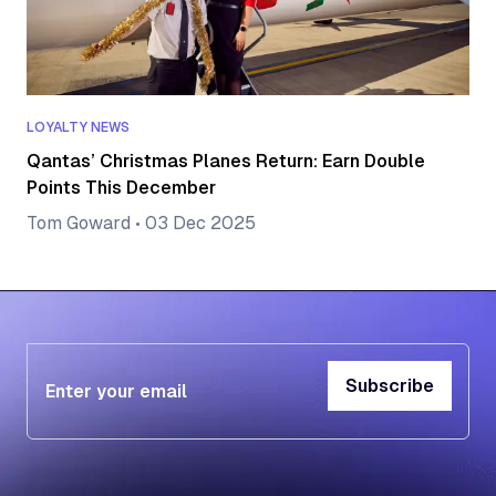
LOYALTY NEWS
Qantas’ Christmas Planes Return: Earn Double
Points This December
Tom Goward
•
03 Dec 2025
Subscribe
Subscribe