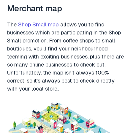
Merchant map
The
Shop Small map
allows you to find
businesses which are participating in the Shop
Small promotion. From coffee shops to small
boutiques, you’ll find your neighbourhood
teeming with exciting businesses, plus there are
so many online businesses to check out.
Unfortunately, the map isn’t always 100%
correct, so it’s always best to check directly
with your local store..