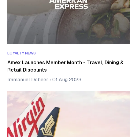
LOYALTY NEWS
Amex Launches Member Month - Travel, Dining &
Retail Discounts
Immanuel Debeer
•
01 Aug 2023