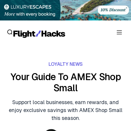
Reviews
LOYALTY NEWS
Hotel Reviews
Cards
Your Guide To AMEX Shop
Flight Reviews
Small
Personal Credit Cards
Deals
Lounge Reviews
Business Credit Cards
Support local businesses, earn rewards, and
Crypto & Finance Deals
News
enjoy exclusive savings with AMEX Shop Small
Debit Cards
Flight Deals
this season.
Hotel News
Guides
Hotel Deals