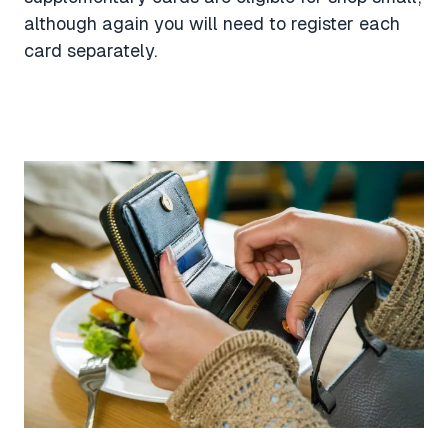
although again you will need to register each
card separately.