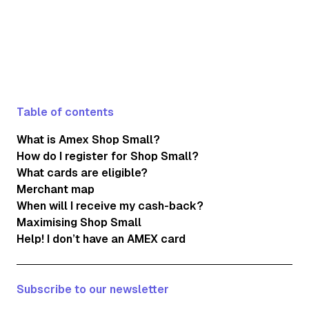
Table of contents
What is Amex Shop Small?
How do I register for Shop Small?
What cards are eligible?
Merchant map
When will I receive my cash-back?
Maximising Shop Small
Help! I don’t have an AMEX card
Subscribe to our newsletter