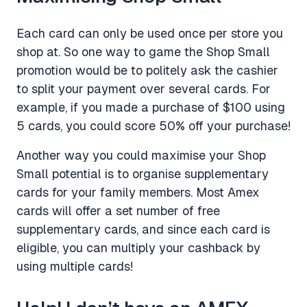
Each card can only be used once per store you
shop at. So one way to game the Shop Small
promotion would be to politely ask the cashier
to split your payment over several cards. For
example, if you made a purchase of $100 using
5 cards, you could score 50% off your purchase!
Another way you could maximise your Shop
Small potential is to organise supplementary
cards for your family members. Most Amex
cards will offer a set number of free
supplementary cards, and since each card is
eligible, you can multiply your cashback by
using multiple cards!