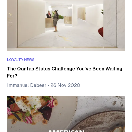
LOYALTY NEWS
The Qantas Status Challenge You’ve Been Waiting
For?
Immanuel Debeer
•
26 Nov 2020